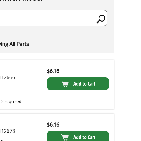
ng All Parts
$
6.16
12666
Add to Cart
 2 required
$
6.16
12678
Add to Cart