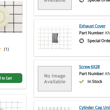
Special Orde
Exhaust Cover
Part Number:
KN
Special Orde
★
★
(1)
Screw 6X28
Part Number:
KN
 to Cart
In Stock
Cylinder Cap Uni