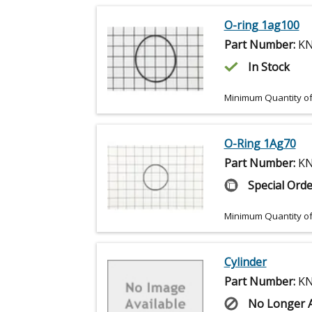
O-ring 1ag100
Part Number:
KN
In Stock
Minimum Quantity of
O-Ring 1Ag70
Part Number:
KN
Special Orde
Minimum Quantity of
Cylinder
Part Number:
KN
No Longer A