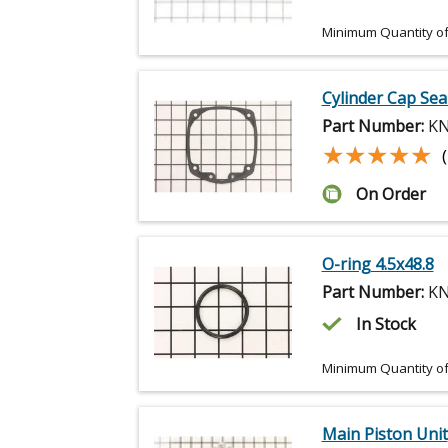
Minimum Quantity of
Cylinder Cap Sea
Part Number:
KN
★★★★★
★★★★★
On Order
O-ring 4.5x48.8
Part Number:
KN
In Stock
Minimum Quantity of
Main Piston Unit