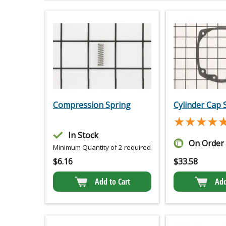
Compression Spring
Cylinder Cap 
★★★★
★★★★
In Stock
On Order
Minimum Quantity of 2 required
$
6.16
$
33.58
Add to Cart
Add