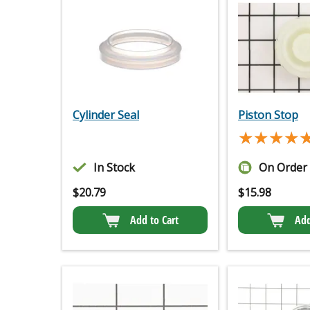
Cylinder Seal
Piston Stop
★★★★
★★★★
In Stock
On Order
$
20.79
$
15.98
Add to Cart
Add