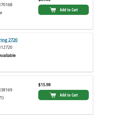
70168
Add to Cart
r
ring 2720
12720
vailable
$
15.98
38169
Add to Cart
(1)