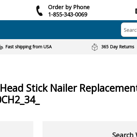
Order by Phone
1-855-343-0069
Searc
Fast shipping from USA
365 Day Returns
Head Stick Nailer
Replacement
0CH2_34_
Search 