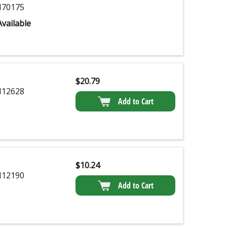
70175
vailable
$
20.79
12628
Add to Cart
$
10.24
12190
Add to Cart