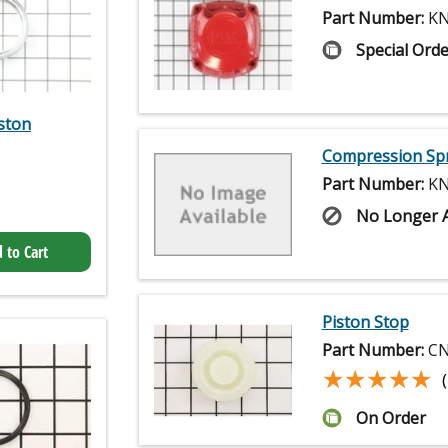
Part Number:
KN
Special Orde
ston
Compression Sp
Part Number:
KN
No Longer A
 to Cart
Piston Stop
Part Number:
CN
★★★★★
★★★★★
On Order