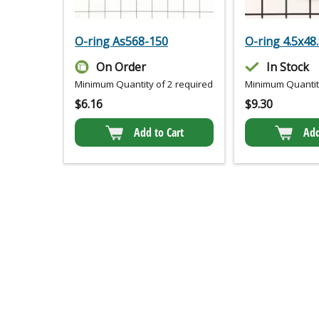
O-ring As568-150
O-ring 4.5x48
On Order
In Stock
Minimum Quantity of 2 required
Minimum Quantity
$
6.16
$
9.30
Add to Cart
Add