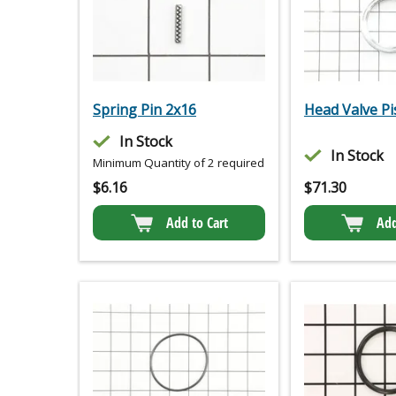
Spring Pin 2x16
Head Valve Pi
In Stock
In Stock
Minimum Quantity of 2 required
$
6.16
$
71.30
Add to Cart
Add