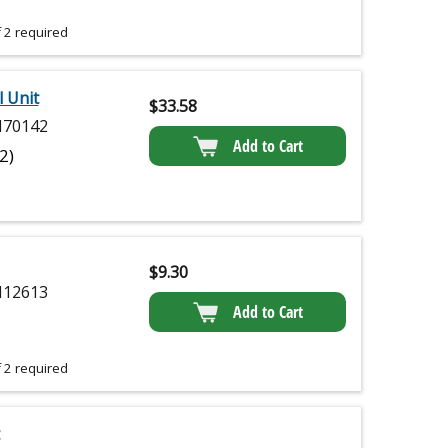
 2 required
l Unit
$
33.58
70142
Add to Cart
(2)
$
9.30
12613
Add to Cart
 2 required