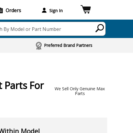
Orders
Sign In
h By Model or Part Number
Preferred Brand Partners
 Parts For
We Sell Only Genuine Max
Parts
Within Model