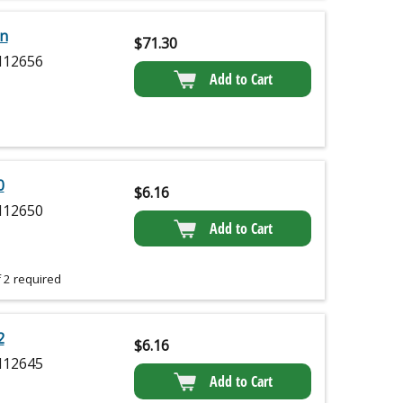
on
$
71.30
12656
Add to Cart
0
$
6.16
12650
Add to Cart
 2 required
2
$
6.16
12645
Add to Cart