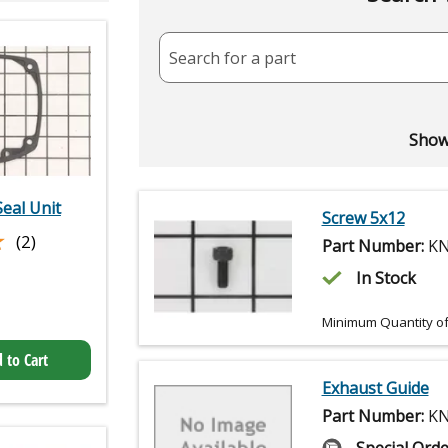
Search for a part
Showi
Seal Unit
Screw 5x12
★
★
(2)
Part Number:
KN
In Stock
Minimum Quantity of
 to Cart
Exhaust Guide
Part Number:
KN