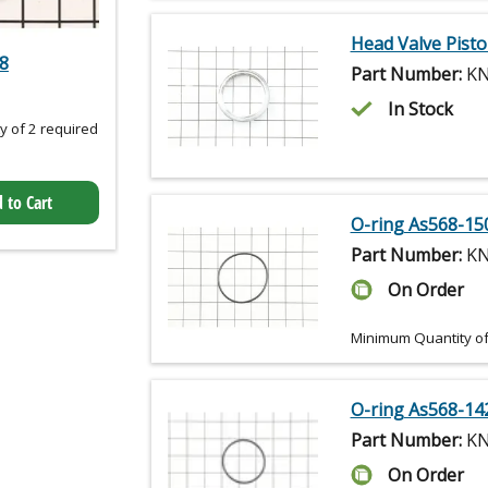
Head Valve Pist
.8
Part Number:
KN
In Stock
 of 2 required
 to Cart
O-ring As568-15
Part Number:
KN
On Order
Minimum Quantity of
O-ring As568-14
Part Number:
KN
On Order