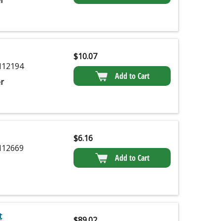
r
$
10.07
12194
Add to Cart
r
$
6.16
12669
Add to Cart
t
$
89.02