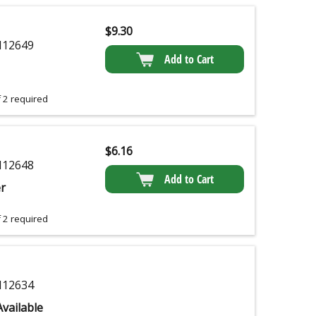
$
9.30
12649
Add to Cart
 2 required
$
6.16
12648
Add to Cart
r
 2 required
12634
vailable