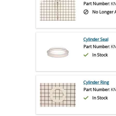
Part Number:
KN
No Longer A
Cylinder Seal
Part Number:
KN
In Stock
Cylinder Ring
Part Number:
KN
In Stock