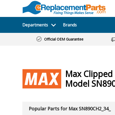
Departments
Brands
Official OEM Guarantee
Max
Clipped 
Model SN89
Popular Parts for Max SN890CH2_34_