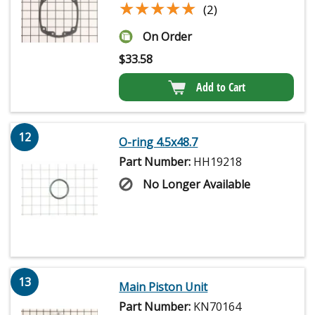
★★★★★
★★★★★
(2)
On Order
$
33.58
Add to Cart
12
O-ring 4.5x48.7
Part Number:
HH19218
No Longer Available
13
Main Piston Unit
Part Number:
KN70164