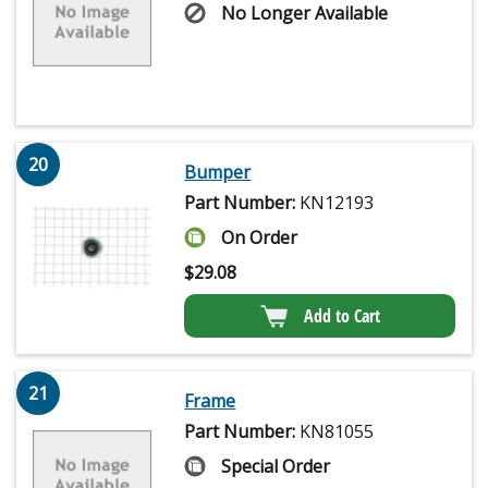
No Longer Available
20
Bumper
Part Number:
KN12193
On Order
$
29.08
Add to Cart
21
Frame
Part Number:
KN81055
Special Order