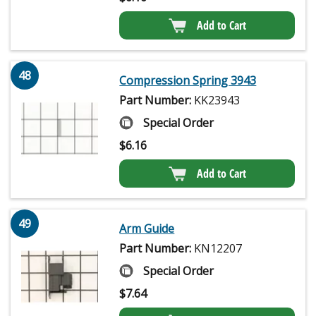
Add to Cart
48
Compression Spring 3943
Part Number:
KK23943
Special Order
$
6.16
Add to Cart
49
Arm Guide
Part Number:
KN12207
Special Order
$
7.64