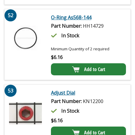
52
O-Ring As568-144
Part Number:
HH14729
In Stock
Minimum Quantity of 2 required
$
6.16
Add to Cart
53
Adjust Dial
Part Number:
KN12200
In Stock
$
6.16
Add to Cart