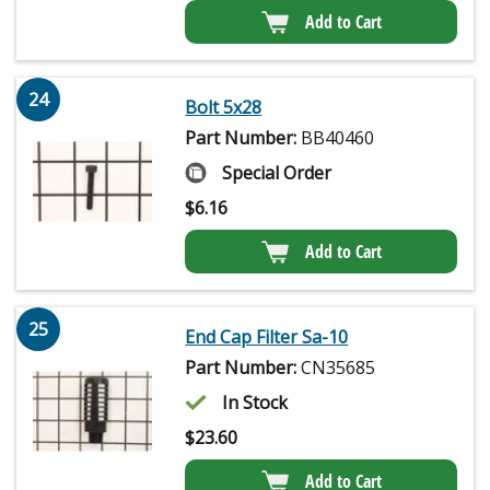
Add to Cart
24
Bolt 5x28
Part Number:
BB40460
Special Order
$
6.16
Add to Cart
25
End Cap Filter Sa-10
Part Number:
CN35685
In Stock
$
23.60
Add to Cart