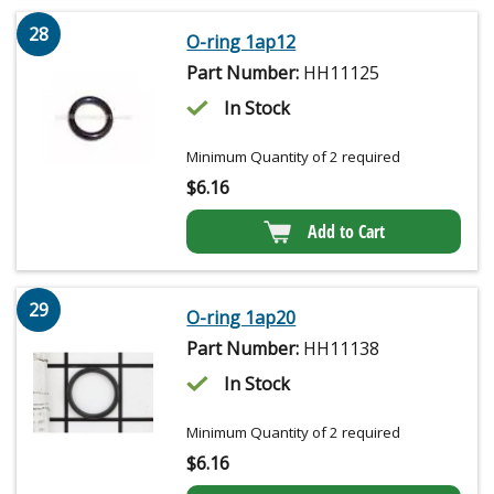
28
O-ring 1ap12
Part Number:
HH11125
In Stock
Minimum Quantity of 2 required
$
6.16
Add to Cart
29
O-ring 1ap20
Part Number:
HH11138
In Stock
Minimum Quantity of 2 required
$
6.16