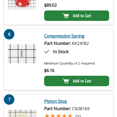
$
89.02
Add to Cart
6
Compression Spring
Part Number:
KK24182
In Stock
Minimum Quantity of 2 required
$
6.16
Add to Cart
7
Piston Stop
Part Number:
CN38169
★★★★★
★★★★★
(1)