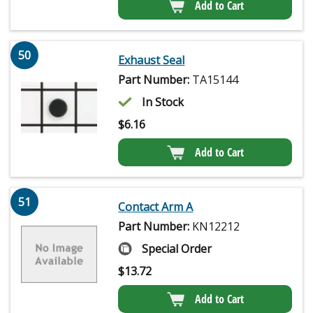
Add to Cart
50
Exhaust Seal
Part Number:
TA15144
In Stock
$
6.16
Add to Cart
51
Contact Arm A
Part Number:
KN12212
Special Order
$
13.72
Add to Cart