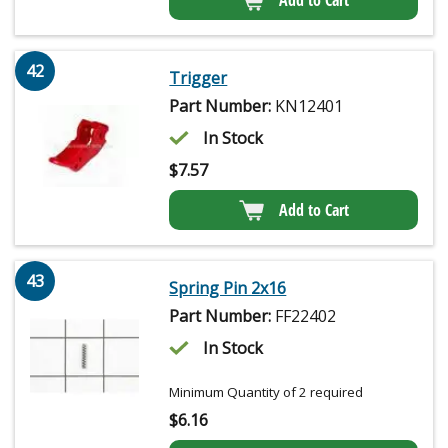
42
Trigger
Part Number:
KN12401
In Stock
$
7.57
Add to Cart
43
Spring Pin 2x16
Part Number:
FF22402
In Stock
Minimum Quantity of 2 required
$
6.16