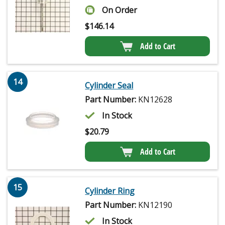
On Order
$
146.14
Add to Cart
14
Cylinder Seal
Part Number:
KN12628
In Stock
$
20.79
Add to Cart
15
Cylinder Ring
Part Number:
KN12190
In Stock