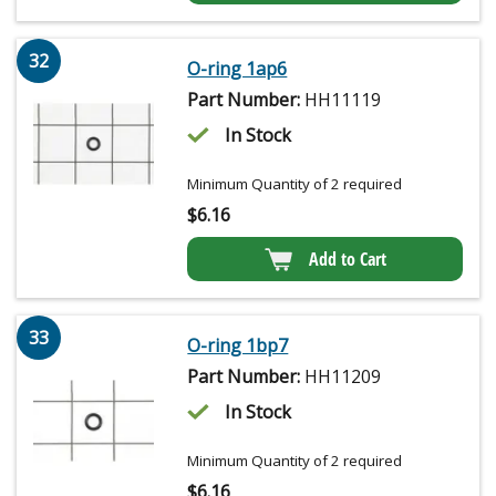
32
O-ring 1ap6
Part Number:
HH11119
In Stock
Minimum Quantity of 2 required
$
6.16
Add to Cart
33
O-ring 1bp7
Part Number:
HH11209
In Stock
Minimum Quantity of 2 required
$
6.16