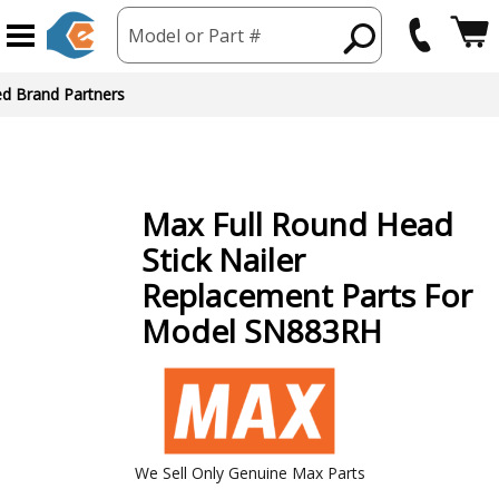
Model or Part #
ed Brand Partners
Max
Full Round Head
Stick Nailer
Replacement Parts For
Model SN883RH
We Sell Only Genuine Max Parts