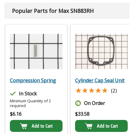
Popular Parts for Max SN883RH
Compression Spring
Cylinder Cap Seal Unit
★★★★★
★★★★★
(2)
In Stock
Minimum Quantity of 2
On Order
required
$
6.16
$
33.58
Add to Cart
Add to Cart