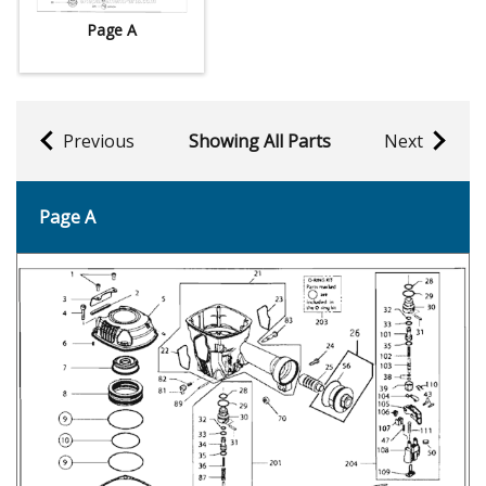
Page A
Previous
Showing All Parts
Next
Page A