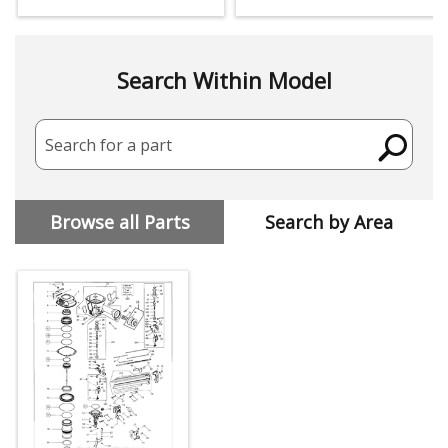
Search Within Model
Search for a part
Browse all Parts
Search by Area