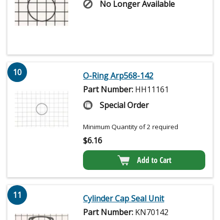
No Longer Available
10
O-Ring Arp568-142
Part Number:
HH11161
Special Order
Minimum Quantity of 2 required
$
6.16
Add to Cart
11
Cylinder Cap Seal Unit
Part Number:
KN70142