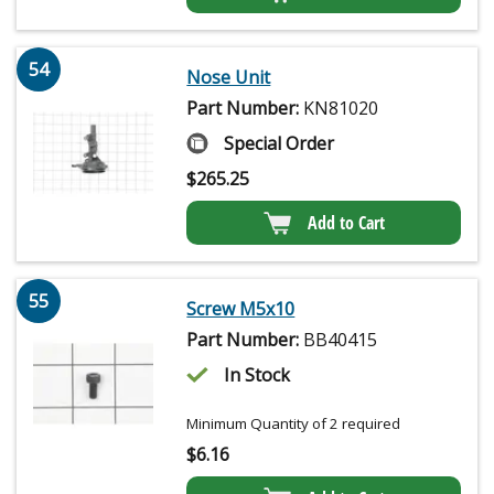
54
Nose Unit
Part Number:
KN81020
Special Order
$
265.25
Add to Cart
55
Screw M5x10
Part Number:
BB40415
In Stock
Minimum Quantity of 2 required
$
6.16