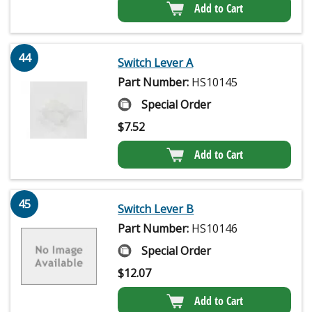
Add to Cart
44
Switch Lever A
Part Number:
HS10145
Special Order
$
7.52
Add to Cart
45
Switch Lever B
Part Number:
HS10146
Special Order
$
12.07
Add to Cart