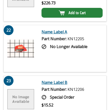
$
226.73
Add to Cart
22
Name Label A
Part Number:
KN12205
No Longer Available
23
Name Label B
Part Number:
KN12206
Special Order
$
15.52