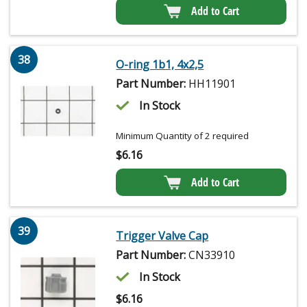
Add to Cart
38
O-ring 1b1, 4x2,5
Part Number:
HH11901
In Stock
Minimum Quantity of 2 required
$
6.16
Add to Cart
39
Trigger Valve Cap
Part Number:
CN33910
In Stock
$
6.16