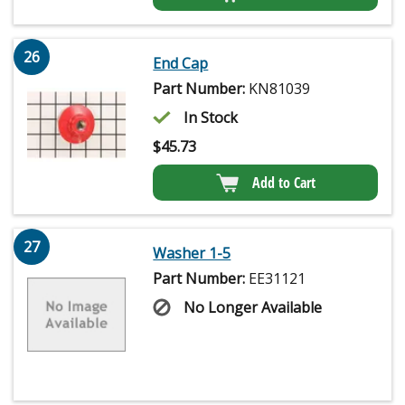
26
End Cap
Part Number:
KN81039
In Stock
$
45.73
Add to Cart
27
Washer 1-5
Part Number:
EE31121
No Longer Available