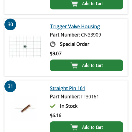
Add to Cart
30
Trigger Valve Housing
Part Number:
CN33909
Special Order
$
9.07
Add to Cart
31
Straight Pin 161
Part Number:
FF30161
In Stock
$
6.16
Add to Cart