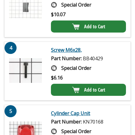
Special Order
$
10.07
Add to Cart
4
Screw M6x28,
Part Number:
BB40429
Special Order
$
6.16
Add to Cart
5
Cylinder Cap Unit
Part Number:
KN70168
Special Order