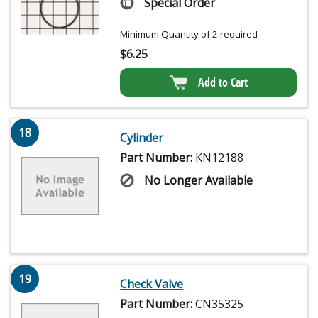
Special Order
Minimum Quantity of 2 required
$
6.25
Add to Cart
18
Cylinder
Part Number:
KN12188
No Longer Available
19
Check Valve
Part Number:
CN35325