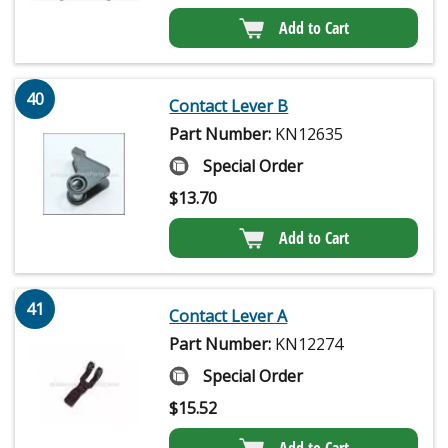
Add to Cart
40
Contact Lever B
Part Number:
KN12635
Special Order
$
13.70
Add to Cart
41
Contact Lever A
Part Number:
KN12274
Special Order
$
15.52
Add to Cart