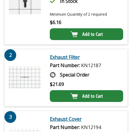
In Stock
Minimum Quantity of 2 required
$
6.16
Add to Cart
2
Exhaust Filter
Part Number:
KN12187
Special Order
$
21.69
Add to Cart
3
Exhaust Cover
Part Number:
KN12194