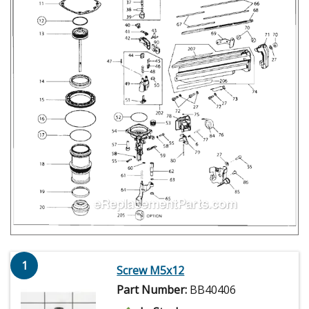
1
Screw M5x12
Part Number:
BB40406