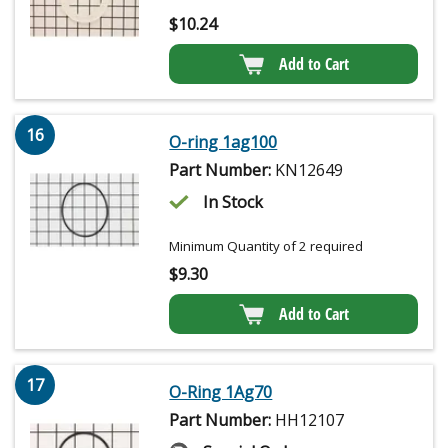
$
10.24
Add to Cart
16
O-ring 1ag100
Part Number:
KN12649
In Stock
Minimum Quantity of 2 required
$
9.30
Add to Cart
17
O-Ring 1Ag70
Part Number:
HH12107