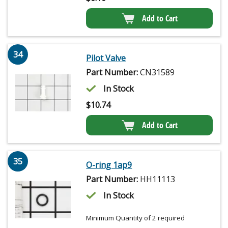
Add to Cart
34
Pilot Valve
Part Number:
CN31589
In Stock
$
10.74
Add to Cart
35
O-ring 1ap9
Part Number:
HH11113
In Stock
Minimum Quantity of 2 required