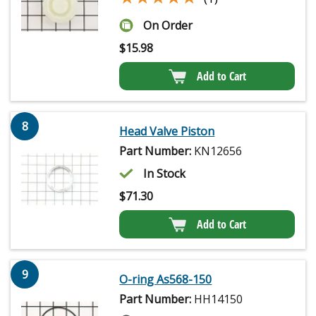
On Order
$
15.98
Add to Cart
8
Head Valve Piston
Part Number:
KN12656
In Stock
$
71.30
Add to Cart
9
O-ring As568-150
Part Number:
HH14150