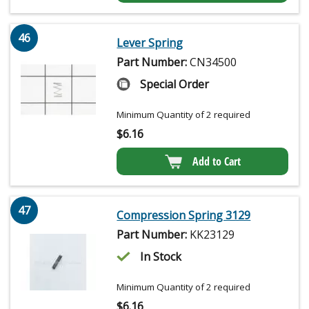
46
Lever Spring
Part Number:
CN34500
Special Order
Minimum Quantity of 2 required
$
6.16
Add to Cart
47
Compression Spring 3129
Part Number:
KK23129
In Stock
Minimum Quantity of 2 required
$
6.16