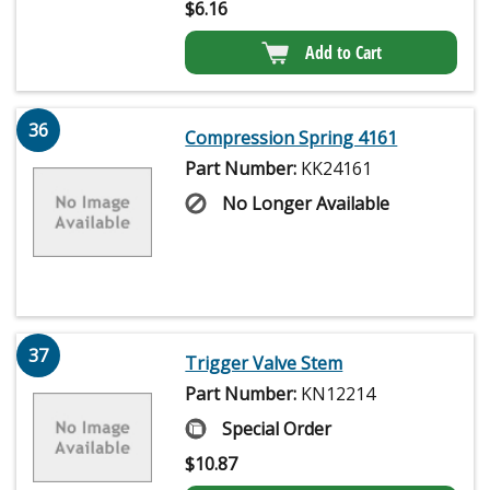
$
6.16
Add to Cart
36
Compression Spring 4161
Part Number:
KK24161
No Longer Available
37
Trigger Valve Stem
Part Number:
KN12214
Special Order
$
10.87