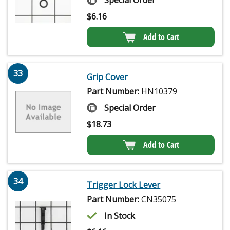
Special Order
$
6.16
Add to Cart
33
Grip Cover
Part Number:
HN10379
Special Order
$
18.73
Add to Cart
34
Trigger Lock Lever
Part Number:
CN35075
In Stock