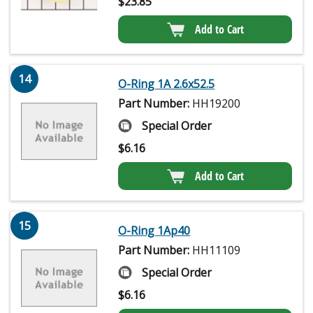
$
23.85
Add to Cart
14
O-Ring 1A 2.6x52.5
Part Number:
HH19200
Special Order
$
6.16
Add to Cart
15
O-Ring 1Ap40
Part Number:
HH11109
Special Order
$
6.16