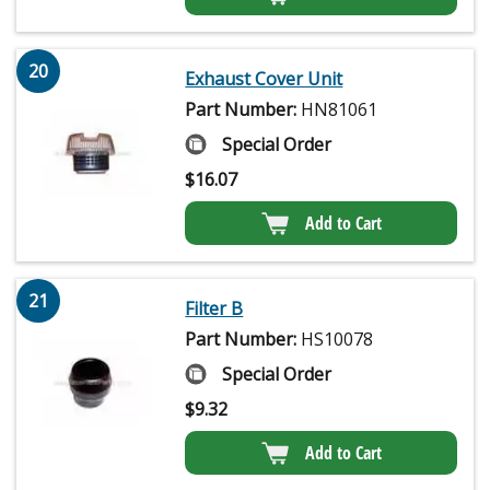
20
Exhaust Cover Unit
Part Number:
HN81061
Special Order
$
16.07
Add to Cart
21
Filter B
Part Number:
HS10078
Special Order
$
9.32
Add to Cart