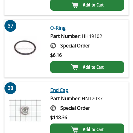
Add to Cart
37
O-Ring
Part Number:
HH19102
Special Order
$
6.16
Add to Cart
38
End Cap
Part Number:
HN12037
Special Order
$
118.36
Add to Cart