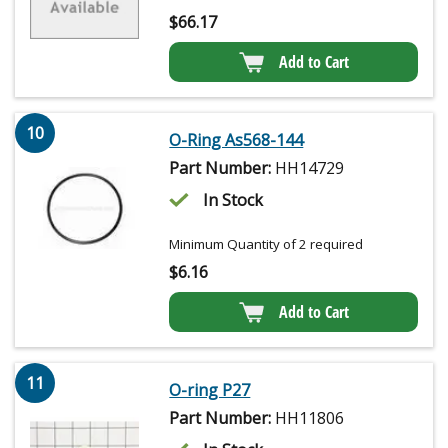
$
66.17
Add to Cart
10
O-Ring As568-144
Part Number:
HH14729
In Stock
Minimum Quantity of 2 required
$
6.16
Add to Cart
11
O-ring P27
Part Number:
HH11806