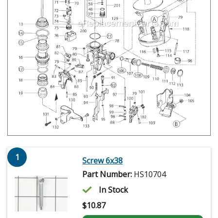
1
Screw 6x38
Part Number:
HS10704
In Stock
$
10.87