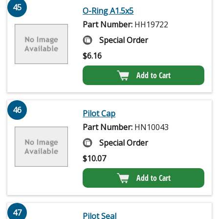
45
O-Ring A1.5x5
Part Number:
HH19722
Special Order
$
6.16
Add to Cart
46
Pilot Cap
Part Number:
HN10043
Special Order
$
10.07
Add to Cart
47
Pilot Seal