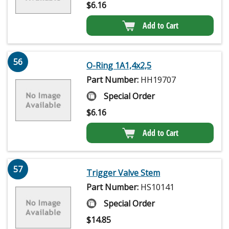
$
6.16
Add to Cart
56
O-Ring 1A1,4x2,5
Part Number:
HH19707
Special Order
$
6.16
Add to Cart
57
Trigger Valve Stem
Part Number:
HS10141
Special Order
$
14.85