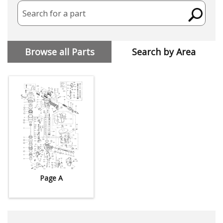
Search for a part
Browse all Parts
Search by Area
Page A