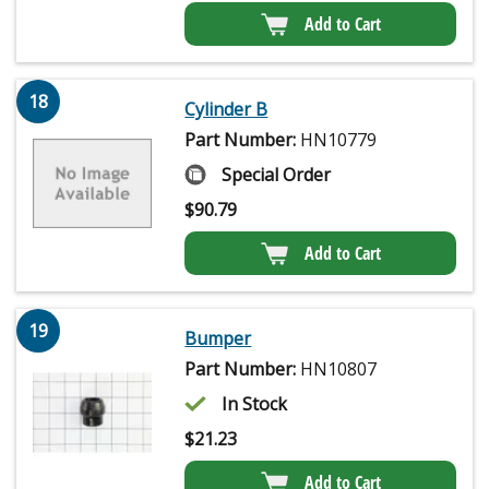
Add to Cart
18
Cylinder B
Part Number:
HN10779
Special Order
$
90.79
Add to Cart
19
Bumper
Part Number:
HN10807
In Stock
$
21.23
Add to Cart