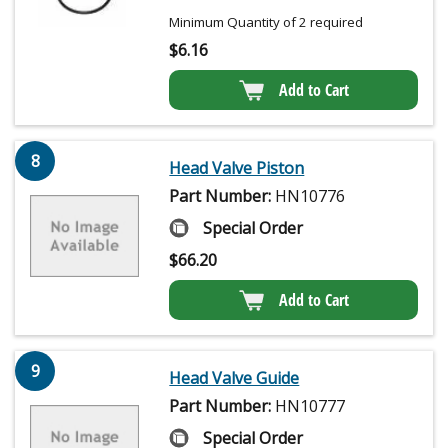
Minimum Quantity of 2 required
$
6.16
Add to Cart
8
Head Valve Piston
Part Number:
HN10776
Special Order
$
66.20
Add to Cart
9
Head Valve Guide
Part Number:
HN10777
Special Order