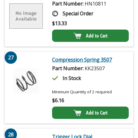
Part Number:
HN10811
Special Order
$
13.33
Add to Cart
27
Compression Spring 3507
Part Number:
KK23507
In Stock
Minimum Quantity of 2 required
$
6.16
Add to Cart
28
Trigger Lock Dial