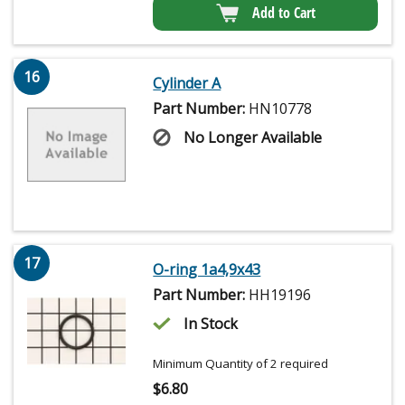
Add to Cart
16
Cylinder A
Part Number:
HN10778
No Longer Available
17
O-ring 1a4,9x43
Part Number:
HH19196
In Stock
Minimum Quantity of 2 required
$
6.80