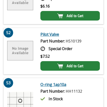
$
6.16
Add to Cart
52
Pilot Valve
Part Number:
HS10139
Special Order
$
7.52
Add to Cart
53
O-ring 1ap10a
Part Number:
HH11132
In Stock