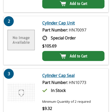
Add to Cart
2
Cylinder Cap Unit
Part Number:
HN70097
Special Order
$
105.69
Add to Cart
3
Cylinder Cap Seal
Part Number:
HN10773
In Stock
Minimum Quantity of 2 required
$
9.32