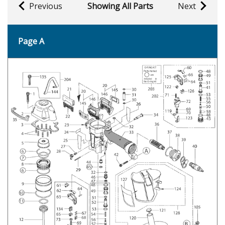
Previous
Showing All Parts
Next
Page A