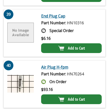
39
End Plug Cap
Part Number:
HN10316
Special Order
$
6.16
Add to Cart
40
Air Plug H-fpm
Part Number:
HN70264
On Order
$
93.16
Add to Cart