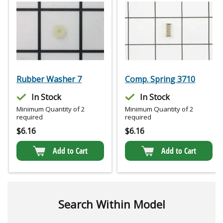
Rubber Washer 7
Comp. Spring 3710
In Stock
In Stock
Minimum Quantity of 2
Minimum Quantity of 2
required
required
$
6.16
$
6.16
Add to Cart
Add to Cart
Search Within Model