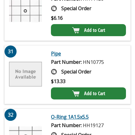
Special Order
$
6.16
Add to Cart
31
Pipe
Part Number:
HN10775
Special Order
$
13.33
Add to Cart
32
O-Ring 1A1.5x5.5
Part Number:
HH19127