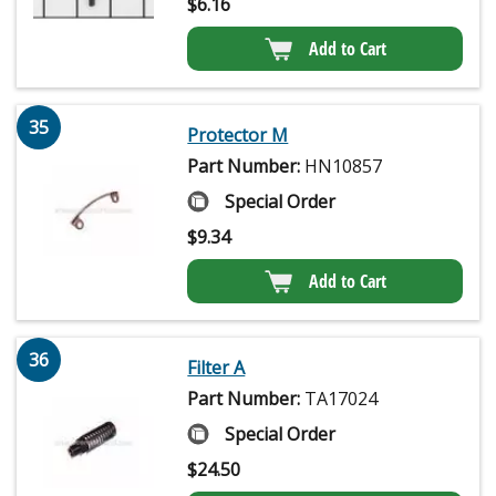
$
6.16
Add to Cart
35
Protector M
Part Number:
HN10857
Special Order
$
9.34
Add to Cart
36
Filter A
Part Number:
TA17024
Special Order
$
24.50