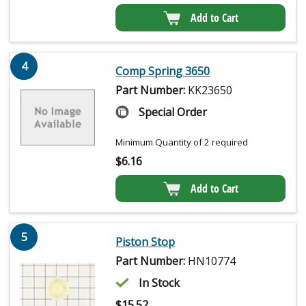
Add to Cart
4
Comp Spring 3650
Part Number:
KK23650
Special Order
Minimum Quantity of 2 required
$
6.16
Add to Cart
5
Piston Stop
Part Number:
HN10774
In Stock
$
15.52