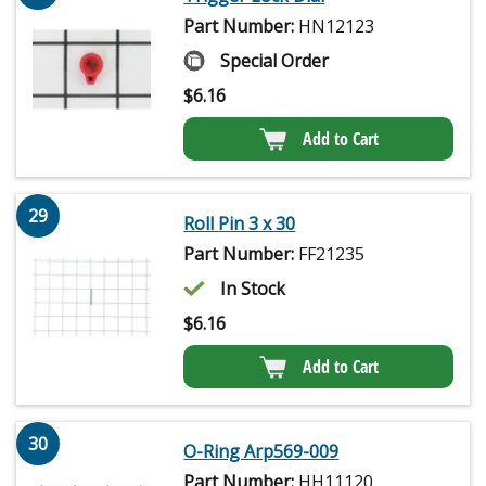
Part Number:
HN12123
Special Order
$
6.16
Add to Cart
29
Roll Pin 3 x 30
Part Number:
FF21235
In Stock
$
6.16
Add to Cart
30
O-Ring Arp569-009
Part Number:
HH11120