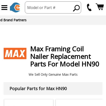
Model or Part #
ed Brand Partners
Max
Framing Coil
Nailer
Replacement
Parts For Model HN90
We Sell Only Genuine Max Parts
Popular Parts for Max HN90