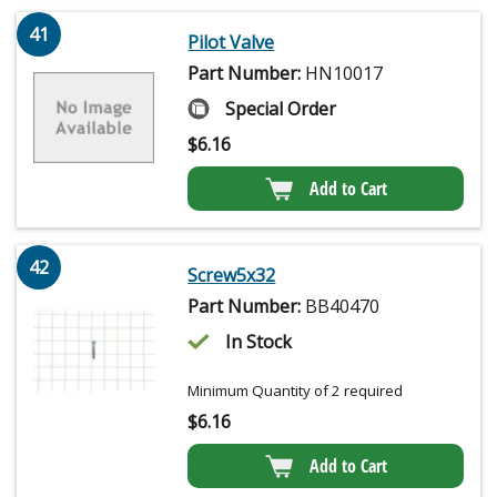
41
Pilot Valve
Part Number:
HN10017
Special Order
$
6.16
Add to Cart
42
Screw5x32
Part Number:
BB40470
In Stock
Minimum Quantity of 2 required
$
6.16
Add to Cart