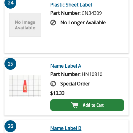
24
Plastic Sheet Label
Part Number:
CN34309
No Longer Available
25
Name Label A
Part Number:
HN10810
Special Order
$
13.33
Add to Cart
26
Name Label B