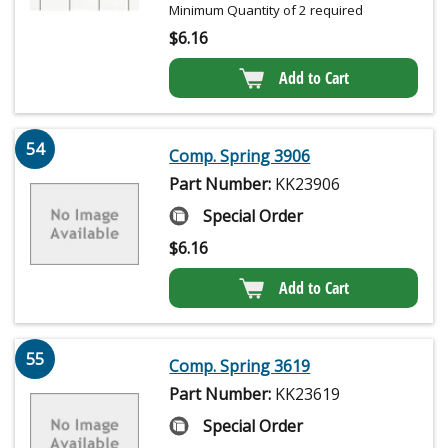
Minimum Quantity of 2 required
$
6.16
Add to Cart
54
Comp. Spring 3906
Part Number:
KK23906
Special Order
$
6.16
Add to Cart
55
Comp. Spring 3619
Part Number:
KK23619
Special Order