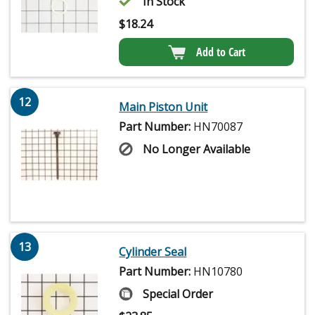
In Stock
$
18.24
Add to Cart
12
Main Piston Unit
Part Number:
HN70087
No Longer Available
13
Cylinder Seal
Part Number:
HN10780
Special Order