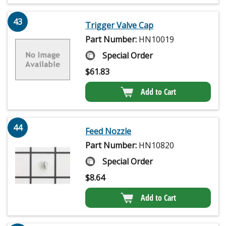
43
Trigger Valve Cap
Part Number:
HN10019
Special Order
$
61.83
Add to Cart
44
Feed Nozzle
Part Number:
HN10820
Special Order
$
8.64
Add to Cart