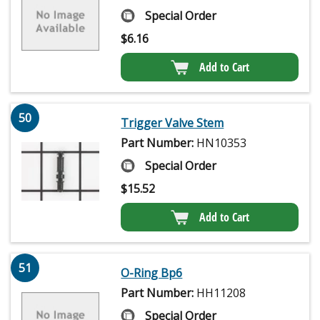
Special Order
$
6.16
Add to Cart
50
Trigger Valve Stem
Part Number:
HN10353
Special Order
$
15.52
Add to Cart
51
O-Ring Bp6
Part Number:
HH11208
Special Order