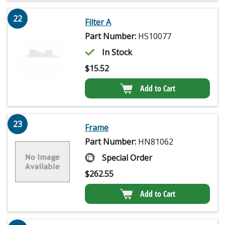
22
Filter A
Part Number:
HS10077
In Stock
$
15.52
Add to Cart
23
Frame
Part Number:
HN81062
Special Order
$
262.55
Add to Cart