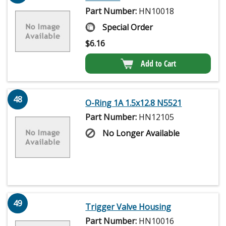
Part Number:
HN10018
Special Order
$
6.16
Add to Cart
48
O-Ring 1A 1.5x12.8 N5521
Part Number:
HN12105
No Longer Available
49
Trigger Valve Housing
Part Number:
HN10016