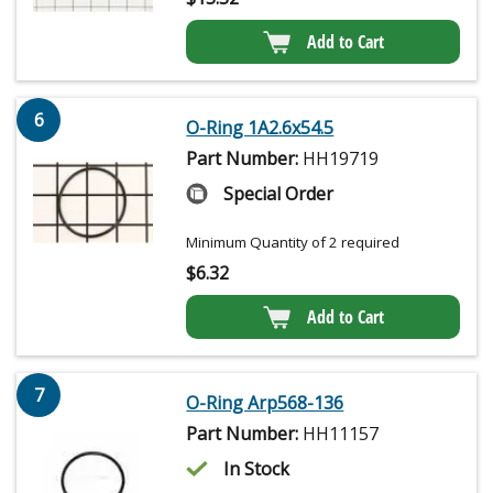
Add to Cart
6
O-Ring 1A2.6x54.5
Part Number:
HH19719
Special Order
Minimum Quantity of 2 required
$
6.32
Add to Cart
7
O-Ring Arp568-136
Part Number:
HH11157
In Stock