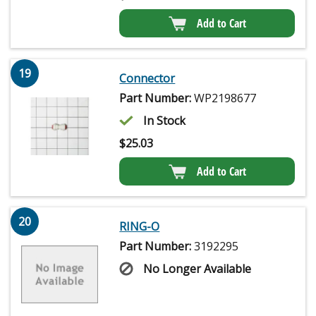
Add to Cart
19
Connector
Part Number:
WP2198677
In Stock
$
25.03
Add to Cart
20
RING-O
Part Number:
3192295
No Longer Available