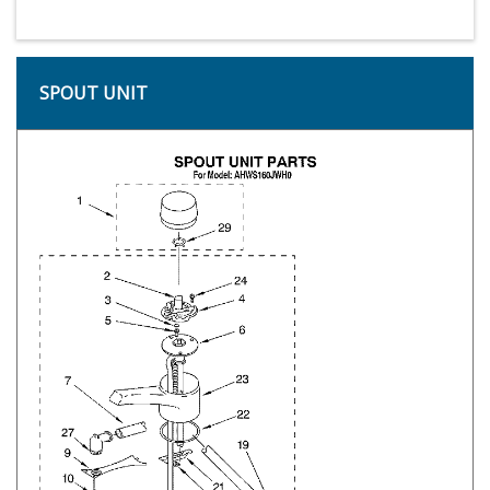
SPOUT UNIT