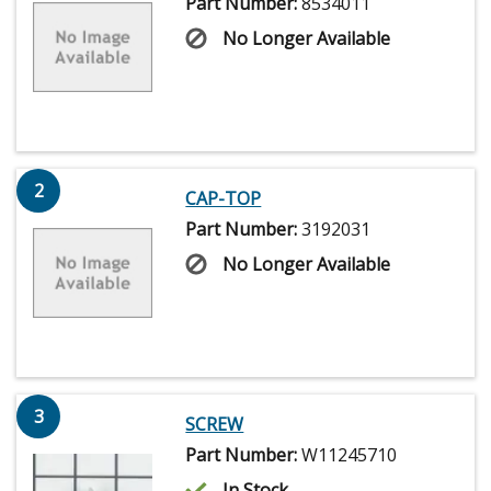
Part Number:
8534011
No Longer Available
2
CAP-TOP
Part Number:
3192031
No Longer Available
3
SCREW
Part Number:
W11245710
In Stock