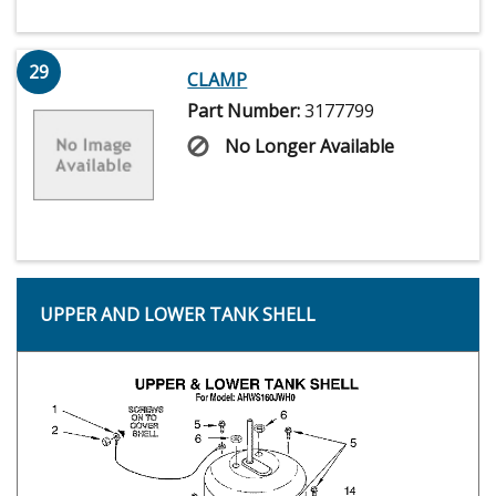
29
CLAMP
Part Number:
3177799
No Longer Available
UPPER AND LOWER TANK SHELL