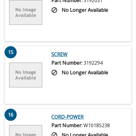
Part Number:
3192031
No Longer Available
15
SCREW
Part Number:
3192294
No Longer Available
16
CORD-POWER
Part Number:
W10185238
No Longer Available