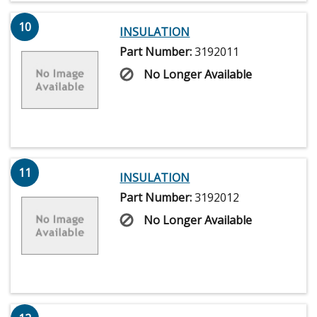
10
INSULATION
Part Number:
3192011
No Longer Available
11
INSULATION
Part Number:
3192012
No Longer Available