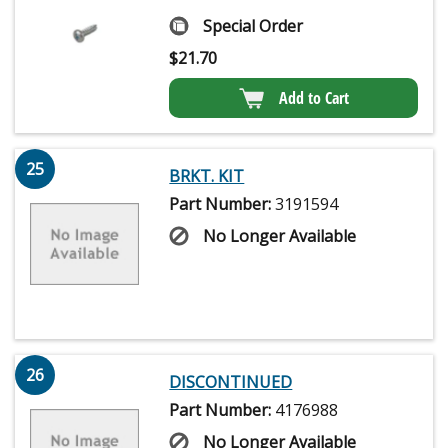
Special Order
$
21.70
Add to Cart
25
BRKT. KIT
Part Number:
3191594
No Longer Available
26
DISCONTINUED
Part Number:
4176988
No Longer Available