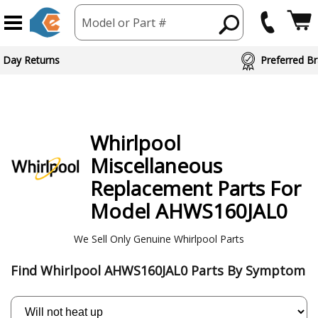
Model or Part #
 Day Returns
Preferred Br
Whirlpool
Miscellaneous
Replacement Parts For
Model AHWS160JAL0
We Sell Only Genuine Whirlpool Parts
Find Whirlpool AHWS160JAL0 Parts By Symptom