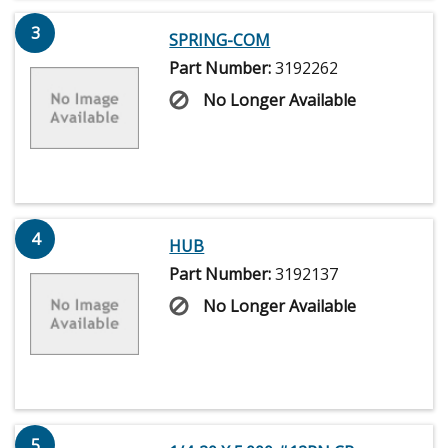
3
SPRING-COM
Part Number:
3192262
No Longer Available
4
HUB
Part Number:
3192137
No Longer Available
5