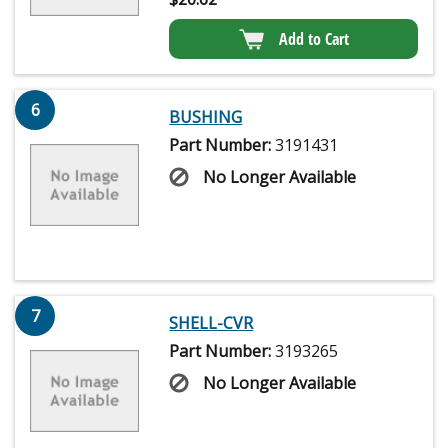
Add to Cart
6
BUSHING
Part Number:
3191431
No Longer Available
7
SHELL-CVR
Part Number:
3193265
No Longer Available