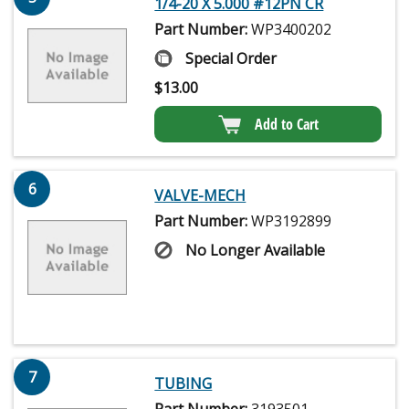
1/4-20 X 5.000 #12PN CR
Part Number:
WP3400202
Special Order
$
13.00
Add to Cart
6
VALVE-MECH
Part Number:
WP3192899
No Longer Available
7
TUBING
Part Number:
3193501