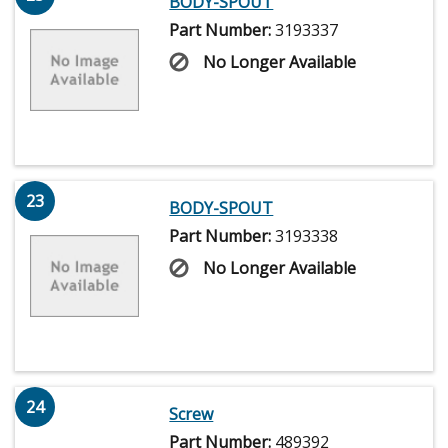
BODY-SPOUT
Part Number:
3193337
No Longer Available
23
BODY-SPOUT
Part Number:
3193338
No Longer Available
24
Screw
Part Number:
489392