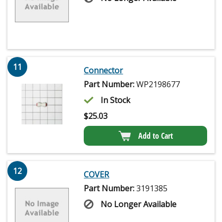
11
Connector
Part Number:
WP2198677
In Stock
$
25.03
Add to Cart
12
COVER
Part Number:
3191385
No Longer Available