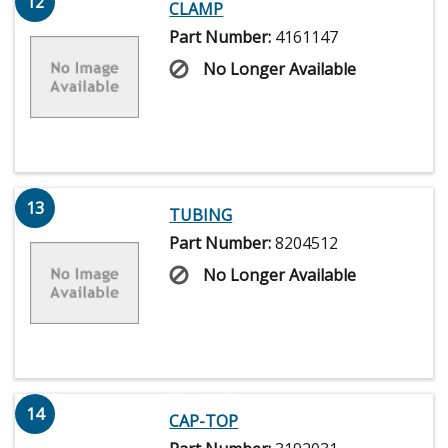
12
CLAMP
Part Number:
4161147
No Longer Available
13
TUBING
Part Number:
8204512
No Longer Available
14
CAP-TOP