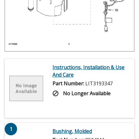
Instructions, Installation & Use
And Care
Part Number:
LIT3193347
No Longer Available
1
Bushing, Molded