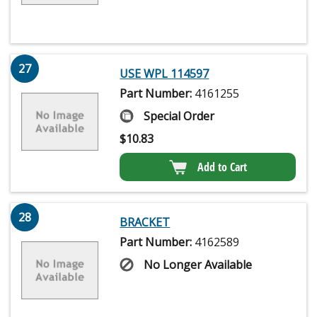
27
USE WPL 114597
Part Number:
4161255
Special Order
$
10.83
Add to Cart
28
BRACKET
Part Number:
4162589
No Longer Available