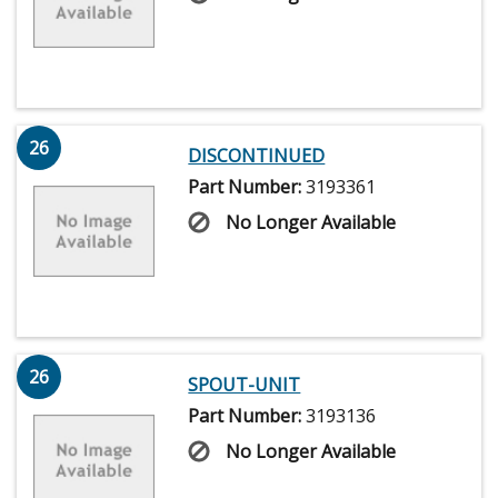
26
DISCONTINUED
Part Number:
3193361
No Longer Available
26
SPOUT-UNIT
Part Number:
3193136
No Longer Available