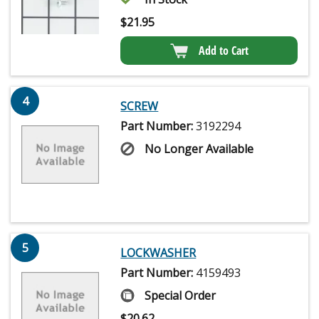
$
21.95
Add to Cart
4
SCREW
Part Number:
3192294
No Longer Available
5
LOCKWASHER
Part Number:
4159493
Special Order
$
20.62