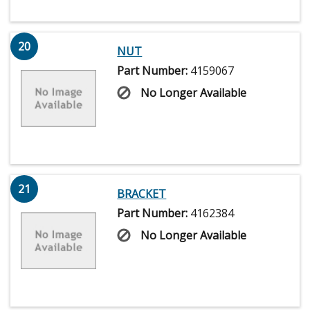
20
NUT
Part Number:
4159067
No Longer Available
21
BRACKET
Part Number:
4162384
No Longer Available