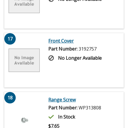
17
Front Cover
Part Number:
3192757
No Longer Available
18
Range Screw
Part Number:
WP313808
In Stock
$
7.65