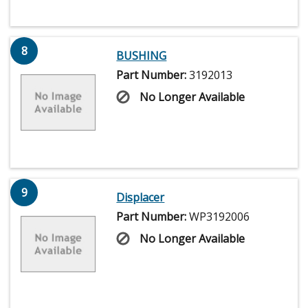
8
BUSHING
Part Number:
3192013
No Longer Available
9
Displacer
Part Number:
WP3192006
No Longer Available