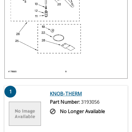
1
KNOB-THERM
Part Number:
3193056
No Longer Available