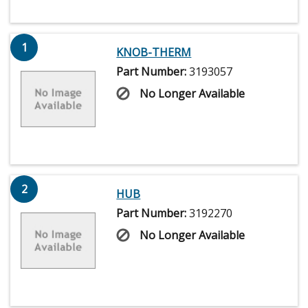
1
KNOB-THERM
Part Number:
3193057
No Longer Available
2
HUB
Part Number:
3192270
No Longer Available