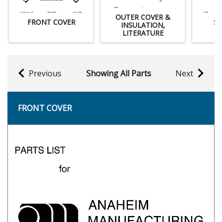
OUTER COVER &
FRONT COVER
SP
INSULATION,
LITERATURE
Previous
Showing All Parts
Next
FRONT COVER