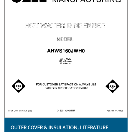
OUTER COVER & INSULATION, LITERATURE