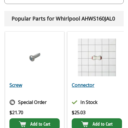
Popular Parts for Whirlpool AHWS160JAL0
Screw
Connector
Special Order
In Stock
$
21.70
$
25.03
Add to Cart
Add to Cart