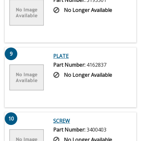
No Longer Available
9
PLATE
Part Number:
4162837
No Longer Available
10
SCREW
Part Number:
3400403
No Longer Available