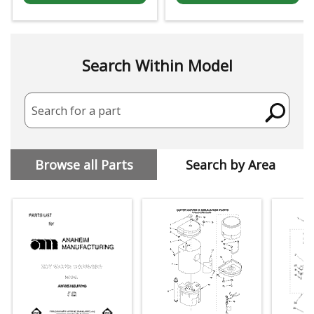
Search Within Model
Search for a part
Browse all Parts
Search by Area