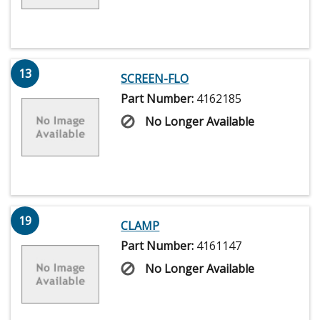
13
SCREEN-FLO
Part Number:
4162185
No Longer Available
19
CLAMP
Part Number:
4161147
No Longer Available