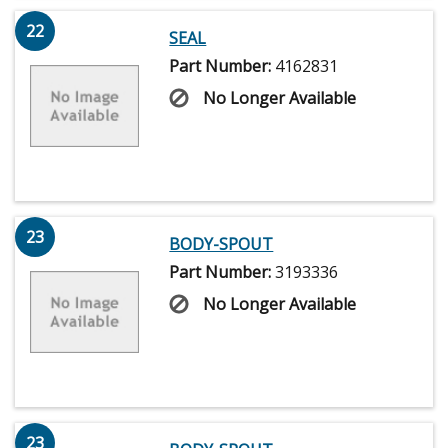
22
SEAL
Part Number:
4162831
No Longer Available
23
BODY-SPOUT
Part Number:
3193336
No Longer Available
23