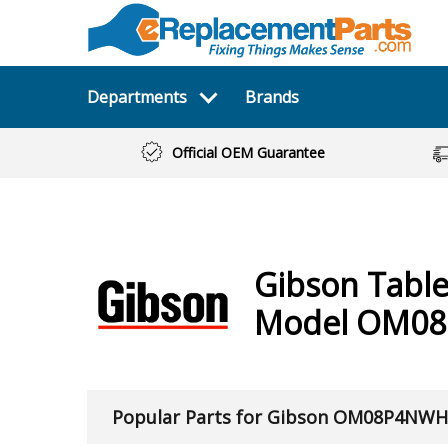
Departments
Brands
Official OEM Guarantee
Gibson
Tabl
Model OM0
Popular Parts for Gibson OM08P4NW