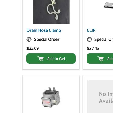
Drain Hose Clamp
CLIP
Special Order
Special O
$
33.69
$
27.45
Add to Cart
Add