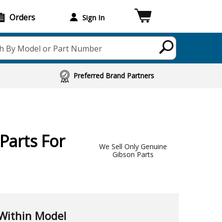
Orders
Sign In
h By Model or Part Number
Preferred Brand Partners
Parts For
We Sell Only Genuine
Gibson Parts
Within Model