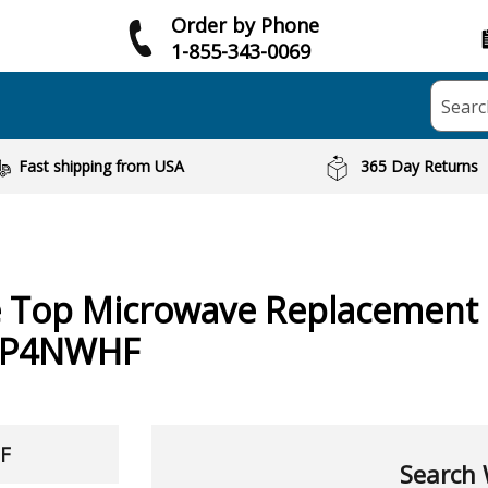
Order by Phone
1-855-343-0069
Searc
Fast shipping from USA
365 Day Returns
e Top Microwave
Replacement 
8P4NWHF
HF
Search 