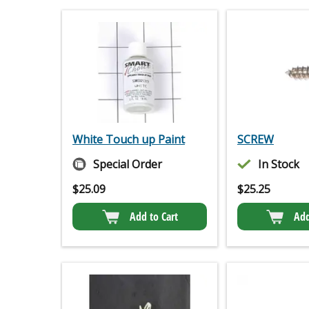
White Touch up Paint
SCREW
Special Order
In Stock
$
25.09
$
25.25
Add to Cart
Add