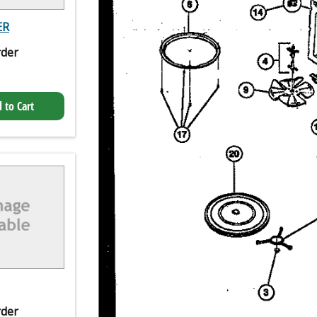
ER
rder
 to Cart
rder