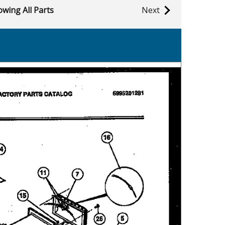
wing All Parts
Next