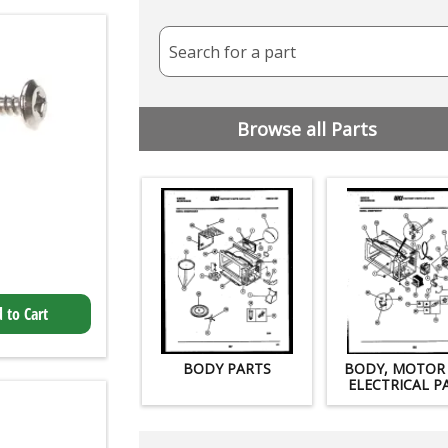
Search for a part
Browse all Parts
 to Cart
BODY PARTS
BODY, MOTOR
ELECTRICAL P