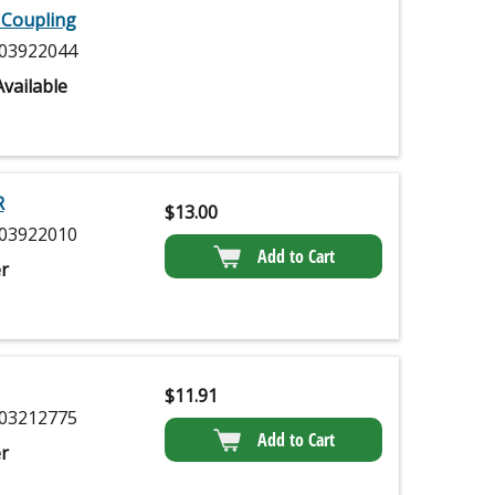
 Coupling
03922044
vailable
R
$
13.00
03922010
Add to Cart
r
$
11.91
03212775
Add to Cart
r