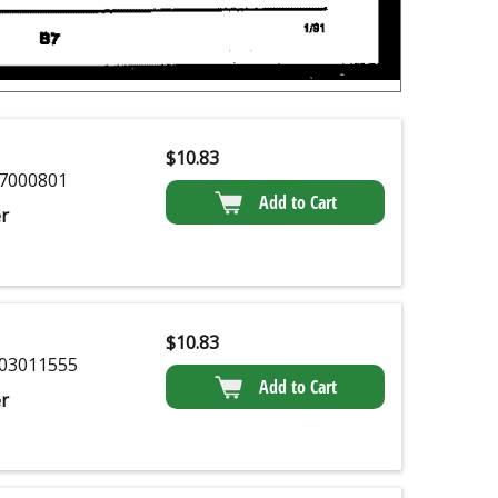
$
10.83
7000801
Add to Cart
r
$
10.83
03011555
Add to Cart
r