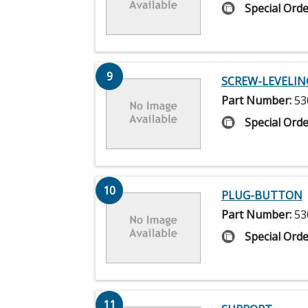
Special Orde
9
SCREW-LEVELIN
Part Number:
53
Special Orde
10
PLUG-BUTTON
Part Number:
53
Special Orde
11