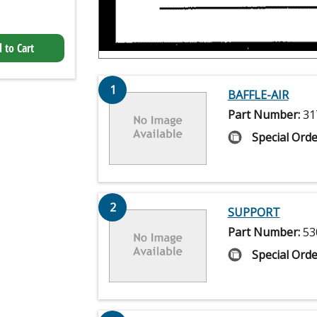
 to Cart
1
BAFFLE-AIR
Part Number:
31
Special Orde
2
SUPPORT
Part Number:
53
Special Orde