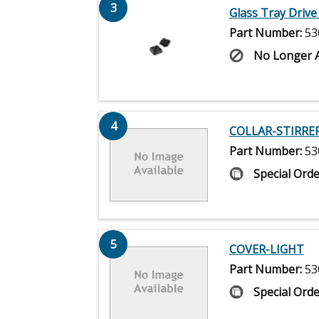
3
Glass Tray Drive
Part Number:
53
No Longer A
4
COLLAR-STIRRE
Part Number:
53
Special Orde
5
COVER-LIGHT
Part Number:
53
Special Orde