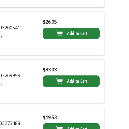
$
26.05
03200541
Add to Cart
r
$
33.03
03269958
Add to Cart
r
$
19.53
03273488
Add to Cart