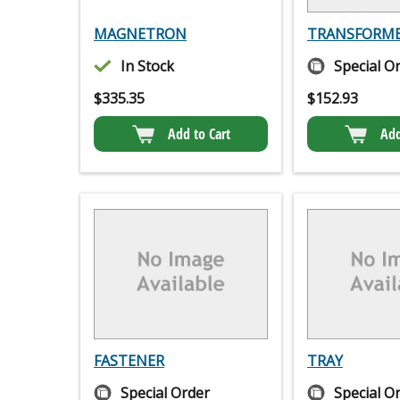
MAGNETRON
TRANSFORM
In Stock
Special O
$
335.35
$
152.93
Add to Cart
Add
FASTENER
TRAY
Special Order
Special O