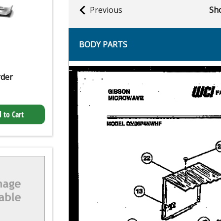
Previous
Sho
BODY PARTS
rder
 to Cart