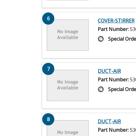
6
COVER-STIRRER
Part Number:
53
Special Orde
7
DUCT-AIR
Part Number:
53
Special Orde
8
DUCT-AIR
Part Number:
53