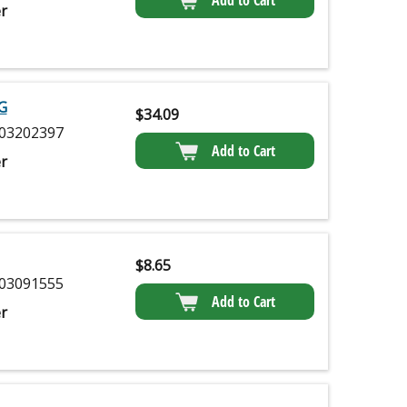
r
G
$
34.09
03202397
Add to Cart
r
$
8.65
03091555
Add to Cart
r