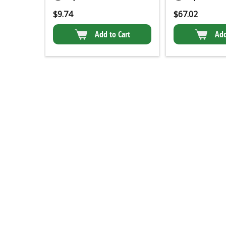
$
9.74
$
67.02
Add to Cart
Add