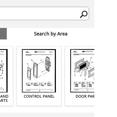
Search by Area
 AND
CONTROL PANEL
DOOR PARTS
ARTS