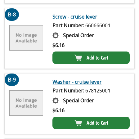
B-8
Screw - cruise lever
Part Number:
660666001
Special Order
$
6.16
Add to Cart
B-9
Washer - cruise lever
Part Number:
678125001
Special Order
$
6.16
Add to Cart