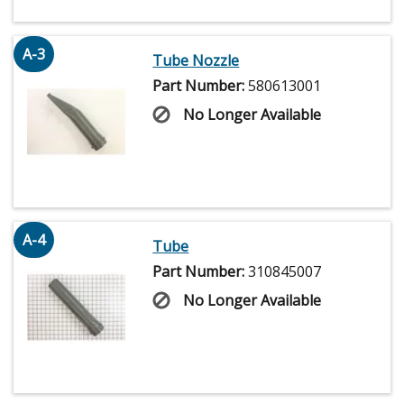
A-3
Tube Nozzle
Part Number:
580613001
No Longer Available
A-4
Tube
Part Number:
310845007
No Longer Available