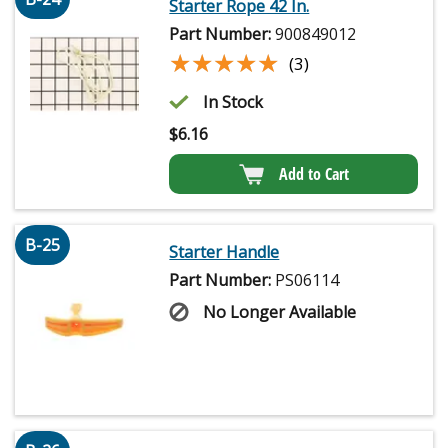
Starter Rope 42 In.
Part Number:
900849012
★★★★★
★★★★★
(3)
In Stock
$
6.16
Add to Cart
B-25
Starter Handle
Part Number:
PS06114
No Longer Available