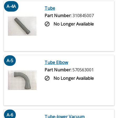
A-4A
Tube
Part Number:
310845007
No Longer Available
A-5
Tube Elbow
Part Number:
570563001
No Longer Available
A-6
Tube-lower Vacuum