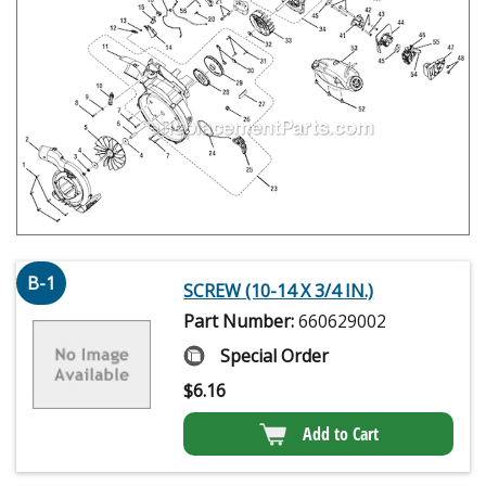
B-1
SCREW (10-14 X 3/4 IN.)
Part Number:
660629002
Special Order
$
6.16
Add to Cart