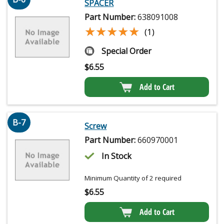
SPACER
Part Number:
638091008
★★★★★
★★★★★
(1)
Special Order
$
6.55
Add to Cart
B-7
Screw
Part Number:
660970001
In Stock
Minimum Quantity of 2 required
$
6.55
Add to Cart