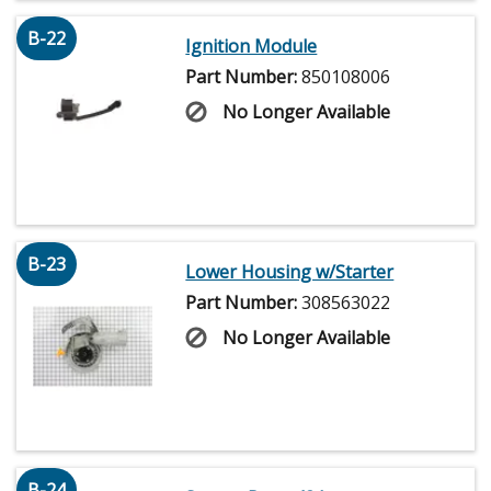
B-22
Ignition Module
Part Number:
850108006
No Longer Available
B-23
Lower Housing w/Starter
Part Number:
308563022
No Longer Available
B-24