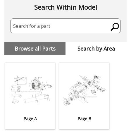
Search Within Model
Search for a part
Browse all Parts
Search by Area
Page A
Page B