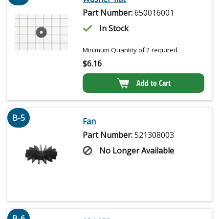
Part Number:
650016001
In Stock
Minimum Quantity of 2 required
$
6.16
Add to Cart
B-5
Fan
Part Number:
521308003
No Longer Available
B-6