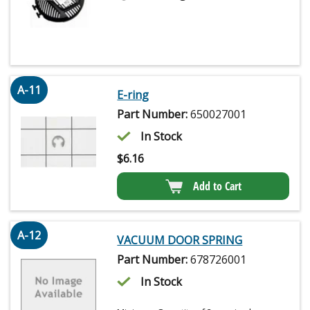
A-11
E-ring
Part Number:
650027001
In Stock
$
6.16
Add to Cart
A-12
VACUUM DOOR SPRING
Part Number:
678726001
In Stock