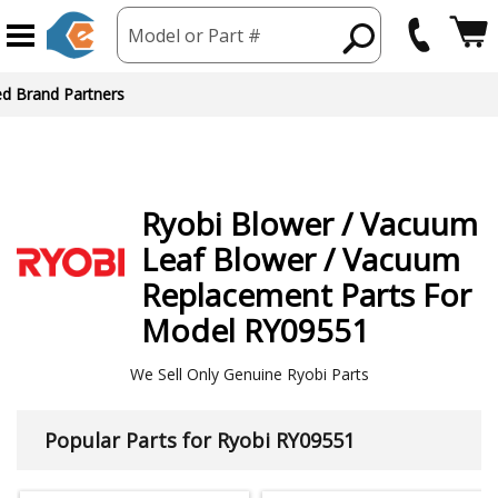
Model or Part #
ed Brand Partners
Ryobi
Blower / Vacuum
Leaf Blower / Vacuum
Replacement Parts For
Model RY09551
We Sell Only Genuine Ryobi Parts
Popular Parts for Ryobi RY09551