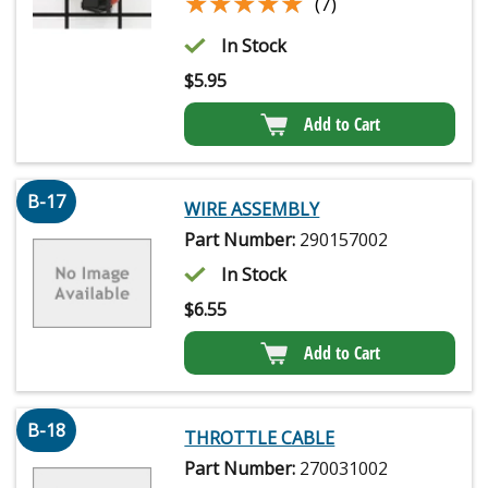
★★★★★
★★★★★
(7)
In Stock
$
5.95
Add to Cart
B-17
WIRE ASSEMBLY
Part Number:
290157002
In Stock
$
6.55
Add to Cart
B-18
THROTTLE CABLE
Part Number:
270031002