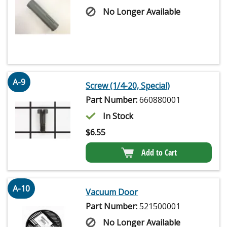
No Longer Available
A-9
Screw (1/4-20, Special)
Part Number:
660880001
In Stock
$
6.55
Add to Cart
A-10
Vacuum Door
Part Number:
521500001
No Longer Available