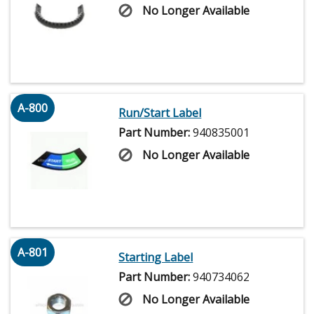
No Longer Available
A-800
Run/Start Label
Part Number:
940835001
No Longer Available
A-801
Starting Label
Part Number:
940734062
No Longer Available