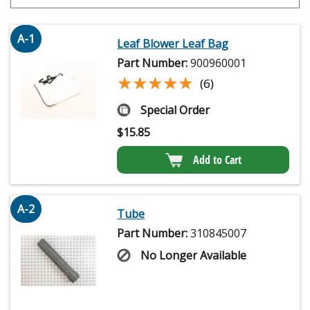
A-1
Leaf Blower Leaf Bag
Part Number:
900960001
★★★★★
★★★★★
(6)
Special Order
$
15.85
Add to Cart
A-2
Tube
Part Number:
310845007
No Longer Available