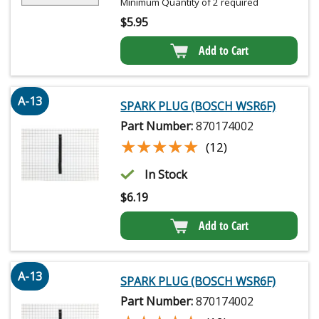
Minimum Quantity of 2 required
$
5.95
Add to Cart
A-13
SPARK PLUG (BOSCH WSR6F)
Part Number:
870174002
★★★★★
★★★★★
(12)
In Stock
$
6.19
Add to Cart
A-13
SPARK PLUG (BOSCH WSR6F)
Part Number:
870174002