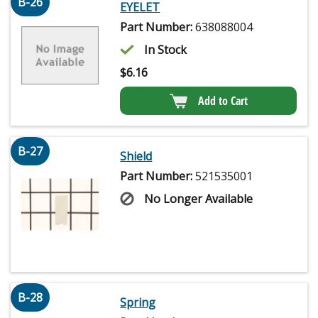
B-26
EYELET
Part Number:
638088004
In Stock
$
6.16
Add to Cart
B-27
Shield
Part Number:
521535001
No Longer Available
B-28
Spring