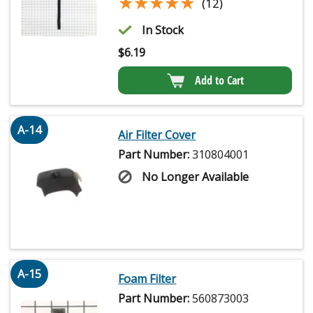
★★★★★
★★★★★
(12)
In Stock
$
6.19
Add to Cart
A-14
Air Filter Cover
Part Number:
310804001
No Longer Available
A-15
Foam Filter
Part Number:
560873003