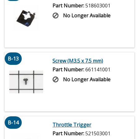
Part Number:
518603001
No Longer Available
B-13
Screw (M3.5 x 7.5 mm)
Part Number:
661141001
No Longer Available
B-14
Throttle Trigger
Part Number:
521503001