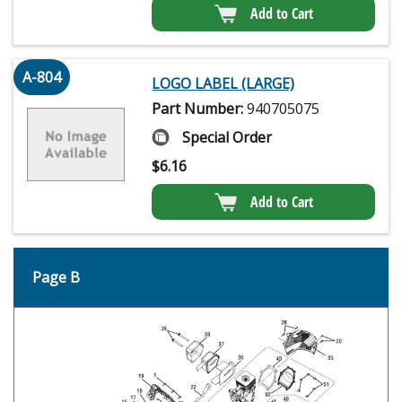
Add to Cart
A-804
LOGO LABEL (LARGE)
Part Number:
940705075
Special Order
$
6.16
Add to Cart
Page B