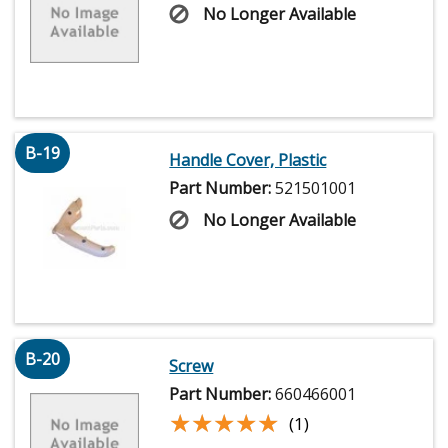
No Longer Available
B-19
Handle Cover, Plastic
Part Number:
521501001
No Longer Available
B-20
Screw
Part Number:
660466001
★★★★★
★★★★★
(1)