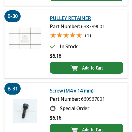
B-30
PULLEY RETAINER
Part Number:
638389001
★★★★★
★★★★★
(1)
In Stock
$
6.16
Add to Cart
B-31
Screw (M4 x 14 mm)
Part Number:
660967001
Special Order
$
6.16
Add to Cart