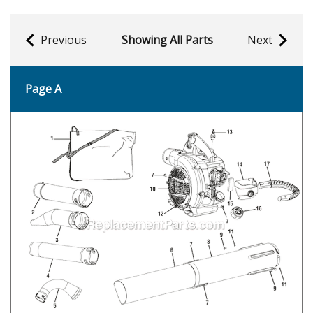
Previous
Showing All Parts
Next
Page A