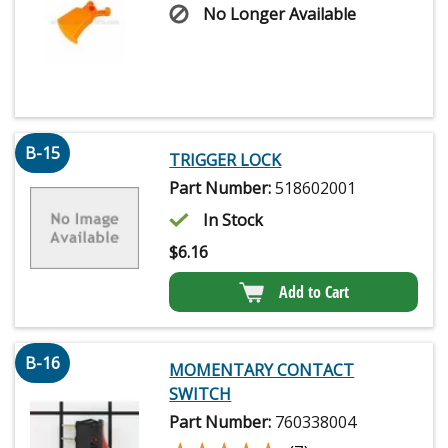
No Longer Available
B-15
TRIGGER LOCK
Part Number:
518602001
In Stock
$
6.16
Add to Cart
B-16
MOMENTARY CONTACT
SWITCH
Part Number:
760338004