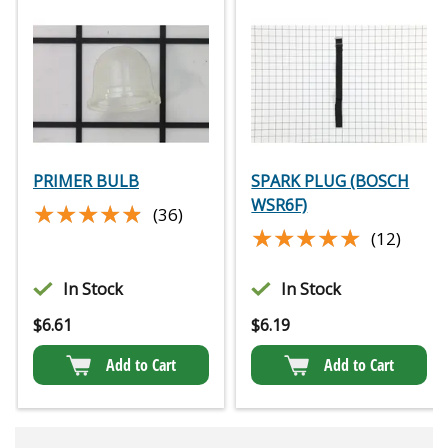
PRIMER BULB
SPARK PLUG (BOSCH
WSR6F)
★★★★★
★★★★★
(36)
★★★★★
★★★★★
(12)
In Stock
In Stock
$
6.61
$
6.19
Add to Cart
Add to Cart