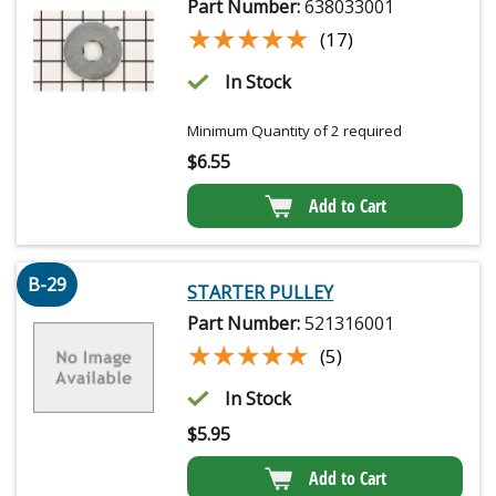
Part Number:
638033001
★★★★★
★★★★★
(17)
In Stock
Minimum Quantity of 2 required
$
6.55
Add to Cart
B-29
STARTER PULLEY
Part Number:
521316001
★★★★★
★★★★★
(5)
In Stock
$
5.95
Add to Cart