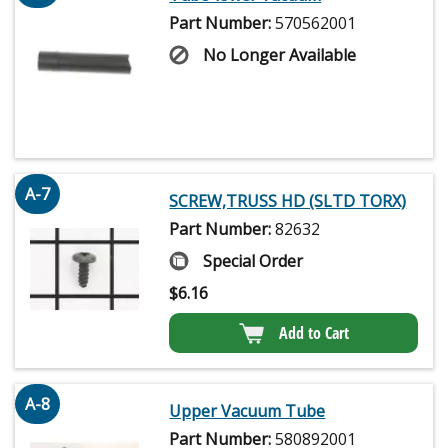
Part Number:
570562001
No Longer Available
A-7
SCREW,TRUSS HD (SLTD TORX)
Part Number:
82632
Special Order
$
6.16
Add to Cart
A-8
Upper Vacuum Tube
Part Number:
580892001