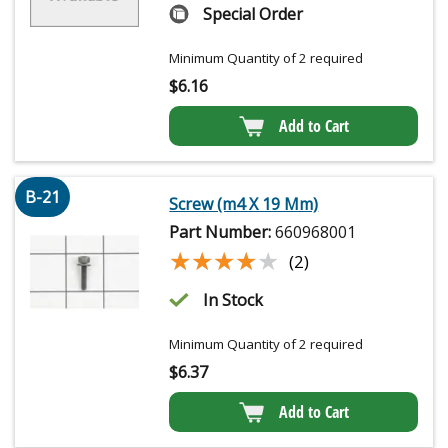
Special Order
Minimum Quantity of 2 required
$
6.16
Add to Cart
B-21
Screw (m4 X 19 Mm)
Part Number:
660968001
★★★★★
★★★★★
(2)
In Stock
Minimum Quantity of 2 required
$
6.37
Add to Cart