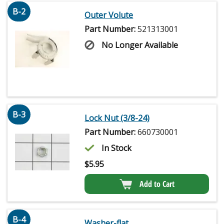
B-2
Outer Volute
Part Number:
521313001
No Longer Available
B-3
Lock Nut (3/8-24)
Part Number:
660730001
In Stock
$
5.95
Add to Cart
B-4
Washer-flat