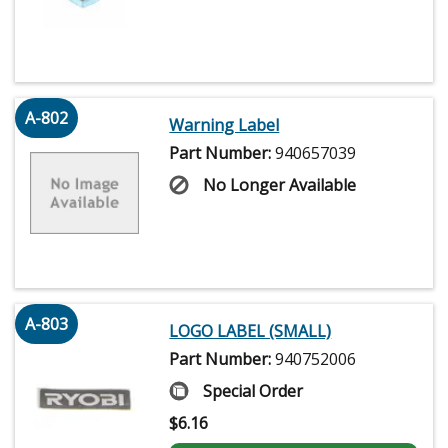
A-802
Warning Label
Part Number:
940657039
No Longer Available
A-803
LOGO LABEL (SMALL)
Part Number:
940752006
Special Order
$
6.16