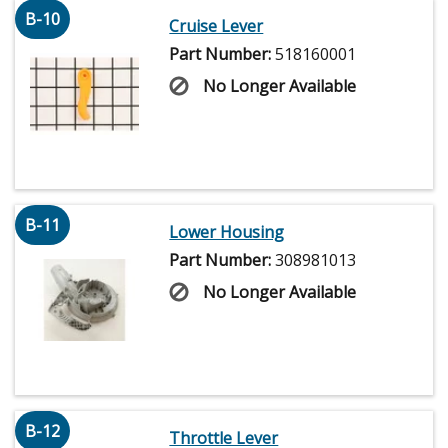
B-10
Cruise Lever
Part Number:
518160001
No Longer Available
B-11
Lower Housing
Part Number:
308981013
No Longer Available
B-12
Throttle Lever