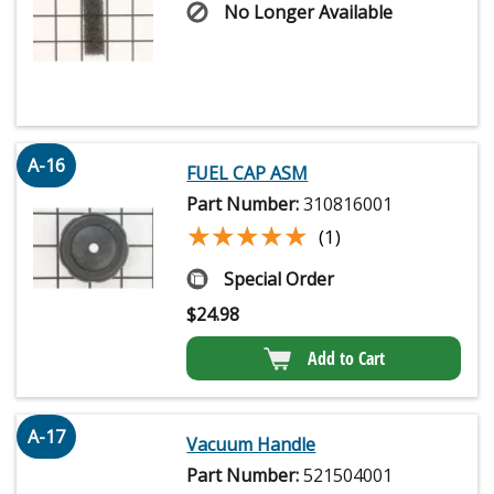
No Longer Available
A-16
FUEL CAP ASM
Part Number:
310816001
★★★★★
★★★★★
(1)
Special Order
$
24.98
Add to Cart
A-17
Vacuum Handle
Part Number:
521504001