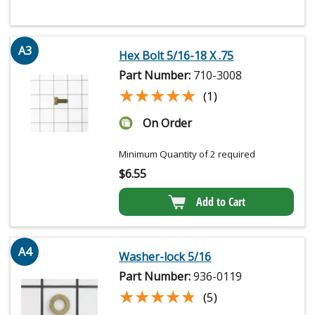
A3
Hex Bolt 5/16-18 X .75
Part Number:
710-3008
★★★★★
★★★★★
(1)
On Order
Minimum Quantity of 2 required
$
6.55
Add to Cart
A4
Washer-lock 5/16
Part Number:
936-0119
★★★★★
★★★★★
(5)