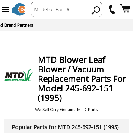
Model or Part #
ed Brand Partners
MTD
Blower Leaf
Blower / Vacuum
Replacement Parts For
Model 245-692-151
(1995)
We Sell Only Genuine MTD Parts
Popular Parts for MTD 245-692-151 (1995)