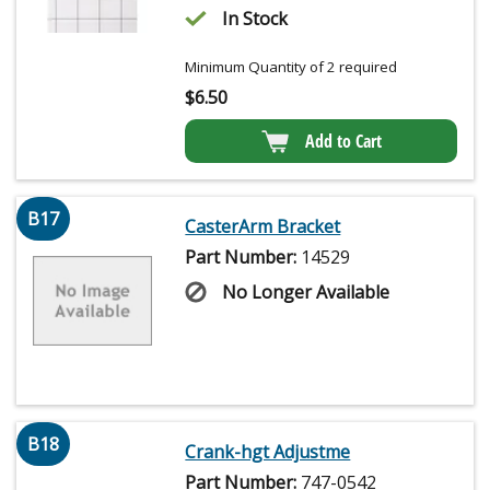
In Stock
Minimum Quantity of 2 required
$
6.50
Add to Cart
B17
CasterArm Bracket
Part Number:
14529
No Longer Available
B18
Crank-hgt Adjustme
Part Number:
747-0542