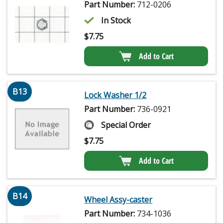
Part Number:
712-0206
In Stock
$
7.75
Add to Cart
B13
Lock Washer 1/2
Part Number:
736-0921
Special Order
$
7.75
Add to Cart
B14
Wheel Assy-caster
Part Number:
734-1036