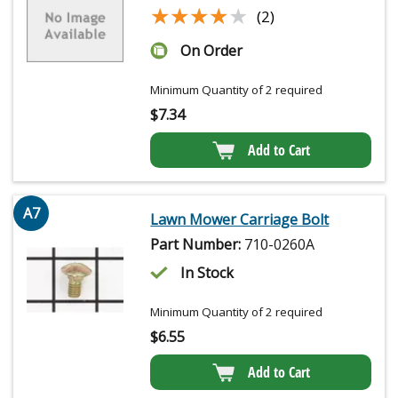
★★★★★
★★★★★
(2)
On Order
Minimum Quantity of 2 required
$
7.34
Add to Cart
A7
Lawn Mower Carriage Bolt
Part Number:
710-0260A
In Stock
Minimum Quantity of 2 required
$
6.55
Add to Cart