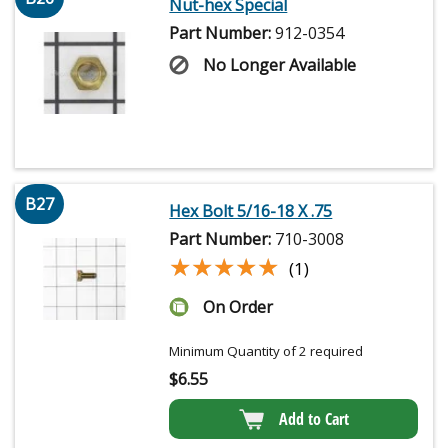
Nut-hex Special
Part Number:
912-0354
No Longer Available
B27
Hex Bolt 5/16-18 X .75
Part Number:
710-3008
★★★★★
★★★★★
(1)
On Order
Minimum Quantity of 2 required
$
6.55
Add to Cart