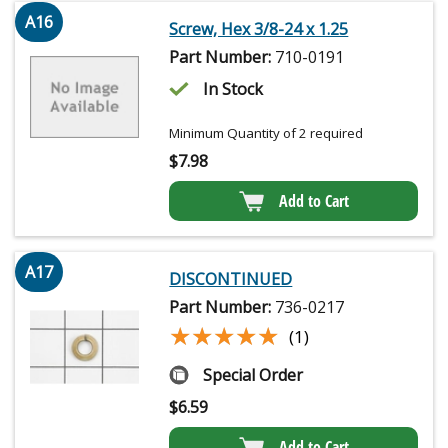
A16
Screw, Hex 3/8-24 x 1.25
Part Number:
710-0191
In Stock
Minimum Quantity of 2 required
$
7.98
Add to Cart
A17
DISCONTINUED
Part Number:
736-0217
★★★★★
★★★★★
(1)
Special Order
$
6.59
Add to Cart