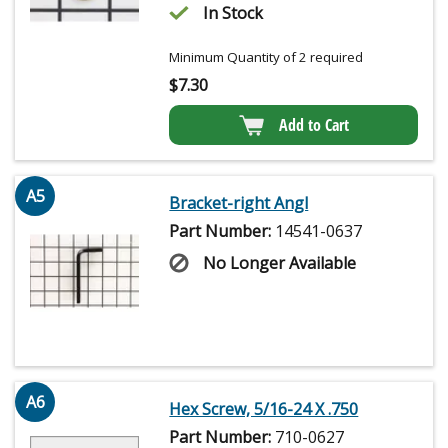
In Stock
Minimum Quantity of 2 required
$
7.30
Add to Cart
A5
Bracket-right Angl
Part Number:
14541-0637
No Longer Available
A6
Hex Screw, 5/16-24 X .750
Part Number:
710-0627