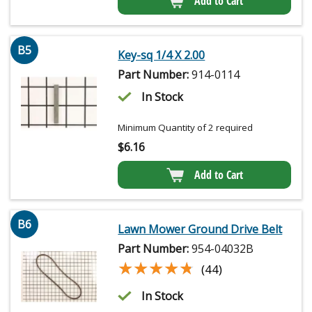
Add to Cart
B5
Key-sq 1/4 X 2.00
Part Number:
914-0114
In Stock
Minimum Quantity of 2 required
$
6.16
Add to Cart
B6
Lawn Mower Ground Drive Belt
Part Number:
954-04032B
★★★★★
★★★★★
(44)
In Stock