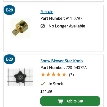
B28
Ferrule
Part Number:
911-0797
No Longer Available
B29
Snow Blower Star Knob
Part Number:
720-04072A
★★★★★
★★★★★
(3)
In Stock
$
11.39
Add to Cart