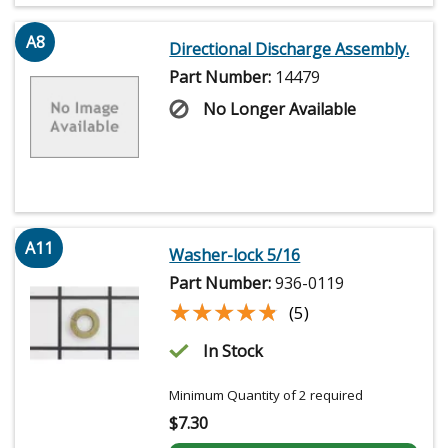
A8
Directional Discharge Assembly.
Part Number:
14479
No Longer Available
A11
Washer-lock 5/16
Part Number:
936-0119
★★★★★
★★★★★
(5)
In Stock
Minimum Quantity of 2 required
$
7.30