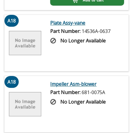
A18
Plate Assy-vane
Part Number:
14536A-0637
No Longer Available
A18
Impeller Asm-blower
Part Number:
681-0075A
No Longer Available