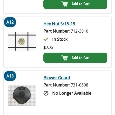
Add to Cart
A12
Hex Nut 5/16-18
Part Number:
712-3010
In Stock
$
7.73
Add to Cart
A13
Blower Guard
Part Number:
731-0608
No Longer Available