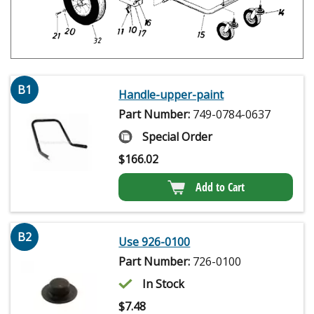
B1
Handle-upper-paint
Part Number:
749-0784-0637
Special Order
$
166.02
Add to Cart
B2
Use 926-0100
Part Number:
726-0100
In Stock
$
7.48