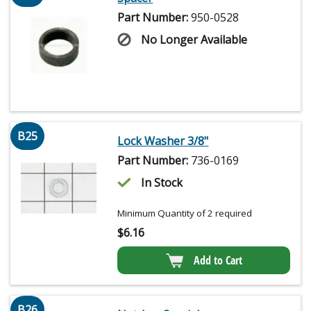
Part Number:
950-0528
No Longer Available
B25
Lock Washer 3/8"
Part Number:
736-0169
In Stock
Minimum Quantity of 2 required
$
6.16
Add to Cart
B26