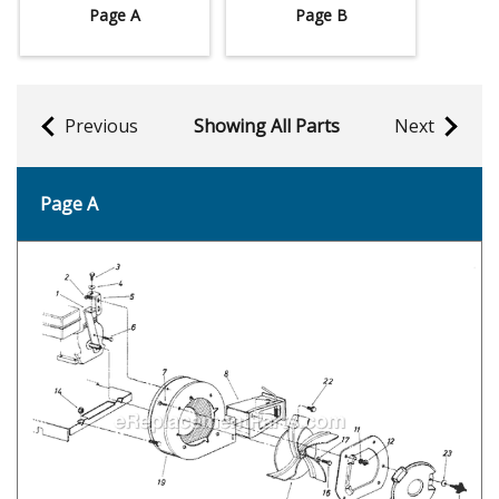
Page A
Page B
Previous
Showing All Parts
Next
Page A