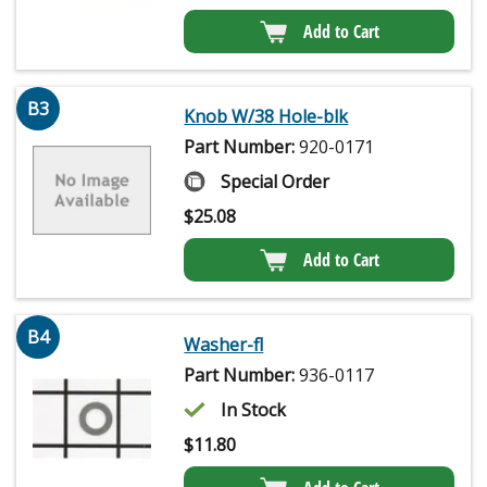
Add to Cart
B3
Knob W/38 Hole-blk
Part Number:
920-0171
Special Order
$
25.08
Add to Cart
B4
Washer-fl
Part Number:
936-0117
In Stock
$
11.80