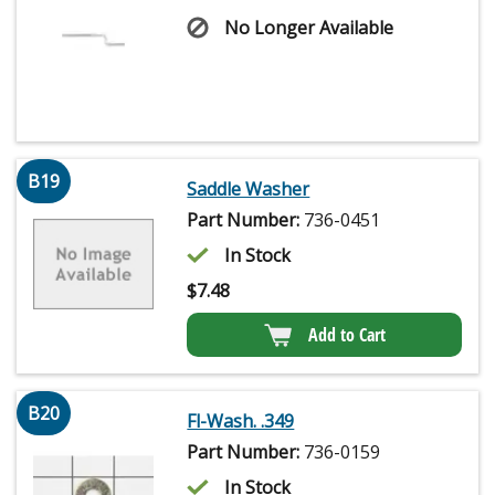
No Longer Available
B19
Saddle Washer
Part Number:
736-0451
In Stock
$
7.48
Add to Cart
B20
Fl-Wash. .349
Part Number:
736-0159
In Stock