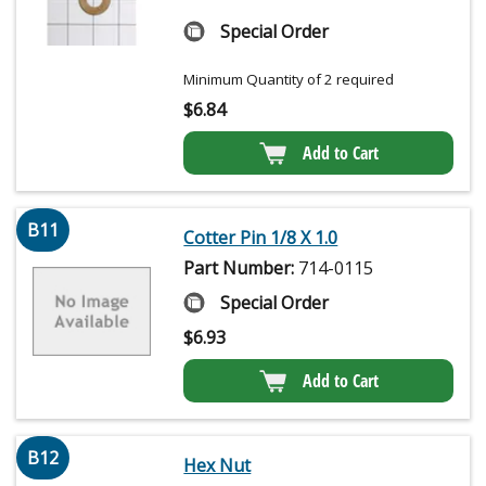
Special Order
Minimum Quantity of 2 required
$
6.84
Add to Cart
B11
Cotter Pin 1/8 X 1.0
Part Number:
714-0115
Special Order
$
6.93
Add to Cart
B12
Hex Nut