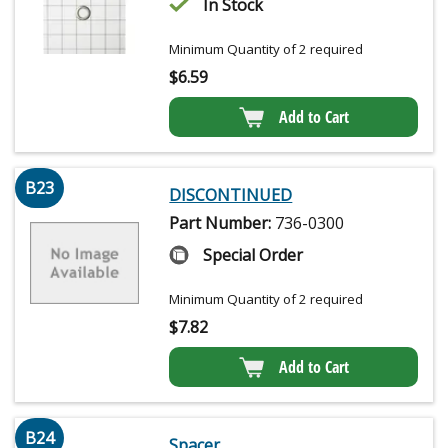
In Stock
Minimum Quantity of 2 required
$
6.59
Add to Cart
B23
DISCONTINUED
Part Number:
736-0300
Special Order
Minimum Quantity of 2 required
$
7.82
Add to Cart
B24
Spacer