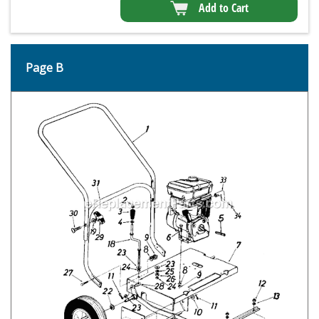
Add to Cart
Page B