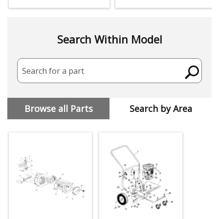
Search Within Model
Search for a part
Browse all Parts
Search by Area