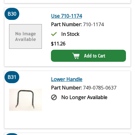
B30
Use 710-1174
Part Number:
710-1174
In Stock
$
11.26
Add to Cart
B31
Lower Handle
Part Number:
749-0785-0637
No Longer Available