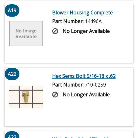
A19
Blower Housing Complete
Part Number:
14496A
No Longer Available
A22
Hex Sems Bolt 5/16-18 x .62
Part Number:
710-0259
No Longer Available
A23