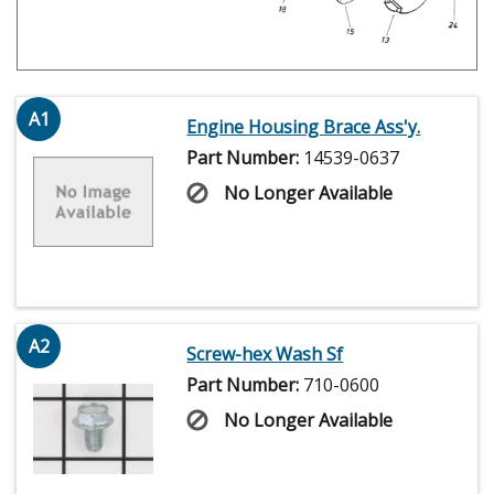
A1
Engine Housing Brace Ass'y.
Part Number:
14539-0637
No Longer Available
A2
Screw-hex Wash Sf
Part Number:
710-0600
No Longer Available