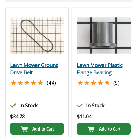
Lawn Mower Ground
Lawn Mower Plastic
Drive Belt
Flange Bearing
★★★★★
★★★★★
★★★★★
★★★★★
(44)
(5)
In Stock
In Stock
$
34.78
$
11.04
Add to Cart
Add to Cart