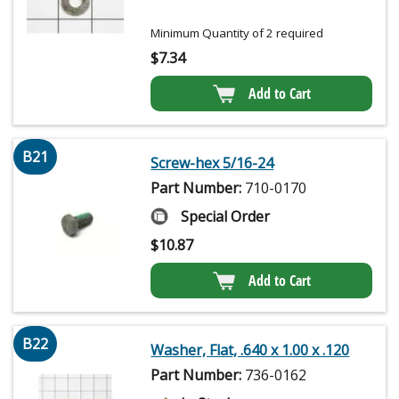
Minimum Quantity of 2 required
$
7.34
Add to Cart
B21
Screw-hex 5/16-24
Part Number:
710-0170
Special Order
$
10.87
Add to Cart
B22
Washer, Flat, .640 x 1.00 x .120
Part Number:
736-0162