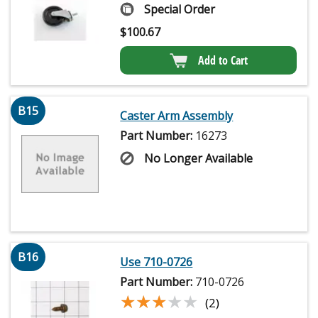
Special Order
$
100.67
Add to Cart
B15
Caster Arm Assembly
Part Number:
16273
No Longer Available
B16
Use 710-0726
Part Number:
710-0726
★★★★★
★★★★★
(2)