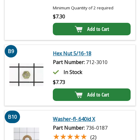
Minimum Quantity of 2 required
$
7.30
Add to Cart
B9
Hex Nut 5/16-18
Part Number:
712-3010
In Stock
$
7.73
Add to Cart
B10
Washer-fl-.640id X
Part Number:
736-0187
★★★★★
★★★★★
(2)