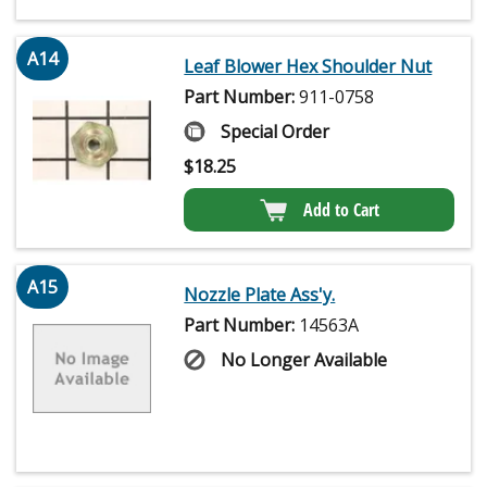
A14
Leaf Blower Hex Shoulder Nut
Part Number:
911-0758
Special Order
$
18.25
Add to Cart
A15
Nozzle Plate Ass'y.
Part Number:
14563A
No Longer Available