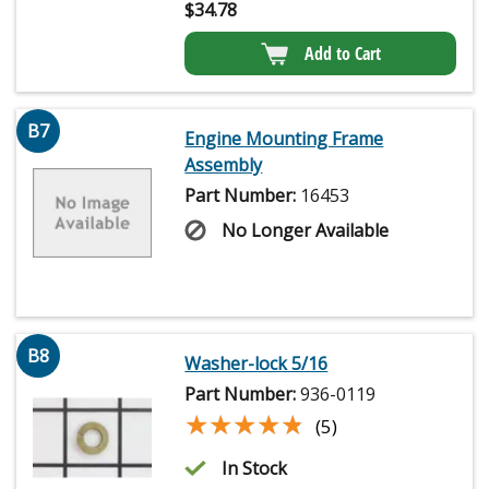
$
34.78
Add to Cart
B7
Engine Mounting Frame
Assembly
Part Number:
16453
No Longer Available
B8
Washer-lock 5/16
Part Number:
936-0119
★★★★★
★★★★★
(5)
In Stock