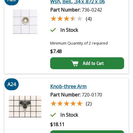
Wsh, Bell., .34 x .872 x .06
Part Number:
736-0242
★★★★★
★★★★★
(4)
In Stock
Minimum Quantity of 2 required
$
7.48
Add to Cart
A24
Knob-three Arm
Part Number:
720-0170
★★★★★
★★★★★
(2)
In Stock
$
18.11