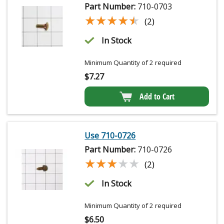
Part Number:
710-0703
★★★★★
★★★★★
(2)
In Stock
Minimum Quantity of 2 required
$
7.27
Add to Cart
Use 710-0726
Part Number:
710-0726
★★★★★
★★★★★
(2)
In Stock
Minimum Quantity of 2 required
$
6.50