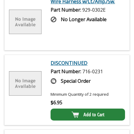
Wire Harness w/Lt./Amp./Sw.
Part Number:
929-0302E
No Longer Available
DISCONTINUED
Part Number:
716-0231
Special Order
Minimum Quantity of 2 required
$
6.95
Add to Cart