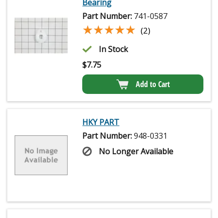
Bearing
Part Number:
741-0587
★★★★★
★★★★★
(2)
In Stock
$
7.75
Add to Cart
HKY PART
Part Number:
948-0331
No Longer Available