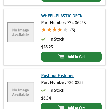
WHEEL-PLASTIC DECK
Part Number:
734-06265
★★★★★
★★★★★
(6)
In Stock
$
18.25
Add to Cart
Pushnut Fastener
Part Number:
726-0233
In Stock
$
6.34
Add to Cart