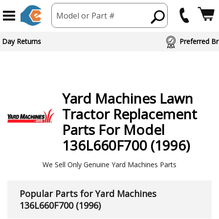
Model or Part #
ed Brand Partners
Yard Machines
Lawn
Tractor
Replacement
Parts For Model
136L660F700 (1996)
We Sell Only Genuine Yard Machines Parts
Popular Parts for Yard Machines
136L660F700 (1996)