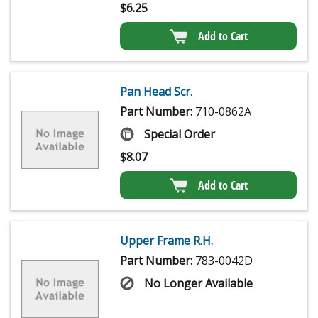
$
6.25
Add to Cart
Pan Head Scr.
Part Number:
710-0862A
Special Order
$
8.07
Add to Cart
Upper Frame R.H.
Part Number:
783-0042D
No Longer Available