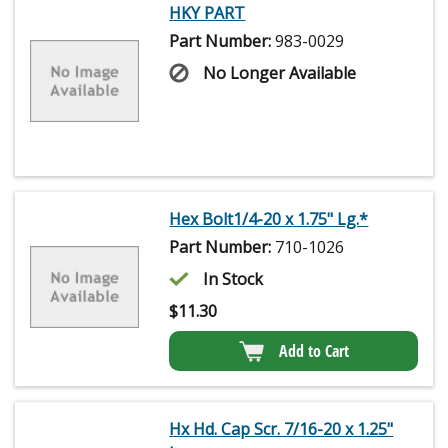
HKY PART
Part Number:
983-0029
No Longer Available
Hex Bolt1/4-20 x 1.75" Lg.*
Part Number:
710-1026
In Stock
$
11.30
Add to Cart
Hx Hd. Cap Scr. 7/16-20 x 1.25"