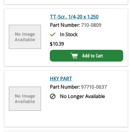
TT-Scr., 1/4-20 x 1.250
Part Number:
710-0809
In Stock
$
10.39
Add to Cart
HKY PART
Part Number:
97710-0637
No Longer Available