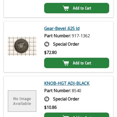
Add to Cart
Gear-Bevel .625 Id
Part Number:
917-1362
Special Order
$
72.80
Add to Cart
KNOB-HGT ADJ-BLACK
Part Number:
8540
Special Order
$
10.86