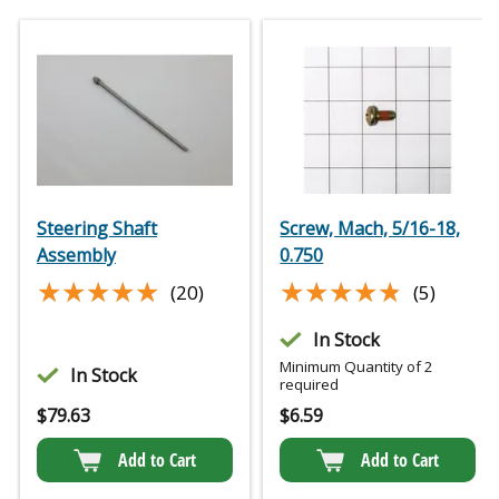
Steering Shaft
Screw, Mach, 5/16-18,
Assembly
0.750
★★★★★
★★★★★
★★★★★
★★★★★
(20)
(5)
In Stock
Minimum Quantity of 2
In Stock
required
$
79.63
$
6.59
Add to Cart
Add to Cart