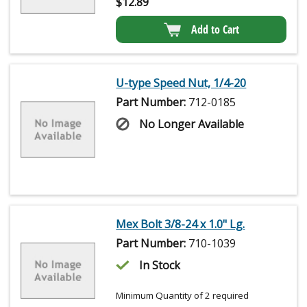
$
12.89
Add to Cart
U-type Speed Nut, 1/4-20
Part Number:
712-0185
No Longer Available
Mex Bolt 3/8-24 x 1.0" Lg.
Part Number:
710-1039
In Stock
Minimum Quantity of 2 required