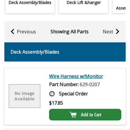
Deck Assembly/Blades
Deck Lift &hanger
Lo
Assemb
Previous
Showing All Parts
Next
Deck Assembly/Blades
Wire Harness w/Monitor
Part Number:
629-0207
Special Order
$
17.85
Add to Cart