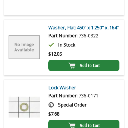
Washer, Flat: 450" x 1.250" x .164"
Part Number:
736-0322
In Stock
$
12.05
Add to Cart
Lock Washer
Part Number:
736-0171
Special Order
$
7.68
Add to Cart