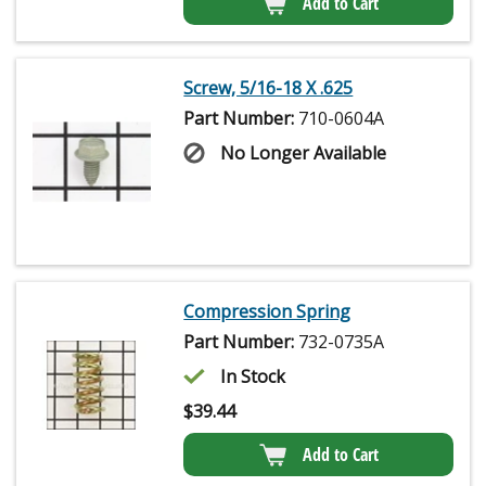
Add to Cart
Screw, 5/16-18 X .625
Part Number:
710-0604A
No Longer Available
Compression Spring
Part Number:
732-0735A
In Stock
$
39.44
Add to Cart