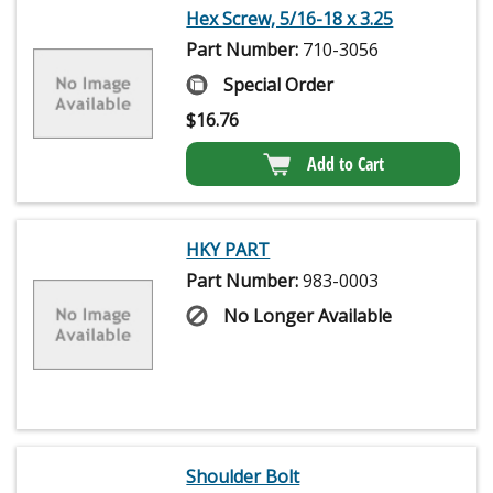
Hex Screw, 5/16-18 x 3.25
Part Number:
710-3056
Special Order
$
16.76
Add to Cart
HKY PART
Part Number:
983-0003
No Longer Available
Shoulder Bolt