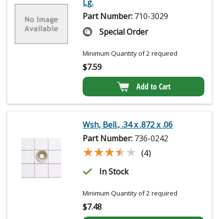
Lg.
Part Number:
710-3029
Special Order
Minimum Quantity of 2 required
$
7.59
Add to Cart
Wsh, Bell., .34 x .872 x .06
Part Number:
736-0242
★★★★★
★★★★★
(4)
In Stock
Minimum Quantity of 2 required
$
7.48