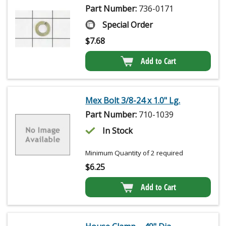
Part Number:
736-0171
Special Order
$
7.68
Add to Cart
Mex Bolt 3/8-24 x 1.0" Lg.
Part Number:
710-1039
In Stock
Minimum Quantity of 2 required
$
6.25
Add to Cart