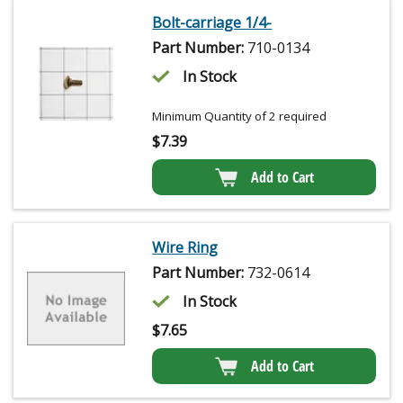
Bolt-carriage 1/4-
Part Number:
710-0134
In Stock
Minimum Quantity of 2 required
$
7.39
Add to Cart
Wire Ring
Part Number:
732-0614
In Stock
$
7.65
Add to Cart