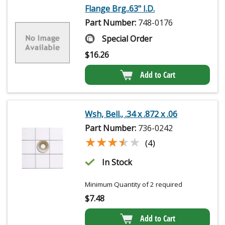
Flange Brg..63" I.D.
Part Number:
748-0176
Special Order
$
16.26
Add to Cart
Wsh, Bell., .34 x .872 x .06
Part Number:
736-0242
★★★★★
★★★★★
(4)
In Stock
Minimum Quantity of 2 required
$
7.48
Add to Cart