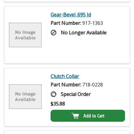
Gear-Bevel .695 Id
Part Number:
917-1363
No Longer Available
Clutch Collar
Part Number:
718-0228
Special Order
$
35.88
Add to Cart