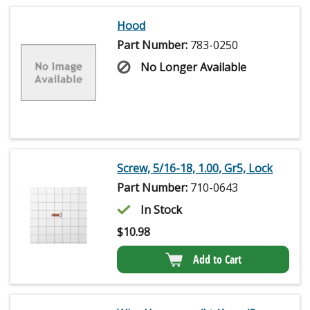
Hood
Part Number:
783-0250
No Longer Available
Screw, 5/16-18, 1.00, Gr5, Lock
Part Number:
710-0643
In Stock
$
10.98
Add to Cart