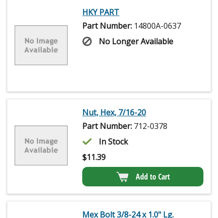
HKY PART
Part Number:
14800A-0637
No Longer Available
Nut, Hex, 7/16-20
Part Number:
712-0378
In Stock
$
11.39
Add to Cart
Mex Bolt 3/8-24 x 1.0" Lg.