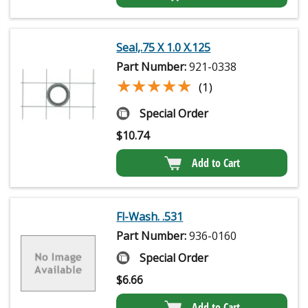
Seal,.75 X 1.0 X.125
Part Number:
921-0338
★★★★★
★★★★★
(1)
Special Order
$
10.74
Add to Cart
Fl-Wash. .531
Part Number:
936-0160
Special Order
$
6.66
Add to Cart