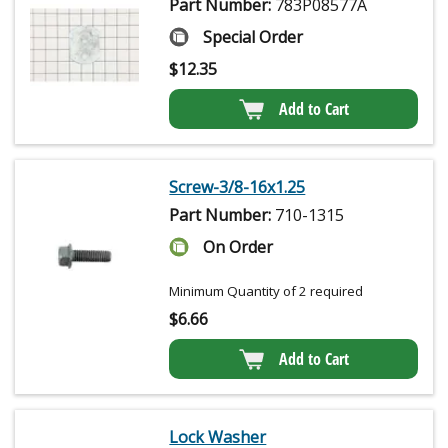
Part Number:
783P08577A
Special Order
$
12.35
Add to Cart
Screw-3/8-16x1.25
Part Number:
710-1315
On Order
Minimum Quantity of 2 required
$
6.66
Add to Cart
Lock Washer