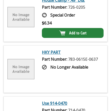
House Clamp - .49" Dia.
Part Number:
726-0205
Special Order
$
6.34
Add to Cart
HKY PART
Part Number:
783-0615E-0637
No Longer Available
Use 914-0470
Part Number:
714-0470