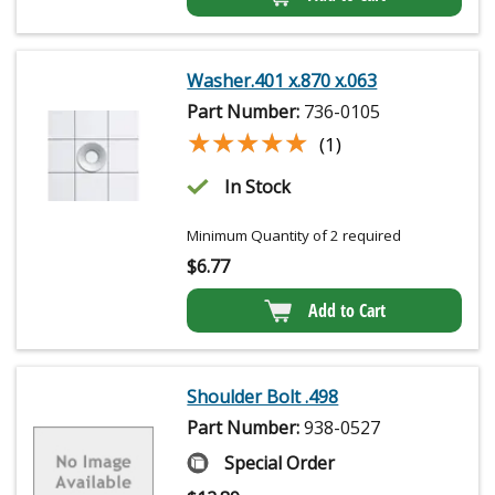
Washer.401 x.870 x.063
Part Number:
736-0105
★★★★★
★★★★★
(1)
In Stock
Minimum Quantity of 2 required
$
6.77
Add to Cart
Shoulder Bolt .498
Part Number:
938-0527
Special Order