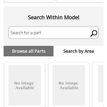
Search Within Model
Search for a part
Browse all Parts
Search by Area
Dr