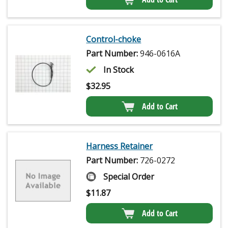
Control-choke
Part Number:
946-0616A
In Stock
$
32.95
Add to Cart
Harness Retainer
Part Number:
726-0272
Special Order
$
11.87
Add to Cart