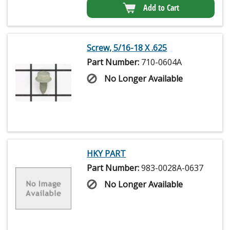
Add to Cart
Screw, 5/16-18 X .625
Part Number:
710-0604A
No Longer Available
HKY PART
Part Number:
983-0028A-0637
No Longer Available