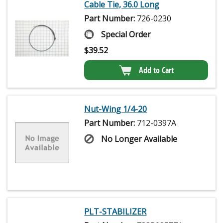
Cable Tie, 36.0 Long
Part Number:
726-0230
Special Order
$
39.52
Add to Cart
Nut-Wing 1/4-20
Part Number:
712-0397A
No Longer Available
PLT-STABILIZER