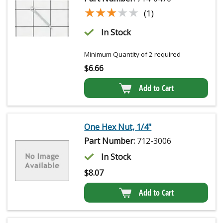
★★★★★
★★★★★
(1)
In Stock
Minimum Quantity of 2 required
$
6.66
Add to Cart
One Hex Nut, 1/4"
Part Number:
712-3006
In Stock
$
8.07
Add to Cart