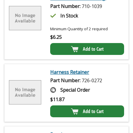
Part Number:
710-1039
In Stock
Minimum Quantity of 2 required
$
6.25
Add to Cart
Harness Retainer
Part Number:
726-0272
Special Order
$
11.87
Add to Cart