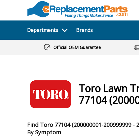
Departments
Brands
Official OEM Guarantee
Toro
Lawn T
77104 (20000
Find Toro 77104 (200000001-200999999 - 2
By Symptom