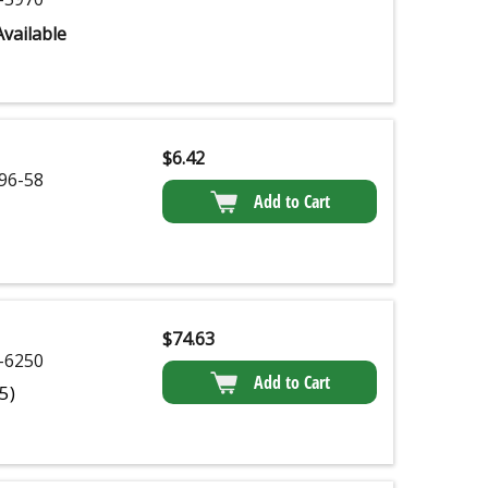
vailable
$
6.42
96-58
Add to Cart
$
74.63
-6250
Add to Cart
(5)