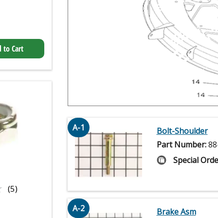
 to Cart
A-1
Bolt-Shoulder
Part Number:
88
Special Orde
★
★
(5)
A-2
Brake Asm