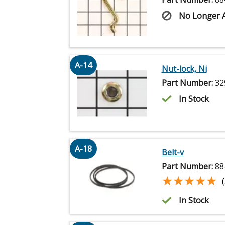
No Longer A
A-14
Nut-lock, Ni
Part Number:
32
In Stock
A-18
Belt-v
Part Number:
88
★★★★★
★★★★★
In Stock