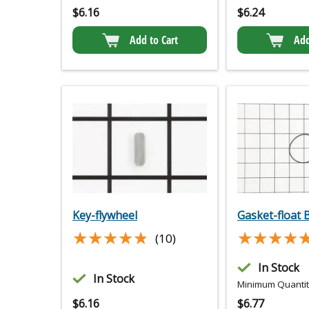
$
6.16
$
6.24
Add to Cart
Add
Key-flywheel
Gasket-float 
★★★★★
★★★★★
★★★★
★★★★
(10)
In Stock
In Stock
Minimum Quantity
$
6.16
$
6.77