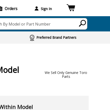
Orders
Sign In
h By Model or Part Number
Preferred Brand Partners
Model
We Sell Only Genuine Toro
Parts
Within Model