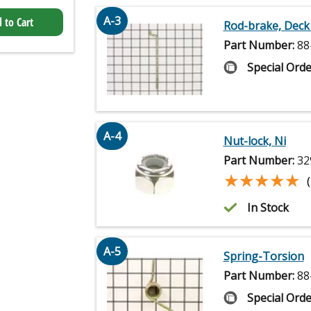
A-3
 to Cart
Rod-brake, Deck
Part Number:
88
Special Orde
A-4
Nut-lock, Ni
Part Number:
32
★★★★★
★★★★★
In Stock
A-5
Spring-Torsion
Part Number:
88
Special Orde