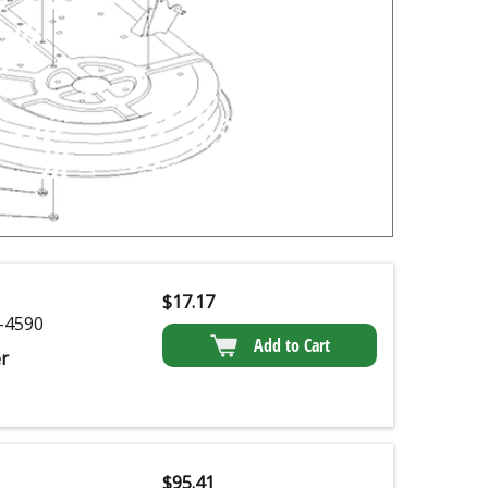
$
17.17
-4590
Add to Cart
r
$
95.41