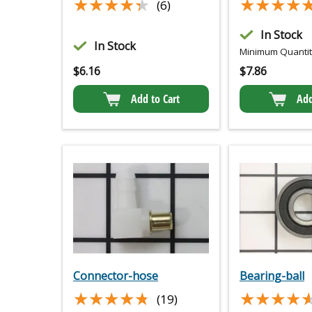
★★★★★
★★★★★
★★★★
★★★★
(6)
In Stock
In Stock
Minimum Quantity
$
6.16
$
7.86
Add to Cart
Add
Connector-hose
Bearing-ball
★★★★★
★★★★★
★★★★
★★★★
(19)