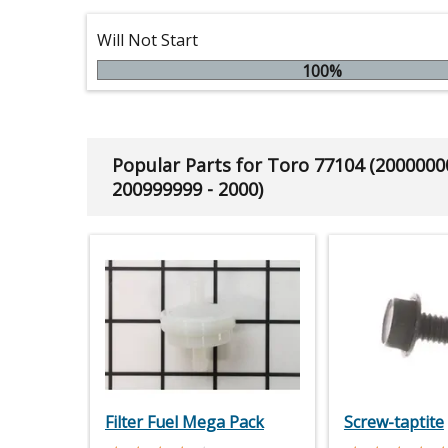
Will Not Start
100%
Popular Parts for Toro 77104 (2000000
200999999 - 2000)
Filter Fuel Mega Pack
Screw-taptite