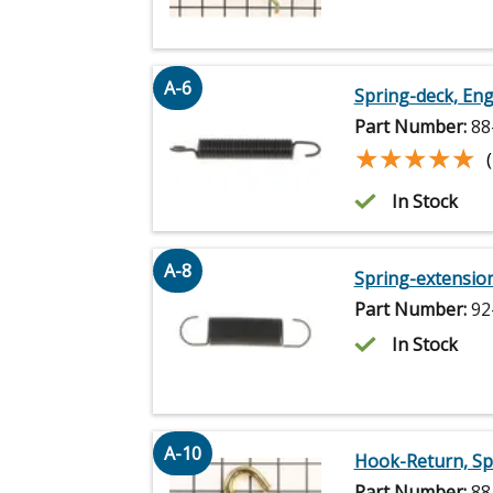
A-6
Spring-deck, E
Part Number:
88
★★★★★
★★★★★
In Stock
A-8
Spring-extensio
Part Number:
92
In Stock
A-10
Hook-Return, Sp
Part Number:
88