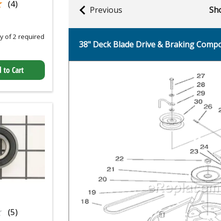
★
★
(4)
Previous
Sho
 of 2 required
38" Deck Blade Drive & Braking Comp
 to Cart
★
★
(5)