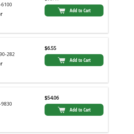
-6100
Add to Cart
r
$
6.55
90-282
Add to Cart
r
$
54.06
-9830
Add to Cart