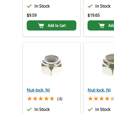
In Stock
In Stock
$
9.59
$
19.65
Add to Cart
Add
Nut-lock, Ni
Nut-lock, Ni
★★★★★
★★★★★
★★★★
★★★★
(4)
In Stock
In Stock