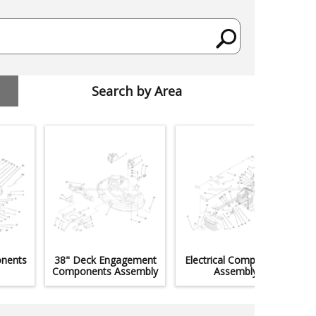
Search by Area
nents
38" Deck Engagement
Electrical Components
Components Assembly
Assembly