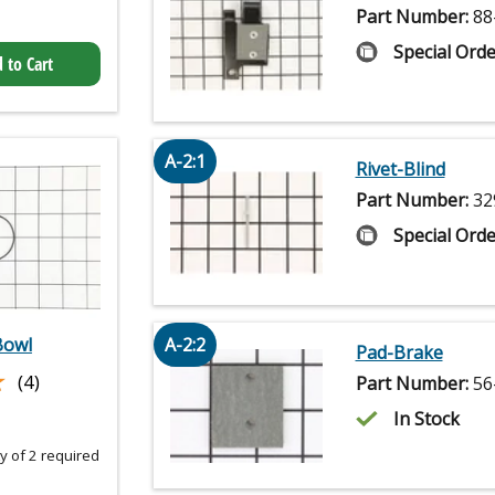
Part Number:
88
Special Orde
 to Cart
A-2:1
Rivet-Blind
Part Number:
32
Special Orde
Bowl
A-2:2
Pad-Brake
★
★
(4)
Part Number:
56
In Stock
 of 2 required