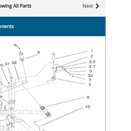
wing All Parts
Next
onents