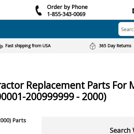
Order by Phone
1-855-343-0069
Searc
Fast shipping from USA
365 Day Returns
ractor
Replacement Parts For 
0001-200999999 - 2000)
000) Parts
Search 