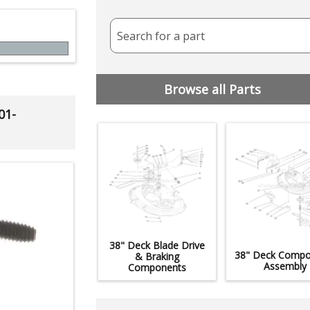
Search for a part
Browse all Parts
01-
38" Deck Blade Drive
38" Deck Compo
& Braking
Assembly
Components