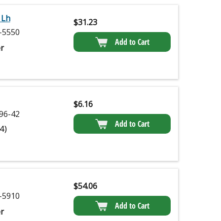
 Lh
$
31.23
-5550
Add to Cart
r
$
6.16
96-42
Add to Cart
(4)
$
54.06
-5910
Add to Cart
r