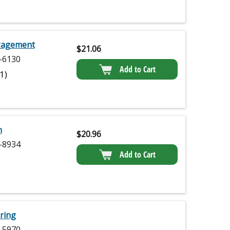
ngagement
$
21.06
-6130
Add to Cart
(1)
n
$
20.96
-8934
Add to Cart
ring
-5970