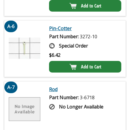
Add to Cart
A-6
Pin-Cotter
Part Number:
3272-10
Special Order
$
6.42
Add to Cart
A-7
Rod
Part Number:
3-6718
No Longer Available