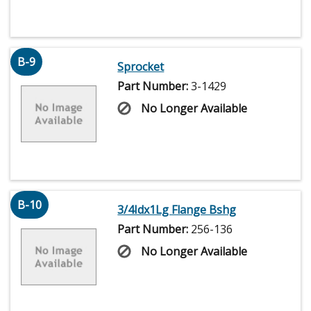
B-9
Sprocket
Part Number:
3-1429
No Longer Available
B-10
3/4Idx1Lg Flange Bshg
Part Number:
256-136
No Longer Available