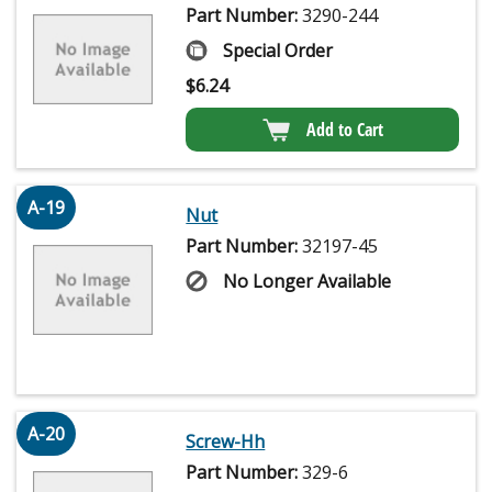
Part Number:
3290-244
Special Order
$
6.24
Add to Cart
A-19
Nut
Part Number:
32197-45
No Longer Available
A-20
Screw-Hh
Part Number:
329-6