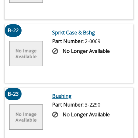
B-22
Sprkt Case & Bshg
Part Number:
2-0069
No Longer Available
B-23
Bushing
Part Number:
3-2290
No Longer Available