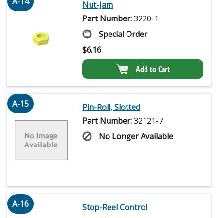
A-14
Nut-Jam
Part Number:
3220-1
Special Order
$
6.16
Add to Cart
A-15
Pin-Roll, Slotted
Part Number:
32121-7
No Longer Available
A-16
Stop-Reel Control