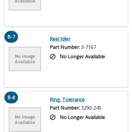
B-7
Reel Idler
Part Number:
3-7167
No Longer Available
B-8
Ring, Tolerance
Part Number:
3290-245
No Longer Available