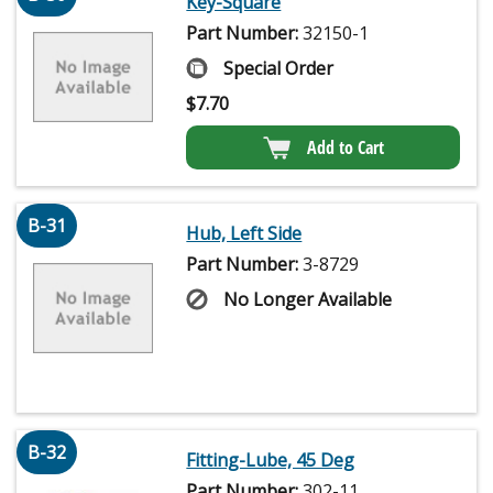
Key-Square
Part Number:
32150-1
Special Order
$
7.70
Add to Cart
B-31
Hub, Left Side
Part Number:
3-8729
No Longer Available
B-32
Fitting-Lube, 45 Deg
Part Number:
302-11