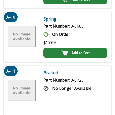
A-10
Spring
Part Number:
3-6685
On Order
$
17.69
Add to Cart
A-11
Bracket
Part Number:
3-6725
No Longer Available