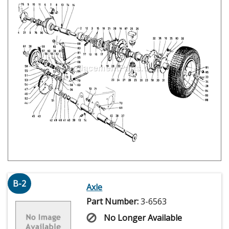
B-2
Axle
Part Number:
3-6563
No Longer Available