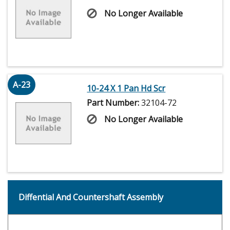
No Longer Available
A-23
10-24 X 1 Pan Hd Scr
Part Number:
32104-72
No Longer Available
Diffential And Countershaft Assembly