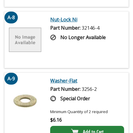
A-8
Nut-Lock Ni
Part Number:
32146-4
No Longer Available
A-9
Washer-Flat
Part Number:
3256-2
Special Order
Minimum Quantity of 2 required
$
6.16
Add to Cart