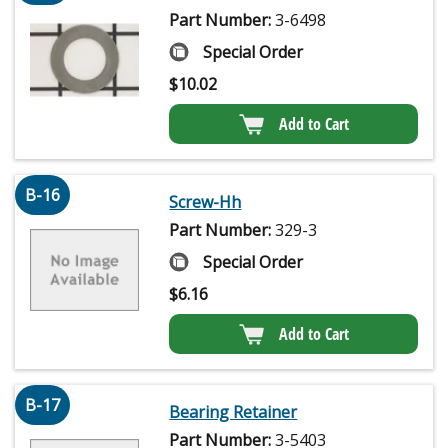
Part Number:
3-6498
Special Order
$
10.02
Add to Cart
B-16
Screw-Hh
Part Number:
329-3
Special Order
$
6.16
Add to Cart
B-17
Bearing Retainer
Part Number:
3-5403