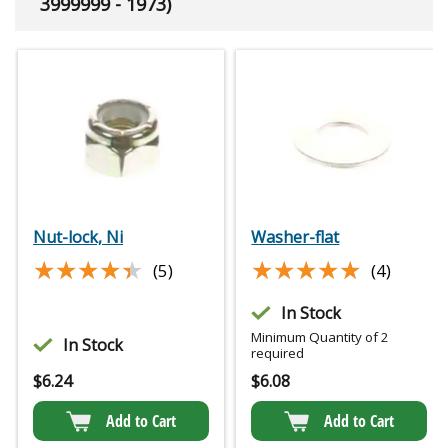
3999999 - 1973)
Nut-lock, Ni
Washer-flat
★★★★★
★★★★★
★★★★★
★★★★★
(5)
(4)
In Stock
Minimum Quantity of 2
In Stock
required
$
6.24
$
6.08
Add to Cart
Add to Cart