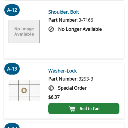
A-12
Shoulder, Bolt
Part Number:
3-7166
No Longer Available
A-13
Washer-Lock
Part Number:
3253-3
Special Order
$
6.37
Add to Cart