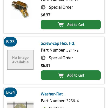
Special Order
$
6.37
Add to Cart
B-33
Screw-cap Hex. Hd.
Part Number:
3211-2
Special Order
$
6.31
Add to Cart
B-34
Washer-Flat
Part Number:
3256-4