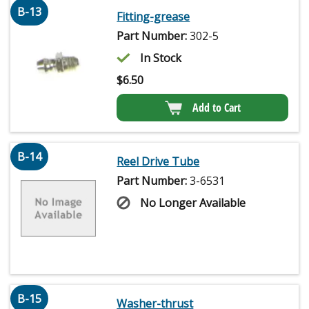
B-13
Fitting-grease
Part Number:
302-5
In Stock
$
6.50
Add to Cart
B-14
Reel Drive Tube
Part Number:
3-6531
No Longer Available
B-15
Washer-thrust