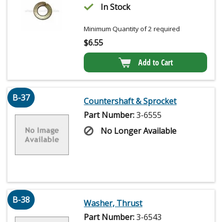
In Stock
Minimum Quantity of 2 required
$
6.55
Add to Cart
B-37
Countershaft & Sprocket
Part Number:
3-6555
No Longer Available
B-38
Washer, Thrust
Part Number:
3-6543