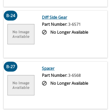
B-24
Diff Side Gear
Part Number:
3-6571
No Longer Available
B-27
Spacer
Part Number:
3-6568
No Longer Available