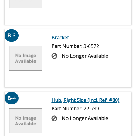
B-3
Bracket
Part Number:
3-6572
No Longer Available
B-4
Hub, Right Side (Incl. Ref. #80)
Part Number:
2-9739
No Longer Available