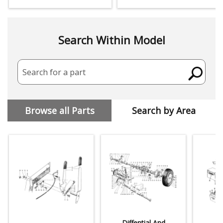
Search Within Model
Search for a part
Browse all Parts
Search by Area
Diffential And