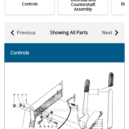
Controls
Elec
Countershaft
Assembly
Previous
Showing All Parts
Next
Controls