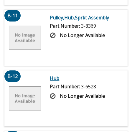
B-11
Pulley,Hub,Sprkt Assembly
Part Number:
3-8369
No Longer Available
B-12
Hub
Part Number:
3-6528
No Longer Available