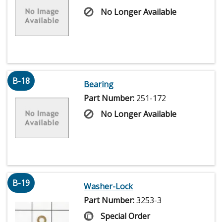
No Longer Available
B-18
Bearing
Part Number:
251-172
No Longer Available
B-19
Washer-Lock
Part Number:
3253-3
Special Order