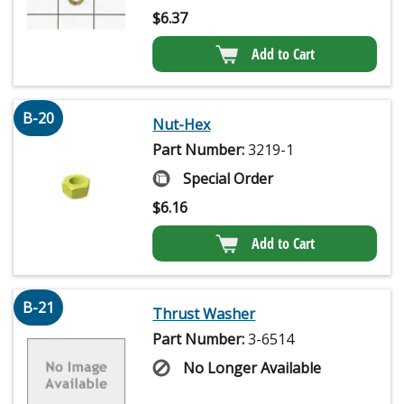
$
6.37
Add to Cart
B-20
Nut-Hex
Part Number:
3219-1
Special Order
$
6.16
Add to Cart
B-21
Thrust Washer
Part Number:
3-6514
No Longer Available