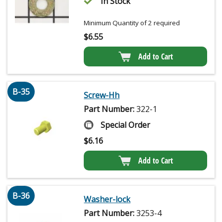
In Stock
Minimum Quantity of 2 required
$
6.55
Add to Cart
B-35
Screw-Hh
Part Number:
322-1
Special Order
$
6.16
Add to Cart
B-36
Washer-lock
Part Number:
3253-4