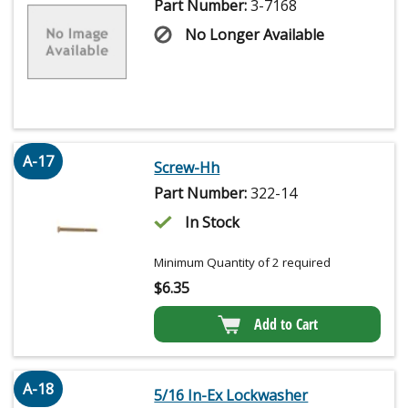
Part Number:
3-7168
No Longer Available
A-17
Screw-Hh
Part Number:
322-14
In Stock
Minimum Quantity of 2 required
$
6.35
Add to Cart
A-18
5/16 In-Ex Lockwasher