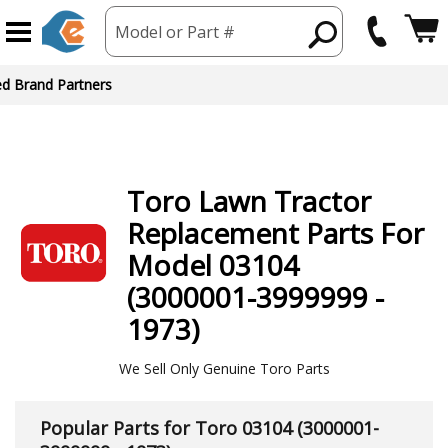
Model or Part #
Toro
Lawn Tractor
Replacement Parts For
Model 03104
(3000001-3999999 -
1973)
We Sell Only Genuine Toro Parts
Popular Parts for Toro 03104 (3000001-