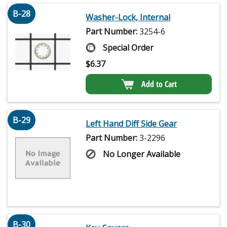
B-28
Washer-Lock, Internal
Part Number:
3254-6
Special Order
$
6.37
Add to Cart
B-29
Left Hand Diff Side Gear
Part Number:
3-2296
No Longer Available
B-30