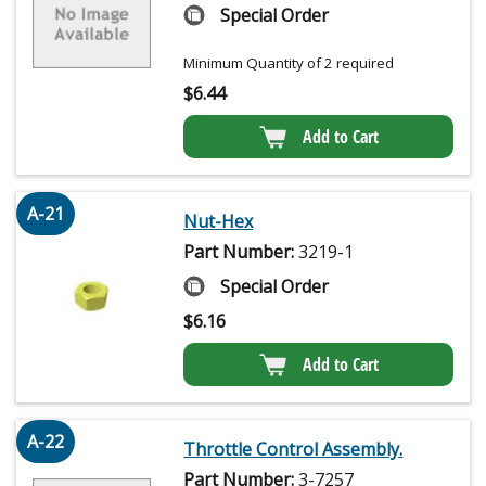
Special Order
Minimum Quantity of 2 required
$
6.44
Add to Cart
A-21
Nut-Hex
Part Number:
3219-1
Special Order
$
6.16
Add to Cart
A-22
Throttle Control Assembly.
Part Number:
3-7257