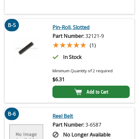
B-5
Pin-Roll, Slotted
Part Number:
32121-9
★★★★★
★★★★★
(1)
In Stock
Minimum Quantity of 2 required
$
6.31
Add to Cart
B-6
Reel Belt
Part Number:
3-6587
No Longer Available