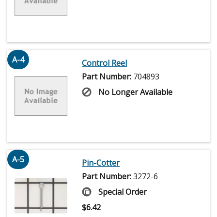
A-4
Control Reel
Part Number:
704893
No Longer Available
A-5
Pin-Cotter
Part Number:
3272-6
Special Order
$
6.42