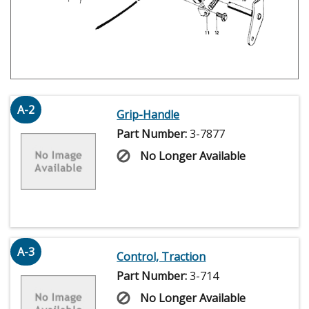
A-2
Grip-Handle
Part Number:
3-7877
No Longer Available
A-3
Control, Traction
Part Number:
3-714
No Longer Available