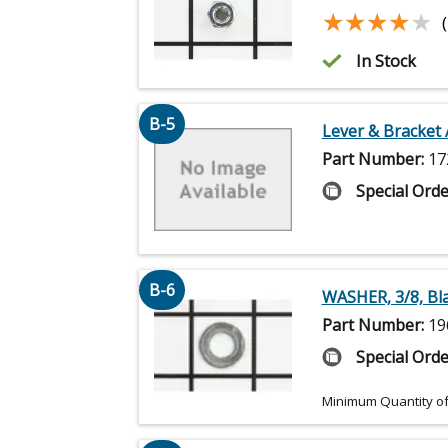
★★★★★
★★★★★
In Stock
B-5
Lever & Bracket 
Part Number:
17
Special Orde
B-6
WASHER, 3/8, Bl
Part Number:
19
Special Orde
Minimum Quantity of