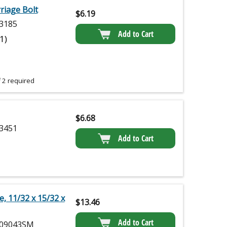
iage Bolt
$
6.19
3185
Add to Cart
(1)
 2 required
$
6.68
3451
Add to Cart
, 11/32 x 15/32 x
$
13.46
Add to Cart
09043SM