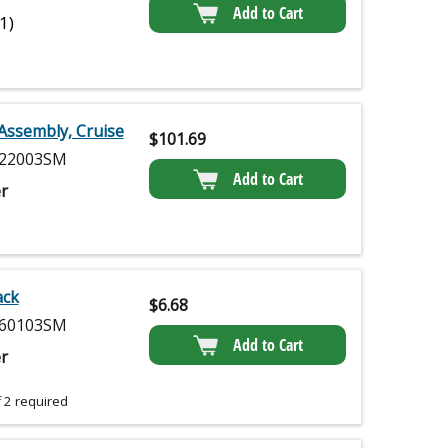
Add to Cart
(1)
Assembly, Cruise
$
101.69
22003SM
Add to Cart
r
ack
$
6.68
60103SM
Add to Cart
r
 2 required