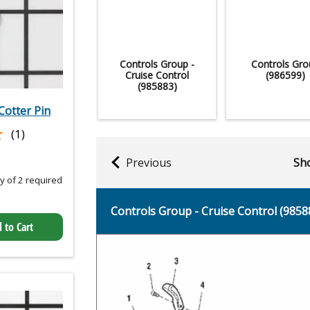
Controls Group -
Controls Gro
Cruise Control
(986599)
(985883)
otter Pin
★
★
(1)
Previous
Sho
 of 2 required
Controls Group - Cruise Control (9858
 to Cart