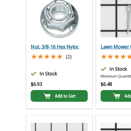
Nut, 3/8-16 Hex Nyloc
Lawn Mower C
★★★★★
★★★★★
★★★★
★★★★
(2)
In Stock
In Stock
Minimum Quantity
$
6.93
$
6.48
Add to Cart
Add