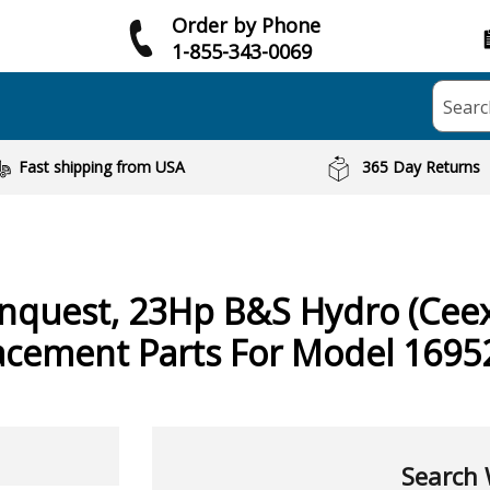
Order by Phone
1-855-343-0069
Searc
Fast shipping from USA
365 Day Returns
nquest, 23Hp B&S Hydro (Cee
acement Parts For Model 1695
Search 