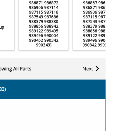
986871 986872
986867 986870
986906 987114
986871 986872
987115 987116
986906 987114
987543 987686
987115 987116
988379 988380
987543 987686
988856 988942
988379 988380
up
989122 989495
988856 988942
989496 990004
989122 989495
990452 990342
989496 990004
990343)
990342 990343)
wing All Parts
Next
83)