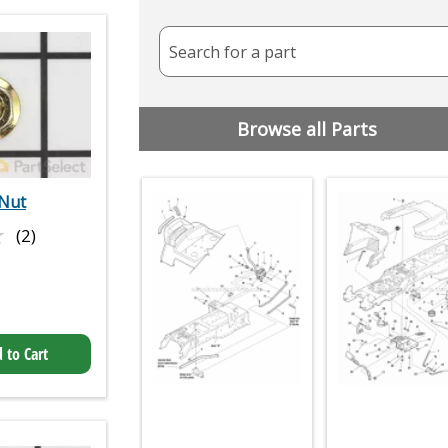
Search for a part
Browse all Parts
Nut
★
★
(2)
 to Cart