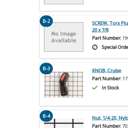
B-2
SCREW, Torx Plu
20 x 7/8
Part Number:
19
Special Orde
B-3
KNOB, Cruise
Part Number:
17
In Stock
B-4
Nut, 1/4-20, Nyl
Part Number:
70