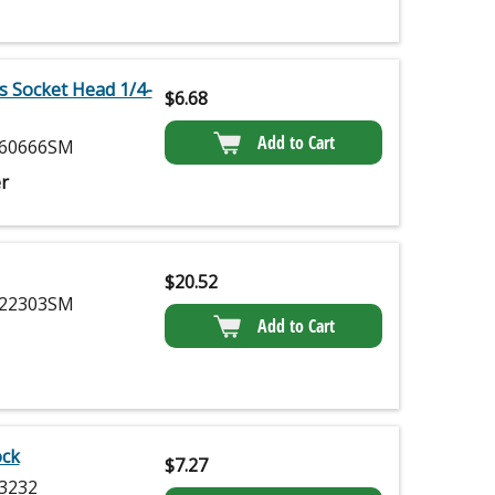
s Socket Head 1/4-
$
6.68
Add to Cart
60666SM
r
$
20.52
22303SM
Add to Cart
ock
$
7.27
3232