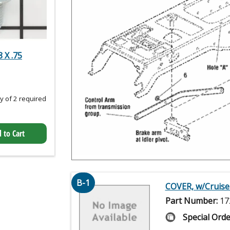
 X .75
 of 2 required
 to Cart
B-1
COVER, w/Cruise
Part Number:
17
Special Orde