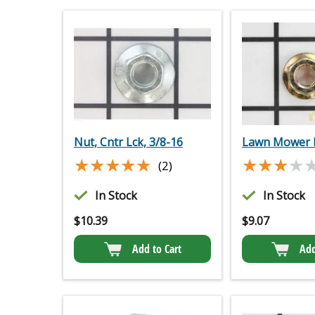
Nut, Cntr Lck, 3/8-16
Lawn Mower 
★★★★★
★★★★★
★★★★
★★★★
(2)
In Stock
In Stock
$
10.39
$
9.07
Add to Cart
Add