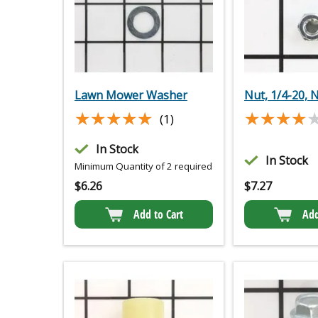
Lawn Mower Washer
Nut, 1/4-20, 
★★★★★
★★★★★
★★★★
★★★★
(1)
In Stock
In Stock
Minimum Quantity of 2 required
$
6.26
$
7.27
Add to Cart
Add