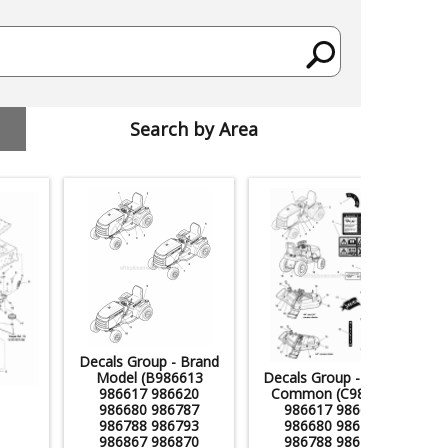
Search by Area
Decals Group - Brand
Model (B986613
Decals Group - Safety
986617 986620
Common (C986613
986680 986787
986617 986620
986788 986793
986680 986787
986867 986870
986788 986793