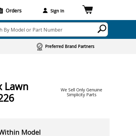
Orders
Sign In
h By Model or Part Number
Preferred Brand Partners
x Lawn
We Sell Only Genuine
226
Simplicity Parts
Within Model