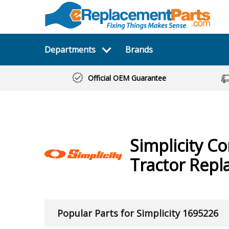
Departments
Brands
Official OEM Guarantee
Simplicity
Co
Tractor
Repl
Popular Parts for Simplicity 1695226