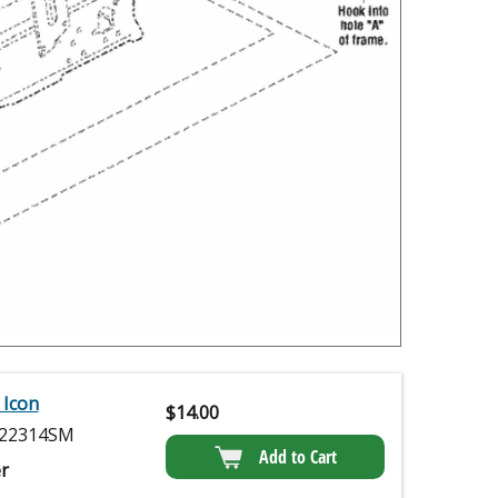
 Icon
$
14.00
22314SM
Add to Cart
r