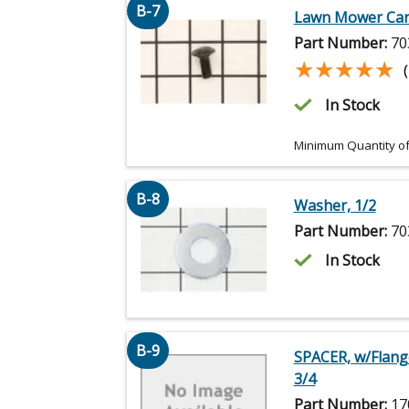
B-7
Lawn Mower Carr
Part Number:
70
★★★★★
★★★★★
In Stock
Minimum Quantity of
B-8
Washer, 1/2
Part Number:
70
In Stock
B-9
SPACER, w/Flange
3/4
Part Number:
17