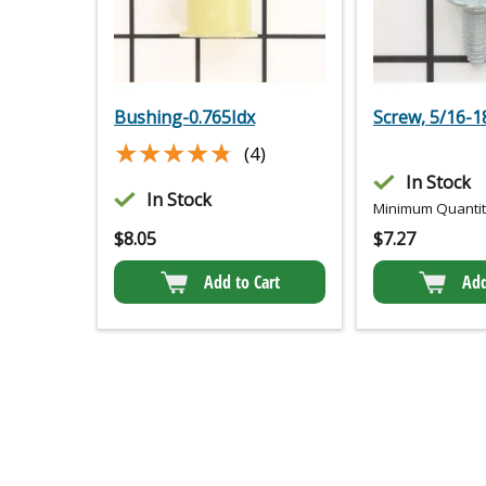
Bushing-0.765Idx
Screw, 5/16-18
★★★★★
★★★★★
(4)
In Stock
In Stock
Minimum Quantity
$
8.05
$
7.27
Add to Cart
Add