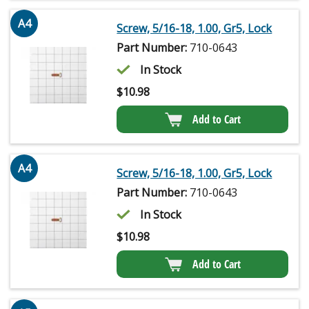
A4
Screw, 5/16-18, 1.00, Gr5, Lock
Part Number:
710-0643
In Stock
$
10.98
Add to Cart
A4
Screw, 5/16-18, 1.00, Gr5, Lock
Part Number:
710-0643
In Stock
$
10.98
Add to Cart