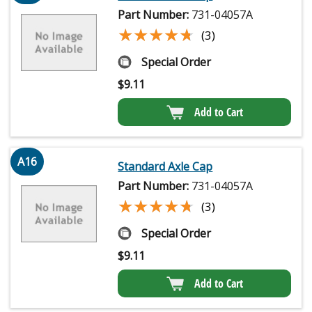
Part Number:
731-04057A
★★★★★
★★★★★
(3)
Special Order
$
9.11
Add to Cart
A16
Standard Axle Cap
Part Number:
731-04057A
★★★★★
★★★★★
(3)
Special Order
$
9.11
Add to Cart