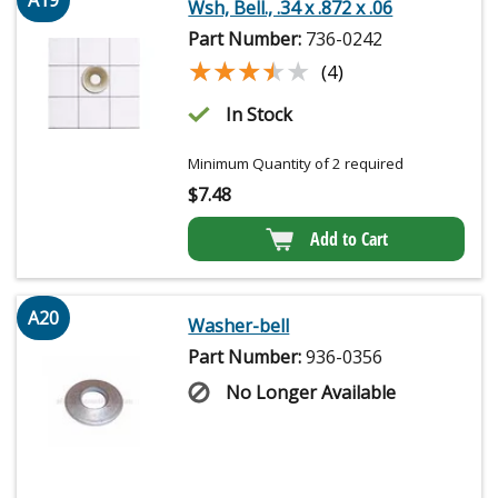
A19
Wsh, Bell., .34 x .872 x .06
Part Number:
736-0242
★★★★★
★★★★★
(4)
In Stock
Minimum Quantity of 2 required
$
7.48
Add to Cart
A20
Washer-bell
Part Number:
936-0356
No Longer Available