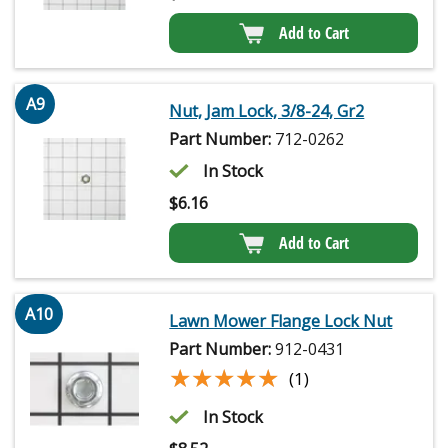
Add to Cart
A9
Nut, Jam Lock, 3/8-24, Gr2
Part Number:
712-0262
In Stock
$
6.16
Add to Cart
A10
Lawn Mower Flange Lock Nut
Part Number:
912-0431
★★★★★
★★★★★
(1)
In Stock