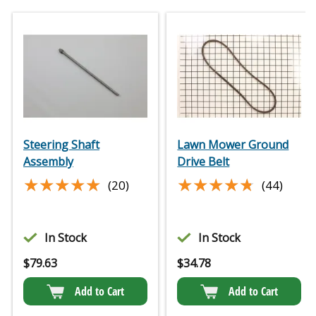
Steering Shaft
Lawn Mower Ground
Assembly
Drive Belt
★★★★★
★★★★★
★★★★★
★★★★★
(20)
(44)
In Stock
In Stock
$
79.63
$
34.78
Add to Cart
Add to Cart