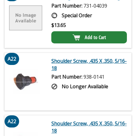
Part Number:
731-04039
Special Order
$
13.65
Add to Cart
A22
Shoulder Screw, .435 X .350, 5/16-
18
Part Number:
938-0141
No Longer Available
A22
Shoulder Screw, .435 X .350, 5/16-
18