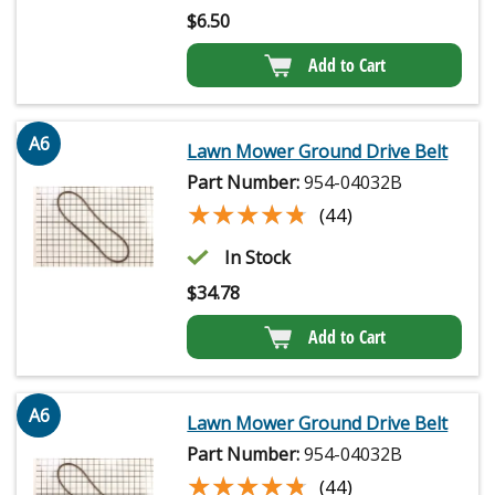
$
6.50
Add to Cart
A6
Lawn Mower Ground Drive Belt
Part Number:
954-04032B
★★★★★
★★★★★
(44)
In Stock
$
34.78
Add to Cart
A6
Lawn Mower Ground Drive Belt
Part Number:
954-04032B
★★★★★
★★★★★
(44)