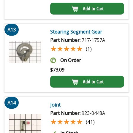
Add to Cart
A13
Stearing Segment Gear
Part Number:
717-1757A
★★★★★
★★★★★
(1)
On Order
$
73.09
Add to Cart
A14
Joint
Part Number:
923-0448A
★★★★★
★★★★★
(41)