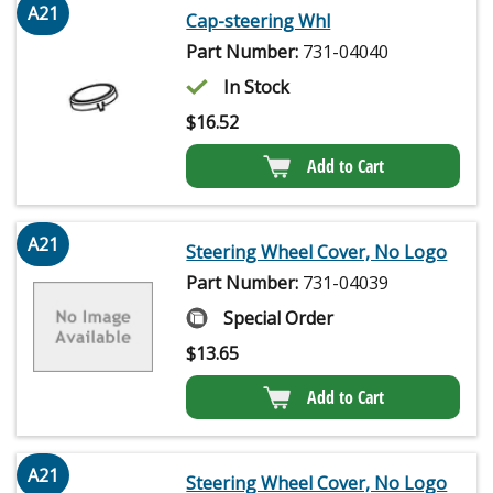
A21
Cap-steering Whl
Part Number:
731-04040
In Stock
$
16.52
Add to Cart
A21
Steering Wheel Cover, No Logo
Part Number:
731-04039
Special Order
$
13.65
Add to Cart
A21
Steering Wheel Cover, No Logo