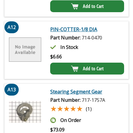
Add to Cart
A12
PIN-COTTER-1/8 DIA
Part Number:
714-0470
In Stock
$
6.66
Add to Cart
A13
Stearing Segment Gear
Part Number:
717-1757A
★★★★★
★★★★★
(1)
On Order
$
73.09