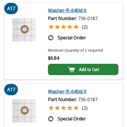
A17
Washer-fl-.640id X
Part Number:
736-0187
★★★★★
★★★★★
(2)
Special Order
Minimum Quantity of 2 required
$
6.84
Add to Cart
A17
Washer-fl-.640id X
Part Number:
736-0187
★★★★★
★★★★★
(2)
Special Order