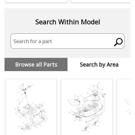
Search Within Model
Search for a part
Browse all Parts
Search by Area