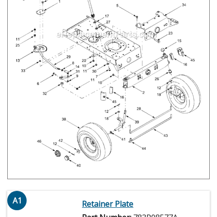
A1
Retainer Plate