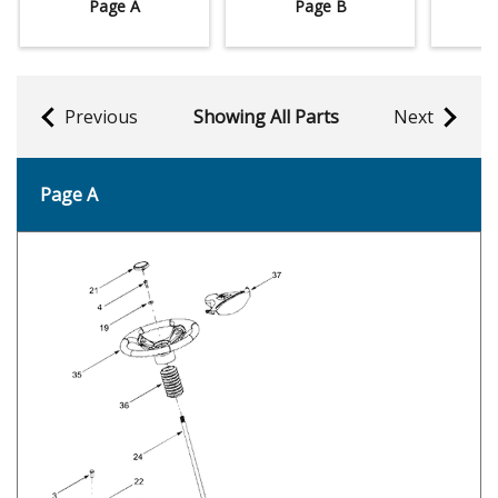
Page A
Page B
Previous
Showing All Parts
Next
Page A