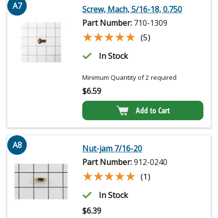
A7
Screw, Mach, 5/16-18, 0.750
Part Number:
710-1309
★★★★★
★★★★★
(5)
In Stock
Minimum Quantity of 2 required
$
6.59
Add to Cart
A8
Nut-jam 7/16-20
Part Number:
912-0240
★★★★★
★★★★★
(1)
In Stock
$
6.39