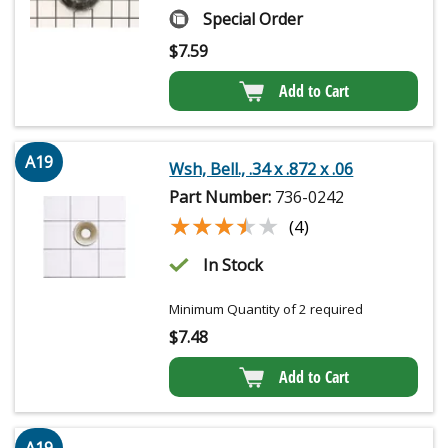
Special Order
$
7.59
Add to Cart
A19
Wsh, Bell., .34 x .872 x .06
Part Number:
736-0242
★★★★★
★★★★★
(4)
In Stock
Minimum Quantity of 2 required
$
7.48
Add to Cart