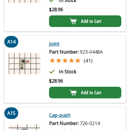
In Stock
$
28.96
Add to Cart
A14
Joint
Part Number:
923-0448A
★★★★★
★★★★★
(41)
In Stock
$
28.96
Add to Cart
A15
Cap-push
Part Number:
726-0214