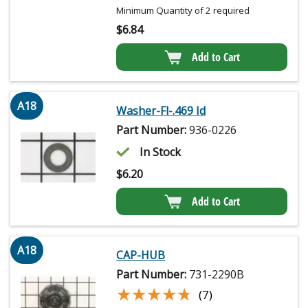
Minimum Quantity of 2 required
$
6.84
Add to Cart
A18
Washer-Fl-.469 Id
Part Number:
936-0226
In Stock
$
6.20
Add to Cart
A18
CAP-HUB
Part Number:
731-2290B
★★★★★
★★★★★
(7)