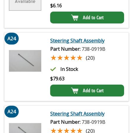
$
6.16
Add to Cart
A24
Steering Shaft Assembly
Part Number:
738-0919B
★★★★★
★★★★★
(20)
In Stock
$
79.63
Add to Cart
A24
Steering Shaft Assembly
Part Number:
738-0919B
★★★★★
★★★★★
(20)