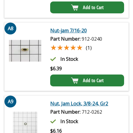
Add to Cart
A8
Nut-jam 7/16-20
Part Number:
912-0240
★★★★★
★★★★★
(1)
In Stock
$
6.39
Add to Cart
A9
Nut, Jam Lock, 3/8-24, Gr2
Part Number:
712-0262
In Stock
$
6.16