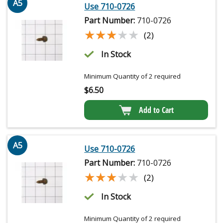
A5
Use 710-0726
Part Number:
710-0726
★★★★★
★★★★★
(2)
In Stock
Minimum Quantity of 2 required
$
6.50
Add to Cart
A5
Use 710-0726
Part Number:
710-0726
★★★★★
★★★★★
(2)
In Stock
Minimum Quantity of 2 required