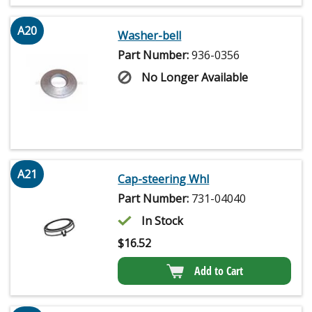
A20
Washer-bell
Part Number:
936-0356
No Longer Available
A21
Cap-steering Whl
Part Number:
731-04040
In Stock
$
16.52
Add to Cart