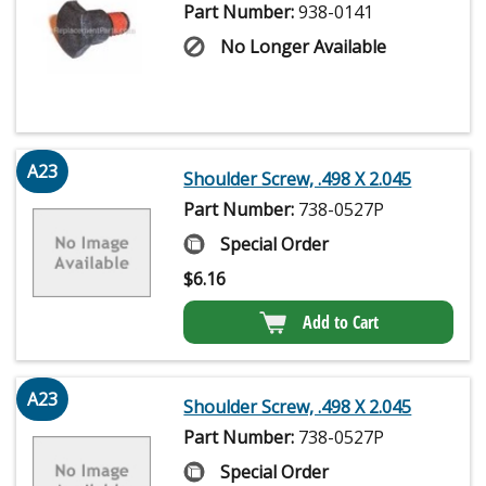
Part Number:
938-0141
No Longer Available
A23
Shoulder Screw, .498 X 2.045
Part Number:
738-0527P
Special Order
$
6.16
Add to Cart
A23
Shoulder Screw, .498 X 2.045
Part Number:
738-0527P
Special Order