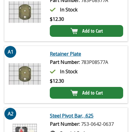
Part Number:
783P08577A
In Stock
$
12.30
Add to Cart
A1
Retainer Plate
Part Number:
783P08577A
In Stock
$
12.30
Add to Cart
A2
Steel Pivot Bar, .625
Part Number:
753-0642-0637