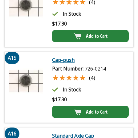
★★★★★
★★★★★
(4)
In Stock
$
17.30
Add to Cart
A15
Cap-push
Part Number:
726-0214
★★★★★
★★★★★
(4)
In Stock
$
17.30
Add to Cart
A16
Standard Axle Cap