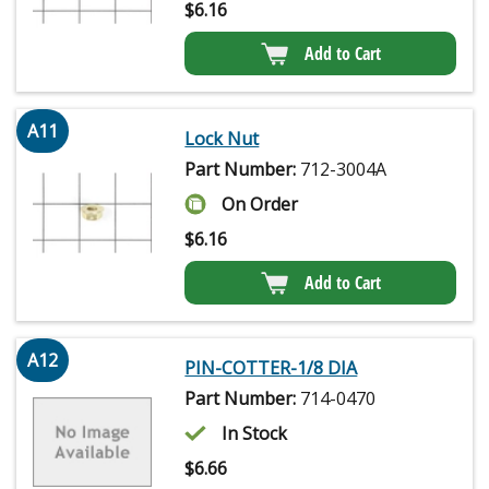
$
6.16
Add to Cart
A11
Lock Nut
Part Number:
712-3004A
On Order
$
6.16
Add to Cart
A12
PIN-COTTER-1/8 DIA
Part Number:
714-0470
In Stock
$
6.66