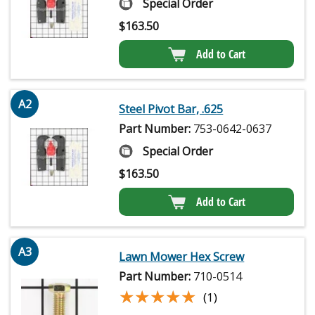
Special Order
$
163.50
Add to Cart
A2
Steel Pivot Bar, .625
Part Number:
753-0642-0637
Special Order
$
163.50
Add to Cart
A3
Lawn Mower Hex Screw
Part Number:
710-0514
★★★★★
★★★★★
(1)