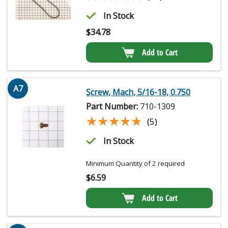
In Stock
$
34.78
Add to Cart
A7
Screw, Mach, 5/16-18, 0.750
Part Number:
710-1309
★★★★★
★★★★★
(5)
In Stock
Minimum Quantity of 2 required
$
6.59
Add to Cart