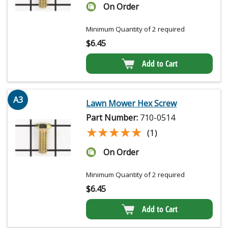
On Order
Minimum Quantity of 2 required
$
6.45
Add to Cart
A3
Lawn Mower Hex Screw
Part Number:
710-0514
★★★★★
★★★★★
(1)
On Order
Minimum Quantity of 2 required
$
6.45
Add to Cart