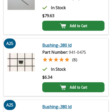
In Stock
$
79.63
Add to Cart
A25
Bushing-.380 Id
Part Number:
941-0475
★★★★★
★★★★★
(8)
In Stock
$
6.34
Add to Cart
A25
Bushing-.380 Id