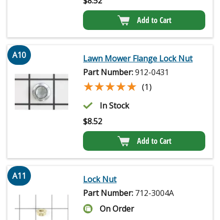
$
8.52
Add to Cart
A10
Lawn Mower Flange Lock Nut
Part Number:
912-0431
★★★★★
★★★★★
(1)
In Stock
$
8.52
Add to Cart
A11
Lock Nut
Part Number:
712-3004A
On Order