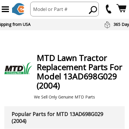
Model or Part #
hipping from USA
365 Day
MTD
Lawn Tractor
Replacement Parts For
Model 13AD698G029
(2004)
We Sell Only Genuine MTD Parts
Popular Parts for MTD 13AD698G029
(2004)