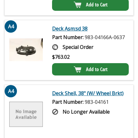
Add to Cart
A4
Deck Asm:sd 38
Part Number:
983-04166A-0637
Special Order
$
763.02
Add to Cart
A4
Deck Shell, 38" (W/ Wheel Brkt)
Part Number:
983-04161
No Longer Available