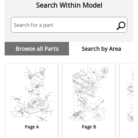
Search Within Model
Search for a part
Browse all Parts
Search by Area
Page A
Page B