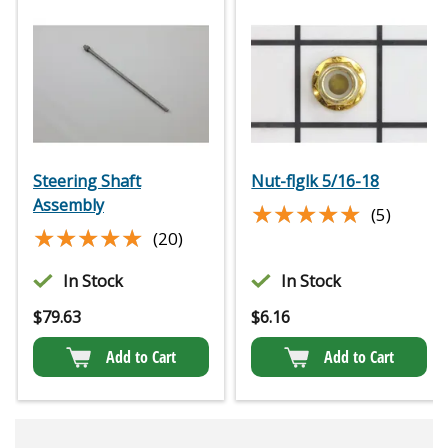
Steering Shaft
Nut-flglk 5/16-18
Assembly
★★★★★
★★★★★
(5)
★★★★★
★★★★★
(20)
In Stock
In Stock
$
79.63
$
6.16
Add to Cart
Add to Cart