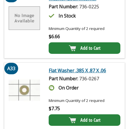
Part Number:
736-0225
In Stock
Minimum Quantity of 2 required
$
6.66
Add to Cart
A33
Flat Washer .385 X .87 X .06
Part Number:
736-0267
On Order
Minimum Quantity of 2 required
$
7.75
Add to Cart