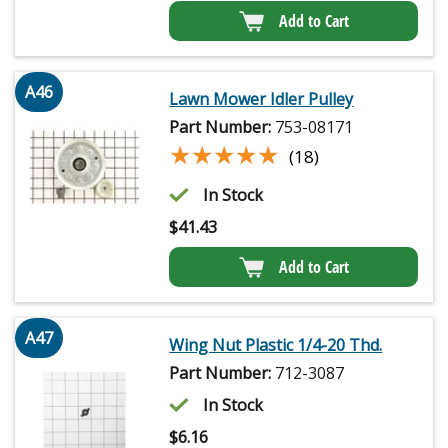
Add to Cart
A46
Lawn Mower Idler Pulley
Part Number:
753-08171
★★★★★
★★★★★
(18)
In Stock
$
41.43
Add to Cart
A47
Wing Nut Plastic 1/4-20 Thd.
Part Number:
712-3087
In Stock
$
6.16