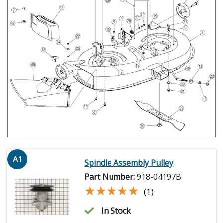
A1
Spindle Assembly Pulley
Part Number:
918-04197B
★★★★★
★★★★★
(1)
In Stock