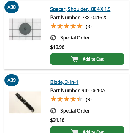
A38
Spacer, Shoulder, .884 X 1.9
Part Number:
738-04162C
★★★★★
★★★★★
(3)
Special Order
$
19.96
Add to Cart
A39
Blade, 3-In-1
Part Number:
942-0610A
★★★★★
★★★★★
(9)
Special Order
$
31.16
Add to Cart