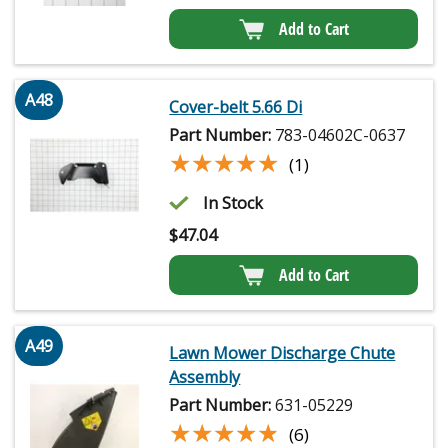
Add to Cart
A48
Cover-belt 5.66 Di
Part Number:
783-04602C-0637
★★★★★
★★★★★
(1)
In Stock
$
47.04
Add to Cart
A49
Lawn Mower Discharge Chute
Assembly
Part Number:
631-05229
★★★★★
★★★★★
(6)