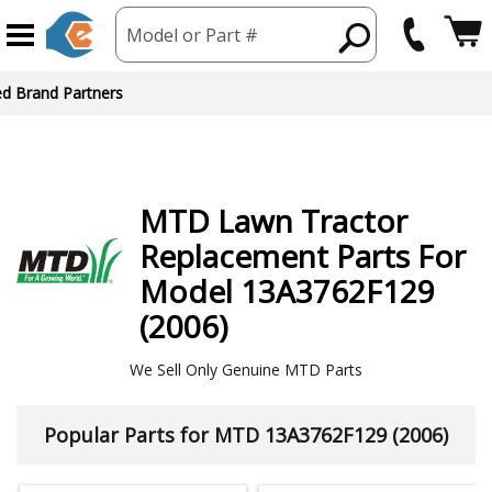
Model or Part #
ed Brand Partners
MTD
Lawn Tractor
Replacement Parts For
Model 13A3762F129
(2006)
We Sell Only Genuine MTD Parts
Popular Parts for MTD 13A3762F129 (2006)