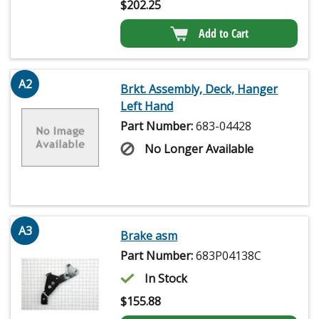
$
202.25
Add to Cart
A2
Brkt. Assembly, Deck, Hanger
Left Hand
Part Number:
683-04428
No Longer Available
A3
Brake asm
Part Number:
683P04138C
In Stock
$
155.88