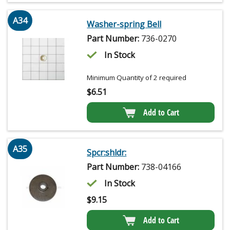
A34
Washer-spring Bell
Part Number:
736-0270
In Stock
Minimum Quantity of 2 required
$
6.51
Add to Cart
A35
Spcr:shldr:
Part Number:
738-04166
In Stock
$
9.15
Add to Cart