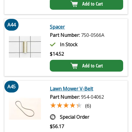
Add to Cart
A44
Spacer
Part Number:
750-0566A
In Stock
$
14.52
Add to Cart
A45
Lawn Mower V-Belt
Part Number:
954-04062
★★★★★
★★★★★
(6)
Special Order
$
56.17