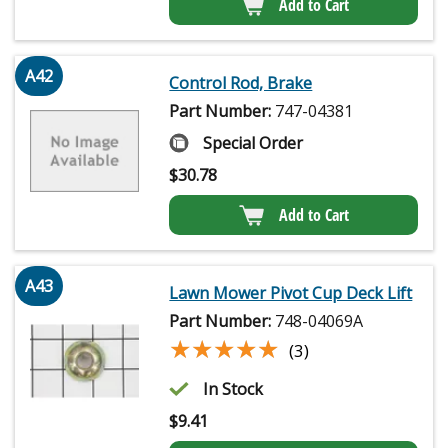
Add to Cart
A42
Control Rod, Brake
Part Number:
747-04381
Special Order
$
30.78
Add to Cart
A43
Lawn Mower Pivot Cup Deck Lift
Part Number:
748-04069A
★★★★★
★★★★★
(3)
In Stock
$
9.41