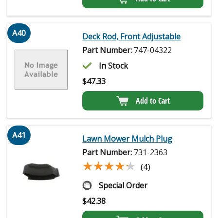
A40
Deck Rod, Front Adjustable
Part Number:
747-04322
In Stock
$
47.33
Add to Cart
A41
Lawn Mower Mulch Plug
Part Number:
731-2363
★★★★★
★★★★★
(4)
Special Order
$
42.38