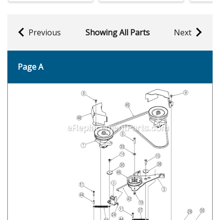
Previous
Showing All Parts
Next
Page A