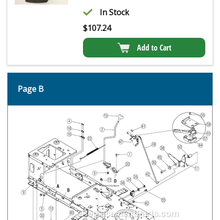
In Stock
$
107.24
Add to Cart
Page B