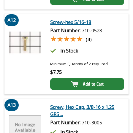
A12
Screw-hex 5/16-18
Part Number:
710-0528
★★★★★
★★★★★
(4)
In Stock
Minimum Quantity of 2 required
$
7.75
Add to Cart
A13
Screw, Hex Cap, 3/8-16 x 1.25
GR5 ...
Part Number:
710-3005
In Stock