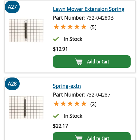
A27
Lawn Mower Extension Spring
Part Number:
732-04280B
★★★★★
★★★★★
(5)
In Stock
$
12.91
Add to Cart
A28
Spring-extn
Part Number:
732-04287
★★★★★
★★★★★
(2)
In Stock
$
22.17
Add to Cart