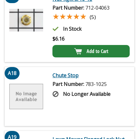
Part Number:
712-04063
★★★★★
★★★★★
(5)
In Stock
$
6.16
Add to Cart
A18
Chute Stop
Part Number:
783-1025
No Longer Available
A19