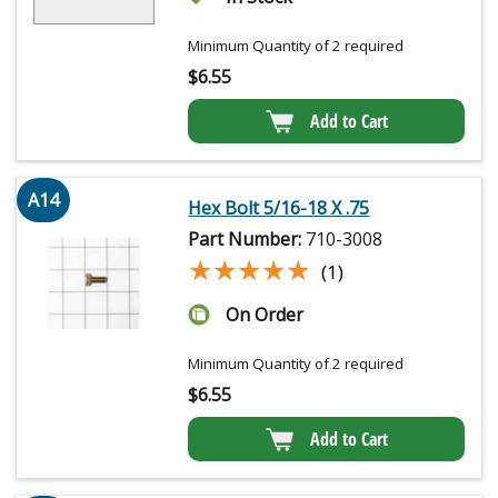
Minimum Quantity of 2 required
$
6.55
Add to Cart
A14
Hex Bolt 5/16-18 X .75
Part Number:
710-3008
★★★★★
★★★★★
(1)
On Order
Minimum Quantity of 2 required
$
6.55
Add to Cart