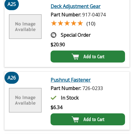
A25
Deck Adjustment Gear
Part Number:
917-04074
★★★★★
★★★★★
(10)
Special Order
$
20.90
Add to Cart
A26
Pushnut Fastener
Part Number:
726-0233
In Stock
$
6.34
Add to Cart