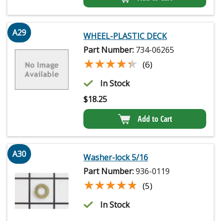
A29
WHEEL-PLASTIC DECK
Part Number:
734-06265
★★★★★
★★★★★
(6)
In Stock
$
18.25
Add to Cart
A30
Washer-lock 5/16
Part Number:
936-0119
★★★★★
★★★★★
(5)
In Stock