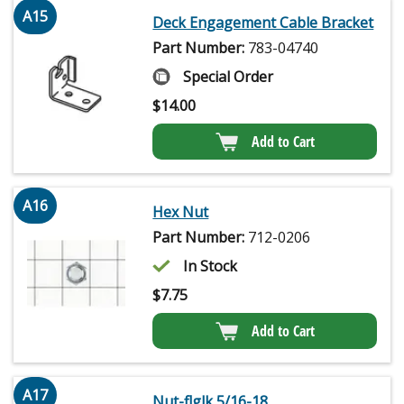
A15
Deck Engagement Cable Bracket
Part Number:
783-04740
Special Order
$
14.00
Add to Cart
A16
Hex Nut
Part Number:
712-0206
In Stock
$
7.75
Add to Cart
A17
Nut-flglk 5/16-18