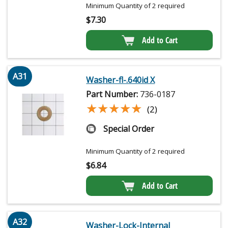
Minimum Quantity of 2 required
$
7.30
Add to Cart
A31
Washer-fl-.640id X
Part Number:
736-0187
★★★★★
★★★★★
(2)
Special Order
Minimum Quantity of 2 required
$
6.84
Add to Cart
A32
Washer-Lock-Internal