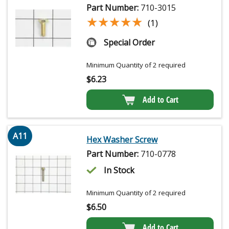
Part Number:
710-3015
★★★★★
★★★★★
(1)
Special Order
Minimum Quantity of 2 required
$
6.23
Add to Cart
A11
Hex Washer Screw
Part Number:
710-0778
In Stock
Minimum Quantity of 2 required
$
6.50
Add to Cart