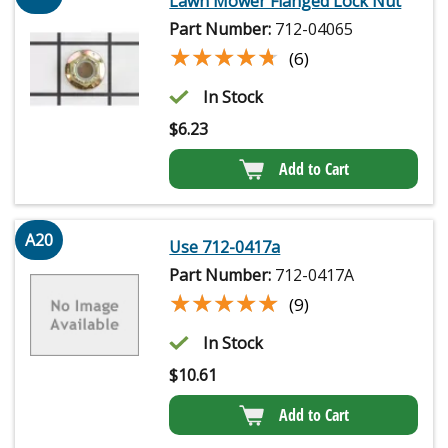
Lawn Mower Flanged Lock Nut
Part Number:
712-04065
★★★★★
★★★★★
(6)
In Stock
$
6.23
Add to Cart
A20
Use 712-0417a
Part Number:
712-0417A
★★★★★
★★★★★
(9)
In Stock
$
10.61
Add to Cart