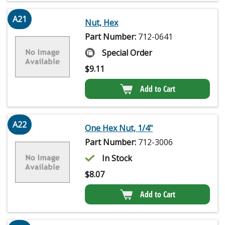
A21
Nut, Hex
Part Number:
712-0641
Special Order
$
9.11
Add to Cart
A22
One Hex Nut, 1/4"
Part Number:
712-3006
In Stock
$
8.07
Add to Cart