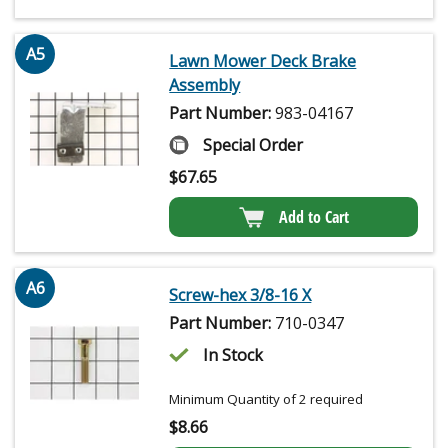
A5
Lawn Mower Deck Brake
Assembly
Part Number:
983-04167
Special Order
$
67.65
Add to Cart
A6
Screw-hex 3/8-16 X
Part Number:
710-0347
In Stock
Minimum Quantity of 2 required
$
8.66