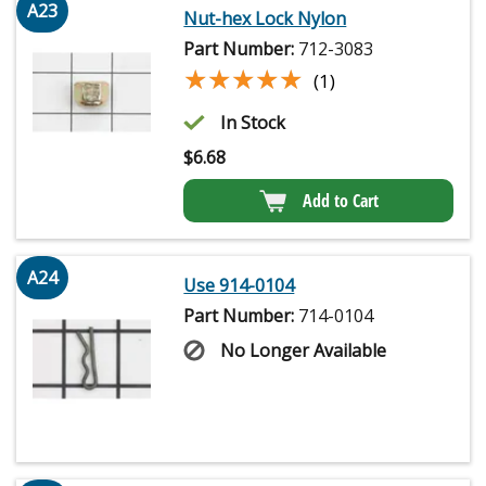
A23
Nut-hex Lock Nylon
Part Number:
712-3083
★★★★★
★★★★★
(1)
In Stock
$
6.68
Add to Cart
A24
Use 914-0104
Part Number:
714-0104
No Longer Available