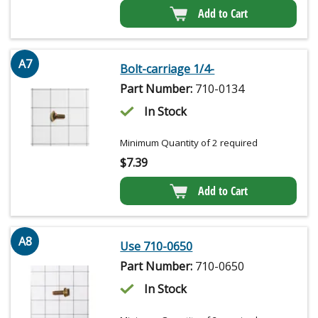
Add to Cart
A7
Bolt-carriage 1/4-
Part Number:
710-0134
In Stock
Minimum Quantity of 2 required
$
7.39
Add to Cart
A8
Use 710-0650
Part Number:
710-0650
In Stock