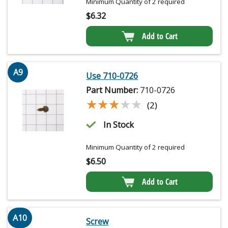
Minimum Quantity of 2 required
$
6.32
Add to Cart
A9
Use 710-0726
Part Number:
710-0726
★★★★★
★★★★★
(2)
In Stock
Minimum Quantity of 2 required
$
6.50
Add to Cart
A10
Screw