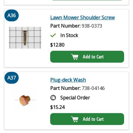
A36
Lawn Mower Shoulder Screw
Part Number:
938-0373
In Stock
$
12.80
Add to Cart
A37
Plug-deck Wash
Part Number:
738-04146
Special Order
$
15.24
Add to Cart