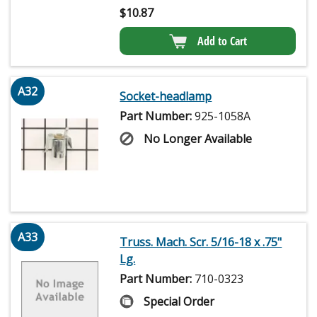
$
10.87
Add to Cart
A32
Socket-headlamp
Part Number:
925-1058A
No Longer Available
A33
Truss. Mach. Scr. 5/16-18 x .75"
Lg.
Part Number:
710-0323
Special Order