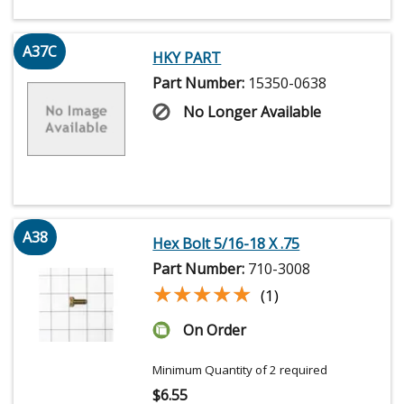
A37C
HKY PART
Part Number:
15350-0638
No Longer Available
A38
Hex Bolt 5/16-18 X .75
Part Number:
710-3008
★★★★★
★★★★★
(1)
On Order
Minimum Quantity of 2 required
$
6.55