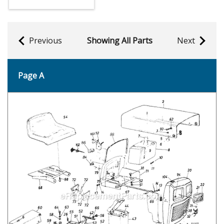
Previous
Showing All Parts
Next
Page A