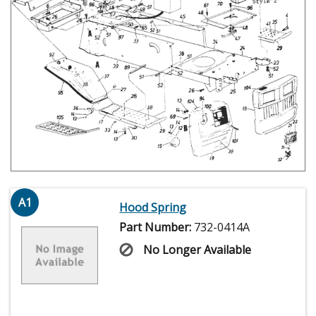
A1
Hood Spring
Part Number:
732-0414A
No Longer Available