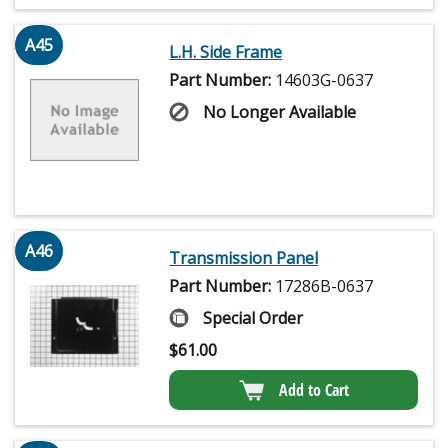
A45
L.H. Side Frame
Part Number:
14603G-0637
No Longer Available
A46
Transmission Panel
Part Number:
17286B-0637
Special Order
$
61.00
Add to Cart