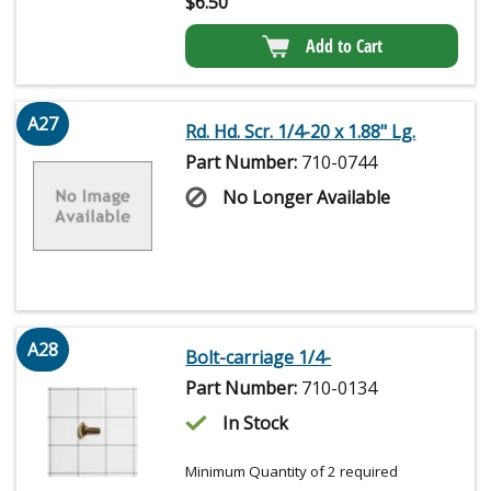
$
6.50
Add to Cart
A27
Rd. Hd. Scr. 1/4-20 x 1.88" Lg.
Part Number:
710-0744
No Longer Available
A28
Bolt-carriage 1/4-
Part Number:
710-0134
In Stock
Minimum Quantity of 2 required