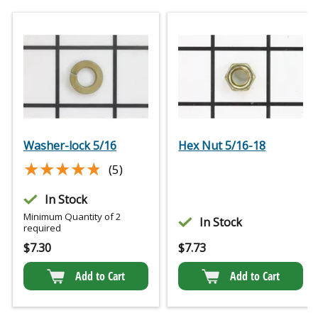
Washer-lock 5/16
Hex Nut 5/16-18
★★★★★
★★★★★
(5)
In Stock
Minimum Quantity of 2
In Stock
required
$
7.30
$
7.73
Add to Cart
Add to Cart