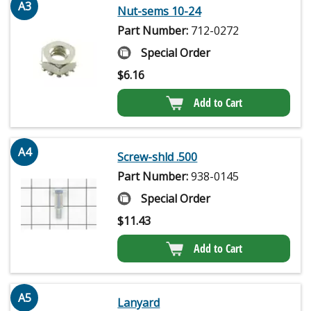
A3
Nut-sems 10-24
Part Number:
712-0272
Special Order
$
6.16
Add to Cart
A4
Screw-shld .500
Part Number:
938-0145
Special Order
$
11.43
Add to Cart
A5
Lanyard