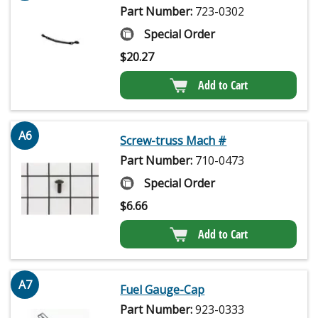
Part Number:
723-0302
Special Order
$
20.27
Add to Cart
A6
Screw-truss Mach #
Part Number:
710-0473
Special Order
$
6.66
Add to Cart
A7
Fuel Gauge-Cap
Part Number:
923-0333