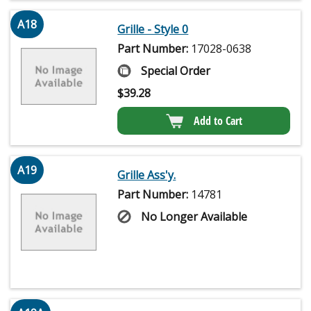
A18
Grille - Style 0
Part Number:
17028-0638
Special Order
$
39.28
Add to Cart
A19
Grille Ass'y.
Part Number:
14781
No Longer Available