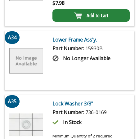
$
7.98
Add to Cart
A34
Lower Frame Ass'y.
Part Number:
15930B
No Longer Available
A35
Lock Washer 3/8"
Part Number:
736-0169
In Stock
Minimum Quantity of 2 required