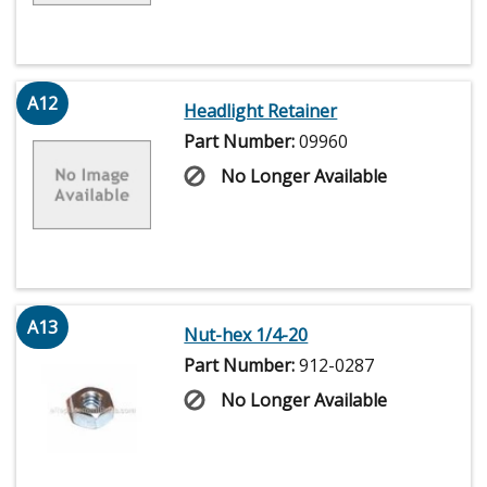
A12
Headlight Retainer
Part Number:
09960
No Longer Available
A13
Nut-hex 1/4-20
Part Number:
912-0287
No Longer Available