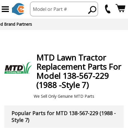
Model or Part #
ed Brand Partners
MTD
Lawn Tractor
Replacement Parts For
Model 138-567-229
(1988 -Style 7)
We Sell Only Genuine MTD Parts
Popular Parts for MTD 138-567-229 (1988 -
Style 7)