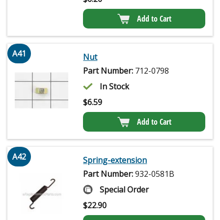
Add to Cart
A41
Nut
Part Number:
712-0798
In Stock
$
6.59
Add to Cart
A42
Spring-extension
Part Number:
932-0581B
Special Order
$
22.90