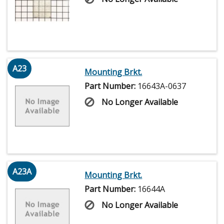
A23
Mounting Brkt.
Part Number:
16643A-0637
No Longer Available
A23A
Mounting Brkt.
Part Number:
16644A
No Longer Available