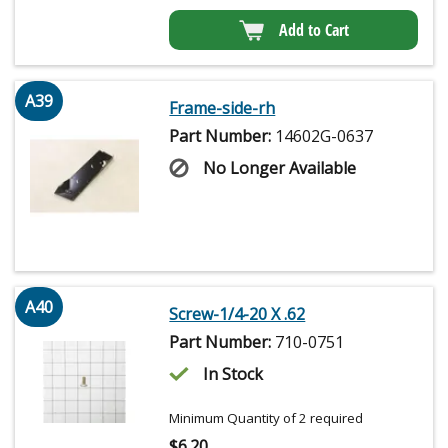
Add to Cart
A39
Frame-side-rh
Part Number:
14602G-0637
No Longer Available
A40
Screw-1/4-20 X .62
Part Number:
710-0751
In Stock
Minimum Quantity of 2 required
$
6.20