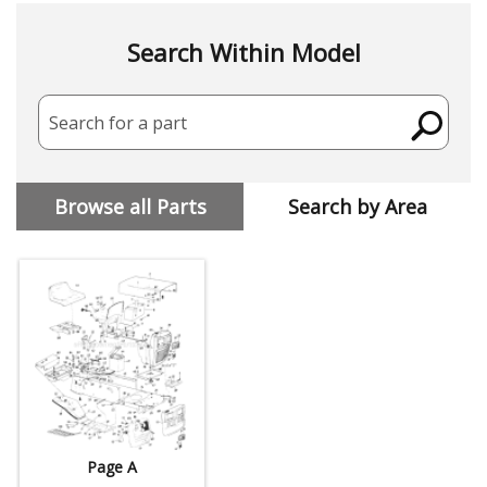
Search Within Model
Search for a part
Browse all Parts
Search by Area
Page A