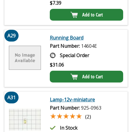
$
7.39
Add to Cart
A29
Running Board
Part Number:
14604E
Special Order
$
31.06
Add to Cart
A31
Lamp-12v-miniature
Part Number:
925-0963
★★★★★
★★★★★
(2)
In Stock