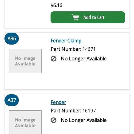
$
6.16
Add to Cart
A36
Fender Clamp
Part Number:
14671
No Longer Available
A37
Fender
Part Number:
16197
No Longer Available