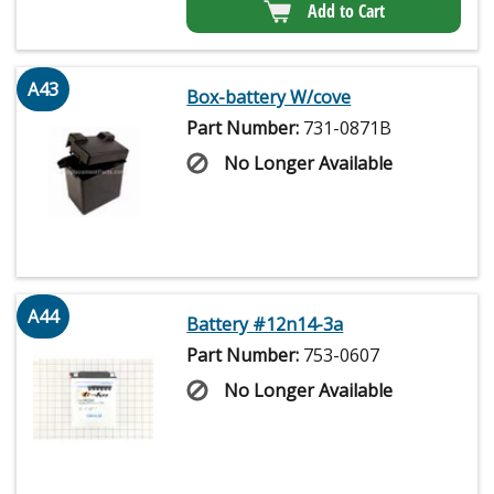
Add to Cart
A43
Box-battery W/cove
Part Number:
731-0871B
No Longer Available
A44
Battery #12n14-3a
Part Number:
753-0607
No Longer Available