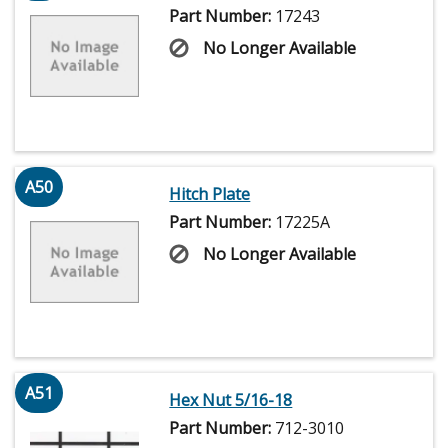
Part Number:
17243
No Longer Available
A50
Hitch Plate
Part Number:
17225A
No Longer Available
A51
Hex Nut 5/16-18
Part Number:
712-3010