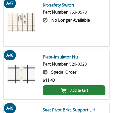
A47
Kit-safety Switch
Part Number:
753-0579
No Longer Available
A48
Plate-insulator Nu
Part Number:
926-0320
Special Order
$
11.43
Add to Cart
A49
Seat Pivot Brkt. Support L.H.