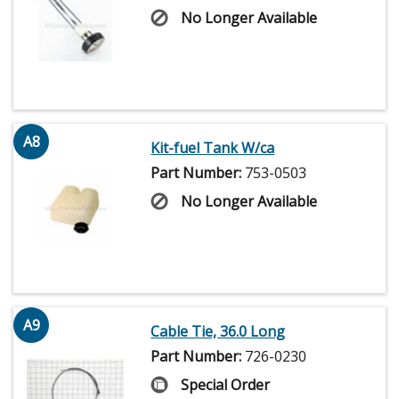
No Longer Available
A8
Kit-fuel Tank W/ca
Part Number:
753-0503
No Longer Available
A9
Cable Tie, 36.0 Long
Part Number:
726-0230
Special Order