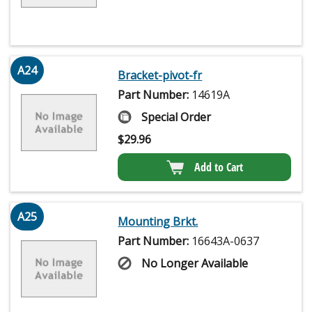
A24
Bracket-pivot-fr
Part Number:
14619A
Special Order
$
29.96
Add to Cart
A25
Mounting Brkt.
Part Number:
16643A-0637
No Longer Available