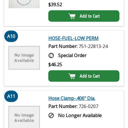
$
39.52
Add to Cart
A10
HOSE-FUEL-LOW PERM
Part Number:
751-22813-24
Special Order
$
46.25
Add to Cart
A11
Hose Clamp-.406" Dia.
Part Number:
726-0207
No Longer Available