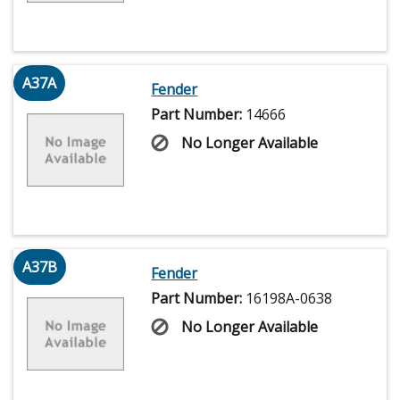
A37A
Fender
Part Number:
14666
No Longer Available
A37B
Fender
Part Number:
16198A-0638
No Longer Available