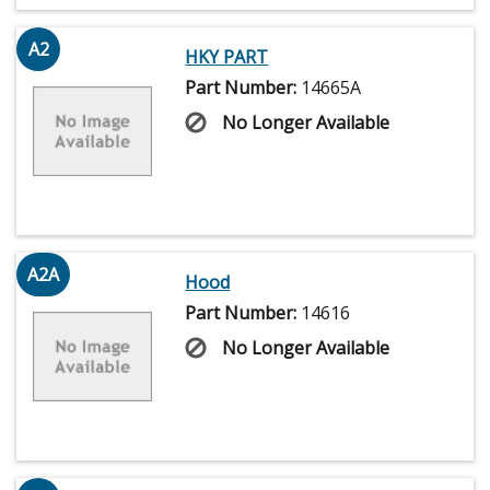
A2
HKY PART
Part Number:
14665A
No Longer Available
A2A
Hood
Part Number:
14616
No Longer Available