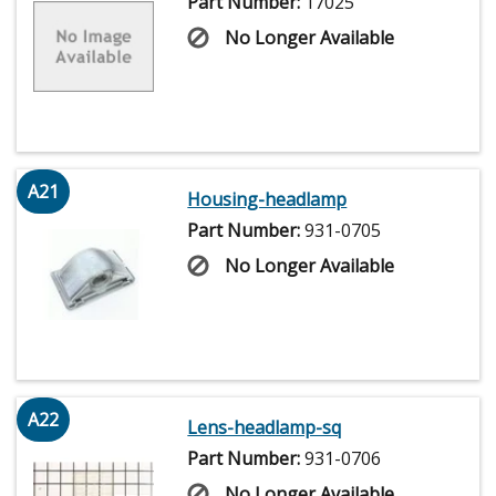
Part Number:
17025
No Longer Available
A21
Housing-headlamp
Part Number:
931-0705
No Longer Available
A22
Lens-headlamp-sq
Part Number:
931-0706
No Longer Available