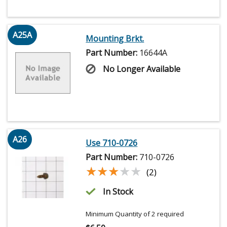
A25A
Mounting Brkt.
Part Number:
16644A
No Longer Available
A26
Use 710-0726
Part Number:
710-0726
★★★★★
★★★★★
(2)
In Stock
Minimum Quantity of 2 required