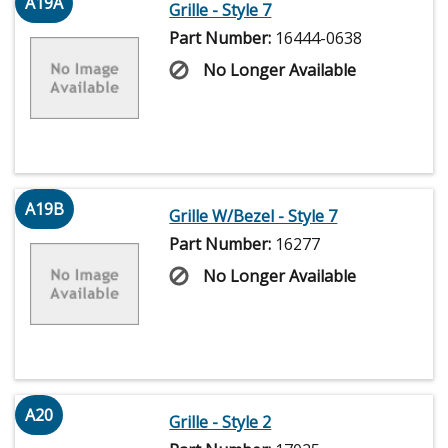
A19A
Grille - Style 7
Part Number:
16444-0638
No Longer Available
A19B
Grille W/Bezel - Style 7
Part Number:
16277
No Longer Available
A20
Grille - Style 2