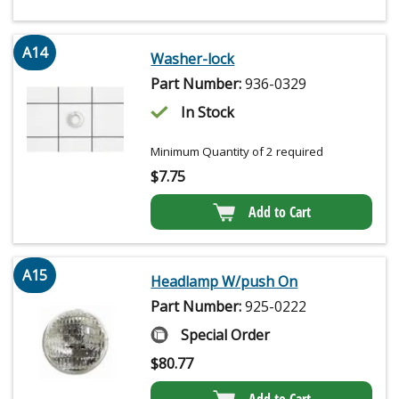
A14
Washer-lock
Part Number:
936-0329
In Stock
Minimum Quantity of 2 required
$
7.75
Add to Cart
A15
Headlamp W/push On
Part Number:
925-0222
Special Order
$
80.77
Add to Cart