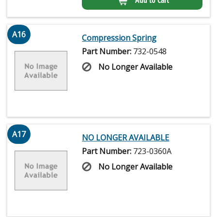
A16
Compression Spring
Part Number:
732-0548
No Longer Available
A17
NO LONGER AVAILABLE
Part Number:
723-0360A
No Longer Available