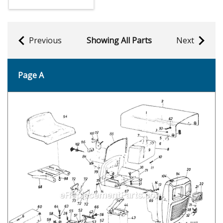
Previous
Showing All Parts
Next
Page A