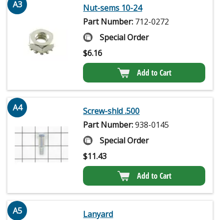
A3
Nut-sems 10-24
Part Number:
712-0272
Special Order
$
6.16
Add to Cart
A4
Screw-shld .500
Part Number:
938-0145
Special Order
$
11.43
Add to Cart
A5
Lanyard