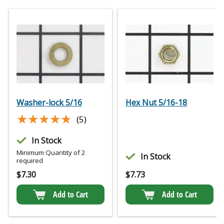
Washer-lock 5/16
Hex Nut 5/16-18
★★★★★
★★★★★
(5)
In Stock
Minimum Quantity of 2
In Stock
required
$
7.30
$
7.73
Add to Cart
Add to Cart