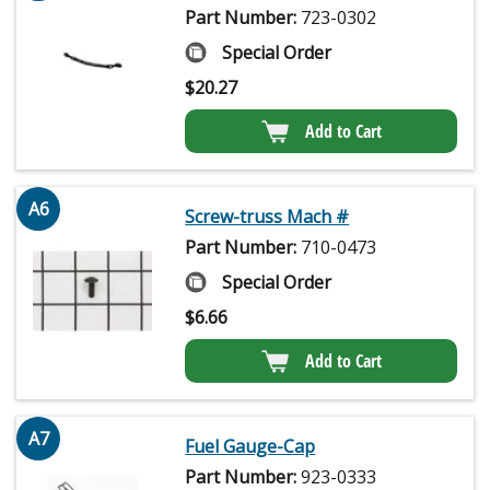
Part Number:
723-0302
Special Order
$
20.27
Add to Cart
A6
Screw-truss Mach #
Part Number:
710-0473
Special Order
$
6.66
Add to Cart
A7
Fuel Gauge-Cap
Part Number:
923-0333