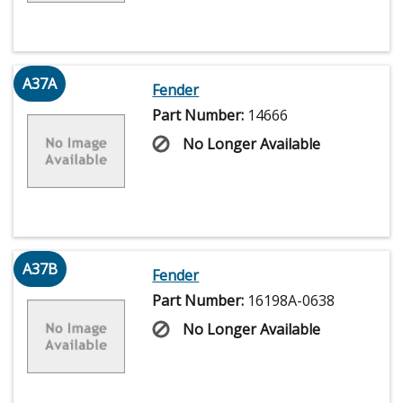
A37A
Fender
Part Number:
14666
No Longer Available
A37B
Fender
Part Number:
16198A-0638
No Longer Available