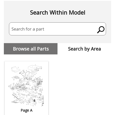
Search Within Model
Search for a part
Browse all Parts
Search by Area
Page A