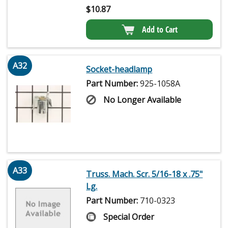
$
10.87
Add to Cart
A32
Socket-headlamp
Part Number:
925-1058A
No Longer Available
A33
Truss. Mach. Scr. 5/16-18 x .75"
Lg.
Part Number:
710-0323
Special Order