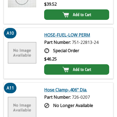
$
39.52
Add to Cart
A10
HOSE-FUEL-LOW PERM
Part Number:
751-22813-24
Special Order
$
46.25
Add to Cart
A11
Hose Clamp-.406" Dia.
Part Number:
726-0207
No Longer Available