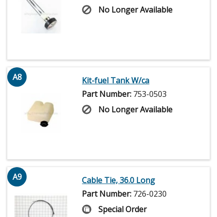
No Longer Available
A8
Kit-fuel Tank W/ca
Part Number:
753-0503
No Longer Available
A9
Cable Tie, 36.0 Long
Part Number:
726-0230
Special Order