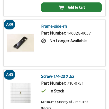
Add to Cart
A39
Frame-side-rh
Part Number:
14602G-0637
No Longer Available
A40
Screw-1/4-20 X .62
Part Number:
710-0751
In Stock
Minimum Quantity of 2 required
$
6.20