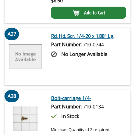
$
6.50
Add to Cart
A27
Rd. Hd. Scr. 1/4-20 x 1.88" Lg.
Part Number:
710-0744
No Longer Available
A28
Bolt-carriage 1/4-
Part Number:
710-0134
In Stock
Minimum Quantity of 2 required