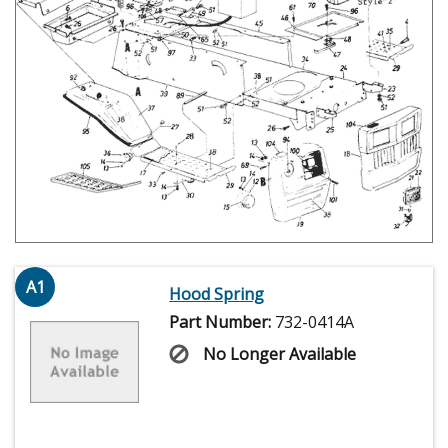
A1
Hood Spring
Part Number:
732-0414A
No Longer Available