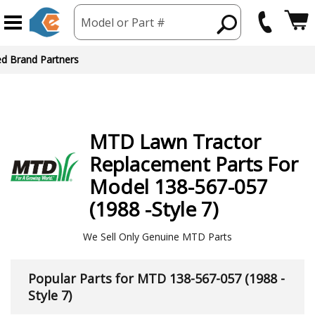
Model or Part #
ed Brand Partners
MTD
Lawn Tractor
Replacement Parts For
Model 138-567-057
(1988 -Style 7)
We Sell Only Genuine MTD Parts
Popular Parts for MTD 138-567-057 (1988 -
Style 7)