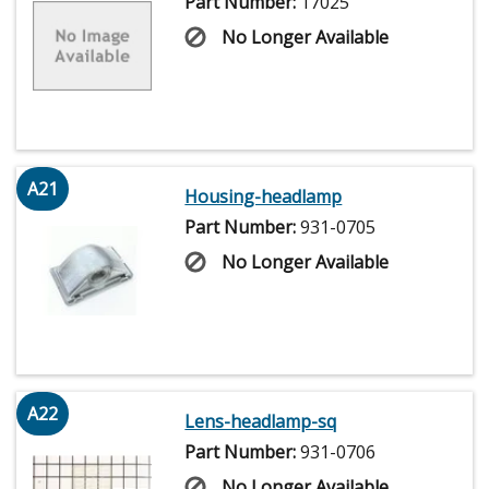
Part Number:
17025
No Longer Available
A21
Housing-headlamp
Part Number:
931-0705
No Longer Available
A22
Lens-headlamp-sq
Part Number:
931-0706
No Longer Available