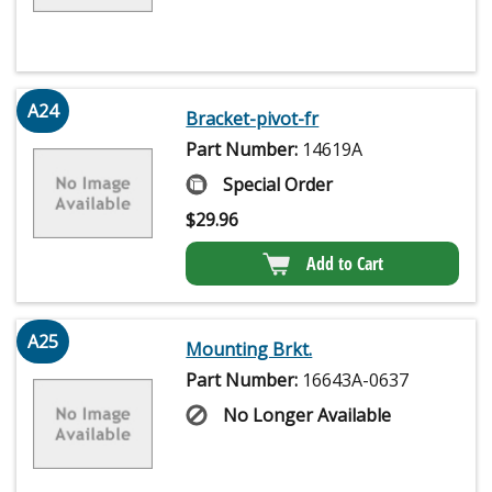
A24
Bracket-pivot-fr
Part Number:
14619A
Special Order
$
29.96
Add to Cart
A25
Mounting Brkt.
Part Number:
16643A-0637
No Longer Available