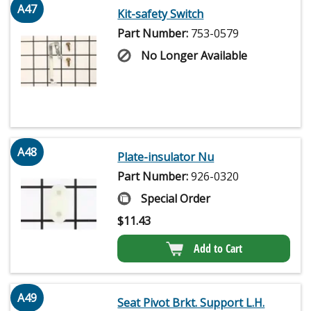
A47
Kit-safety Switch
Part Number:
753-0579
No Longer Available
A48
Plate-insulator Nu
Part Number:
926-0320
Special Order
$
11.43
Add to Cart
A49
Seat Pivot Brkt. Support L.H.