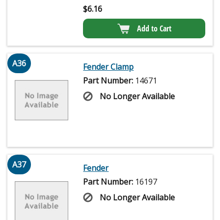
$
6.16
Add to Cart
A36
Fender Clamp
Part Number:
14671
No Longer Available
A37
Fender
Part Number:
16197
No Longer Available