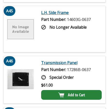
A45
L.H. Side Frame
Part Number:
14603G-0637
No Longer Available
A46
Transmission Panel
Part Number:
17286B-0637
Special Order
$
61.00
Add to Cart