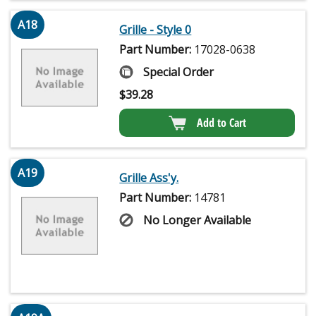
A18
Grille - Style 0
Part Number:
17028-0638
Special Order
$
39.28
Add to Cart
A19
Grille Ass'y.
Part Number:
14781
No Longer Available