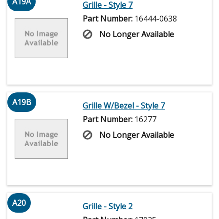
A19A
Grille - Style 7
Part Number:
16444-0638
No Longer Available
A19B
Grille W/Bezel - Style 7
Part Number:
16277
No Longer Available
A20
Grille - Style 2