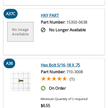
A37C
HKY PART
Part Number:
15350-0638
No Longer Available
A38
Hex Bolt 5/16-18 X .75
Part Number:
710-3008
★★★★★
★★★★★
(1)
On Order
Minimum Quantity of 2 required
$
6.55