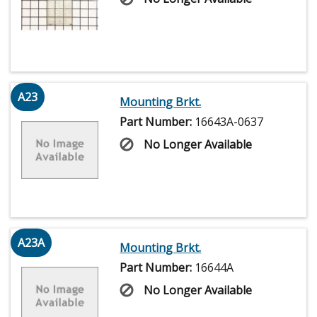
A23
Mounting Brkt.
Part Number:
16643A-0637
No Longer Available
A23A
Mounting Brkt.
Part Number:
16644A
No Longer Available