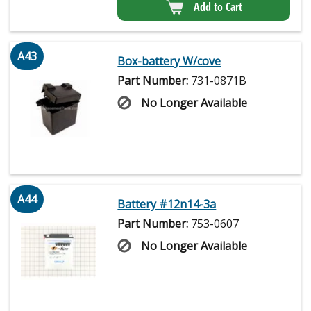
Add to Cart
A43
Box-battery W/cove
Part Number:
731-0871B
No Longer Available
A44
Battery #12n14-3a
Part Number:
753-0607
No Longer Available