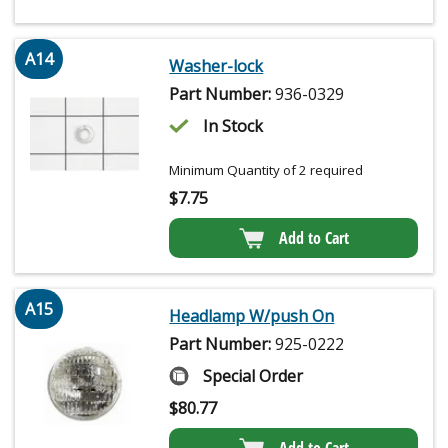
A14
Washer-lock
Part Number:
936-0329
In Stock
Minimum Quantity of 2 required
$
7.75
Add to Cart
A15
Headlamp W/push On
Part Number:
925-0222
Special Order
$
80.77
Add to Cart