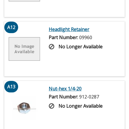
A12
Headlight Retainer
Part Number:
09960
No Longer Available
A13
Nut-hex 1/4-20
Part Number:
912-0287
No Longer Available