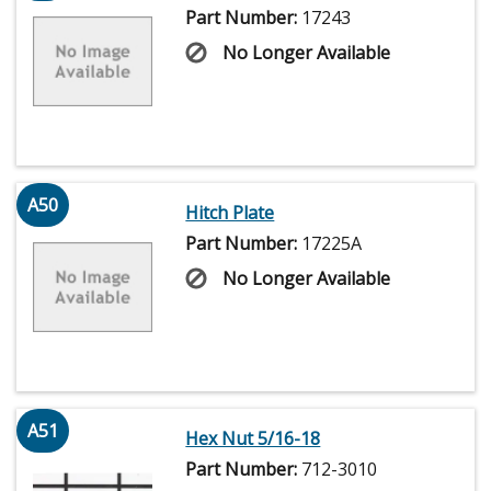
Part Number:
17243
No Longer Available
A50
Hitch Plate
Part Number:
17225A
No Longer Available
A51
Hex Nut 5/16-18
Part Number:
712-3010