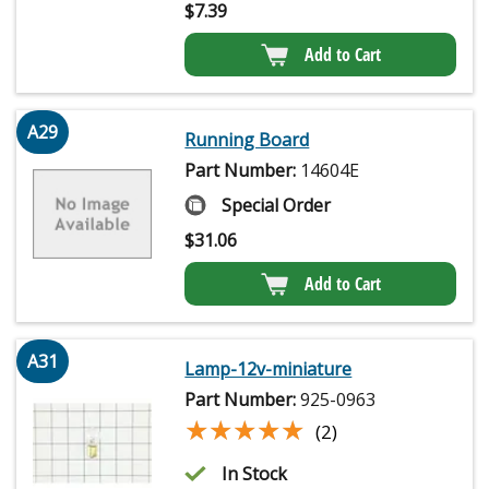
$
7.39
Add to Cart
A29
Running Board
Part Number:
14604E
Special Order
$
31.06
Add to Cart
A31
Lamp-12v-miniature
Part Number:
925-0963
★★★★★
★★★★★
(2)
In Stock