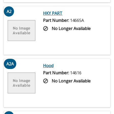
A2
HKY PART
Part Number:
14665A
No Longer Available
A2A
Hood
Part Number:
14616
No Longer Available