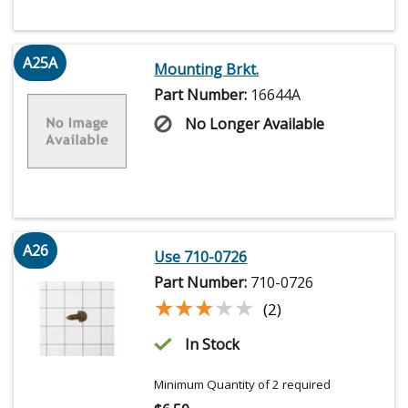
A25A
Mounting Brkt.
Part Number:
16644A
No Longer Available
A26
Use 710-0726
Part Number:
710-0726
★★★★★
★★★★★
(2)
In Stock
Minimum Quantity of 2 required