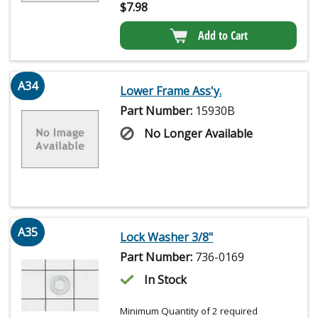
$
7.98
Add to Cart
A34
Lower Frame Ass'y.
Part Number:
15930B
No Longer Available
A35
Lock Washer 3/8"
Part Number:
736-0169
In Stock
Minimum Quantity of 2 required