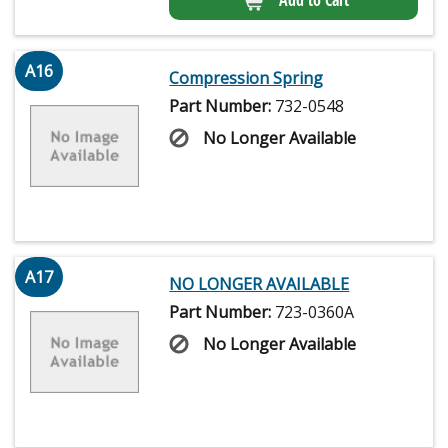
A16
Compression Spring
Part Number:
732-0548
No Longer Available
A17
NO LONGER AVAILABLE
Part Number:
723-0360A
No Longer Available