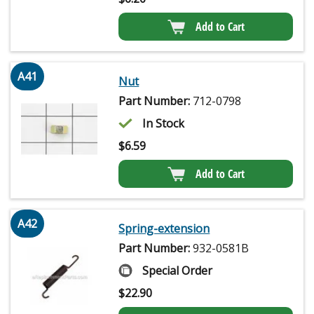
Add to Cart
A41
Nut
Part Number:
712-0798
In Stock
$
6.59
Add to Cart
A42
Spring-extension
Part Number:
932-0581B
Special Order
$
22.90