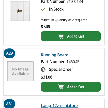
Part Number:
710-0134
In Stock
Minimum Quantity of 2 required
$
7.39
Add to Cart
A29
Running Board
Part Number:
14604E
Special Order
$
31.06
Add to Cart
A31
Lamp-12v-miniature