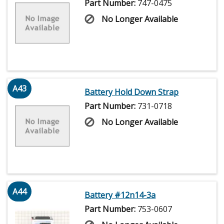
Part Number:
747-0475
No Longer Available
A43
Battery Hold Down Strap
Part Number:
731-0718
No Longer Available
A44
Battery #12n14-3a
Part Number:
753-0607