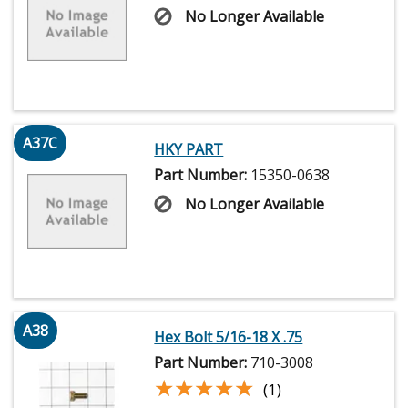
No Longer Available
A37C
HKY PART
Part Number:
15350-0638
No Longer Available
A38
Hex Bolt 5/16-18 X .75
Part Number:
710-3008
★★★★★
★★★★★
(1)