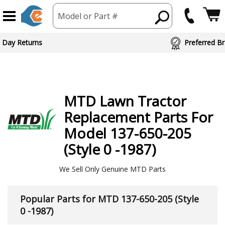
Model or Part #
ed Brand Partners
MTD
Lawn Tractor
Replacement Parts For
Model 137-650-205
(Style 0 -1987)
We Sell Only Genuine MTD Parts
Popular Parts for MTD 137-650-205 (Style
0 -1987)