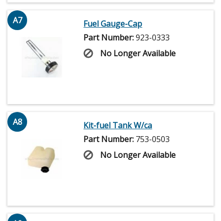
A7
Fuel Gauge-Cap
Part Number:
923-0333
No Longer Available
A8
Kit-fuel Tank W/ca
Part Number:
753-0503
No Longer Available