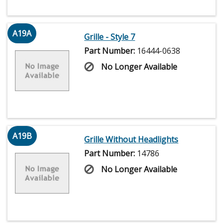
A19A
Grille - Style 7
Part Number:
16444-0638
No Longer Available
A19B
Grille Without Headlights
Part Number:
14786
No Longer Available