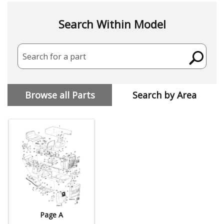
Search Within Model
Search for a part
Browse all Parts
Search by Area
Page A