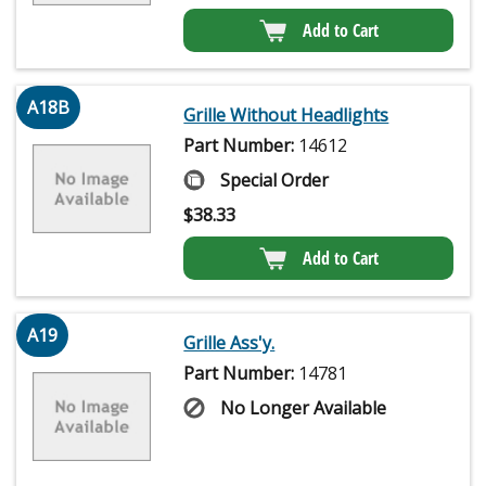
Add to Cart
A18B
Grille Without Headlights
Part Number:
14612
Special Order
$
38.33
Add to Cart
A19
Grille Ass'y.
Part Number:
14781
No Longer Available