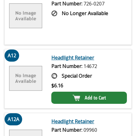
Part Number:
726-0207
No Longer Available
A12
Headlight Retainer
Part Number:
14672
Special Order
$
6.16
Add to Cart
A12A
Headlight Retainer
Part Number:
09960