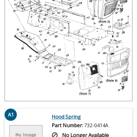
A1
Hood Spring
Part Number:
732-0414A
No Longer Available