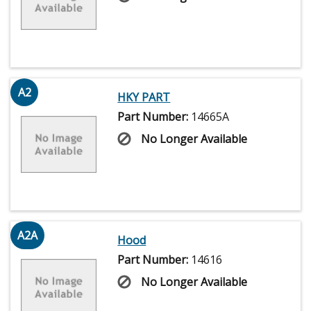
A2
HKY PART
Part Number:
14665A
No Longer Available
A2A
Hood
Part Number:
14616
No Longer Available