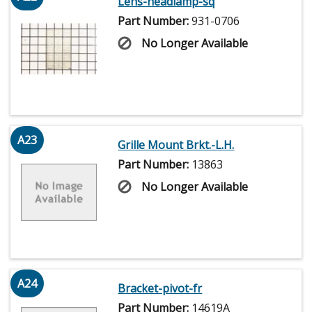
Lens-headlamp-sq
Part Number:
931-0706
No Longer Available
A23
Grille Mount Brkt.-L.H.
Part Number:
13863
No Longer Available
A24
Bracket-pivot-fr
Part Number:
14619A