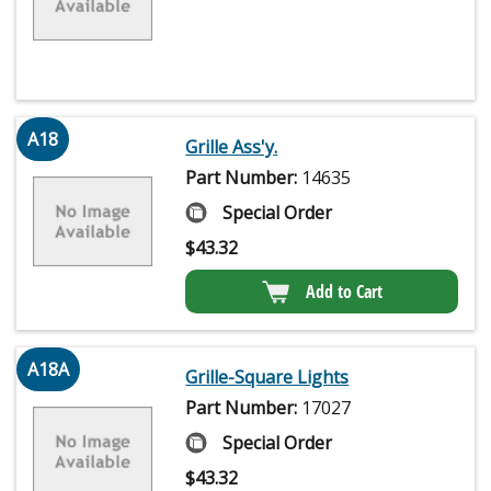
A18
Grille Ass'y.
Part Number:
14635
Special Order
$
43.32
Add to Cart
A18A
Grille-Square Lights
Part Number:
17027
Special Order
$
43.32