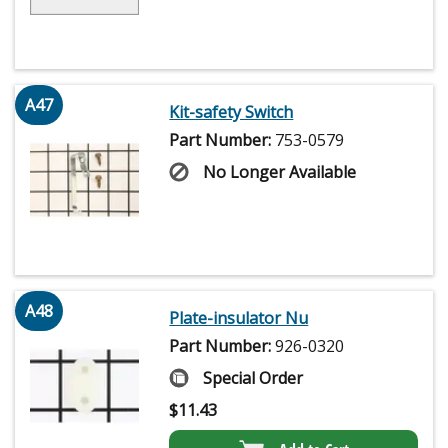
A47
Kit-safety Switch
Part Number:
753-0579
No Longer Available
A48
Plate-insulator Nu
Part Number:
926-0320
Special Order
$
11.43