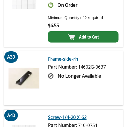
On Order
Minimum Quantity of 2 required
$
6.55
Add to Cart
A39
Frame-side-rh
Part Number:
14602G-0637
No Longer Available
A40
Screw-1/4-20 X .62
Part Number:
710-0751