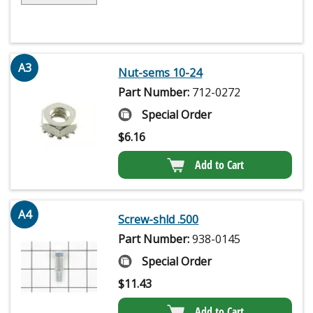
A3
Nut-sems 10-24
Part Number:
712-0272
Special Order
$
6.16
Add to Cart
A4
Screw-shld .500
Part Number:
938-0145
Special Order
$
11.43
Add to Cart