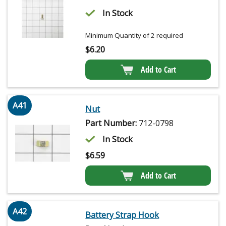
In Stock
Minimum Quantity of 2 required
$
6.20
Add to Cart
A41
Nut
Part Number:
712-0798
In Stock
$
6.59
Add to Cart
A42
Battery Strap Hook