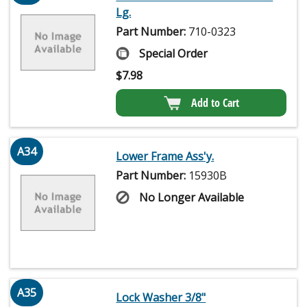
Lg.
Part Number:
710-0323
Special Order
$
7.98
Add to Cart
A34
Lower Frame Ass'y.
Part Number:
15930B
No Longer Available
A35
Lock Washer 3/8"