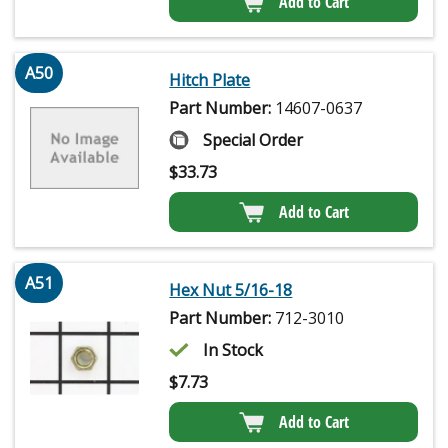
Add to Cart
A50
Hitch Plate
Part Number:
14607-0637
Special Order
$
33.73
Add to Cart
A51
Hex Nut 5/16-18
Part Number:
712-3010
In Stock
$
7.73
Add to Cart