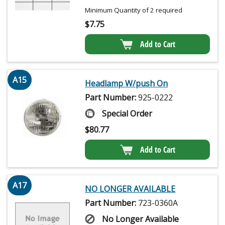
Minimum Quantity of 2 required
$
7.75
Add to Cart
A15
Headlamp W/push On
Part Number:
925-0222
Special Order
$
80.77
Add to Cart
A17
NO LONGER AVAILABLE
Part Number:
723-0360A
No Longer Available