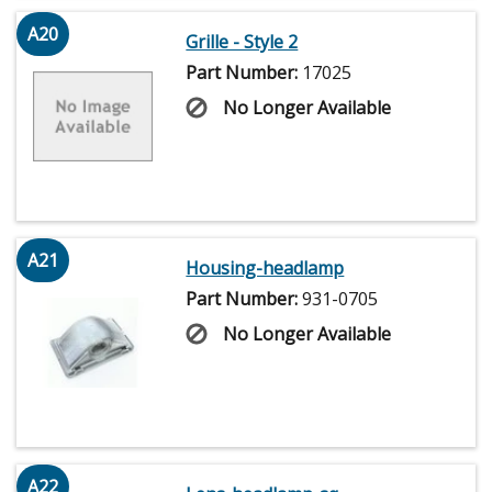
A20
Grille - Style 2
Part Number:
17025
No Longer Available
A21
Housing-headlamp
Part Number:
931-0705
No Longer Available
A22