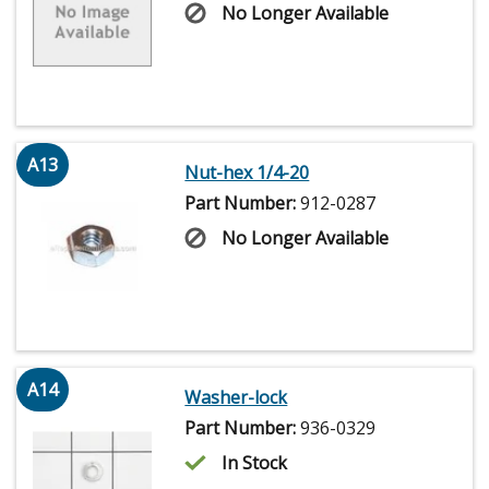
No Longer Available
A13
Nut-hex 1/4-20
Part Number:
912-0287
No Longer Available
A14
Washer-lock
Part Number:
936-0329
In Stock