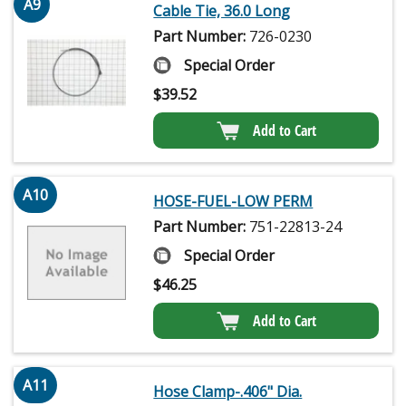
A9
Cable Tie, 36.0 Long
Part Number:
726-0230
Special Order
$
39.52
Add to Cart
A10
HOSE-FUEL-LOW PERM
Part Number:
751-22813-24
Special Order
$
46.25
Add to Cart
A11
Hose Clamp-.406" Dia.