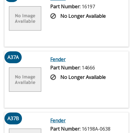
Part Number:
16197
No Longer Available
A37A
Fender
Part Number:
14666
No Longer Available
A37B
Fender
Part Number:
16198A-0638