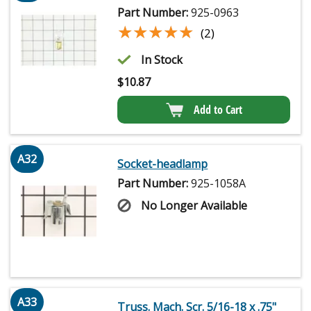
Part Number:
925-0963
★★★★★
★★★★★
(2)
In Stock
$
10.87
Add to Cart
A32
Socket-headlamp
Part Number:
925-1058A
No Longer Available
A33
Truss. Mach. Scr. 5/16-18 x .75"