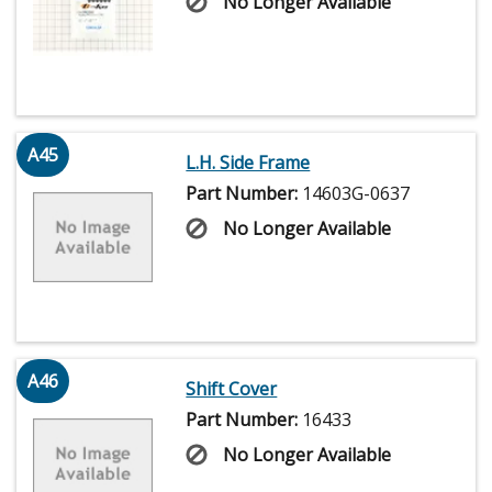
No Longer Available
A45
L.H. Side Frame
Part Number:
14603G-0637
No Longer Available
A46
Shift Cover
Part Number:
16433
No Longer Available