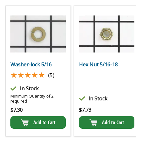
Washer-lock 5/16
Hex Nut 5/16-18
★★★★★
★★★★★
(5)
In Stock
Minimum Quantity of 2
In Stock
required
$
7.30
$
7.73
Add to Cart
Add to Cart