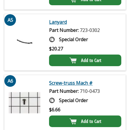
A5
Lanyard
Part Number:
723-0302
Special Order
$
20.27
Add to Cart
A6
Screw-truss Mach #
Part Number:
710-0473
Special Order
$
6.66
Add to Cart