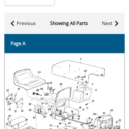
Previous
Showing All Parts
Next
Page A