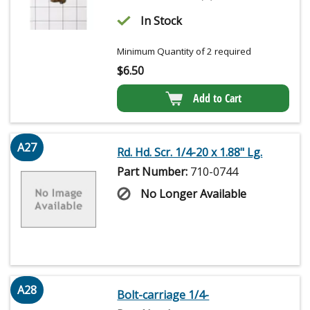
In Stock
Minimum Quantity of 2 required
$
6.50
Add to Cart
A27
Rd. Hd. Scr. 1/4-20 x 1.88" Lg.
Part Number:
710-0744
No Longer Available
A28
Bolt-carriage 1/4-