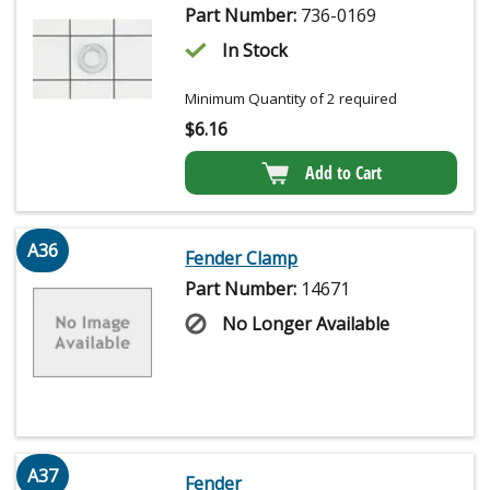
Part Number:
736-0169
In Stock
Minimum Quantity of 2 required
$
6.16
Add to Cart
A36
Fender Clamp
Part Number:
14671
No Longer Available
A37
Fender