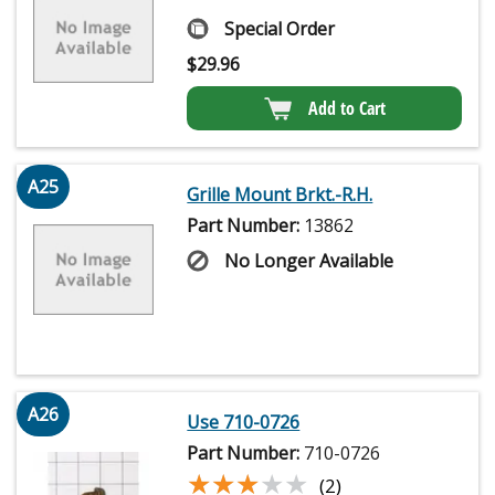
Special Order
$
29.96
Add to Cart
A25
Grille Mount Brkt.-R.H.
Part Number:
13862
No Longer Available
A26
Use 710-0726
Part Number:
710-0726
★★★★★
★★★★★
(2)