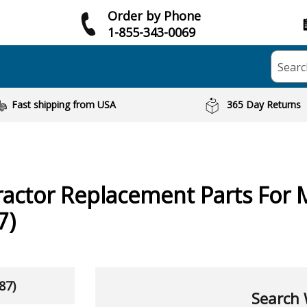
Order by Phone
1-855-343-0069
Searc
Fast shipping from USA
365 Day Returns
ractor
Replacement Parts For 
7)
87)
Search 