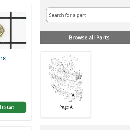
Search for a part
Browse all Parts
-18
 to Cart
Page A