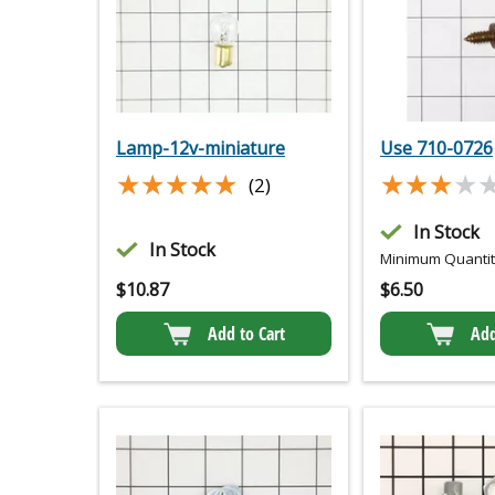
Lamp-12v-miniature
Use 710-0726
★★★★★
★★★★★
★★★★
★★★★
(2)
In Stock
In Stock
Minimum Quantity
$
10.87
$
6.50
Add to Cart
Add