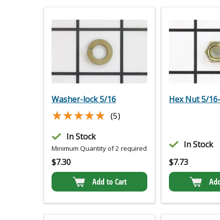
Washer-lock 5/16
Hex Nut 5/16
★★★★★
★★★★★
(5)
In Stock
In Stock
Minimum Quantity of 2 required
$
7.30
$
7.73
Add to Cart
Add