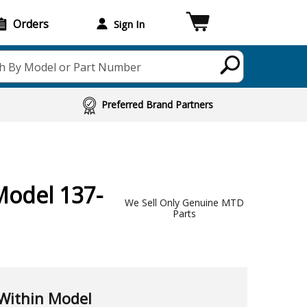
Orders
Sign In
h By Model or Part Number
Preferred Brand Partners
Model 137-
We Sell Only Genuine MTD
Parts
Within Model