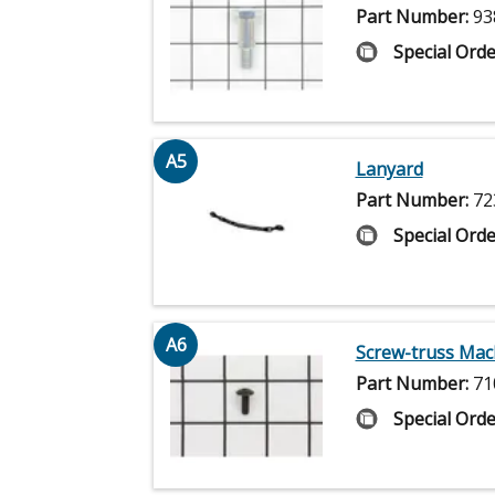
Part Number:
93
Special Orde
A5
Lanyard
Part Number:
72
Special Orde
A6
Screw-truss Mac
Part Number:
71
Special Orde