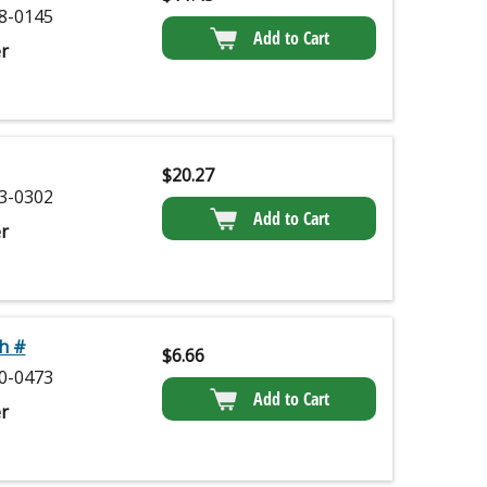
8-0145
Add to Cart
r
$
20.27
3-0302
Add to Cart
r
h #
$
6.66
0-0473
Add to Cart
r