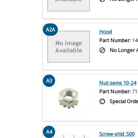
A2A
Hood
Part Number:
14
No Longer A
A3
Nut-sems 10-24
Part Number:
71
Special Orde
A4
Screw-shld .500