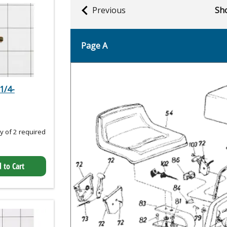
Previous
Sho
Page A
1/4-
 of 2 required
 to Cart