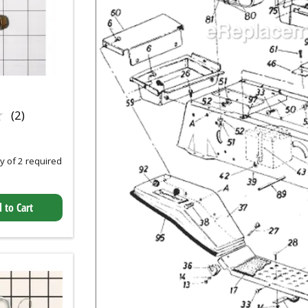
★
★
(2)
 of 2 required
 to Cart