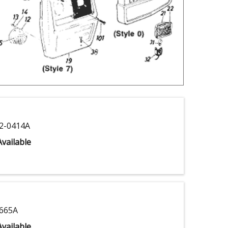
2-0414A
vailable
665A
vailable