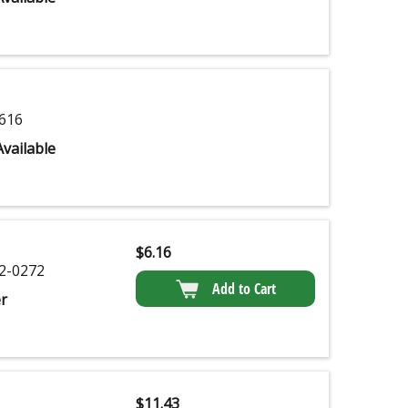
616
vailable
$
6.16
2-0272
Add to Cart
r
$
11.43