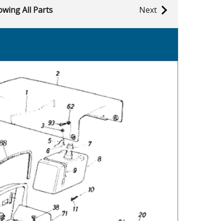
wing All Parts
Next