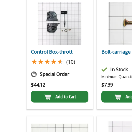
Control Box-thrott
Bolt-carriage 
★★★★★
★★★★★
(10)
In Stock
Special Order
Minimum Quantity
$
44.12
$
7.39
Add to Cart
Add