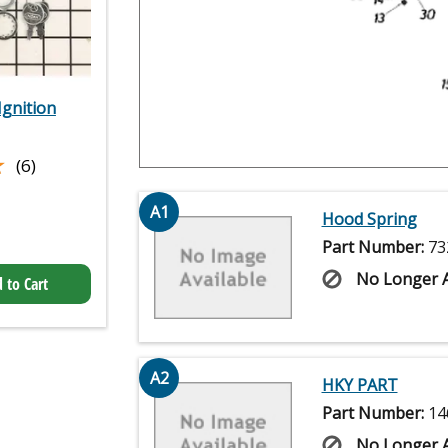
gnition
★
★
(6)
A1
Hood Spring
Part Number:
73
No Longer A
 to Cart
A2
HKY PART
Part Number:
14
No Longer A