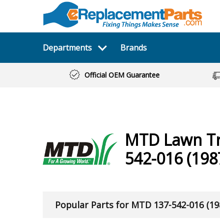
Departments
Brands
Official OEM Guarantee
MTD
Lawn T
542-016 (198
Popular Parts for MTD 137-542-016 (19