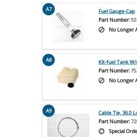
A7
Fuel Gauge-Cap
Part Number:
92
No Longer A
A8
Kit-fuel Tank W/
Part Number:
75
No Longer A
A9
Cable Tie, 36.0 
Part Number:
72
Special Orde