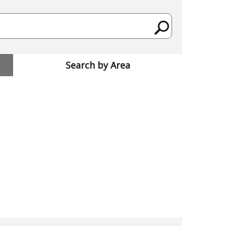
Search by Area