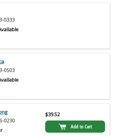
3-0333
vailable
ca
3-0503
vailable
Long
$
39.52
6-0230
Add to Cart
r