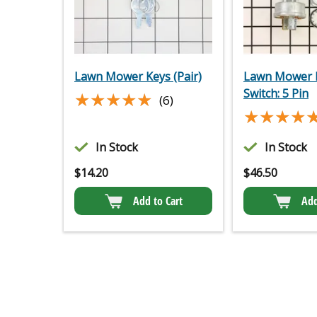
Lawn Mower Keys (Pair)
Lawn Mower I
Switch: 5 Pin
★★★★★
★★★★★
(6)
★★★★
★★★★
In Stock
In Stock
$
14.20
$
46.50
Add to Cart
Add