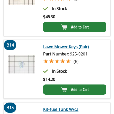
In Stock
$
46.50
Add to Cart
B14
Lawn Mower Keys (Pair)
Part Number:
925-0201
★★★★★
★★★★★
(6)
In Stock
$
14.20
Add to Cart
B15
Kit-fuel Tank W/ca