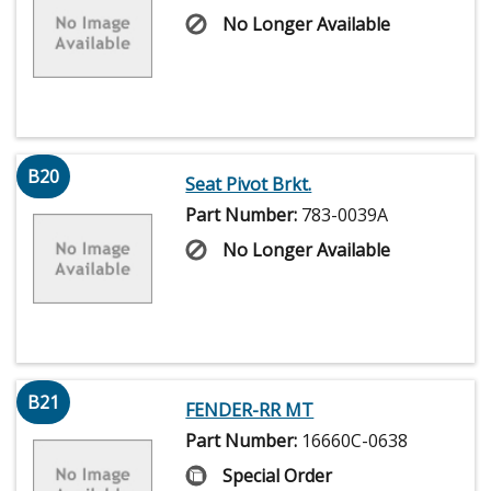
No Longer Available
B20
Seat Pivot Brkt.
Part Number:
783-0039A
No Longer Available
B21
FENDER-RR MT
Part Number:
16660C-0638
Special Order