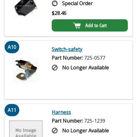
Special Order
$
28.46
Add to Cart
A10
Switch-safety
Part Number:
725-0577
No Longer Available
A11
Harness
Part Number:
725-1239
No Longer Available