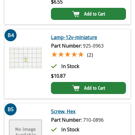
$
6.55
Add to Cart
B4
Lamp-12v-miniature
Part Number:
925-0963
★★★★★
★★★★★
(2)
In Stock
$
10.87
Add to Cart
B5
Screw, Hex
Part Number:
710-0896
In Stock