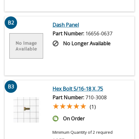
B2
Dash Panel
Part Number:
16656-0637
No Longer Available
B3
Hex Bolt 5/16-18 X .75
Part Number:
710-3008
★★★★★
★★★★★
(1)
On Order
Minimum Quantity of 2 required