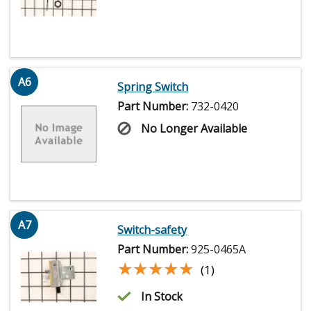
A6
Spring Switch
Part Number:
732-0420
No Longer Available
A7
Switch-safety
Part Number:
925-0465A
★★★★★
★★★★★
(1)
In Stock