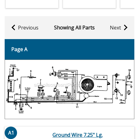
Previous
Showing All Parts
Next
Page A
A1
Ground Wire 7.25" Lg.