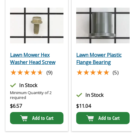
Lawn Mower Hex
Lawn Mower Plastic
Washer Head Screw
Flange Bearing
★★★★★
★★★★★
★★★★★
★★★★★
(9)
(5)
In Stock
Minimum Quantity of 2
In Stock
required
$
6.57
$
11.04
Add to Cart
Add to Cart