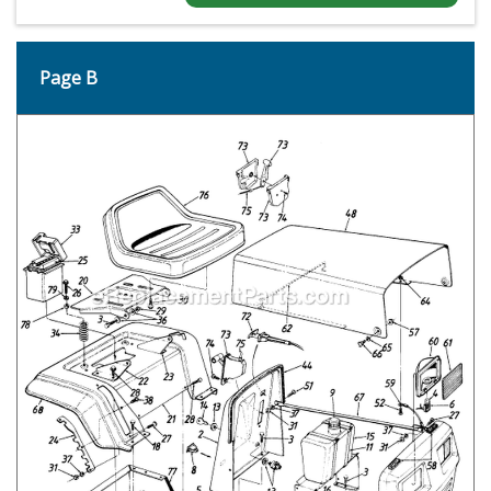
Page B