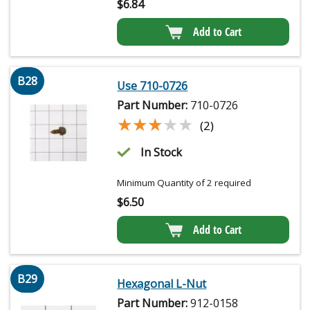
$
6.84
Add to Cart
B28
Use 710-0726
Part Number:
710-0726
★★★★★
★★★★★
(2)
In Stock
Minimum Quantity of 2 required
$
6.50
Add to Cart
B29
Hexagonal L-Nut
Part Number:
912-0158