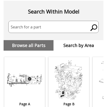
Search Within Model
Search for a part
Browse all Parts
Search by Area
Page A
Page B