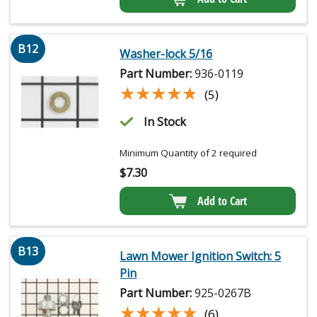
B12
Washer-lock 5/16
Part Number:
936-0119
★★★★★
★★★★★
(5)
In Stock
Minimum Quantity of 2 required
$
7.30
Add to Cart
B13
Lawn Mower Ignition Switch: 5
Pin
Part Number:
925-0267B
★★★★★
★★★★★
(6)