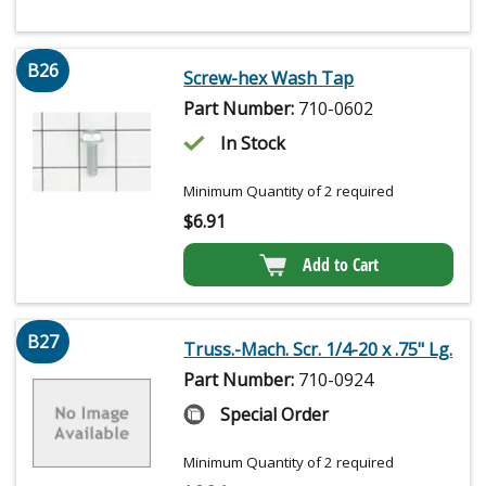
B26
Screw-hex Wash Tap
Part Number:
710-0602
In Stock
Minimum Quantity of 2 required
$
6.91
Add to Cart
B27
Truss.-Mach. Scr. 1/4-20 x .75" Lg.
Part Number:
710-0924
Special Order
Minimum Quantity of 2 required