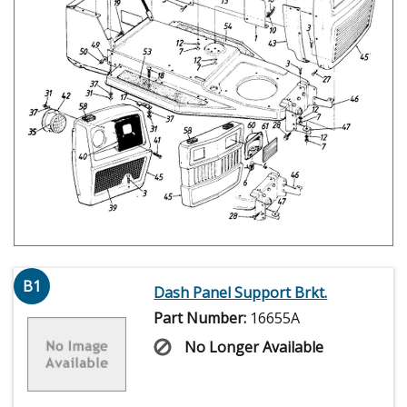
B1
Dash Panel Support Brkt.
Part Number:
16655A
No Longer Available