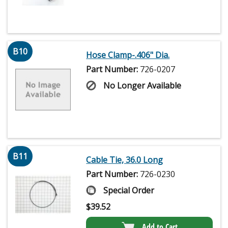
B10
Hose Clamp-.406" Dia.
Part Number:
726-0207
No Longer Available
B11
Cable Tie, 36.0 Long
Part Number:
726-0230
Special Order
$
39.52
Add to Cart