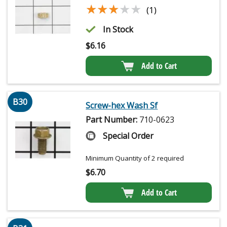
★★★★★
★★★★★
(1)
In Stock
$
6.16
Add to Cart
B30
Screw-hex Wash Sf
Part Number:
710-0623
Special Order
Minimum Quantity of 2 required
$
6.70
Add to Cart