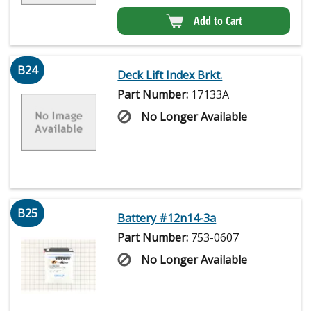
Add to Cart
B24
Deck Lift Index Brkt.
Part Number:
17133A
No Longer Available
B25
Battery #12n14-3a
Part Number:
753-0607
No Longer Available