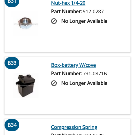
B31
Nut-hex 1/4-20
Part Number:
912-0287
No Longer Available
B33
Box-battery W/cove
Part Number:
731-0871B
No Longer Available
B34
Compression Spring