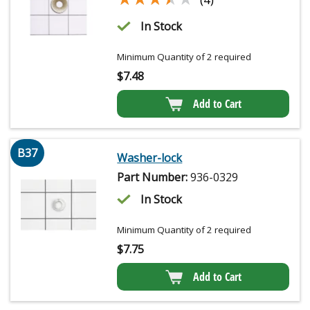
In Stock
Minimum Quantity of 2 required
$
7.48
Add to Cart
B37
Washer-lock
Part Number:
936-0329
In Stock
Minimum Quantity of 2 required
$
7.75
Add to Cart