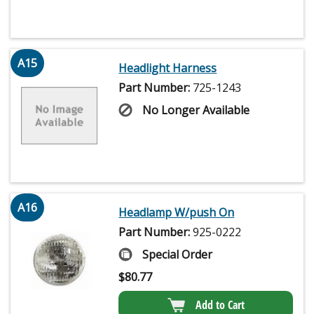
A15
Headlight Harness
Part Number:
725-1243
No Longer Available
A16
Headlamp W/push On
Part Number:
925-0222
Special Order
$
80.77
Add to Cart