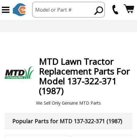
Model or Part #
hipping from USA
365 Day
MTD
Lawn Tractor
Replacement Parts For
Model 137-322-371
(1987)
We Sell Only Genuine MTD Parts
Popular Parts for MTD 137-322-371 (1987)