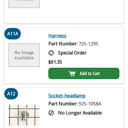
A11A
Harness
Part Number:
725-1295
Special Order
$
61.35
Add to Cart
A12
Socket-headlamp
Part Number:
925-1058A
No Longer Available