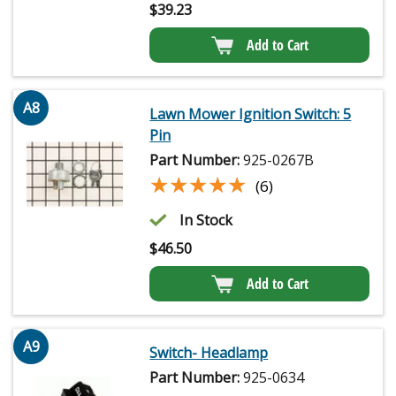
$
39.23
Add to Cart
A8
Lawn Mower Ignition Switch: 5
Pin
Part Number:
925-0267B
★★★★★
★★★★★
(6)
In Stock
$
46.50
Add to Cart
A9
Switch- Headlamp
Part Number:
925-0634