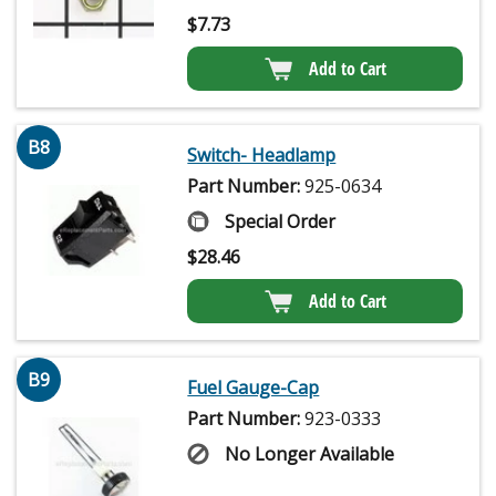
$
7.73
Add to Cart
B8
Switch- Headlamp
Part Number:
925-0634
Special Order
$
28.46
Add to Cart
B9
Fuel Gauge-Cap
Part Number:
923-0333
No Longer Available