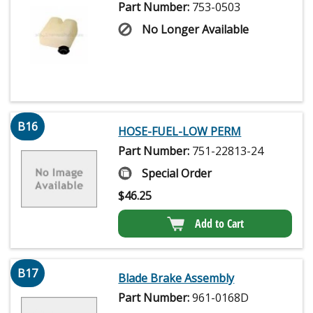
Part Number:
753-0503
No Longer Available
B16
HOSE-FUEL-LOW PERM
Part Number:
751-22813-24
Special Order
$
46.25
Add to Cart
B17
Blade Brake Assembly
Part Number:
961-0168D