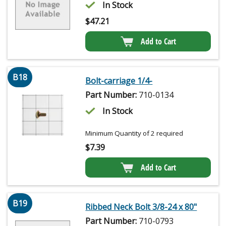
In Stock
$
47.21
Add to Cart
B18
Bolt-carriage 1/4-
Part Number:
710-0134
In Stock
Minimum Quantity of 2 required
$
7.39
Add to Cart
B19
Ribbed Neck Bolt 3/8-24 x 80"
Part Number:
710-0793