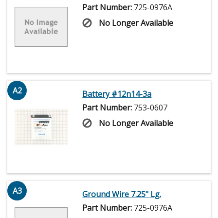
Part Number:
725-0976A
No Longer Available
A2
Battery #12n14-3a
Part Number:
753-0607
No Longer Available
A3
Ground Wire 7.25" Lg.
Part Number:
725-0976A