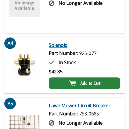
No Longer Available
A4
Solenoid
Part Number:
925-0771
In Stock
$
42.85
Add to Cart
A5
Lawn Mower Circuit Breaker
Part Number:
753-0685
No Longer Available