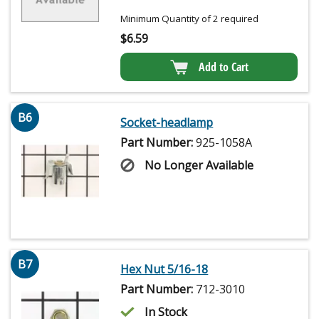
Minimum Quantity of 2 required
$
6.59
Add to Cart
B6
Socket-headlamp
Part Number:
925-1058A
No Longer Available
B7
Hex Nut 5/16-18
Part Number:
712-3010
In Stock