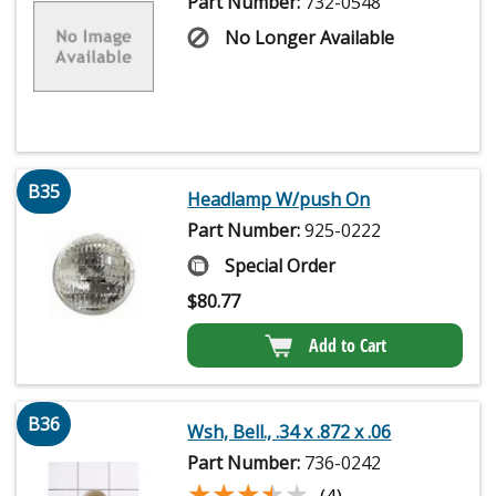
Part Number:
732-0548
No Longer Available
B35
Headlamp W/push On
Part Number:
925-0222
Special Order
$
80.77
Add to Cart
B36
Wsh, Bell., .34 x .872 x .06
Part Number:
736-0242
★★★★★
★★★★★
(4)