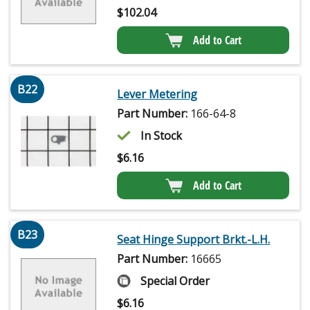
$
102.04
Add to Cart
B22
Lever Metering
Part Number:
166-64-8
In Stock
$
6.16
Add to Cart
B23
Seat Hinge Support Brkt.-L.H.
Part Number:
16665
Special Order
$
6.16