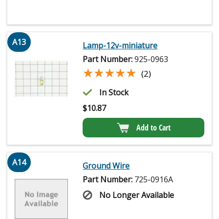
A13
Lamp-12v-miniature
Part Number:
925-0963
★★★★★
★★★★★
(2)
In Stock
$
10.87
Add to Cart
A14
Ground Wire
Part Number:
725-0916A
No Longer Available