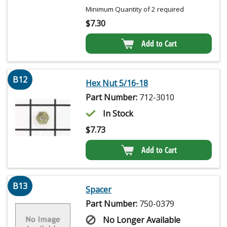
Minimum Quantity of 2 required
$
7.30
Add to Cart
B12
Hex Nut 5/16-18
Part Number:
712-3010
In Stock
$
7.73
Add to Cart
B13
Spacer
Part Number:
750-0379
No Longer Available