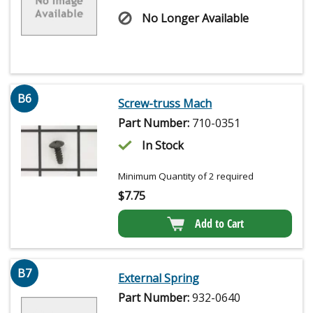
No Longer Available
B6
Screw-truss Mach
Part Number:
710-0351
In Stock
Minimum Quantity of 2 required
$
7.75
Add to Cart
B7
External Spring
Part Number:
932-0640