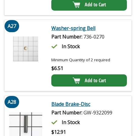
Add to Cart
A27
Washer-spring Bell
Part Number:
736-0270
In Stock
Minimum Quantity of 2 required
$
6.51
Add to Cart
A28
Blade Brake-Disc
Part Number:
GW-9322099
In Stock
$
12.91