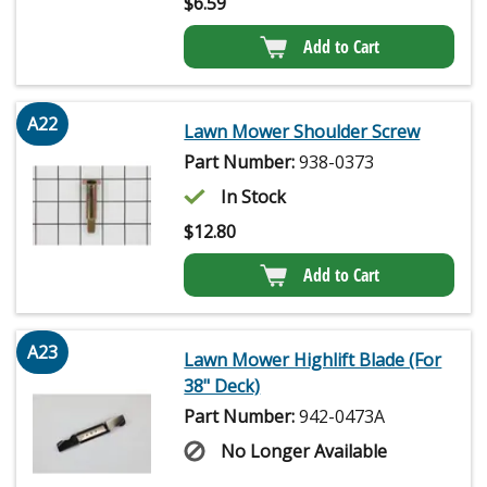
$
6.59
Add to Cart
A22
Lawn Mower Shoulder Screw
Part Number:
938-0373
In Stock
$
12.80
Add to Cart
A23
Lawn Mower Highlift Blade (For
38" Deck)
Part Number:
942-0473A
No Longer Available