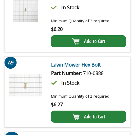
In Stock
Minimum Quantity of 2 required
$
6.20
Add to Cart
A9
Lawn Mower Hex Bolt
Part Number:
710-0888
In Stock
Minimum Quantity of 2 required
$
6.27
Add to Cart