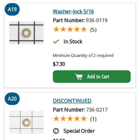
A19
Washer-lock 5/16
Part Number:
936-0119
★★★★★
★★★★★
(5)
In Stock
Minimum Quantity of 2 required
$
7.30
Add to Cart
A20
DISCONTINUED
Part Number:
736-0217
★★★★★
★★★★★
(1)
Special Order