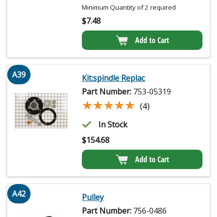
Minimum Quantity of 2 required
$
7.48
Add to Cart
A39
Kit:spindle Replac
Part Number:
753-05319
★★★★★
★★★★★
(4)
In Stock
$
154.68
Add to Cart
A42
Pulley
Part Number:
756-0486