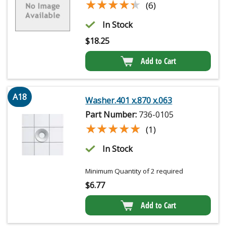
★★★★★
★★★★★
(6)
In Stock
$
18.25
Add to Cart
A18
Washer.401 x.870 x.063
Part Number:
736-0105
★★★★★
★★★★★
(1)
In Stock
Minimum Quantity of 2 required
$
6.77
Add to Cart