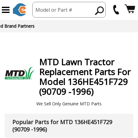
Model or Part #
ed Brand Partners
MTD
Lawn Tractor
Replacement Parts For
Model 136HE451F729
(90709 -1996)
We Sell Only Genuine MTD Parts
Popular Parts for MTD 136HE451F729
(90709 -1996)