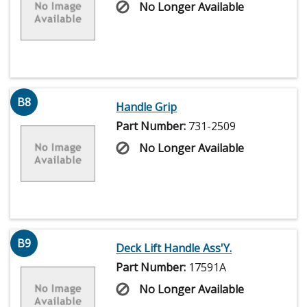
No Longer Available
B8
Handle Grip
Part Number:
731-2509
No Longer Available
B9
Deck Lift Handle Ass'Y.
Part Number:
17591A
No Longer Available