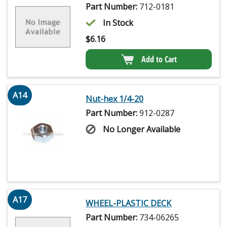
Part Number:
712-0181
In Stock
$
6.16
Add to Cart
A14
Nut-hex 1/4-20
Part Number:
912-0287
No Longer Available
A17
WHEEL-PLASTIC DECK
Part Number:
734-06265