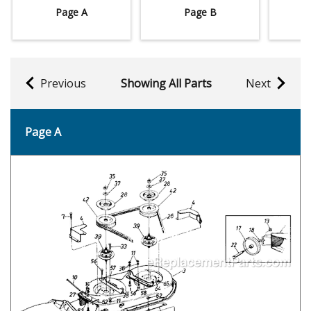
Page A
Page B
Previous
Showing All Parts
Next
Page A