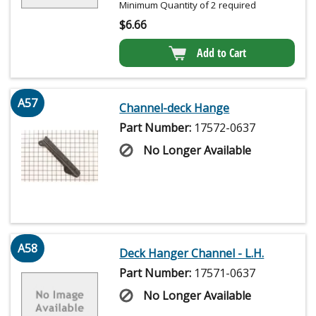
Minimum Quantity of 2 required
$
6.66
Add to Cart
A57
Channel-deck Hange
Part Number:
17572-0637
No Longer Available
A58
Deck Hanger Channel - L.H.
Part Number:
17571-0637
No Longer Available