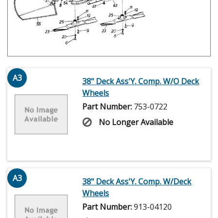
A3
38" Deck Ass'Y. Comp. W/O Deck
Wheels
Part Number:
753-0722
No Longer Available
A3
38" Deck Ass'Y. Comp. W/Deck
Wheels
Part Number:
913-04120