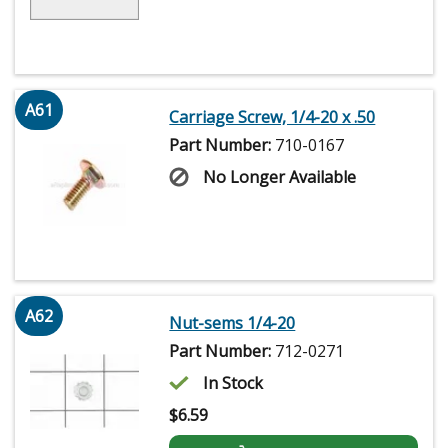
A61
Carriage Screw, 1/4-20 x .50
Part Number:
710-0167
No Longer Available
A62
Nut-sems 1/4-20
Part Number:
712-0271
In Stock
$
6.59