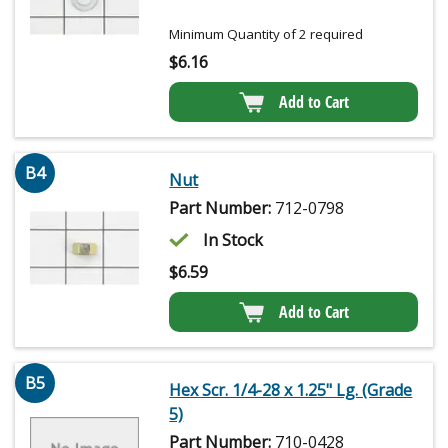
Minimum Quantity of 2 required
$
6.16
Add to Cart
B4
Nut
Part Number:
712-0798
In Stock
$
6.59
Add to Cart
B5
Hex Scr. 1/4-28 x 1.25" Lg. (Grade
5)
Part Number:
710-0428