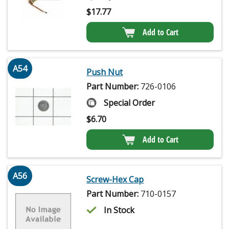
$
17.77
Add to Cart
A54
Push Nut
Part Number:
726-0106
Special Order
$
6.70
Add to Cart
A56
Screw-Hex Cap
Part Number:
710-0157
In Stock