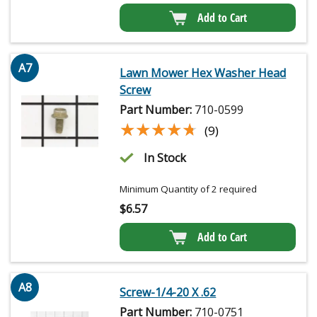
Add to Cart
A7
Lawn Mower Hex Washer Head
Screw
Part Number:
710-0599
★★★★★
★★★★★
(9)
In Stock
Minimum Quantity of 2 required
$
6.57
Add to Cart
A8
Screw-1/4-20 X .62
Part Number:
710-0751