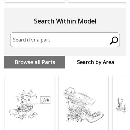
Search Within Model
Search for a part
Browse all Parts
Search by Area