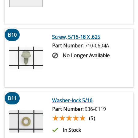
B10
Screw, 5/16-18 X .625
Part Number:
710-0604A
No Longer Available
B11
Washer-lock 5/16
Part Number:
936-0119
★★★★★
★★★★★
(5)
In Stock