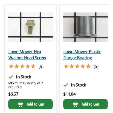
Lawn Mower Hex
Lawn Mower Plastic
Washer Head Screw
Flange Bearing
★★★★★
★★★★★
★★★★★
★★★★★
(9)
(5)
In Stock
Minimum Quantity of 2
In Stock
required
$
6.57
$
11.04
Add to Cart
Add to Cart