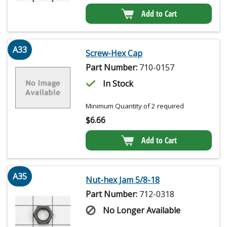
Add to Cart
A33
Screw-Hex Cap
Part Number:
710-0157
In Stock
Minimum Quantity of 2 required
$
6.66
Add to Cart
A35
Nut-hex Jam 5/8-18
Part Number:
712-0318
No Longer Available