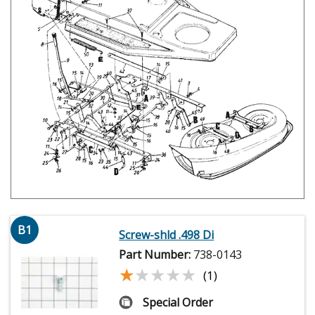
B1
Screw-shld .498 Di
Part Number:
738-0143
★★★★★
★★★★★
(1)
Special Order