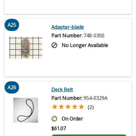
A25
Adapter-blade
Part Number:
748-0300
No Longer Available
A26
Deck Belt
Part Number:
954-0329A
★★★★★
★★★★★
(2)
On Order
$
61.07