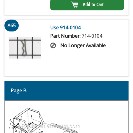
Add to Cart
A65
Use 914-0104
Part Number:
714-0104
No Longer Available
Page B