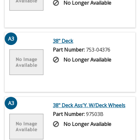
No Longer Available
A3
38" Deck
Part Number:
753-04376
No Longer Available
A3
38" Deck Ass'Y. W/Deck Wheels
Part Number:
97503B
No Longer Available