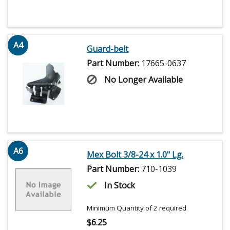
A4
Guard-belt
Part Number:
17665-0637
No Longer Available
A6
Mex Bolt 3/8-24 x 1.0" Lg.
Part Number:
710-1039
In Stock
Minimum Quantity of 2 required
$
6.25