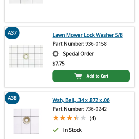
A37
Lawn Mower Lock Washer 5/8
Part Number:
936-0158
Special Order
$
7.75
Add to Cart
A38
Wsh, Bell., .34 x .872 x .06
Part Number:
736-0242
★★★★★
★★★★★
(4)
In Stock