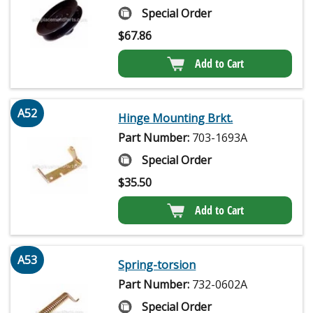
Special Order
$
67.86
Add to Cart
A52
Hinge Mounting Brkt.
Part Number:
703-1693A
Special Order
$
35.50
Add to Cart
A53
Spring-torsion
Part Number:
732-0602A
Special Order