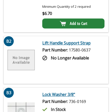
Minimum Quantity of 2 required
$
6.70
Add to Cart
B2
Lift Handle Support Strap
Part Number:
17580-0637
No Longer Available
B3
Lock Washer 3/8"
Part Number:
736-0169
In Stock