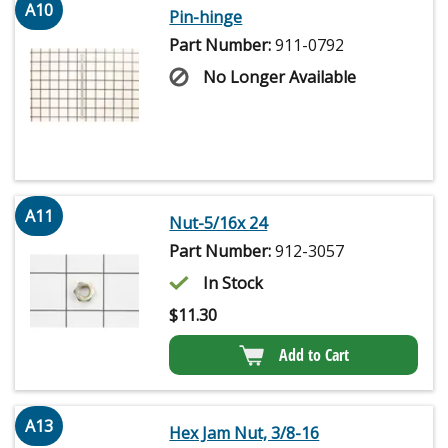
A10
Pin-hinge
Part Number:
911-0792
No Longer Available
A11
Nut-5/16x 24
Part Number:
912-3057
In Stock
$
11.30
Add to Cart
A13
Hex Jam Nut, 3/8-16