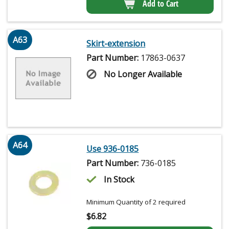
Add to Cart
A63
Skirt-extension
Part Number:
17863-0637
No Longer Available
A64
Use 936-0185
Part Number:
736-0185
In Stock
Minimum Quantity of 2 required
$
6.82