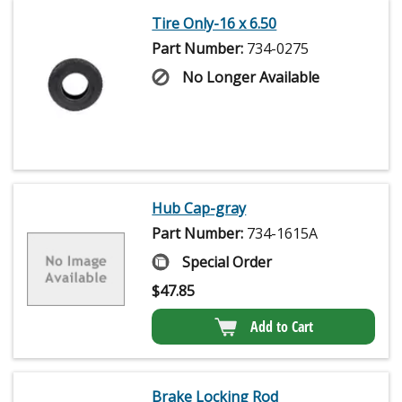
Tire Only-16 x 6.50
Part Number:
734-0275
No Longer Available
Hub Cap-gray
Part Number:
734-1615A
Special Order
$
47.85
Add to Cart
Brake Locking Rod