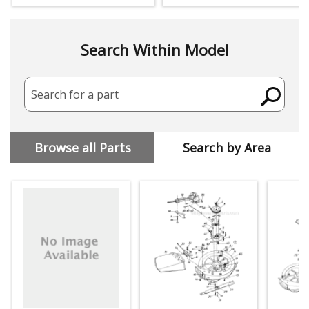
Search Within Model
Search for a part
Browse all Parts
Search by Area