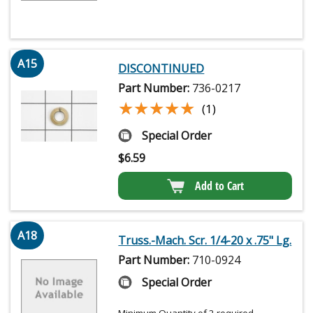
A15
DISCONTINUED
Part Number:
736-0217
★★★★★
★★★★★
(1)
Special Order
$
6.59
Add to Cart
A18
Truss.-Mach. Scr. 1/4-20 x .75" Lg.
Part Number:
710-0924
Special Order