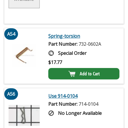
A54
Spring-torsion
Part Number:
732-0602A
Special Order
$
17.77
Add to Cart
A56
Use 914-0104
Part Number:
714-0104
No Longer Available