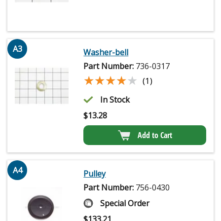
A3
Washer-bell
Part Number:
736-0317
★★★★★
★★★★★
(1)
In Stock
$
13.28
Add to Cart
A4
Pulley
Part Number:
756-0430
Special Order
$
133.21