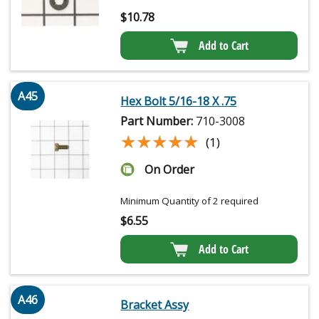
$
10.78
Add to Cart
A45
Hex Bolt 5/16-18 X .75
Part Number:
710-3008
★★★★★
★★★★★
(1)
On Order
Minimum Quantity of 2 required
$
6.55
Add to Cart
A46
Bracket Assy