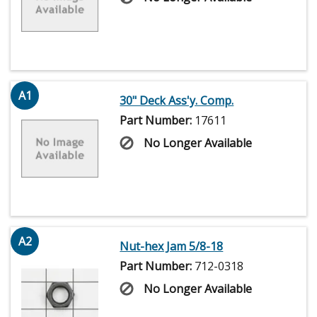
A1
30" Deck Ass'y. Comp.
Part Number:
17611
No Longer Available
A2
Nut-hex Jam 5/8-18
Part Number:
712-0318
No Longer Available