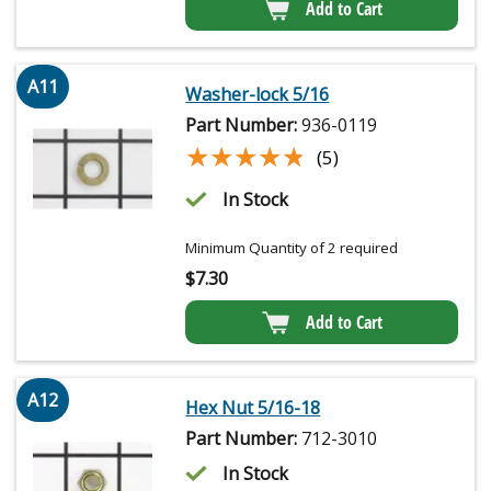
Add to Cart
A11
Washer-lock 5/16
Part Number:
936-0119
★★★★★
★★★★★
(5)
In Stock
Minimum Quantity of 2 required
$
7.30
Add to Cart
A12
Hex Nut 5/16-18
Part Number:
712-3010
In Stock