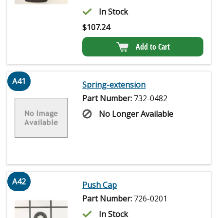
In Stock
$
107.24
Add to Cart
A41
Spring-extension
Part Number:
732-0482
No Longer Available
A42
Push Cap
Part Number:
726-0201
In Stock