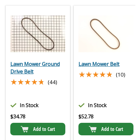
Lawn Mower Ground
Lawn Mower Belt
Drive Belt
★★★★★
★★★★★
(10)
★★★★★
★★★★★
(44)
In Stock
In Stock
$
34.78
$
52.78
Add to Cart
Add to Cart