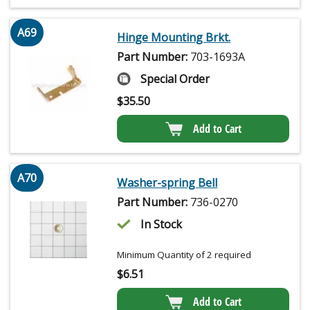
A69
Hinge Mounting Brkt.
Part Number:
703-1693A
Special Order
$
35.50
Add to Cart
A70
Washer-spring Bell
Part Number:
736-0270
In Stock
Minimum Quantity of 2 required
$
6.51
Add to Cart