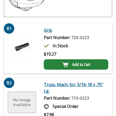
B1
Grip
Part Number:
720-0223
In Stock
$
19.27
Add to Cart
B2
Truss. Mach. Scr. 5/16-18 x .75"
Lg.
Part Number:
710-0323
Special Order
$
7.98