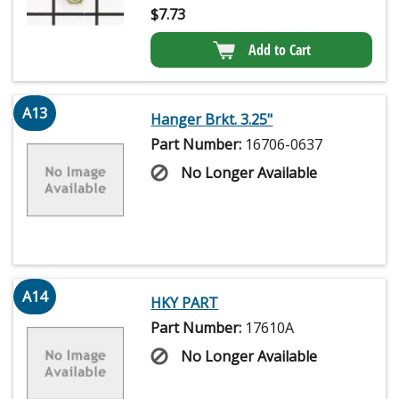
$
7.73
Add to Cart
A13
Hanger Brkt. 3.25"
Part Number:
16706-0637
No Longer Available
A14
HKY PART
Part Number:
17610A
No Longer Available