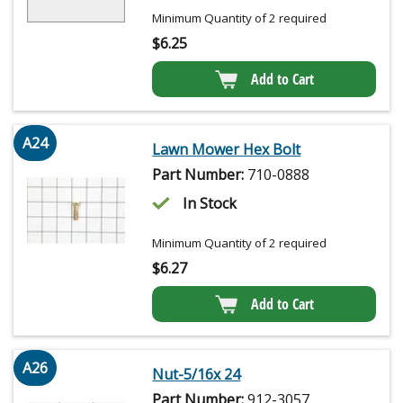
Minimum Quantity of 2 required
$
6.25
Add to Cart
A24
Lawn Mower Hex Bolt
Part Number:
710-0888
In Stock
Minimum Quantity of 2 required
$
6.27
Add to Cart
A26
Nut-5/16x 24
Part Number:
912-3057