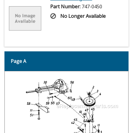
Part Number:
747-0450
No Longer Available
Page A