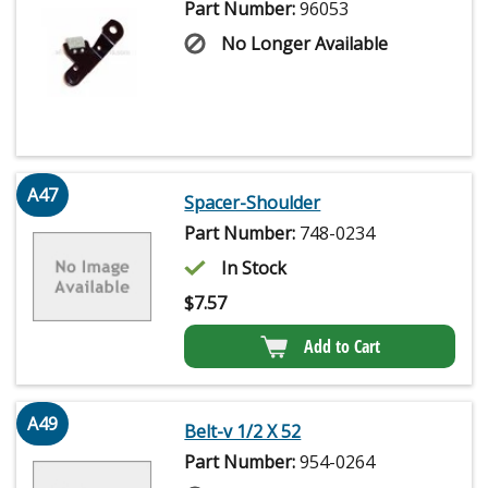
Part Number:
96053
No Longer Available
A47
Spacer-Shoulder
Part Number:
748-0234
In Stock
$
7.57
Add to Cart
A49
Belt-v 1/2 X 52
Part Number:
954-0264