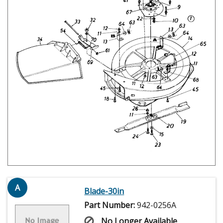
A
Blade-30in
Part Number:
942-0256A
No Longer Available