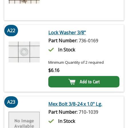
A22
Lock Washer 3/8"
Part Number:
736-0169
In Stock
Minimum Quantity of 2 required
$
6.16
Add to Cart
A23
Mex Bolt 3/8-24 x 1.0" Lg.
Part Number:
710-1039
In Stock