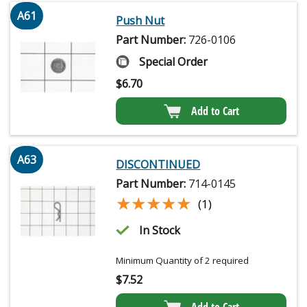
A61
Push Nut
Part Number:
726-0106
Special Order
$
6.70
Add to Cart
A63
DISCONTINUED
Part Number:
714-0145
★★★★★
★★★★★
(1)
In Stock
Minimum Quantity of 2 required
$
7.52