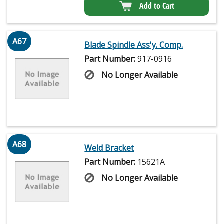
Add to Cart
A67
Blade Spindle Ass'y. Comp.
Part Number:
917-0916
No Longer Available
A68
Weld Bracket
Part Number:
15621A
No Longer Available