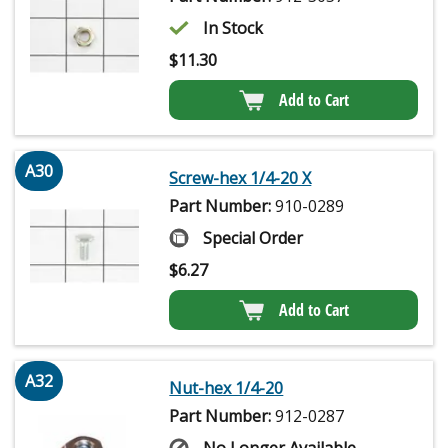
In Stock
$
11.30
Add to Cart
A30
Screw-hex 1/4-20 X
Part Number:
910-0289
Special Order
$
6.27
Add to Cart
A32
Nut-hex 1/4-20
Part Number:
912-0287