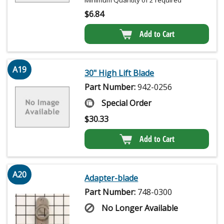
Minimum Quantity of 2 required
$
6.84
Add to Cart
A19
30" High Lift Blade
Part Number:
942-0256
Special Order
$
30.33
Add to Cart
A20
Adapter-blade
Part Number:
748-0300
No Longer Available