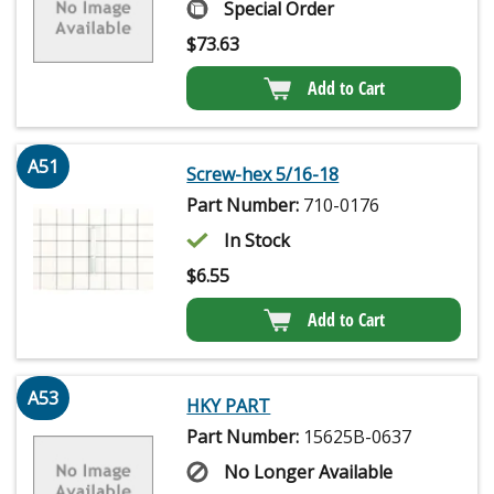
Special Order
$
73.63
Add to Cart
A51
Screw-hex 5/16-18
Part Number:
710-0176
In Stock
$
6.55
Add to Cart
A53
HKY PART
Part Number:
15625B-0637
No Longer Available