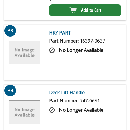
Add to Cart
B3
HKY PART
Part Number:
16397-0637
No Longer Available
B4
Deck Lift Handle
Part Number:
747-0651
No Longer Available