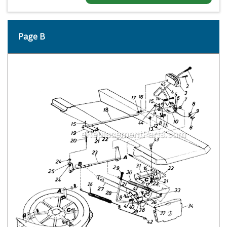
Page B