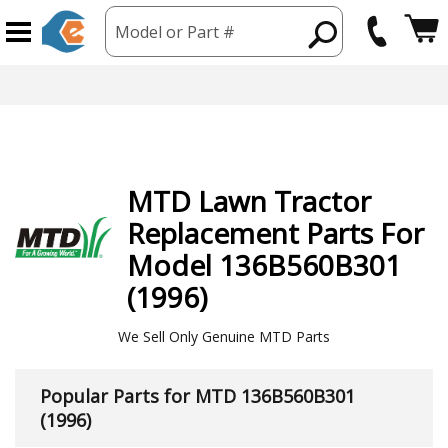
Model or Part #
hipping from USA
365 Day
MTD
Lawn Tractor
Replacement Parts For
Model 136B560B301
(1996)
We Sell Only Genuine MTD Parts
Popular Parts for MTD 136B560B301
(1996)