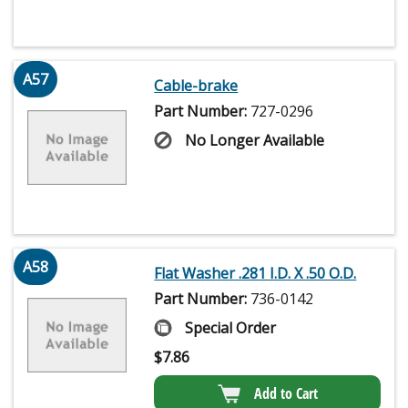
A57
Cable-brake
Part Number:
727-0296
No Longer Available
A58
Flat Washer .281 I.D. X .50 O.D.
Part Number:
736-0142
Special Order
$
7.86
Add to Cart