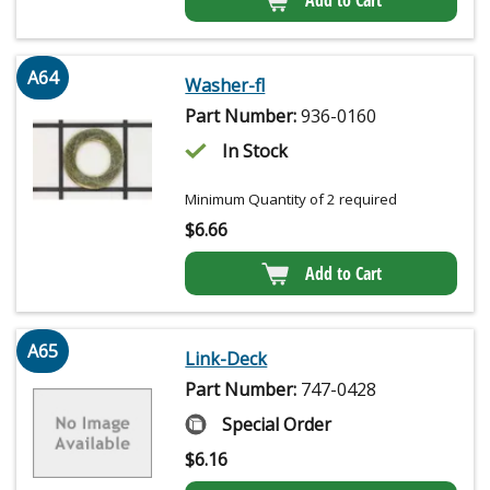
Add to Cart
A64
Washer-fl
Part Number:
936-0160
In Stock
Minimum Quantity of 2 required
$
6.66
Add to Cart
A65
Link-Deck
Part Number:
747-0428
Special Order
$
6.16