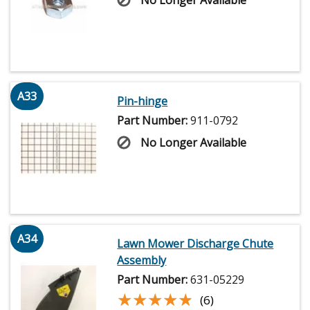
No Longer Available
A33
Pin-hinge
Part Number:
911-0792
No Longer Available
A34
Lawn Mower Discharge Chute
Assembly
Part Number:
631-05229
★★★★★
★★★★★
(6)