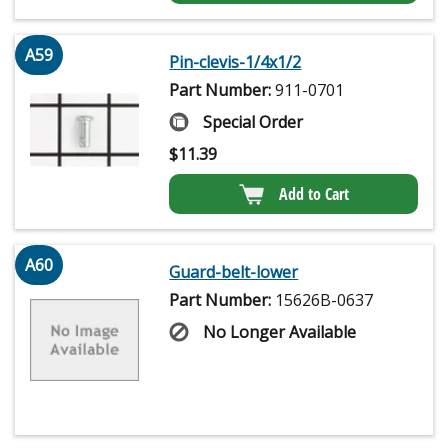
A59
Pin-clevis-1/4x1/2
Part Number:
911-0701
Special Order
$
11.39
Add to Cart
A60
Guard-belt-lower
Part Number:
15626B-0637
No Longer Available