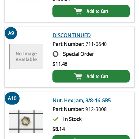
Add to Cart
A9
DISCONTINUED
Part Number:
711-0640
Special Order
$
11.48
Add to Cart
A10
Nut, Hex Jam, 3/8-16 GR5
Part Number:
912-3008
In Stock
$
8.14