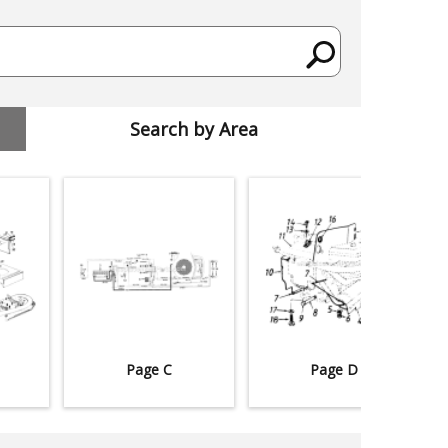
Search by Area
Page C
Page D