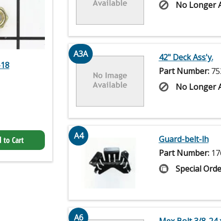
No Longer A
A3A
42" Deck Ass'y.
-18
Part Number:
75
No Longer A
A4
Guard-belt-lh
 to Cart
Part Number:
17
Special Orde
A6