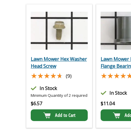
Lawn Mower Hex Washer
Lawn Mower P
Head Screw
Flange Beari
★★★★★
★★★★★
★★★★
★★★★
(9)
In Stock
In Stock
Minimum Quantity of 2 required
$
6.57
$
11.04
Add to Cart
Add