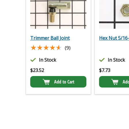
Trimmer Ball Joint
Hex Nut 5/16
★★★★★
★★★★★
(9)
In Stock
In Stock
$
23.52
$
7.73
Add to Cart
Add