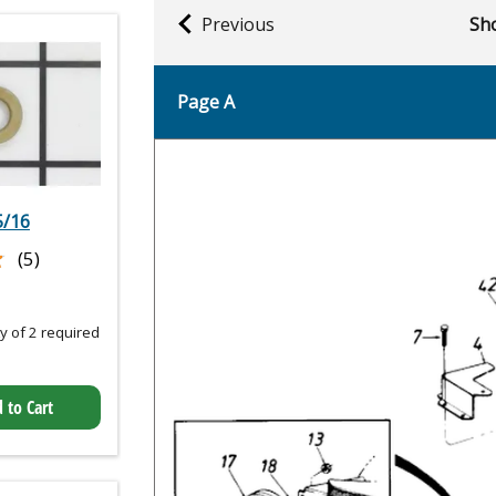
Previous
Sho
Page A
5/16
★
★
(5)
 of 2 required
 to Cart