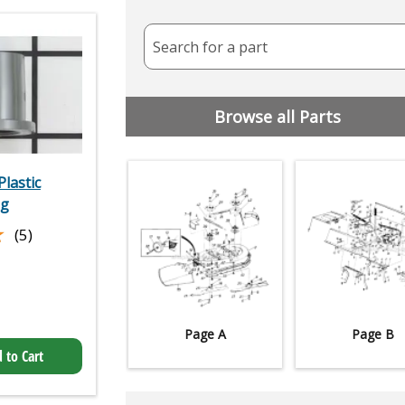
Search for a part
Browse all Parts
lastic
ng
★
★
(5)
Page A
Page B
 to Cart