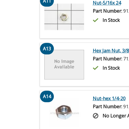
A11
Nut-5/16x 24
Part Number:
91
In Stock
A13
Hex Jam Nut, 3/8
Part Number:
71
In Stock
A14
Nut-hex 1/4-20
Part Number:
91
No Longer A