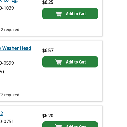
 1.0" Lg.
$
6.25
0-1039
Add to Cart
 2 required
x Washer Head
$
6.57
Add to Cart
0-0599
(9)
 2 required
62
$
6.20
0-0751