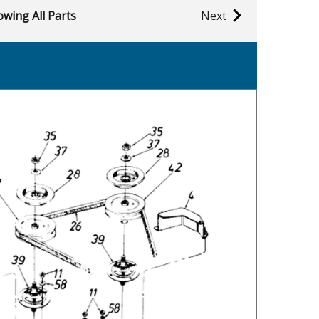
wing All Parts
Next