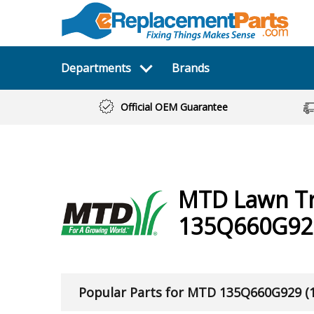
Departments
Brands
Official OEM Guarantee
MTD
Lawn T
135Q660G929
Popular Parts for MTD 135Q660G929 (