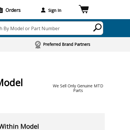
Orders
Sign In
h By Model or Part Number
Preferred Brand Partners
Model
We Sell Only Genuine MTD
Parts
Within Model