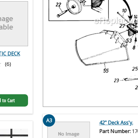
IC DECK
★
★
(6)
 to Cart
A3
42" Deck Ass'y.
Part Number:
17