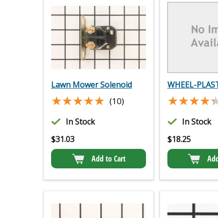
Lawn Mower Solenoid
WHEEL-PLAST
★★★★★
★★★★★
★★★★
★★★★
(10)
In Stock
In Stock
$
31.03
$
18.25
Add to Cart
Add