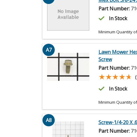
Mex Bolt 3/8-24 x
Part Number:
71
In Stock
Minimum Quantity of
A7
Lawn Mower He
Screw
Part Number:
71
★★★★★
★★★★★
In Stock
Minimum Quantity of
A8
Screw-1/4-20 X .
Part Number:
71