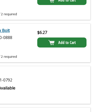
Add to Cart
 2 required
 Bolt
$
6.27
0-0888
Add to Cart
 2 required
1-0792
vailable