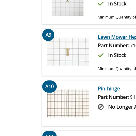
In Stock
Minimum Quantity of
A9
Lawn Mower Hex
Part Number:
71
In Stock
Minimum Quantity of
A10
Pin-hinge
Part Number:
91
No Longer A