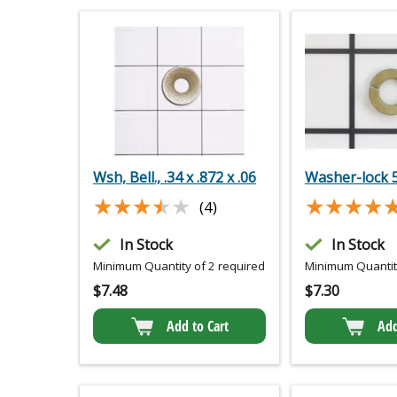
Wsh, Bell., .34 x .872 x .06
Washer-lock 
★★★★★
★★★★★
★★★★
★★★★
(4)
In Stock
In Stock
Minimum Quantity of 2 required
Minimum Quantity
$
7.48
$
7.30
Add to Cart
Add