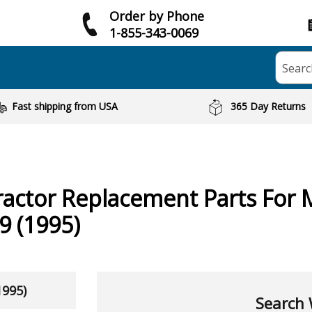
Order by Phone
1-855-343-0069
Searc
Fast shipping from USA
365 Day Returns
ractor
Replacement Parts For 
 (1995)
1995)
Search 