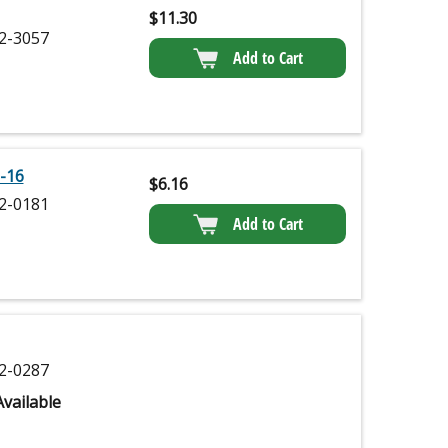
$
11.30
2-3057
Add to Cart
-16
$
6.16
2-0181
Add to Cart
2-0287
vailable