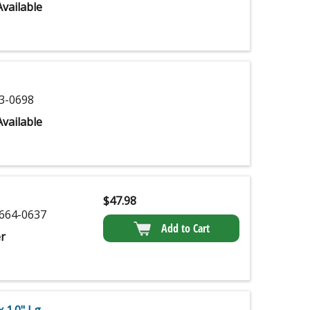
vailable
3-0698
vailable
$
47.98
664-0637
Add to Cart
r