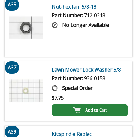
A35
Nut-hex Jam 5/8-18
Part Number:
712-0318
No Longer Available
A37
Lawn Mower Lock Washer 5/8
Part Number:
936-0158
Special Order
$
7.75
Add to Cart
A39
Kit:spindle Replac