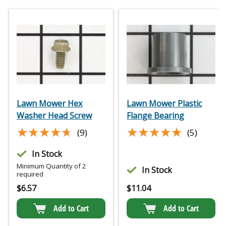
Lawn Mower Hex
Lawn Mower Plastic
Washer Head Screw
Flange Bearing
★★★★★
★★★★★
★★★★★
★★★★★
(9)
(5)
In Stock
Minimum Quantity of 2
In Stock
required
$
6.57
$
11.04
Add to Cart
Add to Cart