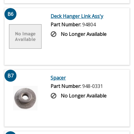
B6
Deck Hanger Link Ass'y
Part Number:
94804
No Longer Available
B7
Spacer
Part Number:
948-0331
No Longer Available