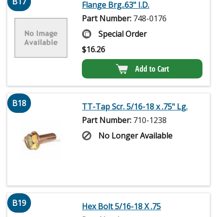
B17
Flange Brg..63" I.D.
Part Number:
748-0176
Special Order
$
16.26
Add to Cart
B18
TT-Tap Scr. 5/16-18 x .75" Lg.
Part Number:
710-1238
No Longer Available
B19
Hex Bolt 5/16-18 X .75