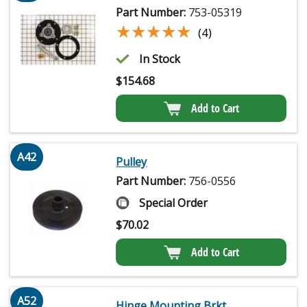
Part Number:
753-05319
★★★★★
★★★★★
(4)
In Stock
$
154.68
Add to Cart
A42
Pulley
Part Number:
756-0556
Special Order
$
70.02
Add to Cart
A52
Hinge Mounting Brkt.