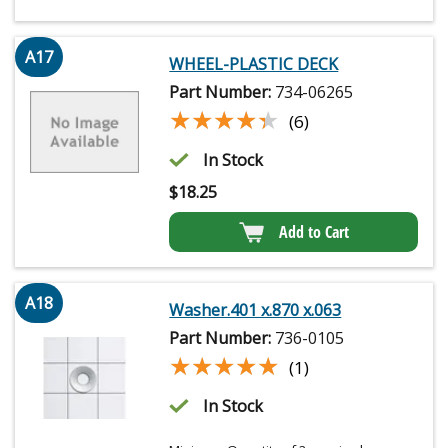
A17
WHEEL-PLASTIC DECK
Part Number:
734-06265
★★★★★
★★★★★
(6)
In Stock
$
18.25
Add to Cart
A18
Washer.401 x.870 x.063
Part Number:
736-0105
★★★★★
★★★★★
(1)
In Stock