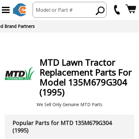
Model or Part #
ed Brand Partners
MTD
Lawn Tractor
Replacement Parts For
Model 135M679G304
(1995)
We Sell Only Genuine MTD Parts
Popular Parts for MTD 135M679G304
(1995)