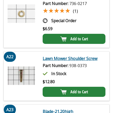
Part Number:
736-0217
★★★★★
★★★★★
(1)
Special Order
$
6.59
Add to Cart
A22
Lawn Mower Shoulder Screw
Part Number:
938-0373
In Stock
$
12.80
Add to Cart
A23
Blade-21.20high