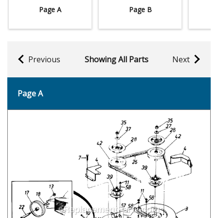
Page A
Page B
Previous
Showing All Parts
Next
Page A