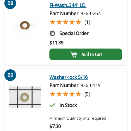
B8
Fl-Wash..344" I.D.
Part Number:
936-0264
★★★★★
★★★★★
(1)
Special Order
$
11.39
Add to Cart
B9
Washer-lock 5/16
Part Number:
936-0119
★★★★★
★★★★★
(5)
In Stock
Minimum Quantity of 2 required
$
7.30