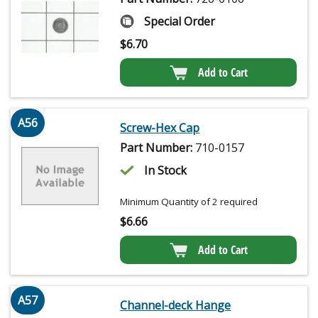
Special Order
$
6.70
Add to Cart
A56
Screw-Hex Cap
Part Number:
710-0157
In Stock
Minimum Quantity of 2 required
$
6.66
Add to Cart
A57
Channel-deck Hange