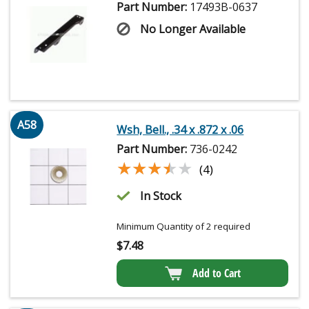
Part Number:
17493B-0637
No Longer Available
A58
Wsh, Bell., .34 x .872 x .06
Part Number:
736-0242
★★★★★
★★★★★
(4)
In Stock
Minimum Quantity of 2 required
$
7.48
Add to Cart