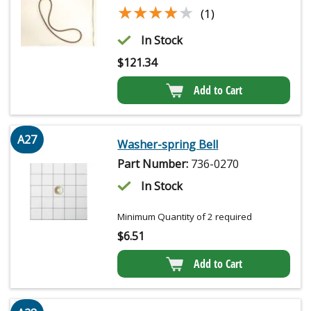
★★★★★
★★★★★
(1)
In Stock
$
121.34
Add to Cart
A27
Washer-spring Bell
Part Number:
736-0270
In Stock
Minimum Quantity of 2 required
$
6.51
Add to Cart