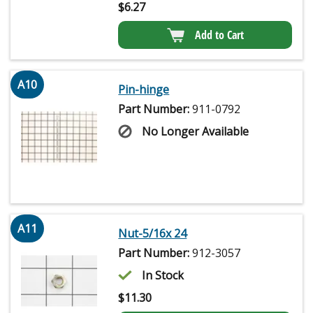
$
6.27
Add to Cart
A10
Pin-hinge
Part Number:
911-0792
No Longer Available
A11
Nut-5/16x 24
Part Number:
912-3057
In Stock
$
11.30