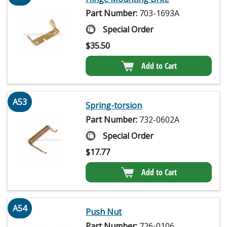
Part Number:
703-1693A
Special Order
$
35.50
Add to Cart
A53
Spring-torsion
Part Number:
732-0602A
Special Order
$
17.77
Add to Cart
A54
Push Nut
Part Number:
726-0106