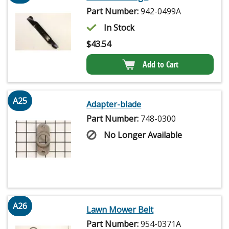
Part Number:
942-0499A
In Stock
$
43.54
Add to Cart
A25
Adapter-blade
Part Number:
748-0300
No Longer Available
A26
Lawn Mower Belt
Part Number:
954-0371A