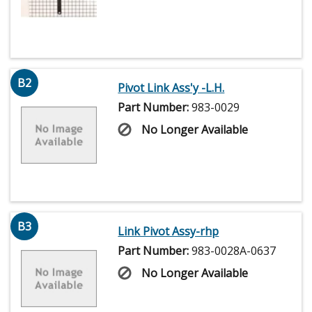
B2
Pivot Link Ass'y -L.H.
Part Number:
983-0029
No Longer Available
B3
Link Pivot Assy-rhp
Part Number:
983-0028A-0637
No Longer Available