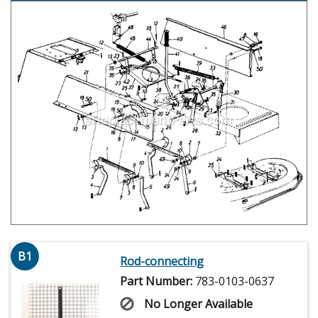
B1
Rod-connecting
Part Number:
783-0103-0637
No Longer Available