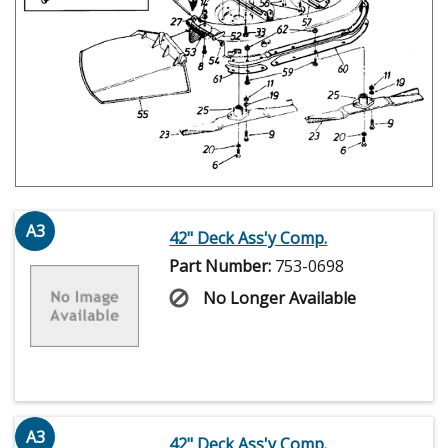
A3
42" Deck Ass'y Comp.
Part Number:
753-0698
No Longer Available
A3
42" Deck Ass'y Comp.