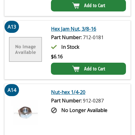
Add to Cart
A13
Hex Jam Nut, 3/8-16
Part Number:
712-0181
In Stock
$
6.16
Add to Cart
A14
Nut-hex 1/4-20
Part Number:
912-0287
No Longer Available