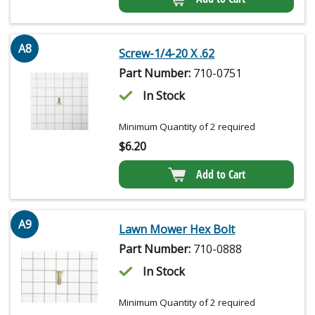
A8
Screw-1/4-20 X .62
Part Number:
710-0751
In Stock
Minimum Quantity of 2 required
$
6.20
Add to Cart
A9
Lawn Mower Hex Bolt
Part Number:
710-0888
In Stock
Minimum Quantity of 2 required