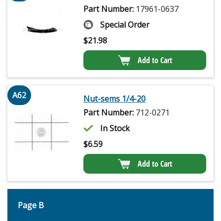
Part Number:
17961-0637
Special Order
$
21.98
Add to Cart
A62
Nut-sems 1/4-20
Part Number:
712-0271
In Stock
$
6.59
Add to Cart
Page B