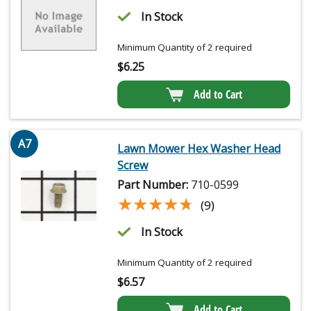
In Stock
Minimum Quantity of 2 required
$
6.25
Add to Cart
A7
Lawn Mower Hex Washer Head
Screw
Part Number:
710-0599
★★★★★
★★★★★
(9)
In Stock
Minimum Quantity of 2 required
$
6.57
Add to Cart