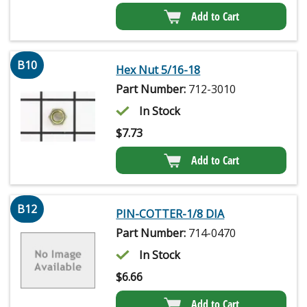
Add to Cart
B10
Hex Nut 5/16-18
Part Number:
712-3010
In Stock
$
7.73
Add to Cart
B12
PIN-COTTER-1/8 DIA
Part Number:
714-0470
In Stock
$
6.66
Add to Cart