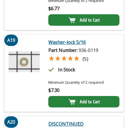
Minimum Quantity of 2 required
$
6.77
Add to Cart
A19
Washer-lock 5/16
Part Number:
936-0119
★★★★★
★★★★★
(5)
In Stock
Minimum Quantity of 2 required
$
7.30
Add to Cart
A20
DISCONTINUED