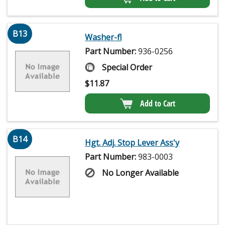
B13
Washer-fl
Part Number:
936-0256
Special Order
$
11.87
Add to Cart
B14
Hgt. Adj. Stop Lever Ass'y
Part Number:
983-0003
No Longer Available