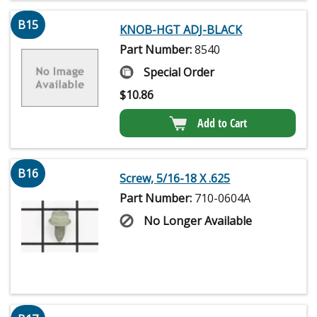
B15
KNOB-HGT ADJ-BLACK
Part Number:
8540
Special Order
$
10.86
Add to Cart
B16
Screw, 5/16-18 X .625
Part Number:
710-0604A
No Longer Available