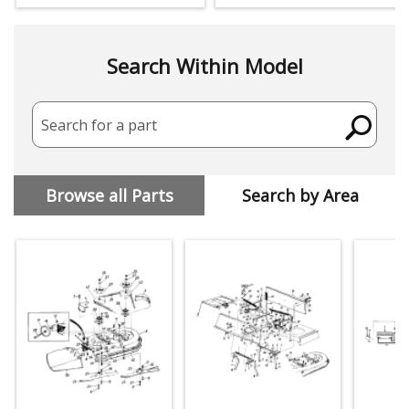
Search Within Model
Search for a part
Browse all Parts
Search by Area