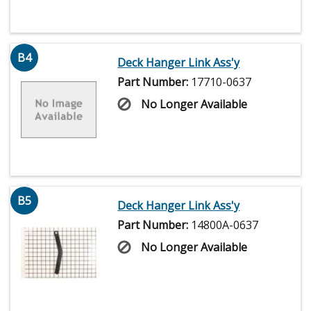
B4
Deck Hanger Link Ass'y
Part Number:
17710-0637
No Longer Available
B5
Deck Hanger Link Ass'y
Part Number:
14800A-0637
No Longer Available