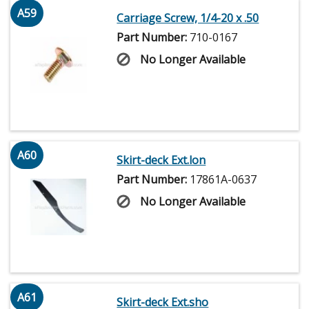
A59
Carriage Screw, 1/4-20 x .50
Part Number:
710-0167
No Longer Available
A60
Skirt-deck Ext.lon
Part Number:
17861A-0637
No Longer Available
A61
Skirt-deck Ext.sho