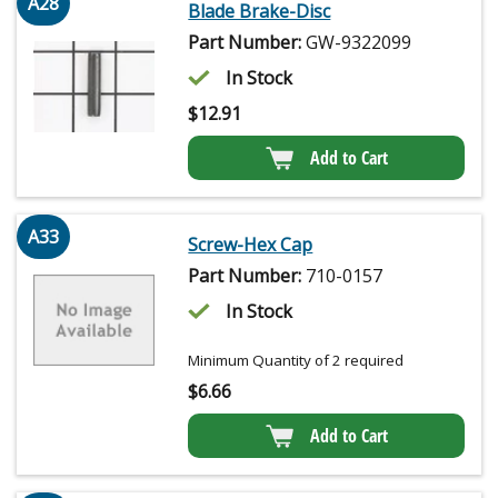
A28
Blade Brake-Disc
Part Number:
GW-9322099
In Stock
$
12.91
Add to Cart
A33
Screw-Hex Cap
Part Number:
710-0157
In Stock
Minimum Quantity of 2 required
$
6.66
Add to Cart