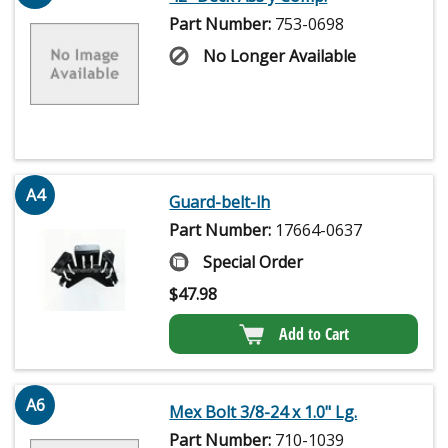
Part Number:
753-0698
No Longer Available
A4
Guard-belt-lh
Part Number:
17664-0637
Special Order
$
47.98
Add to Cart
A6
Mex Bolt 3/8-24 x 1.0" Lg.
Part Number:
710-1039