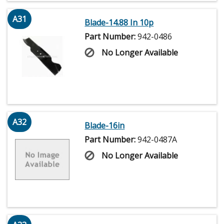
A31
Blade-14.88 In 10p
Part Number:
942-0486
No Longer Available
A32
Blade-16in
Part Number:
942-0487A
No Longer Available