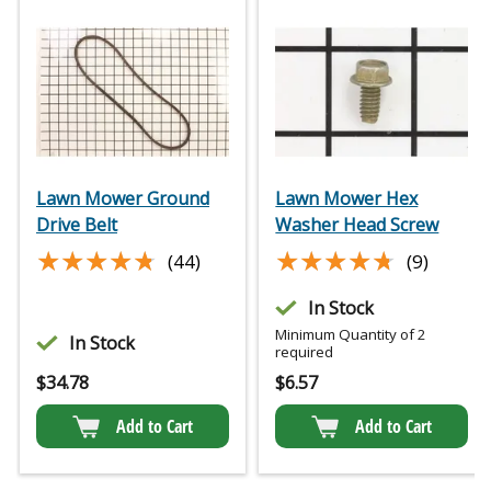
Lawn Mower Ground
Lawn Mower Hex
Drive Belt
Washer Head Screw
★★★★★
★★★★★
★★★★★
★★★★★
(44)
(9)
In Stock
Minimum Quantity of 2
In Stock
required
$
34.78
$
6.57
Add to Cart
Add to Cart