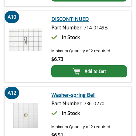
A10
DISCONTINUED
Part Number:
714-0149B
In Stock
Minimum Quantity of 2 required
$
6.73
Add to Cart
A12
Washer-spring Bell
Part Number:
736-0270
In Stock
Minimum Quantity of 2 required
$
6.51