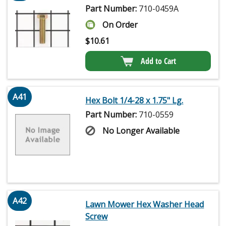
Part Number:
710-0459A
On Order
$
10.61
Add to Cart
A41
Hex Bolt 1/4-28 x 1.75" Lg.
Part Number:
710-0559
No Longer Available
A42
Lawn Mower Hex Washer Head
Screw