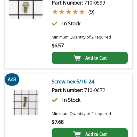
Part Number:
710-0599
★★★★★
★★★★★
(9)
In Stock
Minimum Quantity of 2 required
$
6.57
Add to Cart
A43
Screw-hex 5/16-24
Part Number:
710-0672
In Stock
Minimum Quantity of 2 required
$
7.68
Add to Cart