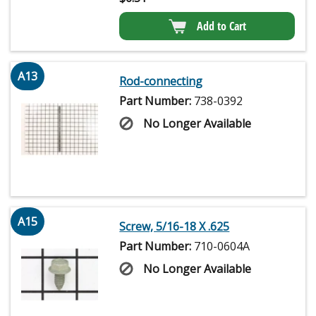
Add to Cart
A13
Rod-connecting
Part Number:
738-0392
No Longer Available
A15
Screw, 5/16-18 X .625
Part Number:
710-0604A
No Longer Available