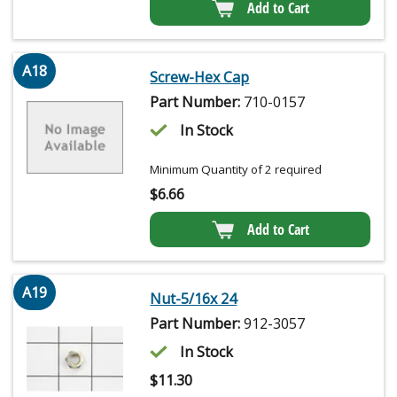
Add to Cart
A18
Screw-Hex Cap
Part Number:
710-0157
In Stock
Minimum Quantity of 2 required
$
6.66
Add to Cart
A19
Nut-5/16x 24
Part Number:
912-3057
In Stock
$
11.30