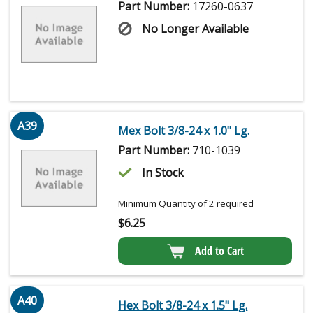
Part Number:
17260-0637
No Longer Available
A39
Mex Bolt 3/8-24 x 1.0" Lg.
Part Number:
710-1039
In Stock
Minimum Quantity of 2 required
$
6.25
Add to Cart
A40
Hex Bolt 3/8-24 x 1.5" Lg.