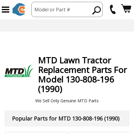
Model or Part #
MTD
Lawn Tractor
Replacement Parts For
Model 130-808-196
(1990)
We Sell Only Genuine MTD Parts
Popular Parts for MTD 130-808-196 (1990)