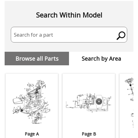
Search Within Model
Search for a part
Browse all Parts
Search by Area
Page A
Page B