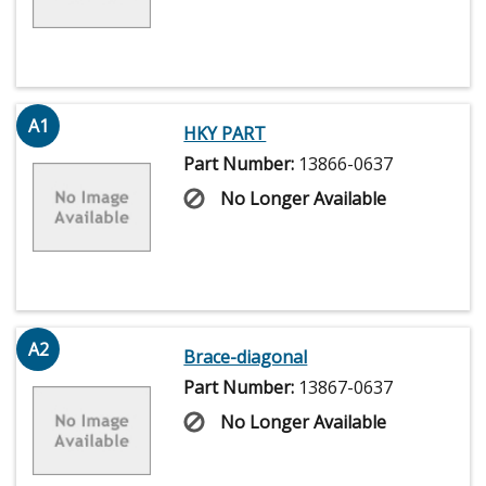
A1
HKY PART
Part Number:
13866-0637
No Longer Available
A2
Brace-diagonal
Part Number:
13867-0637
No Longer Available