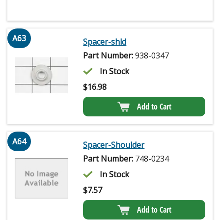
A63
Spacer-shld
Part Number:
938-0347
In Stock
$
16.98
Add to Cart
A64
Spacer-Shoulder
Part Number:
748-0234
In Stock
$
7.57
Add to Cart