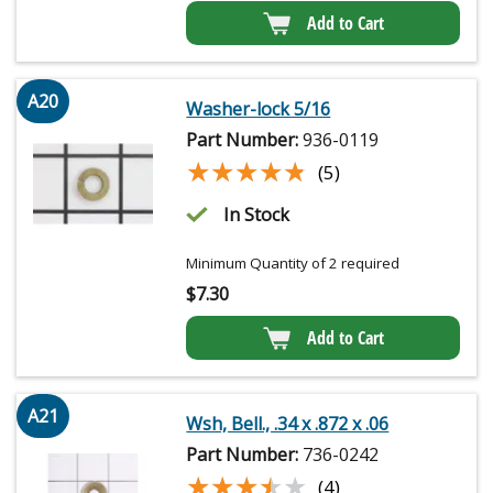
Add to Cart
A20
Washer-lock 5/16
Part Number:
936-0119
★★★★★
★★★★★
(5)
In Stock
Minimum Quantity of 2 required
$
7.30
Add to Cart
A21
Wsh, Bell., .34 x .872 x .06
Part Number:
736-0242
★★★★★
★★★★★
(4)