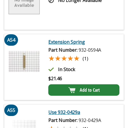
No Longer Available
A54
Extension Spring
Part Number:
932-0594A
★★★★★
★★★★★
(1)
In Stock
$
21.46
Add to Cart
A55
Use 932-0429a
Part Number:
932-0429A