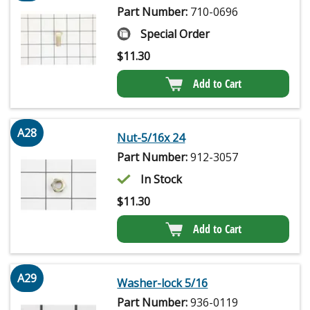
Part Number:
710-0696
Special Order
$
11.30
Add to Cart
A28
Nut-5/16x 24
Part Number:
912-3057
In Stock
$
11.30
Add to Cart
A29
Washer-lock 5/16
Part Number:
936-0119