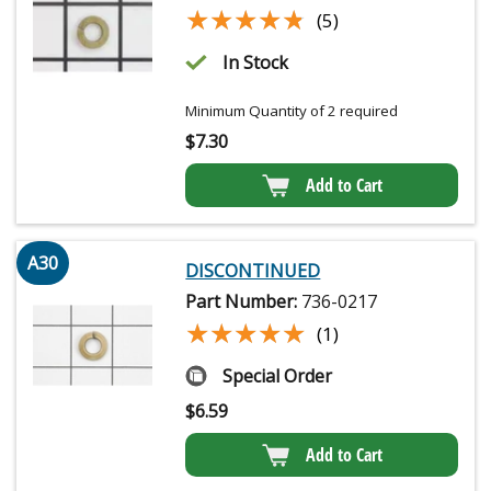
★★★★★
★★★★★
(5)
In Stock
Minimum Quantity of 2 required
$
7.30
Add to Cart
A30
DISCONTINUED
Part Number:
736-0217
★★★★★
★★★★★
(1)
Special Order
$
6.59
Add to Cart