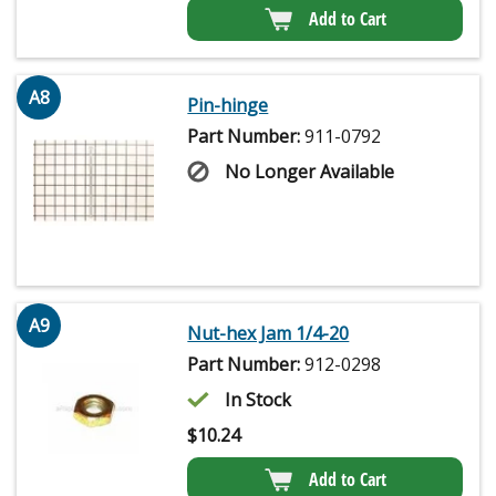
Add to Cart
A8
Pin-hinge
Part Number:
911-0792
No Longer Available
A9
Nut-hex Jam 1/4-20
Part Number:
912-0298
In Stock
$
10.24
Add to Cart