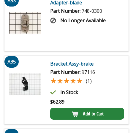
A33
Adapter-blade
Part Number:
748-0300
No Longer Available
A35
Bracket Assy-brake
Part Number:
97116
★★★★★
★★★★★
(1)
In Stock
$
62.89
Add to Cart