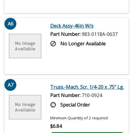
A6
Deck Assy-46in W/s
Part Number:
983-0118A-0637
No Longer Available
A7
Truss.-Mach. Scr. 1/4-20 x .75" Lg.
Part Number:
710-0924
Special Order
Minimum Quantity of 2 required
$
6.84