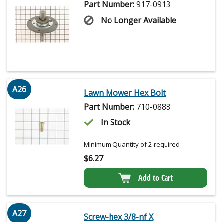
Part Number:
917-0913
No Longer Available
A26
Lawn Mower Hex Bolt
Part Number:
710-0888
In Stock
Minimum Quantity of 2 required
$
6.27
Add to Cart
A27
Screw-hex 3/8-nf X