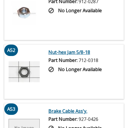
Part Number:
912-0287
No Longer Available
A52
Nut-hex Jam 5/8-18
Part Number:
712-0318
No Longer Available
A53
Brake Cable Ass'y.
Part Number:
927-0426