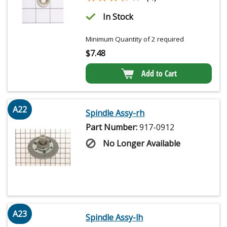
In Stock
Minimum Quantity of 2 required
$
7.48
Add to Cart
A22
Spindle Assy-rh
Part Number:
917-0912
No Longer Available
A23
Spindle Assy-lh