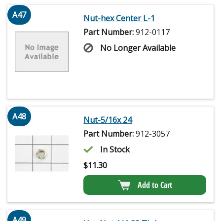
A47
Nut-hex Center L-1
Part Number:
912-0117
No Longer Available
A48
Nut-5/16x 24
Part Number:
912-3057
In Stock
$
11.30
Add to Cart
A49