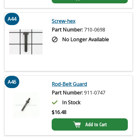
A44
Screw-hex
Part Number:
710-0698
No Longer Available
A46
Rod-Belt Guard
Part Number:
911-0747
In Stock
$
16.48
Add to Cart