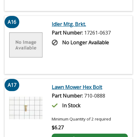
A16
Idler Mtg. Brkt.
Part Number:
17261-0637
No Longer Available
A17
Lawn Mower Hex Bolt
Part Number:
710-0888
In Stock
Minimum Quantity of 2 required
$
6.27