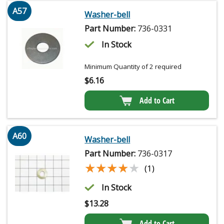
A57
Washer-bell
Part Number:
736-0331
In Stock
Minimum Quantity of 2 required
$
6.16
Add to Cart
A60
Washer-bell
Part Number:
736-0317
★★★★★
★★★★★
(1)
In Stock
$
13.28
Add to Cart