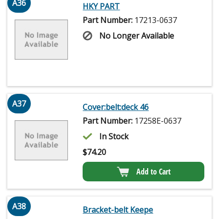
A36
HKY PART
Part Number:
17213-0637
No Longer Available
A37
Cover:belt:deck 46
Part Number:
17258E-0637
In Stock
$
74.20
Add to Cart
A38
Bracket-belt Keepe