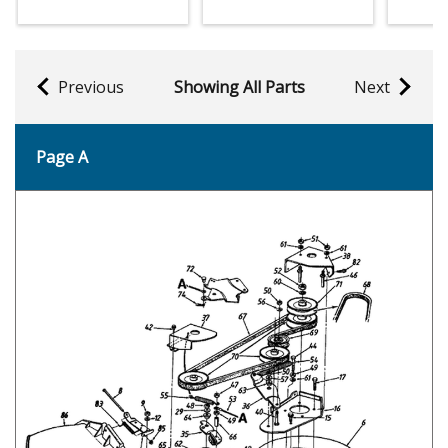
Previous
Showing All Parts
Next
Page A