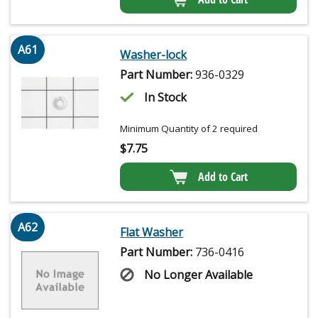
A61
Washer-lock
Part Number:
936-0329
In Stock
Minimum Quantity of 2 required
$
7.75
Add to Cart
A62
Flat Washer
Part Number:
736-0416
No Longer Available