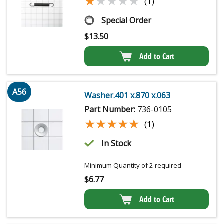
★★★★★
★★★★★
(1)
Special Order
$
13.50
Add to Cart
A56
Washer.401 x.870 x.063
Part Number:
736-0105
★★★★★
★★★★★
(1)
In Stock
Minimum Quantity of 2 required
$
6.77
Add to Cart