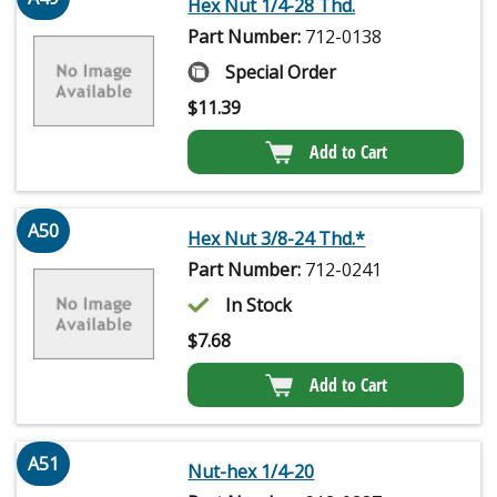
Hex Nut 1/4-28 Thd.
Part Number:
712-0138
Special Order
$
11.39
Add to Cart
A50
Hex Nut 3/8-24 Thd.*
Part Number:
712-0241
In Stock
$
7.68
Add to Cart
A51
Nut-hex 1/4-20