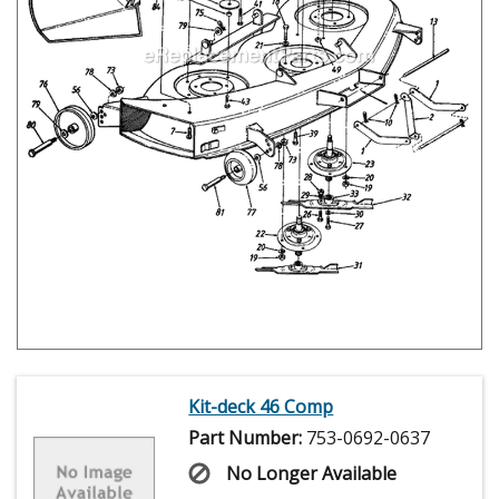
Kit-deck 46 Comp
Part Number:
753-0692-0637
No Longer Available