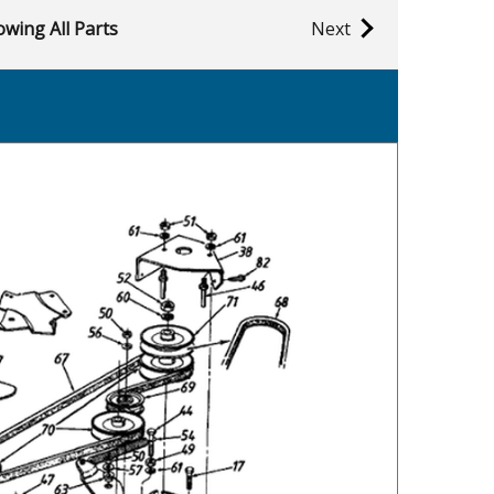
wing All Parts
Next