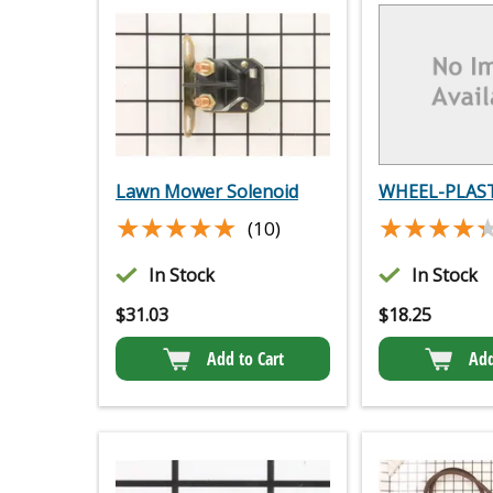
Lawn Mower Solenoid
WHEEL-PLAST
★★★★★
★★★★★
★★★★
★★★★
(10)
In Stock
In Stock
$
31.03
$
18.25
Add to Cart
Add