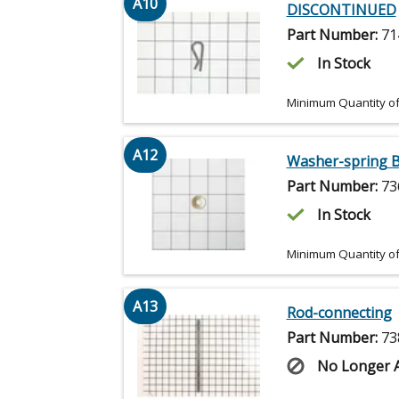
A10
DISCONTINUED
Part Number:
71
In Stock
Minimum Quantity of
A12
Washer-spring B
Part Number:
73
In Stock
Minimum Quantity of
A13
Rod-connecting
Part Number:
73
No Longer A