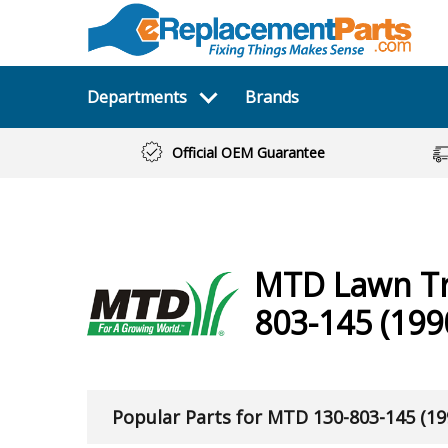
Departments
Brands
Official OEM Guarantee
MTD
Lawn T
803-145 (199
Popular Parts for MTD 130-803-145 (19