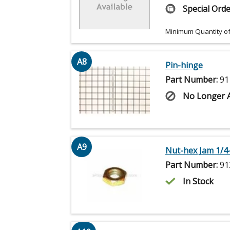
Special Orde
Minimum Quantity of
A8
Pin-hinge
Part Number:
91
No Longer A
A9
Nut-hex Jam 1/4
Part Number:
91
In Stock