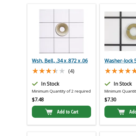
Wsh, Bell., .34 x .872 x .06
Washer-lock 
★★★★★
★★★★★
★★★★
★★★★
(4)
In Stock
In Stock
Minimum Quantity of 2 required
Minimum Quantity
$
7.48
$
7.30
Add to Cart
Add