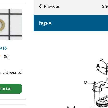
Previous
Sho
Page A
5/16
★
★
(5)
 of 2 required
 to Cart