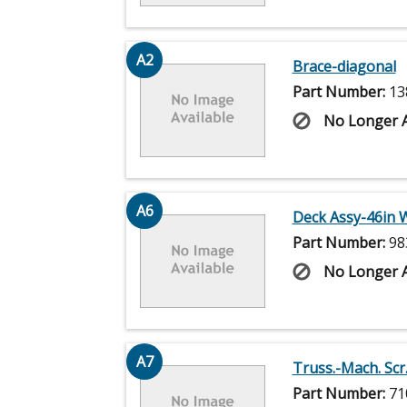
A2
Brace-diagonal
Part Number:
13
No Longer A
A6
Deck Assy-46in 
Part Number:
98
No Longer A
A7
Truss.-Mach. Scr.
Part Number:
71