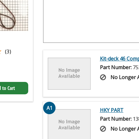
★
★
(3)
Kit-deck 46 Com
Part Number:
75
No Longer A
 to Cart
A1
HKY PART
Part Number:
13
No Longer A