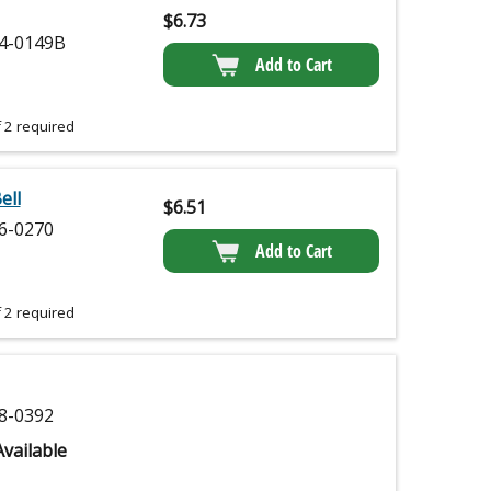
$
6.73
4-0149B
Add to Cart
 2 required
ell
$
6.51
6-0270
Add to Cart
 2 required
8-0392
vailable