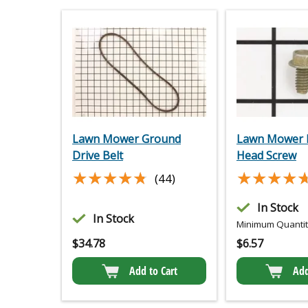
Lawn Mower Ground
Lawn Mower 
Drive Belt
Head Screw
★★★★★
★★★★★
★★★★
★★★★
(44)
In Stock
In Stock
Minimum Quantity
$
34.78
$
6.57
Add to Cart
Add