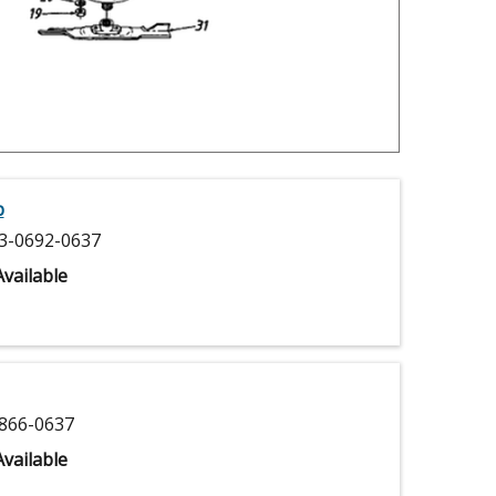
p
3-0692-0637
vailable
866-0637
vailable