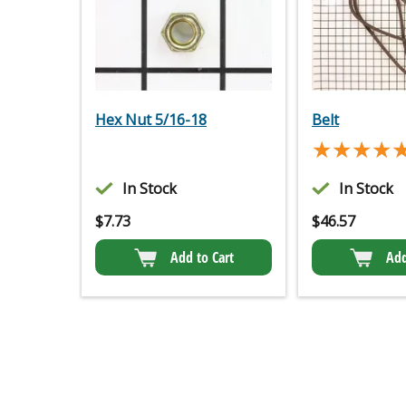
Hex Nut 5/16-18
Belt
★★★★
★★★★
In Stock
In Stock
$
7.73
$
46.57
Add to Cart
Add