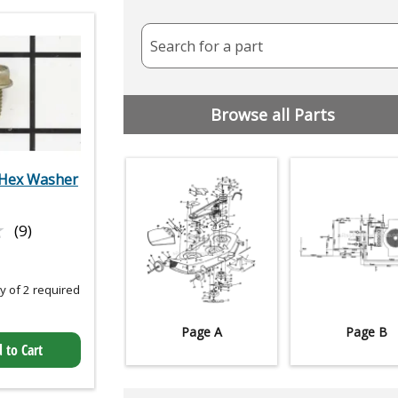
Search for a part
Browse all Parts
Hex Washer
★
★
(9)
 of 2 required
Page A
Page B
 to Cart