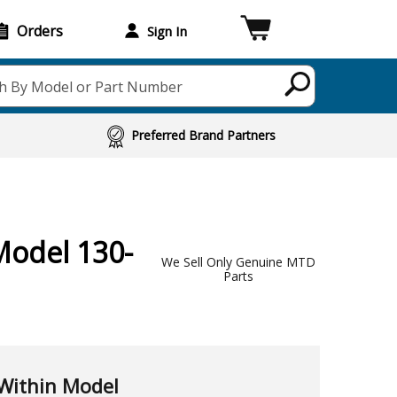
Orders
Sign In
h By Model or Part Number
Preferred Brand Partners
Model 130-
We Sell Only Genuine MTD
Parts
Within Model