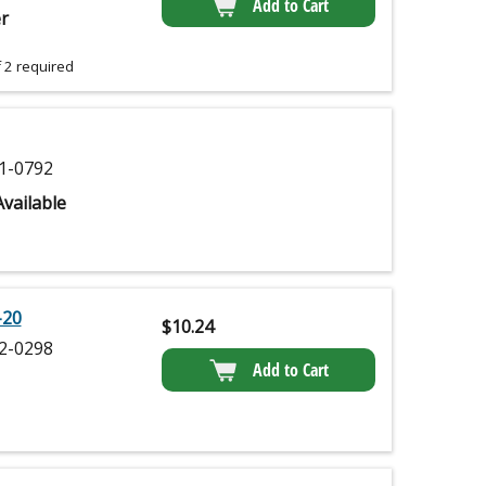
Add to Cart
r
 2 required
1-0792
vailable
-20
$
10.24
2-0298
Add to Cart