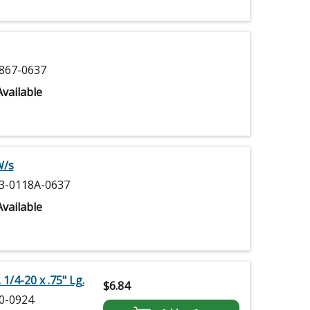
867-0637
vailable
W/s
3-0118A-0637
vailable
 1/4-20 x .75" Lg.
$
6.84
0-0924