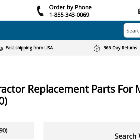
Order by Phone
1-855-343-0069
Searc
Fast shipping from USA
365 Day Returns
ractor
Replacement Parts For 
0)
90)
Search 