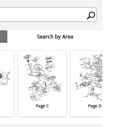
Search by Area
Page C
Page D