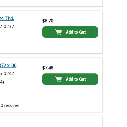
24 Thd.
$
8.70
2-0237
Add to Cart
872 x .06
$
7.48
6-0242
Add to Cart
(4)
 2 required