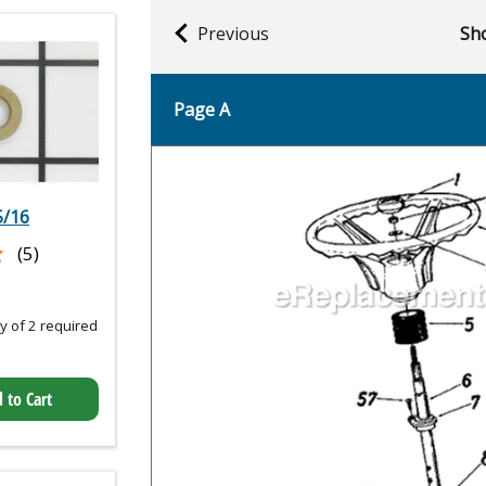
Previous
Sho
Page A
5/16
★
★
(5)
 of 2 required
 to Cart