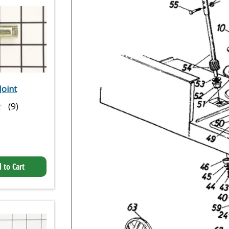
Joint
★
★
(9)
 to Cart