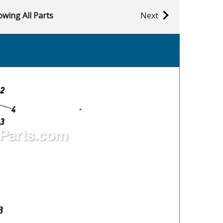
wing All Parts
Next