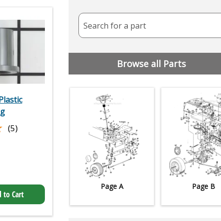
Search for a part
Browse all Parts
lastic
ng
★
★
(5)
Page A
Page B
 to Cart