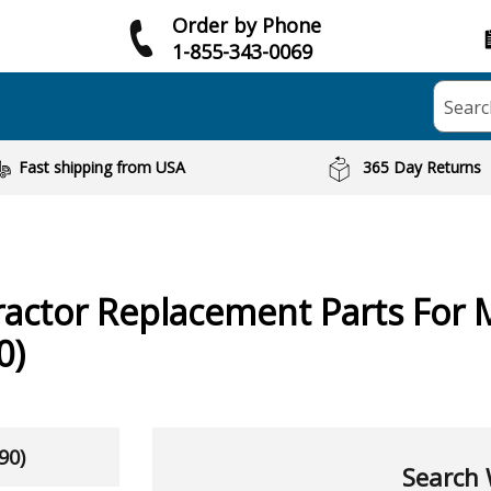
Order by Phone
1-855-343-0069
Searc
Fast shipping from USA
365 Day Returns
ractor
Replacement Parts For 
0)
90)
Search 