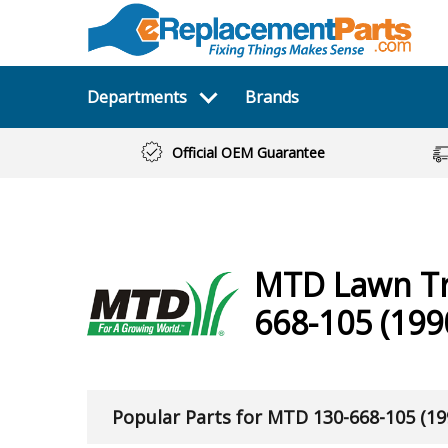
Departments
Brands
Official OEM Guarantee
MTD
Lawn T
668-105 (199
Popular Parts for MTD 130-668-105 (19