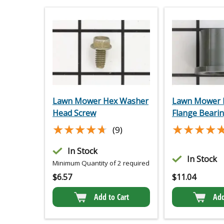
Lawn Mower Hex Washer
Lawn Mower P
Head Screw
Flange Beari
★★★★★
★★★★★
★★★★
★★★★
(9)
In Stock
In Stock
Minimum Quantity of 2 required
$
6.57
$
11.04
Add to Cart
Add