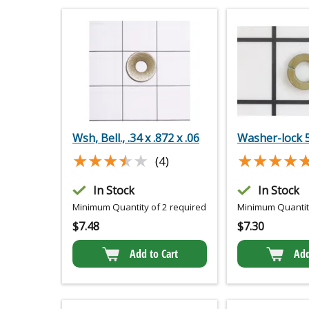
Wsh, Bell., .34 x .872 x .06
Washer-lock 
★★★★★
★★★★★
★★★★
★★★★
(4)
In Stock
In Stock
Minimum Quantity of 2 required
Minimum Quantity
$
7.48
$
7.30
Add to Cart
Add