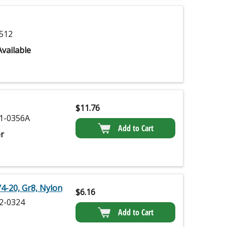
512
vailable
$
11.76
1-0356A
Add to Cart
r
/4-20, Gr8, Nylon
$
6.16
2-0324
Add to Cart