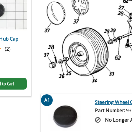
Hub Cap
★
★
(2)
 to Cart
A1
Steering Wheel 
Part Number:
93
No Longer A