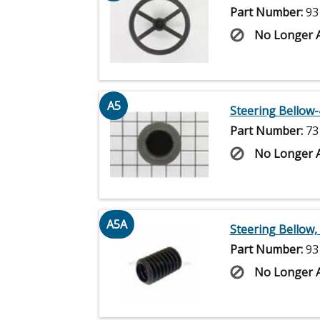
Part Number:
93
No Longer A
A5
Steering Bellow-
Part Number:
73
No Longer A
A5A
Steering Bellow, 
Part Number:
93
No Longer A