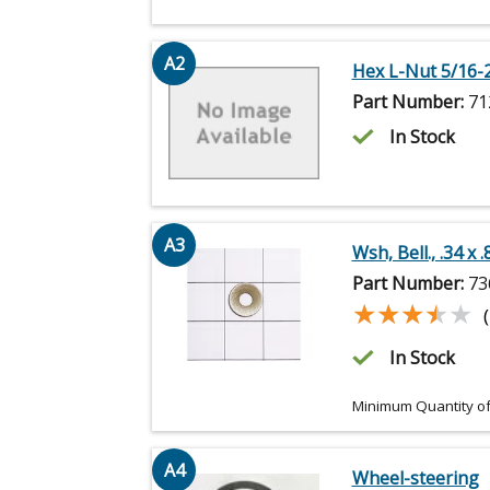
A2
Hex L-Nut 5/16-
Part Number:
71
In Stock
A3
Wsh, Bell., .34 x .
Part Number:
73
★★★★★
★★★★★
In Stock
Minimum Quantity of
A4
Wheel-steering