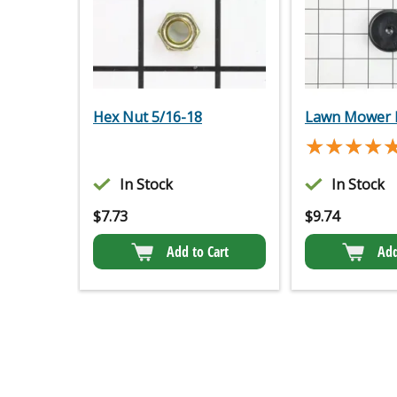
Hex Nut 5/16-18
Lawn Mower 
★★★★
★★★★
In Stock
In Stock
$
7.73
$
9.74
Add to Cart
Add