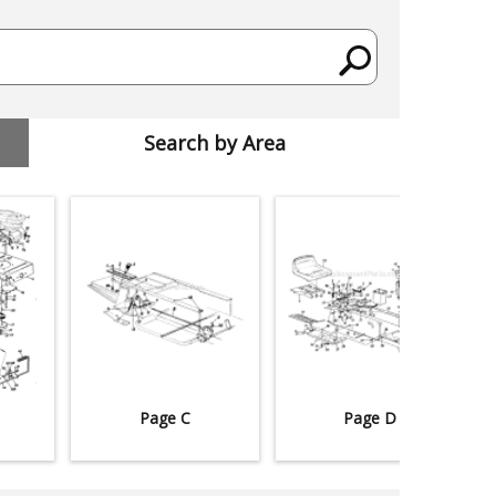
Search by Area
Page C
Page D