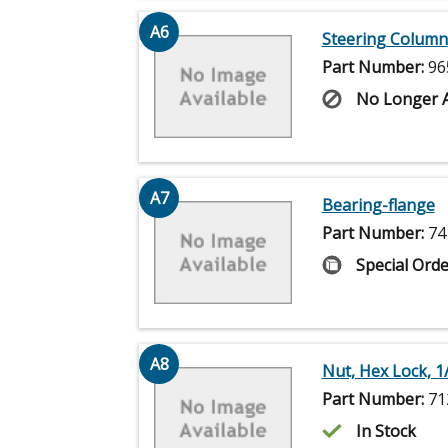
A6
Steering Column
Part Number:
96
No Longer A
A7
Bearing-flange
Part Number:
74
Special Orde
A8
Nut, Hex Lock, 1
Part Number:
71
In Stock