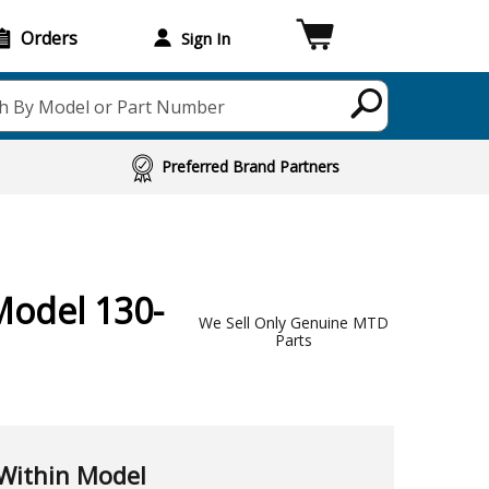
Orders
Sign In
h By Model or Part Number
Preferred Brand Partners
Model 130-
We Sell Only Genuine MTD
Parts
Within Model