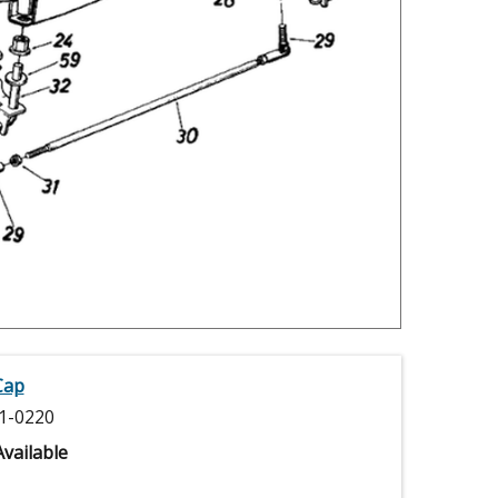
Cap
1-0220
vailable