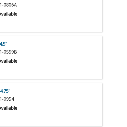
1-0806A
vailable
4.5"
1-0559B
vailable
4.75"
1-0954
vailable