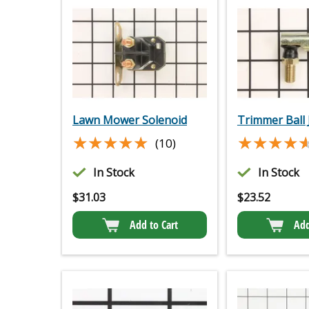
Lawn Mower Solenoid
Trimmer Ball 
★★★★★
★★★★★
★★★★
★★★★
(10)
In Stock
In Stock
$
31.03
$
23.52
Add to Cart
Add