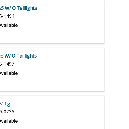
S W/ O Taillights
5-1494
vailable
. W/ O Taillights
5-1497
vailable
" Lg.
9-0736
vailable