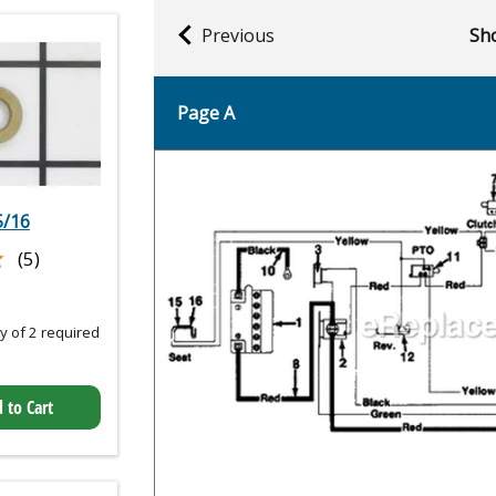
Previous
Sho
Page A
5/16
★
★
(5)
 of 2 required
 to Cart