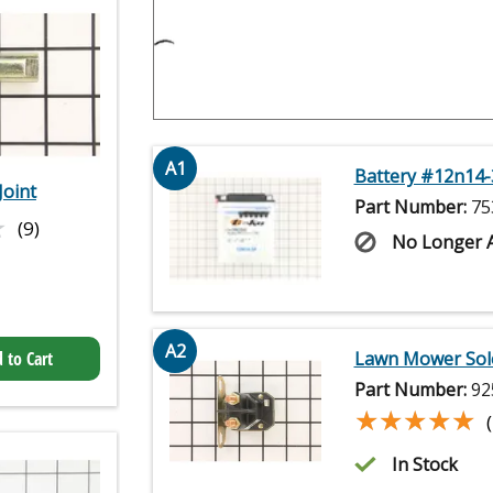
A1
Battery #12n14-
Joint
Part Number:
75
★
★
(9)
No Longer A
A2
Lawn Mower Sol
 to Cart
Part Number:
92
★★★★★
★★★★★
In Stock