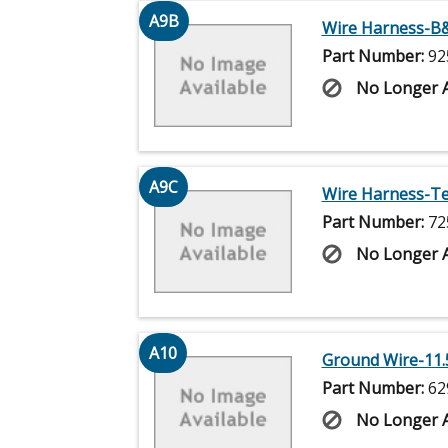
A9B
Wire Harness-B&
Part Number:
92
No Longer A
A9C
Wire Harness-Tec
Part Number:
72
No Longer A
A10
Ground Wire-11.5
Part Number:
62
No Longer A