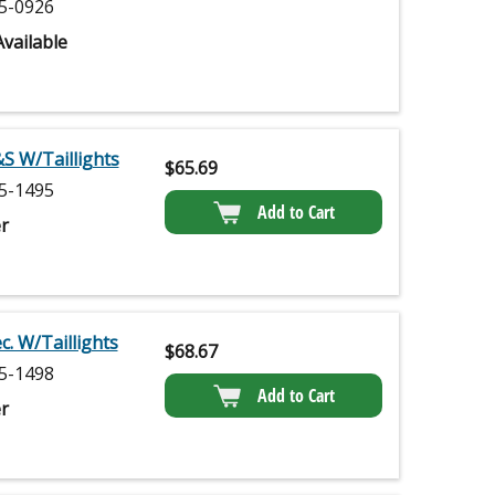
5-0926
vailable
S W/Taillights
$
65.69
5-1495
Add to Cart
r
. W/Taillights
$
68.67
5-1498
Add to Cart
r