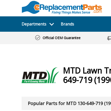
Departments
Brands
Official OEM Guarantee
MTD
Lawn T
649-719 (199
Popular Parts for MTD 130-649-719 (19