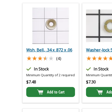
Wsh, Bell., .34 x .872 x .06
Washer-lock 
★★★★★
★★★★★
★★★★
★★★★
(4)
In Stock
In Stock
Minimum Quantity of 2 required
Minimum Quantity
$
7.48
$
7.30
Add to Cart
Add