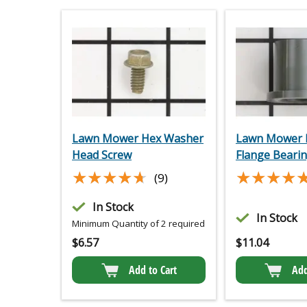
Lawn Mower Hex Washer
Lawn Mower P
Head Screw
Flange Beari
★★★★★
★★★★★
★★★★
★★★★
(9)
In Stock
In Stock
Minimum Quantity of 2 required
$
6.57
$
11.04
Add to Cart
Add