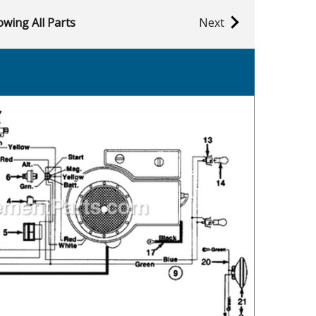
wing All Parts
Next