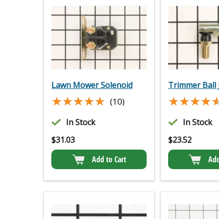
Lawn Mower Solenoid
Trimmer Ball 
★★★★★
★★★★★
★★★★
★★★★
(10)
In Stock
In Stock
$
31.03
$
23.52
Add to Cart
Add