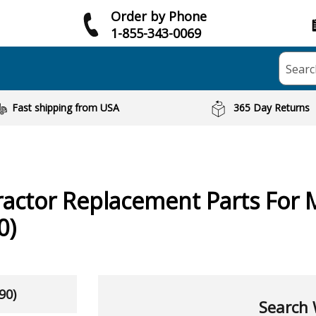
Order by Phone
1-855-343-0069
Searc
Fast shipping from USA
365 Day Returns
ractor
Replacement Parts For 
0)
90)
Search 