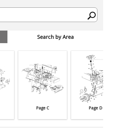
Search by Area
Page C
Page D