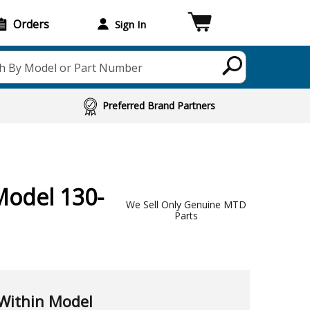
Orders
Sign In
h By Model or Part Number
Preferred Brand Partners
Model 130-
We Sell Only Genuine MTD
Parts
Within Model