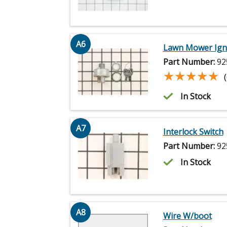
A6
Lawn Mower Ignit
Part Number:
92
★★★★★
★★★★★
In Stock
A7
Interlock Switch
Part Number:
92
In Stock
A8
Wire W/boot