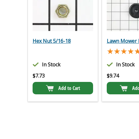
Hex Nut 5/16-18
Lawn Mower 
★★★★
★★★★
In Stock
In Stock
$
7.73
$
9.74
Add to Cart
Add