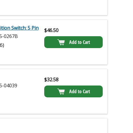
ion Switch: 5 Pin
$
46.50
5-0267B
Add to Cart
(6)
$
32.58
5-04039
Add to Cart