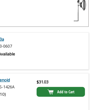
3a
3-0607
vailable
enoid
$
31.03
5-1426A
Add to Cart
(10)