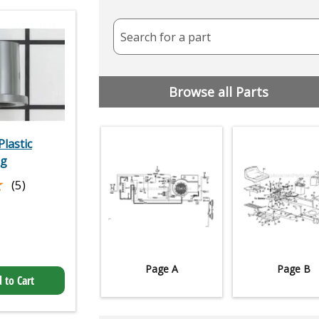
Search for a part
Browse all Parts
lastic
ng
★
★
(5)
Page A
Page B
 to Cart