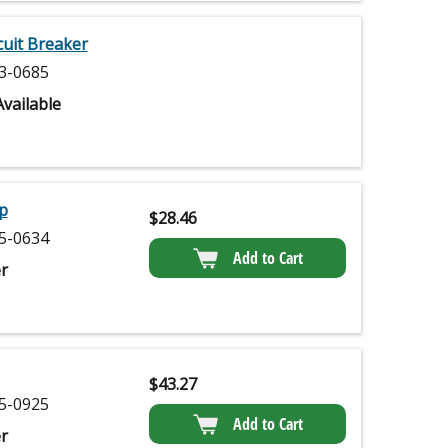
uit Breaker
3-0685
vailable
p
$
28.46
5-0634
Add to Cart
r
$
43.27
5-0925
Add to Cart
r