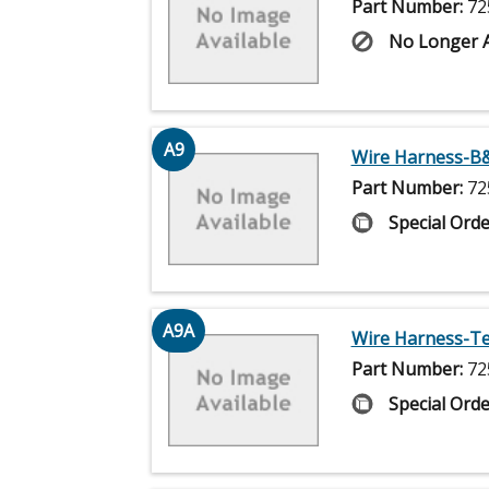
Part Number:
72
No Longer A
A9
Wire Harness-B&
Part Number:
72
Special Orde
A9A
Wire Harness-Tec
Part Number:
72
Special Orde