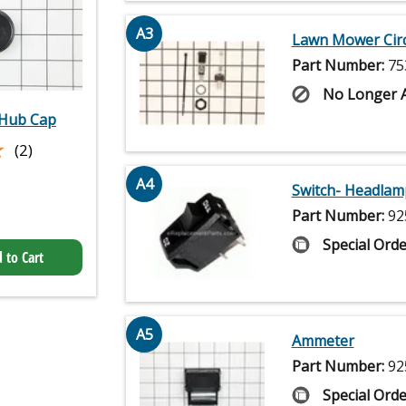
A3
Lawn Mower Circ
Part Number:
75
No Longer A
Hub Cap
★
★
(2)
A4
Switch- Headlam
Part Number:
92
Special Orde
 to Cart
A5
Ammeter
Part Number:
92
Special Orde