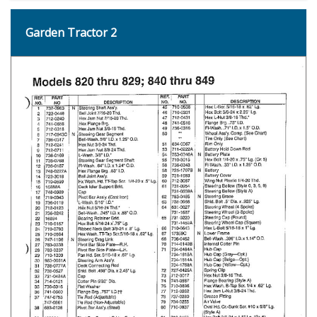
Garden Tractor 2