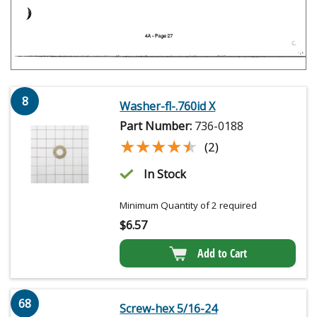
8
Washer-fl-.760id X
Part Number:
736-0188
★★★★★
★★★★★
(2)
In Stock
Minimum Quantity of 2 required
$
6.57
Add to Cart
68
Screw-hex 5/16-24