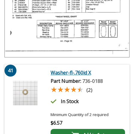
41
Washer-fl-.760id X
Part Number:
736-0188
★★★★★
★★★★★
(2)
In Stock
Minimum Quantity of 2 required
$
6.57