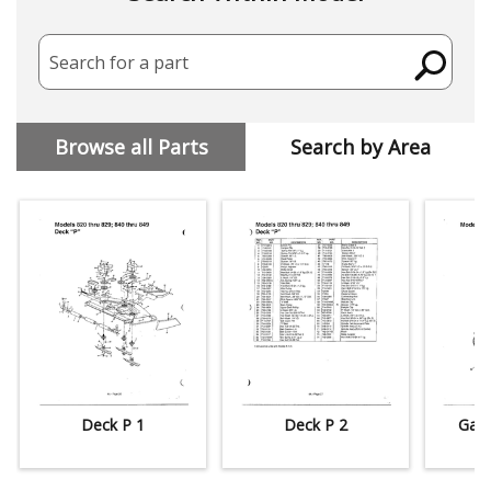
Search for a part
Browse all Parts
Search by Area
Deck P 1
Deck P 2
Gard