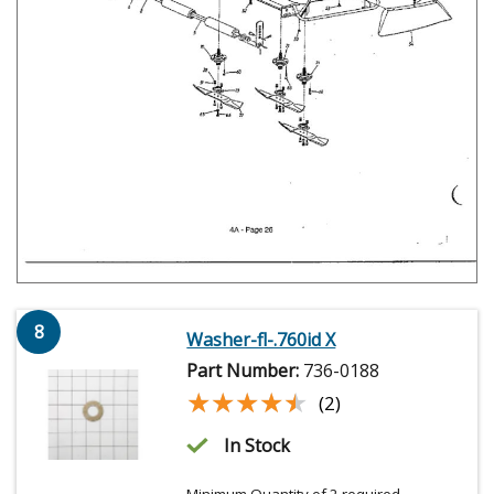
8
Washer-fl-.760id X
Part Number:
736-0188
★★★★★
★★★★★
(2)
In Stock