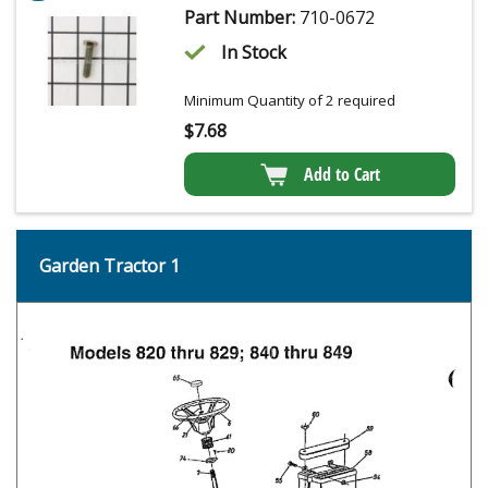
Part Number:
710-0672
In Stock
Minimum Quantity of 2 required
$
7.68
Add to Cart
Garden Tractor 1