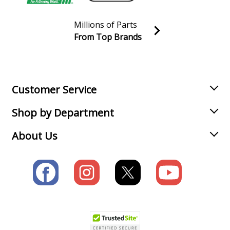
Millions of Parts
From Top Brands
Join our VIP Email list
Receive money-saving advice and special discounts!
Email
Sign up
Customer Service
Shop by Department
About Us