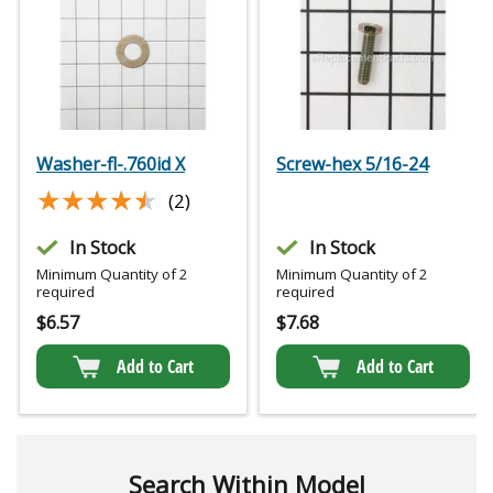
Washer-fl-.760id X
Screw-hex 5/16-24
★★★★★
★★★★★
(2)
In Stock
In Stock
Minimum Quantity of 2
Minimum Quantity of 2
required
required
$
6.57
$
7.68
Add to Cart
Add to Cart
Search Within Model