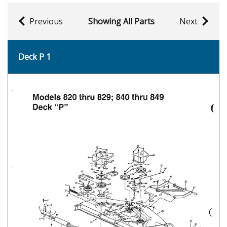
Previous
Showing All Parts
Next
Deck P 1