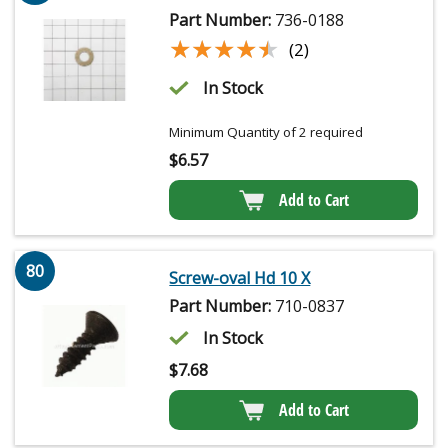
Part Number:
736-0188
★★★★★
★★★★★
(2)
In Stock
Minimum Quantity of 2 required
$
6.57
Add to Cart
80
Screw-oval Hd 10 X
Part Number:
710-0837
In Stock
$
7.68
Add to Cart