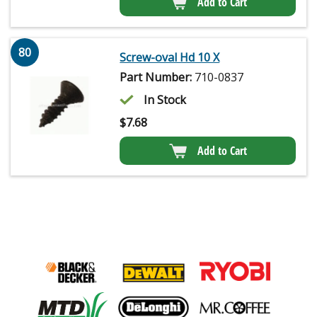
Add to Cart
80
Screw-oval Hd 10 X
Part Number:
710-0837
In Stock
$
7.68
Add to Cart