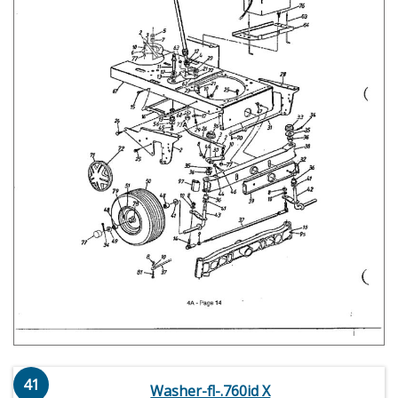
41
Washer-fl-.760id X