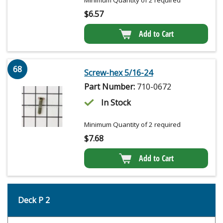
Minimum Quantity of 2 required
$
6.57
Add to Cart
68
Screw-hex 5/16-24
Part Number:
710-0672
In Stock
Minimum Quantity of 2 required
$
7.68
Add to Cart
Deck P 2