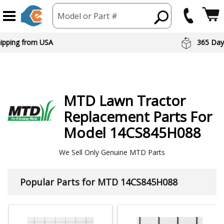
Model or Part #
hipping from USA
365 Day
MTD
Lawn Tractor
Replacement Parts For
Model 14CS845H088
We Sell Only Genuine MTD Parts
Popular Parts for MTD 14CS845H088