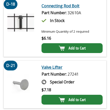
D-18
Connecting Rod Bolt
Part Number:
32610A
In Stock
Minimum Quantity of 2 required
$
6.16
Add to Cart
D-21
Valve Lifter
Part Number:
27241
Special Order
$
7.18
Add to Cart