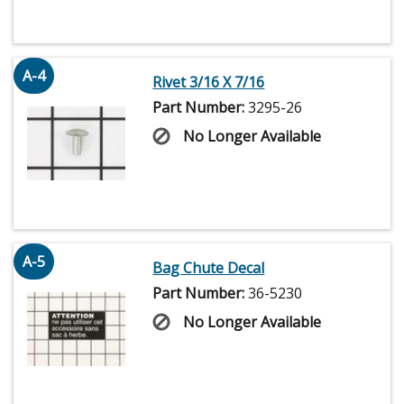
A-4
Rivet 3/16 X 7/16
Part Number:
3295-26
No Longer Available
A-5
Bag Chute Decal
Part Number:
36-5230
No Longer Available