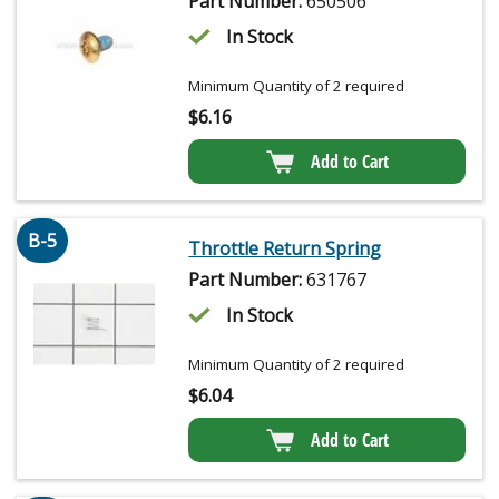
Part Number:
650506
In Stock
Minimum Quantity of 2 required
$
6.16
Add to Cart
B-5
Throttle Return Spring
Part Number:
631767
In Stock
Minimum Quantity of 2 required
$
6.04
Add to Cart