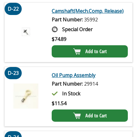
D-22
Camshaft(Mech.Comp. Release)
Part Number:
35992
Special Order
$
74.89
Add to Cart
D-23
Oil Pump Assembly
Part Number:
29914
In Stock
$
11.54
Add to Cart