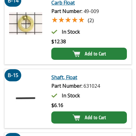
B-14
Carb Float
Part Number:
49-009
★★★★★
★★★★★
(2)
In Stock
$
12.38
Add to Cart
B-15
Shaft, Float
Part Number:
631024
In Stock
$
6.16
Add to Cart