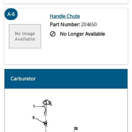
A-6
Handle Chute
Part Number:
204650
No Longer Available
Carburetor