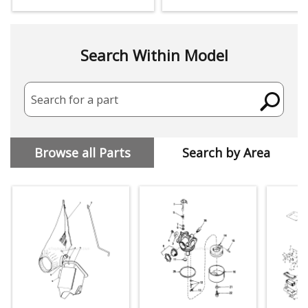
Search Within Model
Search for a part
Browse all Parts
Search by Area