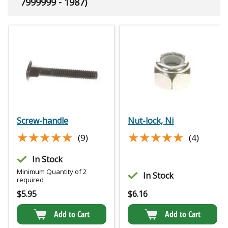
7999999 - 1987)
Screw-handle
Nut-lock, Ni
★★★★★
★★★★★
★★★★★
★★★★★
(9)
(4)
In Stock
Minimum Quantity of 2
In Stock
required
$
5.95
$
6.16
Add to Cart
Add to Cart