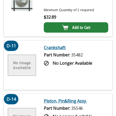
Minimum Quantity of 2 required
$
32.89
Add to Cart
D-11
Crankshaft
Part Number:
35482
No Longer Available
D-14
Piston, Pin&Ring Assy.
Part Number:
35546