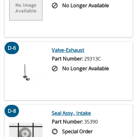
No Longer Available
D-6
Valve-Exhaust
Part Number:
29313C
No Longer Available
D-8
Seal Assy., Intake
Part Number:
35390
Special Order