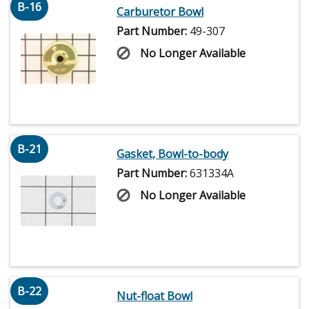
B-16
Carburetor Bowl
Part Number:
49-307
No Longer Available
B-21
Gasket, Bowl-to-body
Part Number:
631334A
No Longer Available
B-22
Nut-float Bowl