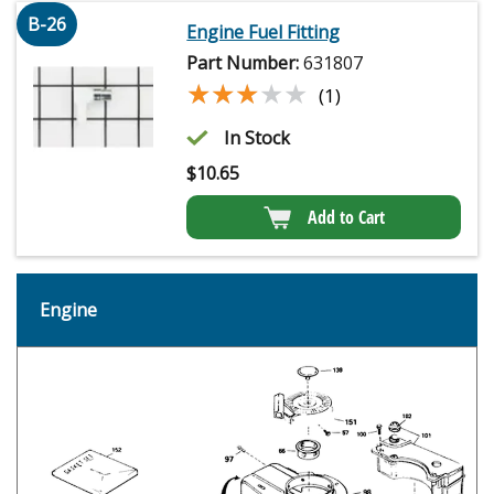
B-26
Engine Fuel Fitting
Part Number:
631807
★★★★★
★★★★★
(1)
In Stock
$
10.65
Add to Cart
Engine