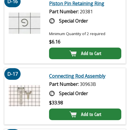
D-16
Piston Pin Retaining Ring
Part Number:
20381
Special Order
Minimum Quantity of 2 required
$
6.16
Add to Cart
D-17
Connecting Rod Assembly
Part Number:
30963B
Special Order
$
33.98
Add to Cart