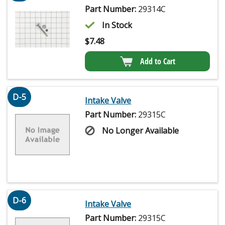
Part Number:
29314C
In Stock
$
7.48
Add to Cart
D-5
Intake Valve
Part Number:
29315C
No Longer Available
D-6
Intake Valve
Part Number:
29315C