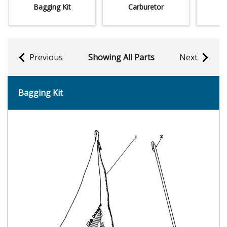
Bagging Kit
Carburetor
Previous
Showing All Parts
Next
Bagging Kit