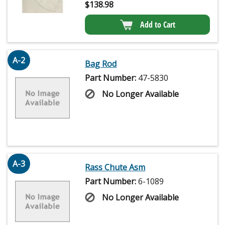
$
138.98
Add to Cart
A-2
Bag Rod
Part Number:
47-5830
No Longer Available
A-3
Rass Chute Asm
Part Number:
6-1089
No Longer Available