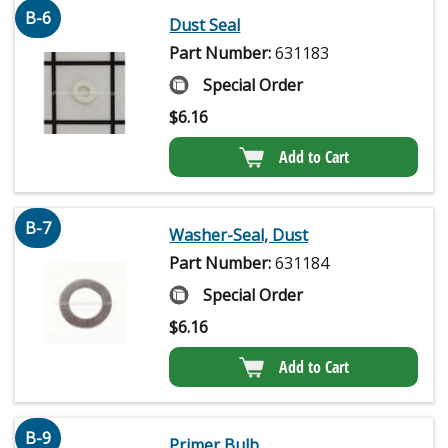
B-6
Dust Seal
Part Number:
631183
Special Order
$
6.16
Add to Cart
B-7
Washer-Seal, Dust
Part Number:
631184
Special Order
$
6.16
Add to Cart
B-9
Primer Bulb