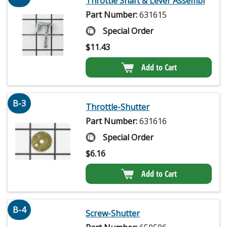
Throttle Shaft & Lever Assembl
Part Number:
631615
Special Order
$
11.43
Add to Cart
B-3
Throttle-Shutter
Part Number:
631616
Special Order
$
6.16
Add to Cart
B-4
Screw-Shutter