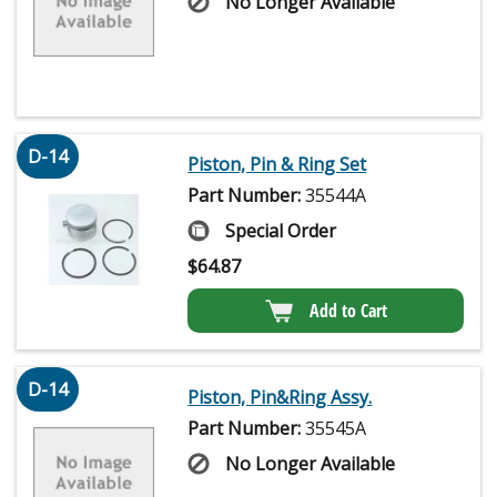
No Longer Available
D-14
Piston, Pin & Ring Set
Part Number:
35544A
Special Order
$
64.87
Add to Cart
D-14
Piston, Pin&Ring Assy.
Part Number:
35545A
No Longer Available