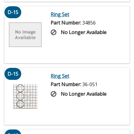
D-15
Ring Set
Part Number:
34856
No Longer Available
D-15
Ring Set
Part Number:
36-051
No Longer Available