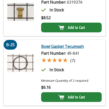
Part Number:
631937A
In Stock
$
8.52
Add to Cart
B-25
Bowl Gasket Tecumseh
Part Number:
49-841
★★★★★
★★★★★
(7)
In Stock
Minimum Quantity of 2 required
$
6.16
Add to Cart