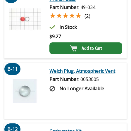
Part Number:
49-034
★★★★★
★★★★★
(2)
In Stock
$
9.27
Add to Cart
B-11
Welch Plug, Atmospheric Vent
Part Number:
0053005
No Longer Available
B-12