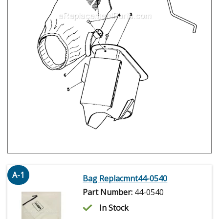
A-1
Bag Replacmnt44-0540
Part Number:
44-0540
In Stock