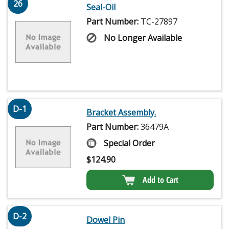
26
Seal-Oil
Part Number:
TC-27897
No Longer Available
D-1
Bracket Assembly.
Part Number:
36479A
Special Order
$
124.90
Add to Cart
D-2
Dowel Pin