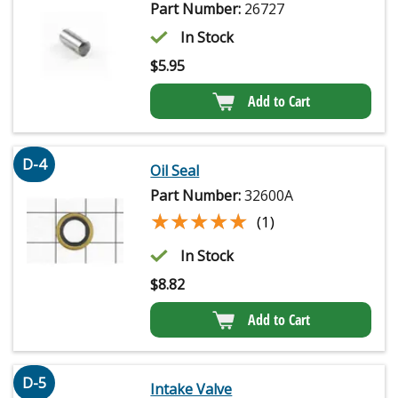
Part Number:
26727
In Stock
$
5.95
Add to Cart
D-4
Oil Seal
Part Number:
32600A
★★★★★
★★★★★
(1)
In Stock
$
8.82
Add to Cart
D-5
Intake Valve