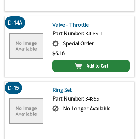
D-14A
Valve - Throttle
Part Number:
34-85-1
Special Order
$
6.16
Add to Cart
D-15
Ring Set
Part Number:
34855
No Longer Available