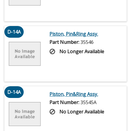
D-14A
Piston, Pin&Ring Assy.
Part Number:
35546
No Longer Available
D-14A
Piston, Pin&Ring Assy.
Part Number:
35545A
No Longer Available