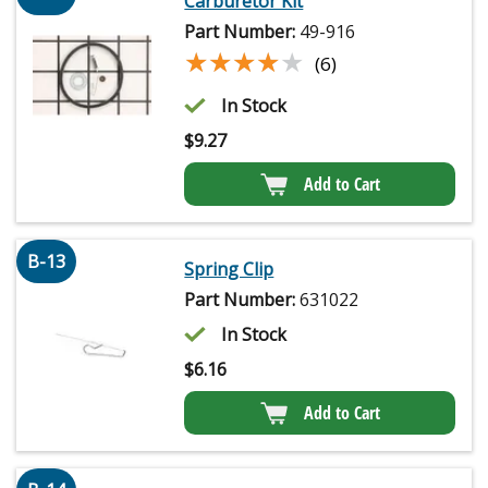
Carburetor Kit
Part Number:
49-916
★★★★★
★★★★★
(6)
In Stock
$
9.27
Add to Cart
B-13
Spring Clip
Part Number:
631022
In Stock
$
6.16
Add to Cart