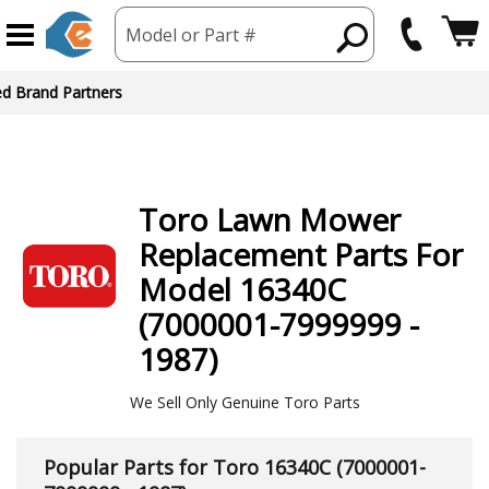
Model or Part #
Toro
Lawn Mower
Replacement Parts For
Model 16340C
(7000001-7999999 -
1987)
We Sell Only Genuine Toro Parts
Popular Parts for Toro 16340C (7000001-