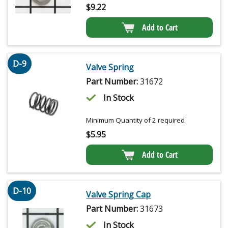
$
9.22
Add to Cart
D-9
Valve Spring
Part Number:
31672
In Stock
Minimum Quantity of 2 required
$
5.95
Add to Cart
D-10
Valve Spring Cap
Part Number:
31673
In Stock