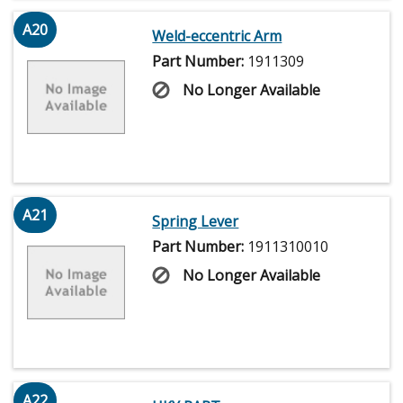
A20
Weld-eccentric Arm
Part Number:
1911309
No Longer Available
A21
Spring Lever
Part Number:
1911310010
No Longer Available
A22