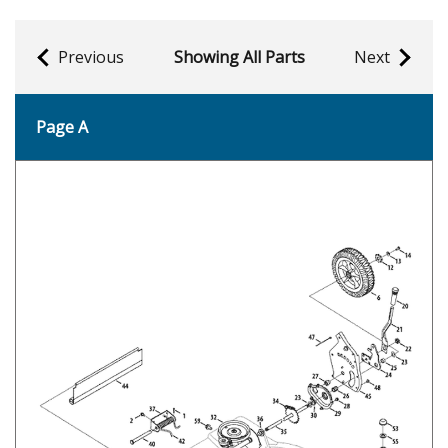
Previous
Showing All Parts
Next
Page A