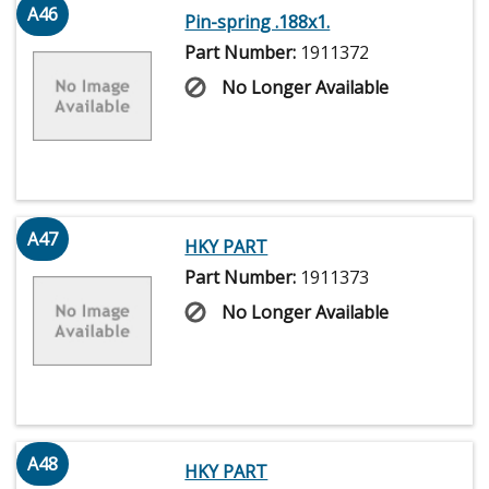
A46
Pin-spring .188x1.
Part Number:
1911372
No Longer Available
A47
HKY PART
Part Number:
1911373
No Longer Available
A48
HKY PART