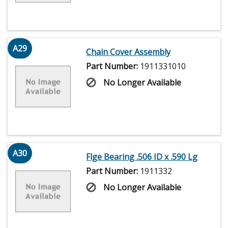
A29
Chain Cover Assembly
Part Number:
1911331010
No Longer Available
A30
Flge Bearing .506 ID x .590 Lg
Part Number:
1911332
No Longer Available