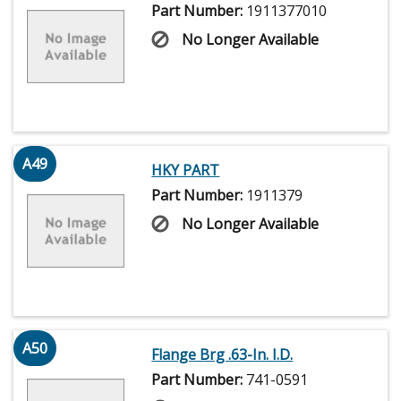
Part Number:
1911377010
No Longer Available
A49
HKY PART
Part Number:
1911379
No Longer Available
A50
Flange Brg .63-In. I.D.
Part Number:
741-0591