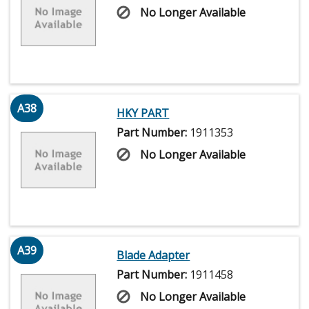
No Longer Available
A38
HKY PART
Part Number:
1911353
No Longer Available
A39
Blade Adapter
Part Number:
1911458
No Longer Available