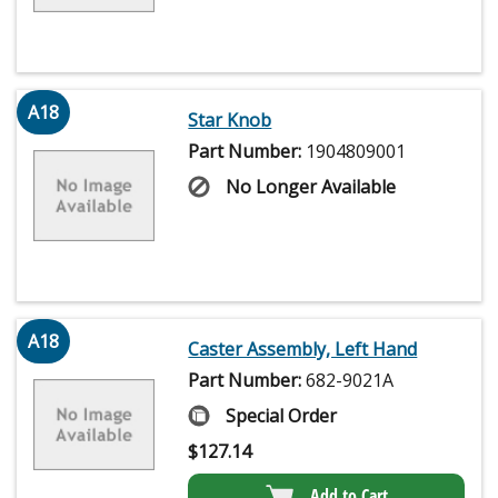
A18
Star Knob
Part Number:
1904809001
No Longer Available
A18
Caster Assembly, Left Hand
Part Number:
682-9021A
Special Order
$
127.14
Add to Cart