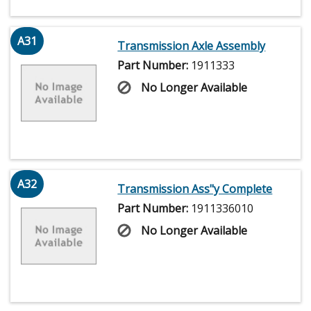
A31
Transmission Axle Assembly
Part Number:
1911333
No Longer Available
A32
Transmission Ass"y Complete
Part Number:
1911336010
No Longer Available