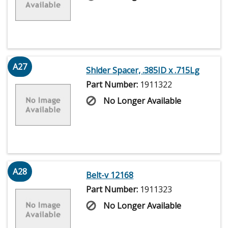
A27
Shlder Spacer, .385ID x .715Lg
Part Number:
1911322
No Longer Available
A28
Belt-v 12168
Part Number:
1911323
No Longer Available