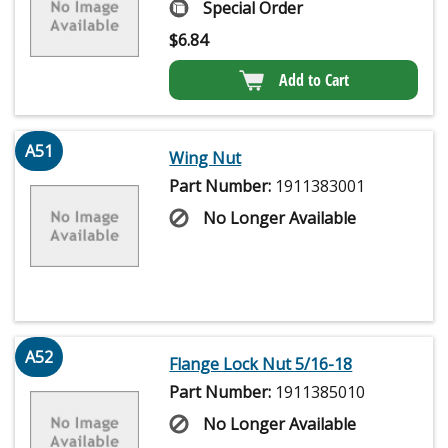
Special Order
$
6.84
Add to Cart
A51
Wing Nut
Part Number:
1911383001
No Longer Available
A52
Flange Lock Nut 5/16-18
Part Number:
1911385010
No Longer Available