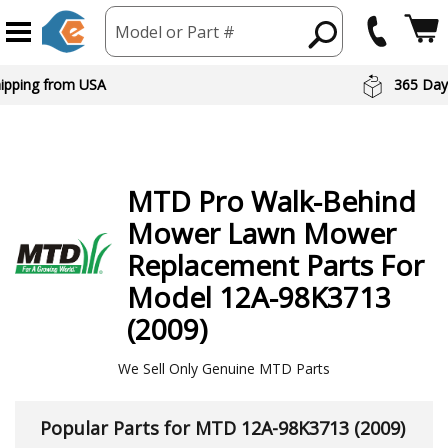
Model or Part #
hipping from USA
365 Day
MTD
Pro Walk-Behind
Mower Lawn Mower
Replacement Parts For
Model 12A-98K3713
(2009)
We Sell Only Genuine MTD Parts
Popular Parts for MTD 12A-98K3713 (2009)