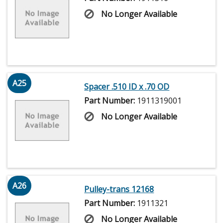
No Longer Available
A25
Spacer .510 ID x .70 OD
Part Number:
1911319001
No Longer Available
A26
Pulley-trans 12168
Part Number:
1911321
No Longer Available