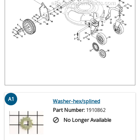
A1
Washer-hex/splined
Part Number:
1910862
No Longer Available