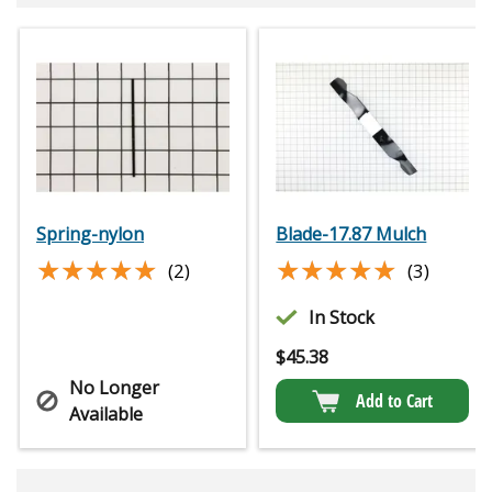
Spring-nylon
Blade-17.87 Mulch
★★★★★
★★★★★
★★★★★
★★★★★
(2)
(3)
In Stock
$
45.38
No Longer
Add to Cart
Available