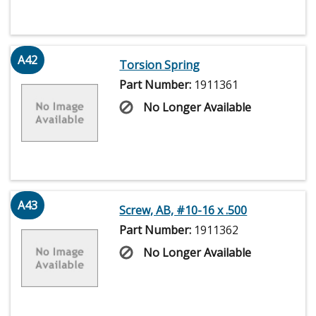
A42
Torsion Spring
Part Number:
1911361
No Longer Available
A43
Screw, AB, #10-16 x .500
Part Number:
1911362
No Longer Available