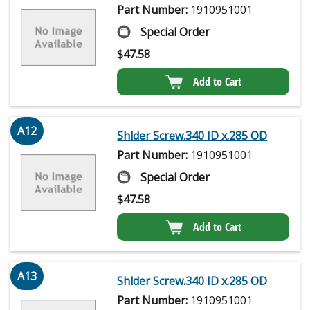
Part Number:
1910951001
Special Order
$
47.58
Add to Cart
A12
Shlder Screw.340 ID x.285 OD
Part Number:
1910951001
Special Order
$
47.58
Add to Cart
A13
Shlder Screw.340 ID x.285 OD
Part Number:
1910951001