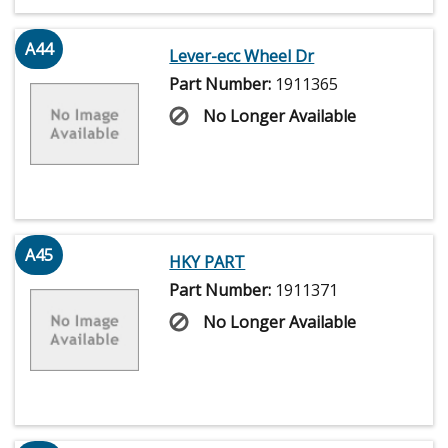
A44
Lever-ecc Wheel Dr
Part Number:
1911365
No Longer Available
A45
HKY PART
Part Number:
1911371
No Longer Available