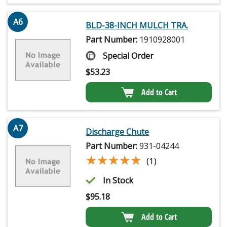
A6
BLD-38-INCH MULCH TRA.
Part Number:
1910928001
Special Order
$
53.23
Add to Cart
A7
Discharge Chute
Part Number:
931-04244
★★★★★
★★★★★
(1)
In Stock
$
95.18
Add to Cart