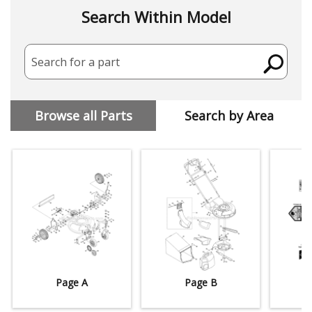
Search Within Model
Search for a part
Browse all Parts
Search by Area
Page A
Page B