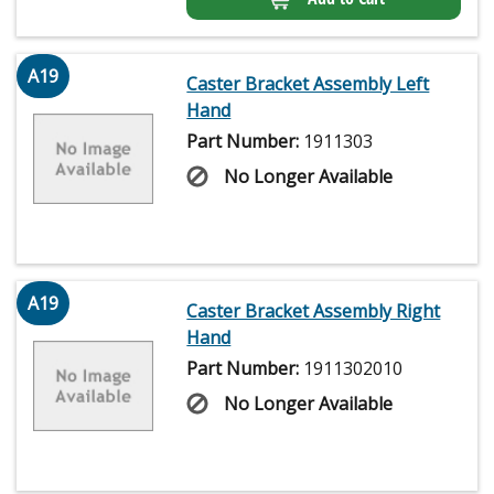
A19
Caster Bracket Assembly Left
Hand
Part Number:
1911303
No Longer Available
A19
Caster Bracket Assembly Right
Hand
Part Number:
1911302010
No Longer Available