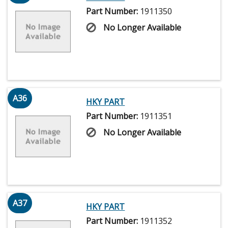
Part Number:
1911350
No Longer Available
A36
HKY PART
Part Number:
1911351
No Longer Available
A37
HKY PART
Part Number:
1911352