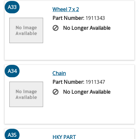
A33
Wheel 7 x 2
Part Number:
1911343
No Longer Available
A34
Chain
Part Number:
1911347
No Longer Available
A35
HKY PART