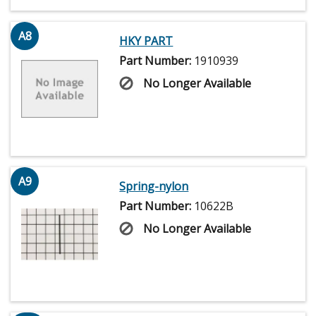
A8
HKY PART
Part Number:
1910939
No Longer Available
A9
Spring-nylon
Part Number:
10622B
No Longer Available