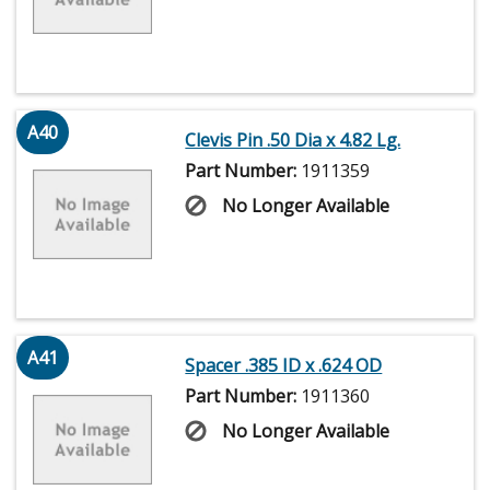
A40
Clevis Pin .50 Dia x 4.82 Lg.
Part Number:
1911359
No Longer Available
A41
Spacer .385 ID x .624 OD
Part Number:
1911360
No Longer Available