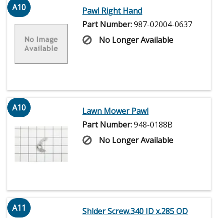
A10
Pawl Right Hand
Part Number:
987-02004-0637
No Longer Available
A10
Lawn Mower Pawl
Part Number:
948-0188B
No Longer Available
A11
Shlder Screw.340 ID x.285 OD