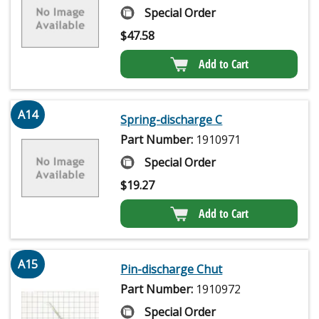
Special Order
$
47.58
Add to Cart
A14
Spring-discharge C
Part Number:
1910971
Special Order
$
19.27
Add to Cart
A15
Pin-discharge Chut
Part Number:
1910972
Special Order