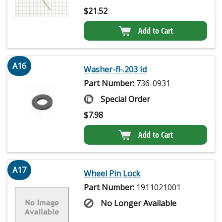
$
21.52
Add to Cart
A16
Washer-fl-.203 Id
Part Number:
736-0931
Special Order
$
7.98
Add to Cart
A17
Wheel Pin Lock
Part Number:
1911021001
No Longer Available