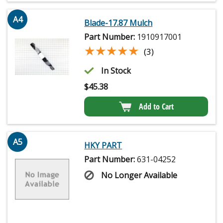
A4
Blade-17.87 Mulch
Part Number:
1910917001
★★★★★
★★★★★
(3)
In Stock
$
45.38
Add to Cart
A5
HKY PART
Part Number:
631-04252
No Longer Available