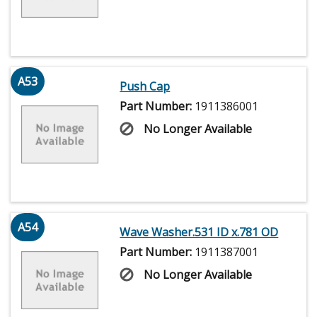
A53
Push Cap
Part Number:
1911386001
No Longer Available
A54
Wave Washer.531 ID x.781 OD
Part Number:
1911387001
No Longer Available