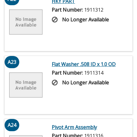
HKY PART
Part Number:
1911312
No Longer Available
A23
Flat Washer .508 ID x 1.0 OD
Part Number:
1911314
No Longer Available
A24
Pivot Arm Assembly
Part Number:
1911316