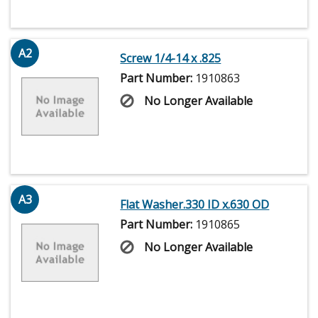
A2
Screw 1/4-14 x .825
Part Number:
1910863
No Longer Available
A3
Flat Washer.330 ID x.630 OD
Part Number:
1910865
No Longer Available