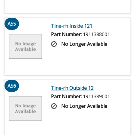
A55
Tine-rh Inside 121
Part Number:
1911388001
No Longer Available
A56
Tine-rh Outside 12
Part Number:
1911389001
No Longer Available