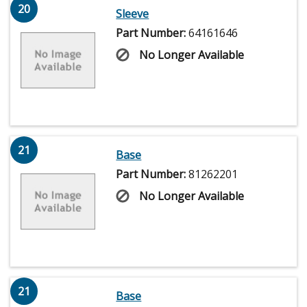
20
Sleeve
Part Number:
64161646
No Longer Available
21
Base
Part Number:
81262201
No Longer Available
21
Base