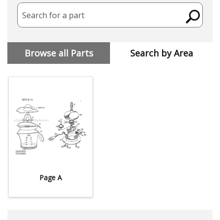
Search for a part
Browse all Parts
Search by Area
Page A