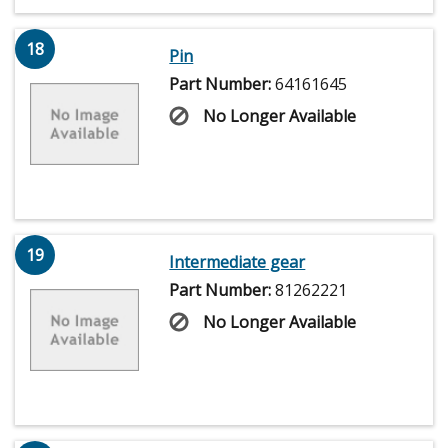
18
Pin
Part Number:
64161645
No Longer Available
19
Intermediate gear
Part Number:
81262221
No Longer Available