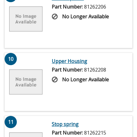
Part Number:
81262206
No Longer Available
10
Upper Housing
Part Number:
81262208
No Longer Available
11
Stop spring
Part Number:
81262215