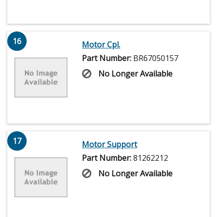
16
Motor Cpl.
Part Number:
BR67050157
No Longer Available
17
Motor Support
Part Number:
81262212
No Longer Available