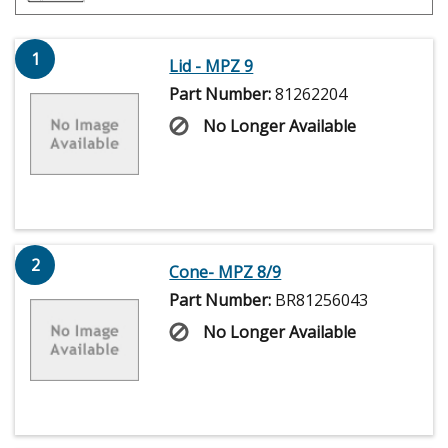
1
Lid - MPZ 9
Part Number:
81262204
No Longer Available
2
Cone- MPZ 8/9
Part Number:
BR81256043
No Longer Available