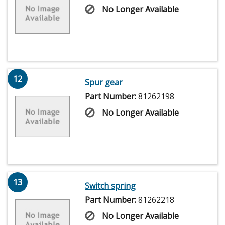
No Longer Available
12
Spur gear
Part Number:
81262198
No Longer Available
13
Switch spring
Part Number:
81262218
No Longer Available