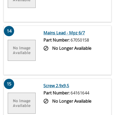
14
Mains Lead - Mpz 6/7
Part Number:
67050158
No Longer Available
15
Screw 2,9x9,5
Part Number:
64161644
No Longer Available