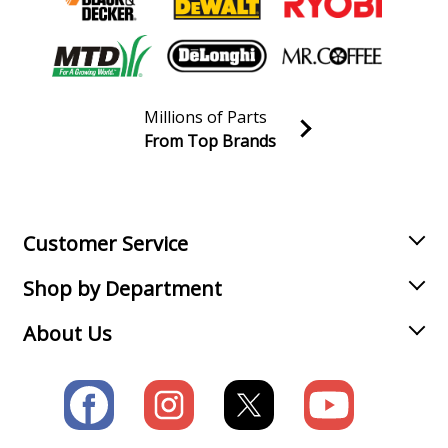
Millions of Parts
From Top Brands
Join our VIP Email list
Receive money-saving advice and special discounts!
Email
Sign up
Customer Service
Shop by Department
About Us