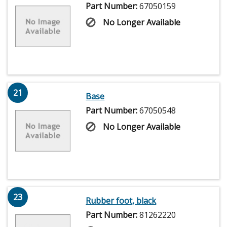
Part Number:
67050159
No Longer Available
21
Base
Part Number:
67050548
No Longer Available
23
Rubber foot, black
Part Number:
81262220