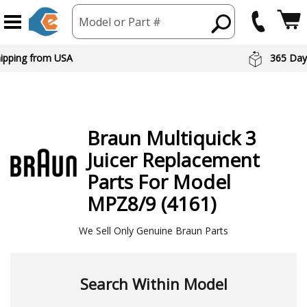
Model or Part #
hipping from USA
365 Day
Braun
Multiquick 3
Juicer
Replacement
Parts For Model
MPZ8/9 (4161)
We Sell Only Genuine Braun Parts
Search Within Model