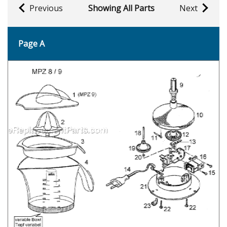
Previous
Showing All Parts
Next
Page A