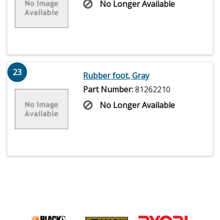
No Longer Available
23
Rubber foot, Gray
Part Number:
81262210
No Longer Available