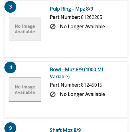
3
Pulp Ring - Mpz 8/9
Part Number:
81262205
No Longer Available
4
Bowl - Mpz 8/9 (1000 Ml
Variable)
Part Number:
81245015
No Longer Available
9
Shaft Mpz 8/9