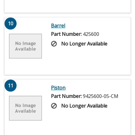
10
Barrel
Part Number:
425600
No Longer Available
11
Piston
Part Number:
9425600-05-CM
No Longer Available