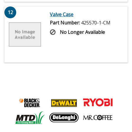
12
Valve Case
Part Number:
425570-1-CM
No Longer Available