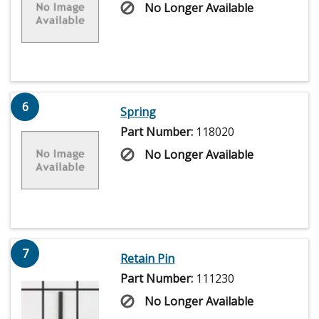
No Longer Available
6
Spring
Part Number:
118020
No Longer Available
7
Retain Pin
Part Number:
111230
No Longer Available