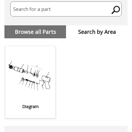
Search for a part
Browse all Parts
Search by Area
Diagram