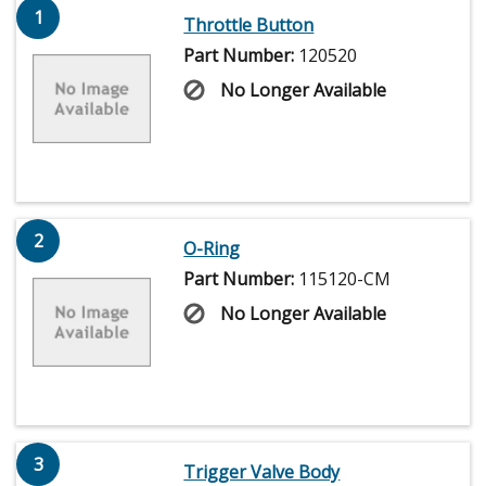
1
Throttle Button
Part Number:
120520
No Longer Available
2
O-Ring
Part Number:
115120-CM
No Longer Available
3
Trigger Valve Body