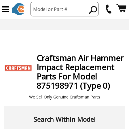
Model or Part #
Craftsman
Air Hammer
Impact
Replacement
Parts For Model
875198971 (Type 0)
We Sell Only Genuine Craftsman Parts
Search Within Model