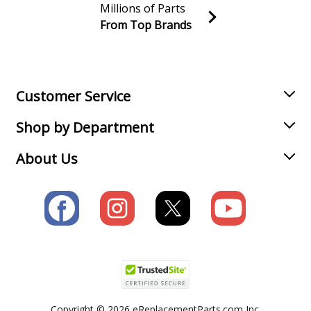
Millions of Parts
From Top Brands
Join our VIP Email list
Receive money-saving advice and special discounts!
Email
Sign up
Customer Service
Shop by Department
About Us
Copyright © 2026 eReplacementParts.com Inc.