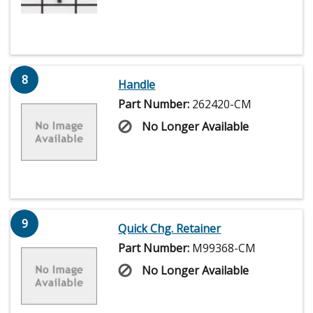
8
Handle
Part Number:
262420-CM
No Longer Available
9
Quick Chg. Retainer
Part Number:
M99368-CM
No Longer Available