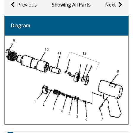
Previous
Showing All Parts
Next
Diagram