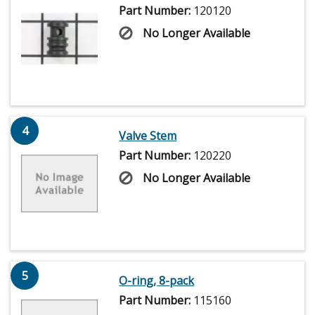
Part Number:
120120
No Longer Available
4
Valve Stem
Part Number:
120220
No Longer Available
5
O-ring, 8-pack
Part Number:
115160