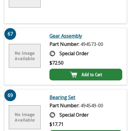
67
Gear Assembly
Part Number:
494573-00
Special Order
$
72.50
Add to Cart
69
Bearing Set
Part Number:
494549-00
Special Order
$
17.71