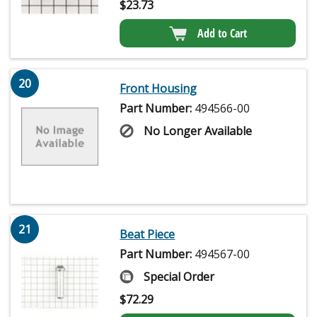
$
23.73
Add to Cart
20
Front Housing
Part Number:
494566-00
No Longer Available
21
Beat Piece
Part Number:
494567-00
Special Order
$
72.29