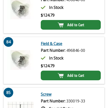
In Stock
$
124.79
Add to Cart
84
Field & Case
Part Number:
496846-00
In Stock
$
124.79
Add to Cart
85
Screw
Part Number:
330019-33