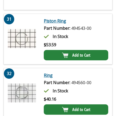
31
Piston Ring
Part Number:
494543-00
In Stock
$
53.59
Add to Cart
32
Ring
Part Number:
494560-00
In Stock
$
40.16
Add to Cart