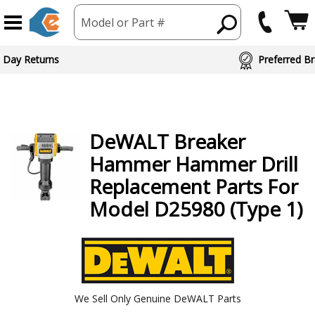
Model or Part #
ed Brand Partners
DeWALT
Breaker
Hammer Hammer Drill
Replacement Parts For
Model D25980 (Type 1)
We Sell Only Genuine DeWALT Parts