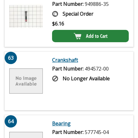
Part Number:
949886-35
Special Order
$
6.16
Add to Cart
63
Crankshaft
Part Number:
494572-00
No Longer Available
64
Bearing
Part Number:
577745-04