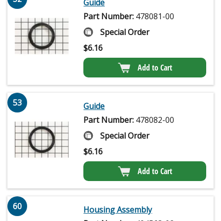
Guide
Part Number:
478081-00
Special Order
$
6.16
Add to Cart
53
Guide
Part Number:
478082-00
Special Order
$
6.16
Add to Cart
60
Housing Assembly