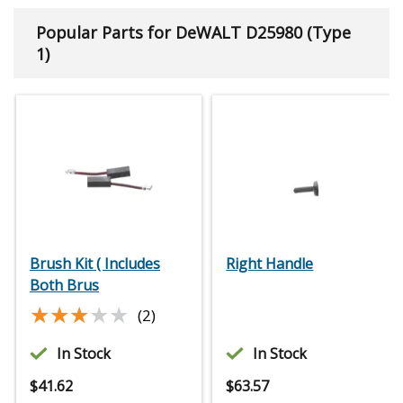
Popular Parts for DeWALT D25980 (Type
1)
Brush Kit ( Includes
Right Handle
Both Brus
★★★★★
★★★★★
(2)
In Stock
In Stock
$
41.62
$
63.57