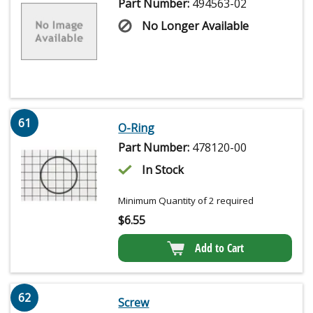
Part Number:
494563-02
No Longer Available
61
O-Ring
Part Number:
478120-00
In Stock
Minimum Quantity of 2 required
$
6.55
Add to Cart
62
Screw