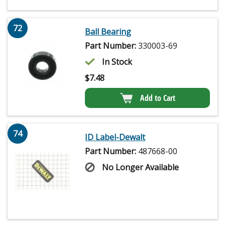
72
Ball Bearing
Part Number:
330003-69
In Stock
$
7.48
Add to Cart
74
ID Label-Dewalt
Part Number:
487668-00
No Longer Available