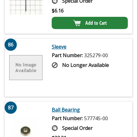
Special Order
$
6.16
Add to Cart
86
Sleeve
Part Number:
325279-00
No Longer Available
87
Ball Bearing
Part Number:
577745-00
Special Order