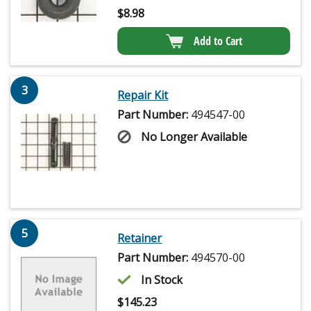
$
8.98
Add to Cart
3
Repair Kit
Part Number:
494547-00
No Longer Available
5
Retainer
Part Number:
494570-00
In Stock
$
145.23