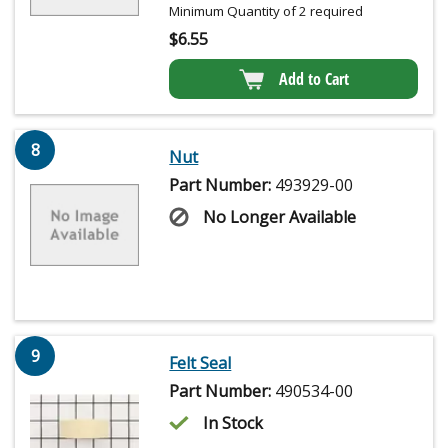
Minimum Quantity of 2 required
$
6.55
Add to Cart
8
Nut
Part Number:
493929-00
No Longer Available
9
Felt Seal
Part Number:
490534-00
In Stock