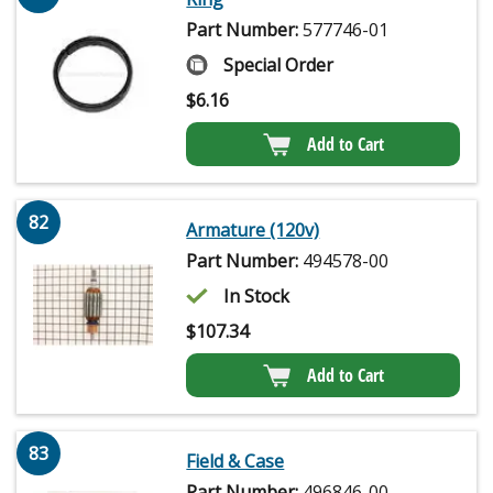
Part Number:
577746-01
Special Order
$
6.16
Add to Cart
82
Armature (120v)
Part Number:
494578-00
In Stock
$
107.34
Add to Cart
83
Field & Case
Part Number:
496846-00