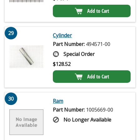
Add to Cart
29
Cylinder
Part Number:
494571-00
Special Order
$
128.52
Add to Cart
30
Ram
Part Number:
1005669-00
No Longer Available