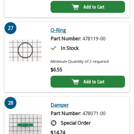
Add to Cart
27
O-Ring
Part Number:
478119-00
In Stock
Minimum Quantity of 2 required
$
6.55
Add to Cart
28
Damper
Part Number:
478071-00
Special Order
$
14.74