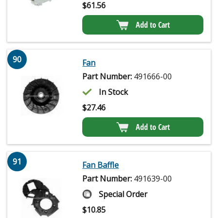
$
61.56
Add to Cart
90
Fan
Part Number:
491666-00
In Stock
$
27.46
Add to Cart
91
Fan Baffle
Part Number:
491639-00
Special Order
$
10.85