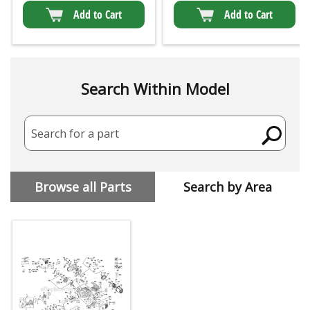
Add to Cart
Add to Cart
Search Within Model
Search for a part
Browse all Parts
Search by Area