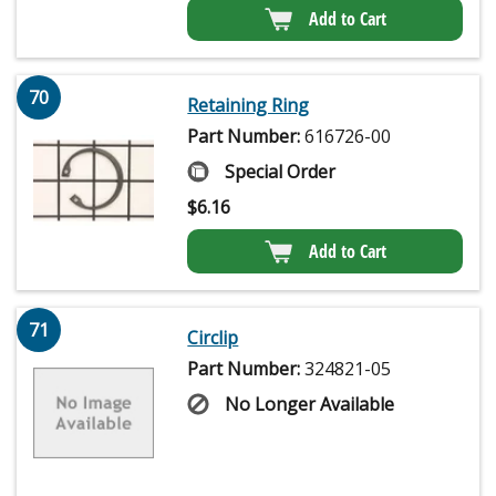
Add to Cart
70
Retaining Ring
Part Number:
616726-00
Special Order
$
6.16
Add to Cart
71
Circlip
Part Number:
324821-05
No Longer Available