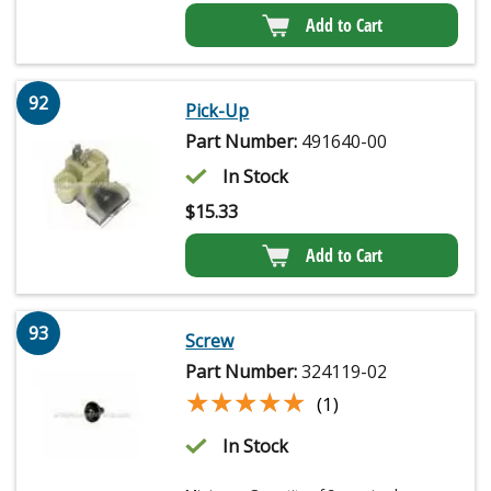
Add to Cart
92
Pick-Up
Part Number:
491640-00
In Stock
$
15.33
Add to Cart
93
Screw
Part Number:
324119-02
★★★★★
★★★★★
(1)
In Stock