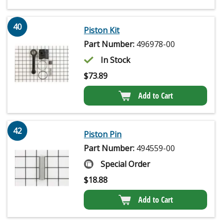
40
Piston Kit
Part Number:
496978-00
In Stock
$
73.89
Add to Cart
42
Piston Pin
Part Number:
494559-00
Special Order
$
18.88
Add to Cart