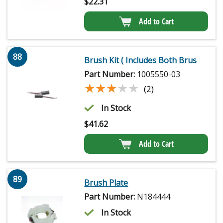
$
22.31
Add to Cart
88
Brush Kit ( Includes Both Brus
Part Number:
1005550-03
★★★★★
★★★★★
(2)
In Stock
$
41.62
Add to Cart
89
Brush Plate
Part Number:
N184444
In Stock