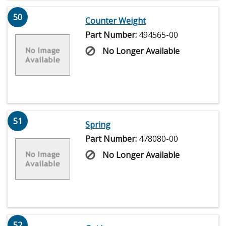
50
Counter Weight
Part Number:
494565-00
No Longer Available
51
Spring
Part Number:
478080-00
No Longer Available
52