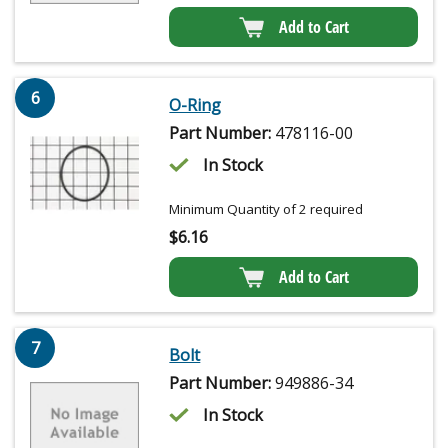
Add to Cart
6
O-Ring
Part Number:
478116-00
In Stock
Minimum Quantity of 2 required
$
6.16
Add to Cart
7
Bolt
Part Number:
949886-34
In Stock