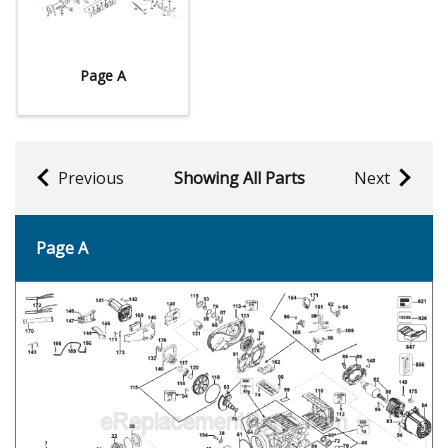
Page A
Previous
Showing All Parts
Next
Page A