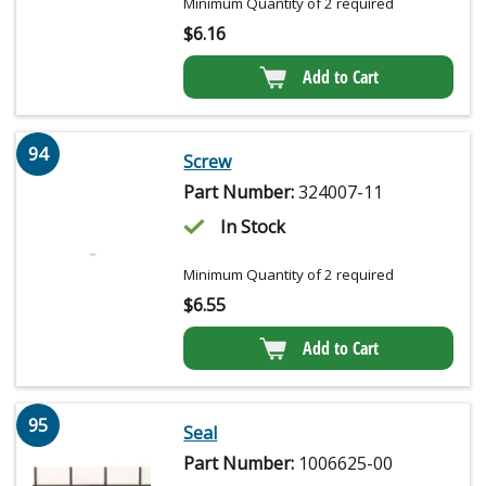
Minimum Quantity of 2 required
$
6.16
Add to Cart
94
Screw
Part Number:
324007-11
In Stock
Minimum Quantity of 2 required
$
6.55
Add to Cart
95
Seal
Part Number:
1006625-00