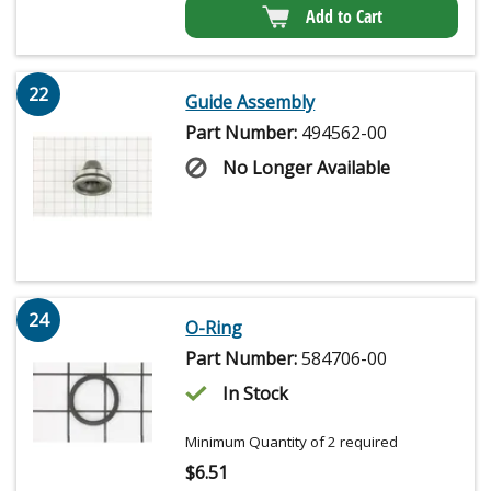
Add to Cart
22
Guide Assembly
Part Number:
494562-00
No Longer Available
24
O-Ring
Part Number:
584706-00
In Stock
Minimum Quantity of 2 required
$
6.51