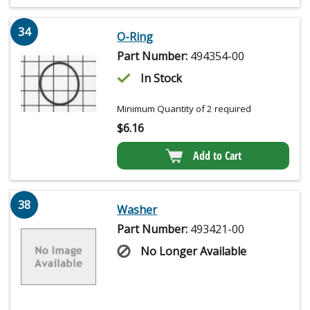
34
O-Ring
Part Number:
494354-00
In Stock
Minimum Quantity of 2 required
$
6.16
Add to Cart
38
Washer
Part Number:
493421-00
No Longer Available