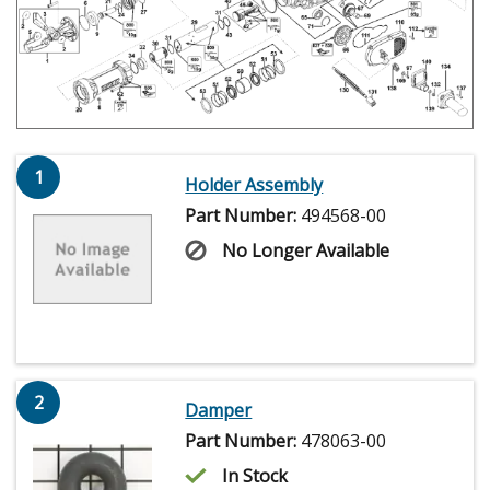
1
Holder Assembly
Part Number:
494568-00
No Longer Available
2
Damper
Part Number:
478063-00
In Stock