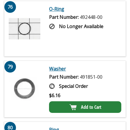
76
O-Ring
Part Number:
492448-00
No Longer Available
79
Washer
Part Number:
491851-00
Special Order
$
6.16
Add to Cart
80
Ring