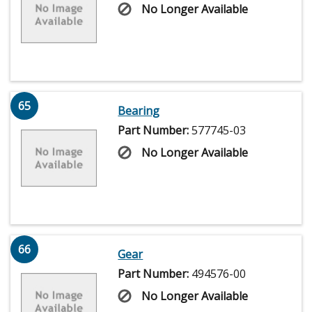
No Longer Available
65
Bearing
Part Number:
577745-03
No Longer Available
66
Gear
Part Number:
494576-00
No Longer Available