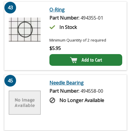
43
O-Ring
Part Number:
494355-01
In Stock
Minimum Quantity of 2 required
$
5.95
Add to Cart
45
Needle Bearing
Part Number:
494558-00
No Longer Available