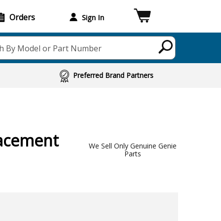
Orders
Sign In
h By Model or Part Number
Preferred Brand Partners
acement
We Sell Only Genuine Genie
Parts