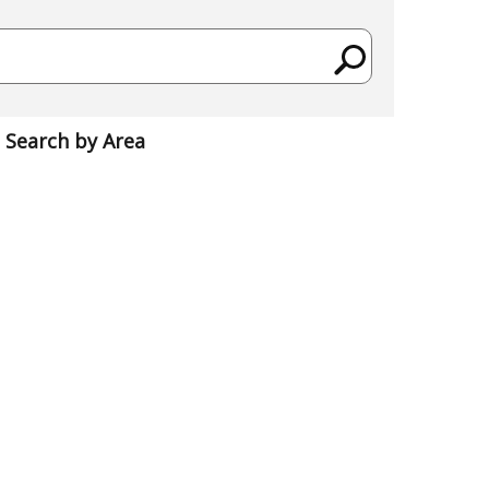
Search by Area