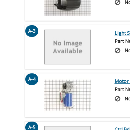
No
A-3
Light 
Part N
No
A-4
Motor 
Part N
No
A-5
Ctrl Bd