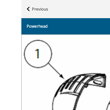
Previous
Powerhead