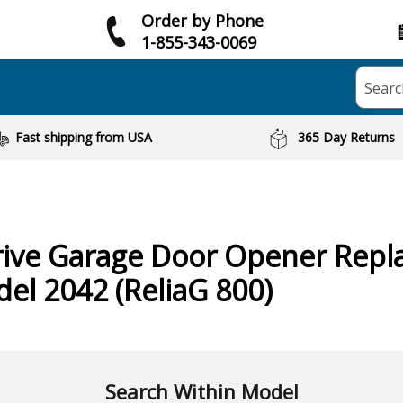
Order by Phone
1-855-343-0069
Searc
Fast shipping from USA
365 Day Returns
rive Garage Door Opener
Repl
del 2042 (ReliaG 800)
Search Within Model