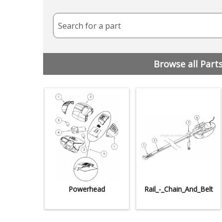
Search for a part
Browse all Part
Powerhead
Rail_-_Chain_And_Belt