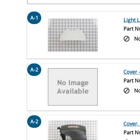
A-1
Light 
Part N
No
A-2
Cover 
Part N
No
A-2
Cover,
Part N