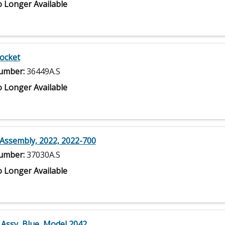
 Longer Available
Socket
umber:
36449A.S
 Longer Available
Assembly, 2022, 2022-700
umber:
37030A.S
 Longer Available
 Assy, Blue, Model 2042