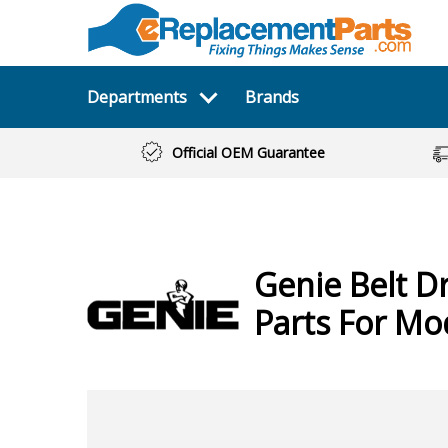
Departments
Brands
Official OEM Guarantee
Genie
Belt D
Parts For Mo