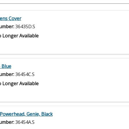
Lens Cover
umber:
36435D.S
 Longer Available
- Blue
umber:
36454C.S
 Longer Available
 Powerhead, Genie, Black
umber:
36454A.S