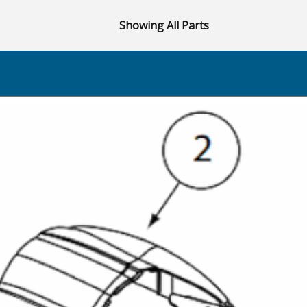
Showing All Parts