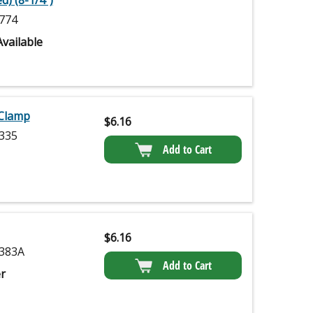
d) (8-1/4")
774
vailable
 Clamp
$
6.16
335
Add to Cart
$
6.16
383A
Add to Cart
r