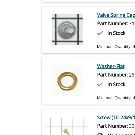
Valve Spring Ca
Part Number:
31
In Stock
Minimum Quantity of
Washer-Flat
Part Number:
28
In Stock
Minimum Quantity of
Screw (10-24x9/1
Part Number:
30