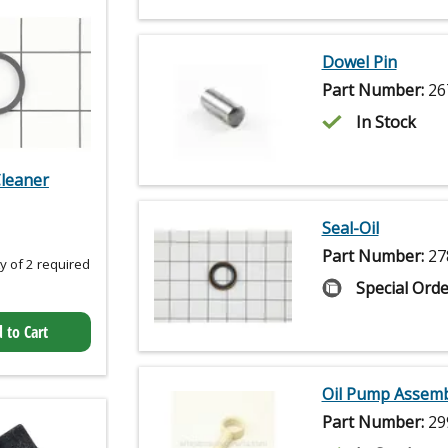
Dowel Pin
Part Number:
26
In Stock
Cleaner
Seal-Oil
Part Number:
27
 of 2 required
Special Orde
 to Cart
Oil Pump Assemb
Part Number:
29