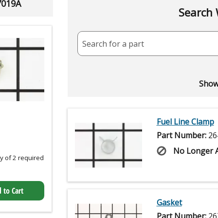
7019A
Search 
Search for a part
Showi
Fuel Line Clamp
Part Number:
26
No Longer A
 of 2 required
 to Cart
Gasket
Part Number:
26