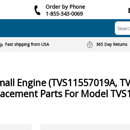
Order by Phone
1-855-343-0069
Searc
Fast shipping from USA
365 Day Returns
mall Engine (TVS11557019A, T
acement Parts For Model TVS