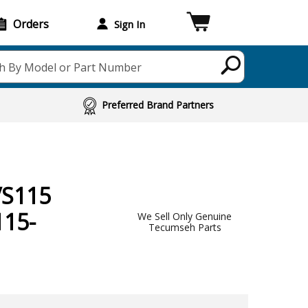
Orders
Sign In
h By Model or Part Number
Preferred Brand Partners
VS115
115-
We Sell Only Genuine
Tecumseh Parts