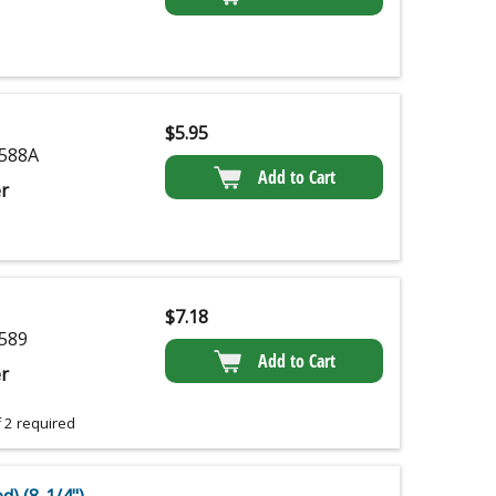
$
5.95
588A
Add to Cart
r
$
7.18
589
Add to Cart
r
 2 required