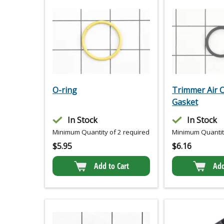
O-ring
Trimmer Air 
Gasket
In Stock
In Stock
Minimum Quantity of 2 required
Minimum Quantity
$
5.95
$
6.16
Add to Cart
Add