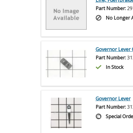
Line, Fuel (Braide
Part Number:
29
No Longer A
Governor Lever
Part Number:
31
In Stock
Governor Lever
Part Number:
31
Special Orde