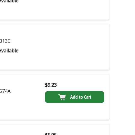
vailable
313C
vailable
$
9.23
574A
Add to Cart