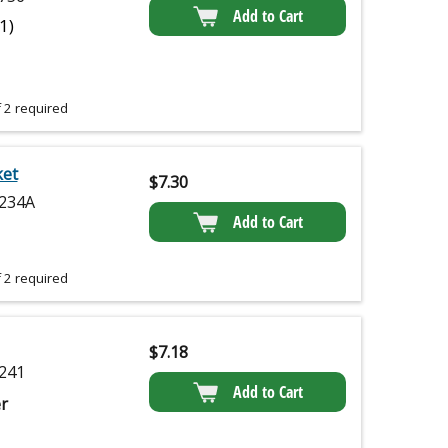
Add to Cart
(1)
 2 required
ket
$
7.30
234A
Add to Cart
 2 required
$
7.18
241
Add to Cart
r