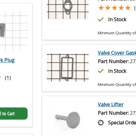
★★★★★
★★★★★
In Stock
Minimum Quantity of
Valve Cover Gas
k Plug
Part Number:
27
In Stock
★
★
(1)
Minimum Quantity of
Valve Lifter
Part Number:
27
 to Cart
Special Orde