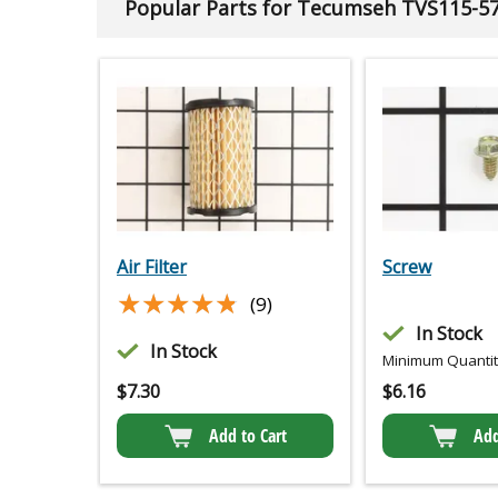
Popular Parts for Tecumseh TVS115-5
Air Filter
Screw
★★★★★
★★★★★
(9)
In Stock
In Stock
Minimum Quantity
$
7.30
$
6.16
Add to Cart
Add