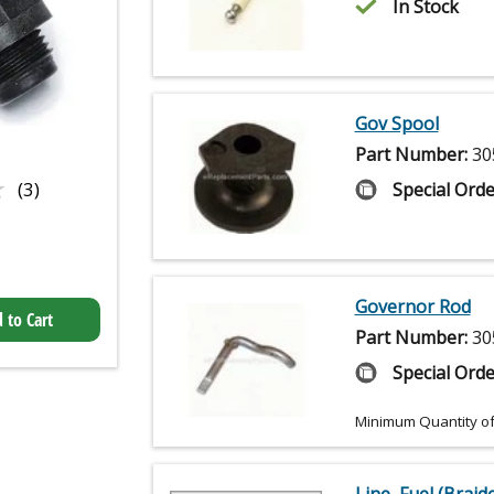
In Stock
Gov Spool
Part Number:
30
★
★
(3)
Special Orde
Governor Rod
 to Cart
Part Number:
30
Special Orde
Minimum Quantity of