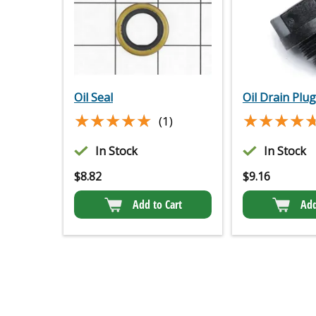
Oil Seal
Oil Drain Plug
★★★★★
★★★★★
★★★★
★★★★
(1)
In Stock
In Stock
$
8.82
$
9.16
Add to Cart
Add