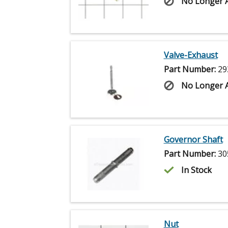
No Longer A
Valve-Exhaust
Part Number:
29
No Longer A
Governor Shaft
Part Number:
30
In Stock
Nut