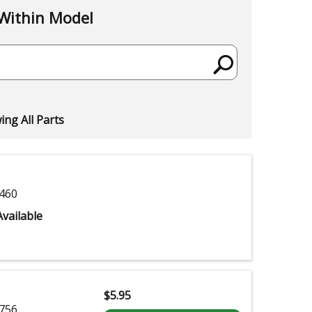
Within Model
ng All Parts
460
vailable
$
5.95
756