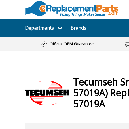
Departments
Brands
Official OEM Guarantee
Tecumseh
S
57019A)
Repl
57019A