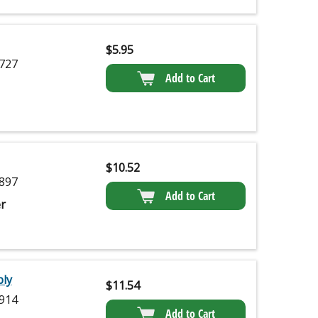
$
5.95
727
Add to Cart
$
10.52
897
Add to Cart
r
ly
$
11.54
914
Add to Cart