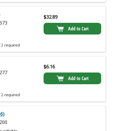
p
$
32.89
673
Add to Cart
 2 required
$
6.16
277
Add to Cart
 2 required
6)
200