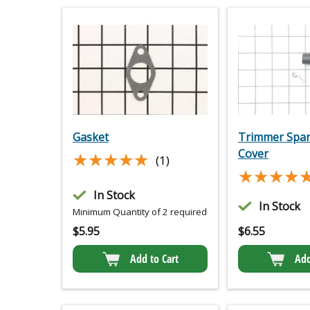
Gasket
Trimmer Spar
Cover
★★★★★
★★★★★
(1)
★★★★
★★★★
In Stock
In Stock
Minimum Quantity of 2 required
$
5.95
$
6.55
Add to Cart
Add