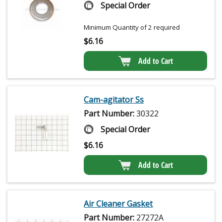
Special Order
Minimum Quantity of 2 required
$
6.16
Add to Cart
Cam-agitator Ss
Part Number:
30322
Special Order
$
6.16
Add to Cart
Air Cleaner Gasket
Part Number:
27272A