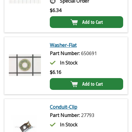
Special Order
$
6.34
Add to Cart
Washer-Flat
Part Number:
650691
In Stock
$
6.16
Add to Cart
Conduit-Clip
Part Number:
27793
In Stock