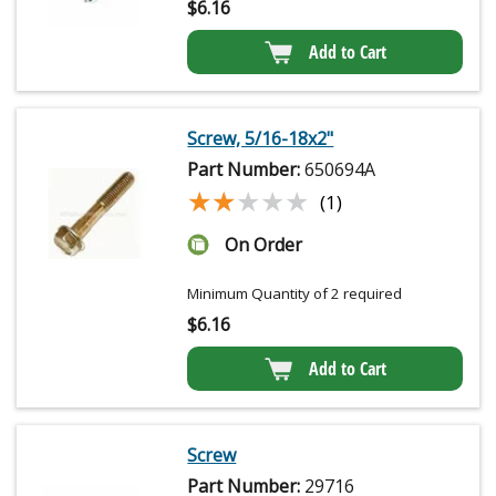
$
6.16
Add to Cart
Screw, 5/16-18x2"
Part Number:
650694A
★★★★★
★★★★★
(1)
On Order
Minimum Quantity of 2 required
$
6.16
Add to Cart
Screw
Part Number:
29716