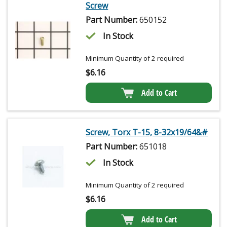
Screw
Part Number:
650152
In Stock
Minimum Quantity of 2 required
$
6.16
Add to Cart
Screw, Torx T-15, 8-32x19/64&#
Part Number:
651018
In Stock
Minimum Quantity of 2 required
$
6.16
Add to Cart