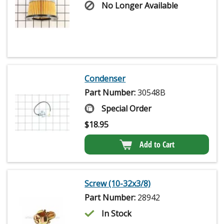
No Longer Available
Condenser
Part Number:
30548B
Special Order
$
18.95
Add to Cart
Screw (10-32x3/8)
Part Number:
28942
In Stock