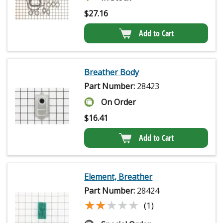
$
27.16
Add to Cart
Breather Body
Part Number:
28423
On Order
$
16.41
Add to Cart
Element, Breather
Part Number:
28424
★★★★★
★★★★★
(1)