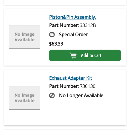
Piston&Pin Assembly.
Part Number:
33312B
Special Order
$
63.33
Add to Cart
Exhaust Adapter Kit
Part Number:
730130
No Longer Available