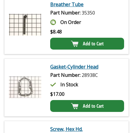
Breather Tube
Part Number:
35350
On Order
$
8.48
Add to Cart
Gasket-Cylinder Head
Part Number:
28938C
In Stock
$
17.00
Add to Cart
Screw, Hex Hd.