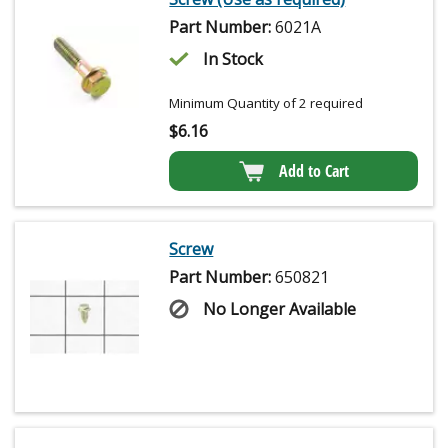
Part Number:
6021A
In Stock
Minimum Quantity of 2 required
$
6.16
Add to Cart
Screw
Part Number:
650821
No Longer Available