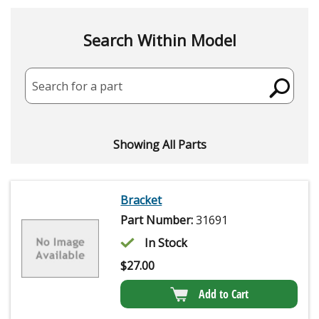
Search Within Model
Search for a part
Showing All Parts
Bracket
Part Number:
31691
In Stock
$
27.00
Add to Cart