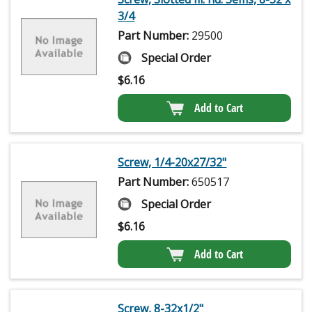
3/4
Part Number:
29500
Special Order
$
6.16
Add to Cart
Screw, 1/4-20x27/32"
Part Number:
650517
Special Order
$
6.16
Add to Cart
Screw, 8-32x1/2"