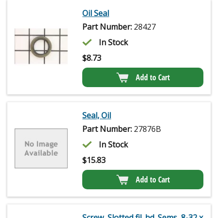
Oil Seal
Part Number:
28427
In Stock
$
8.73
Add to Cart
Seal, Oil
Part Number:
27876B
In Stock
$
15.83
Add to Cart
Screw, Slotted fil. hd. Sems, 8-32 x