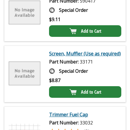
Part Number:
590417
Special Order
$
9.11
Add to Cart
Screen, Muffler (Use as required)
Part Number:
33171
Special Order
$
8.87
Add to Cart
Trimmer Fuel Cap
Part Number:
33032