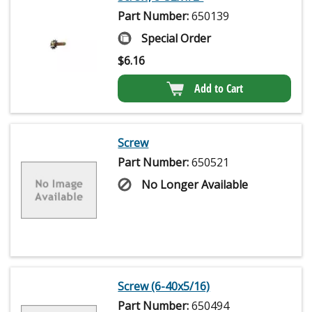
Part Number:
650139
Special Order
$
6.16
Add to Cart
Screw
Part Number:
650521
No Longer Available
Screw (6-40x5/16)
Part Number:
650494