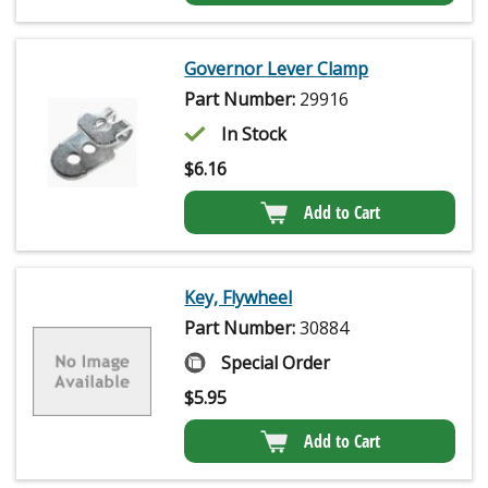
Governor Lever Clamp
Part Number:
29916
In Stock
$
6.16
Add to Cart
Key, Flywheel
Part Number:
30884
Special Order
$
5.95
Add to Cart