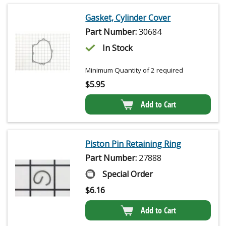
Gasket, Cylinder Cover
Part Number:
30684
In Stock
Minimum Quantity of 2 required
$
5.95
Add to Cart
Piston Pin Retaining Ring
Part Number:
27888
Special Order
$
6.16
Add to Cart