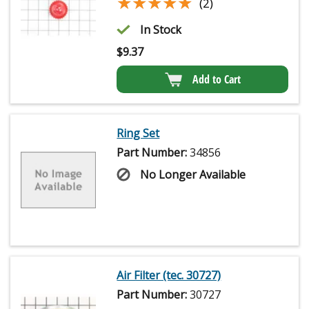
★★★★★
★★★★★
(2)
In Stock
$
9.37
Add to Cart
Ring Set
Part Number:
34856
No Longer Available
Air Filter (tec. 30727)
Part Number:
30727