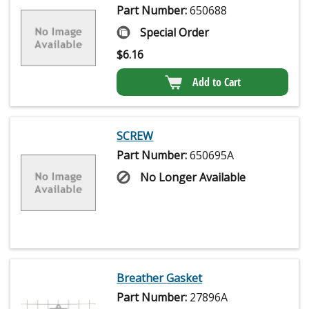
Part Number:
650688
Special Order
$
6.16
Add to Cart
SCREW
Part Number:
650695A
No Longer Available
Breather Gasket
Part Number:
27896A