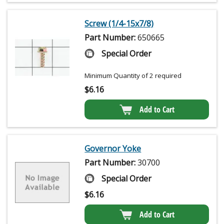
Screw (1/4-15x7/8)
Part Number:
650665
Special Order
Minimum Quantity of 2 required
$
6.16
Add to Cart
Governor Yoke
Part Number:
30700
Special Order
$
6.16
Add to Cart