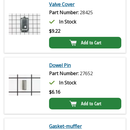
Valve Cover
Part Number:
28425
In Stock
$
9.22
Add to Cart
Dowel Pin
Part Number:
27652
In Stock
$
6.16
Add to Cart
Gasket-muffler