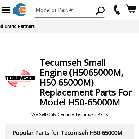
Model or Part #
ed Brand Partners
Tecumseh
Small
Engine (H5065000M,
H50 65000M)
Replacement Parts For
Model H50-65000M
We Sell Only Genuine Tecumseh Parts
Popular Parts for Tecumseh H50-65000M