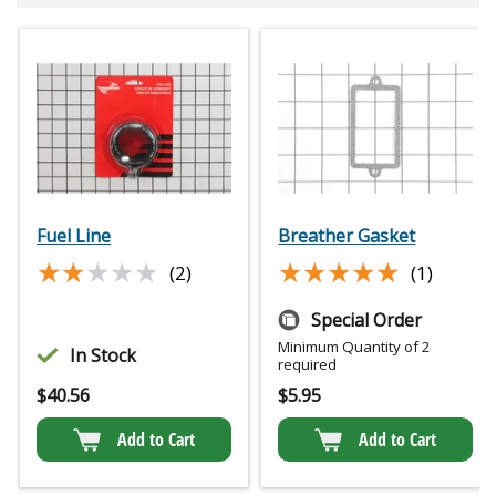
Fuel Line
Breather Gasket
★★★★★
★★★★★
★★★★★
★★★★★
(2)
(1)
Special Order
Minimum Quantity of 2
In Stock
required
$
40.56
$
5.95
Add to Cart
Add to Cart