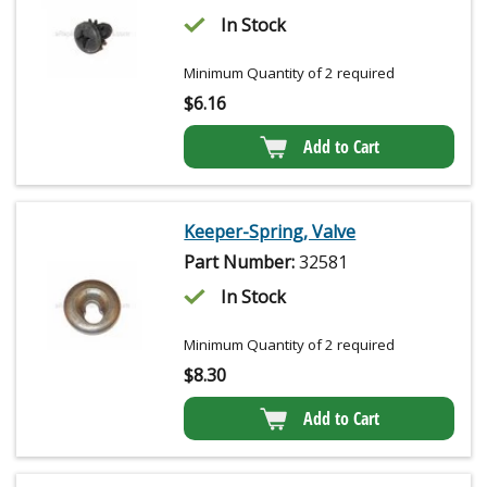
In Stock
Minimum Quantity of 2 required
$
6.16
Add to Cart
Keeper-Spring, Valve
Part Number:
32581
In Stock
Minimum Quantity of 2 required
$
8.30
Add to Cart