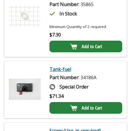
Part Number:
35865
In Stock
Minimum Quantity of 2 required
$
7.30
Add to Cart
Tank-fuel
Part Number:
34186A
Special Order
$
71.34
Add to Cart
Screw (Use as required)