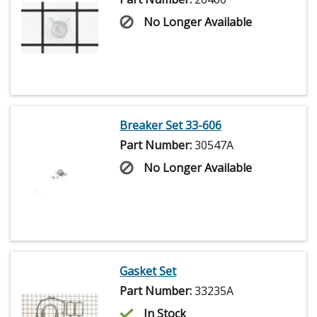
No Longer Available
Breaker Set 33-606
Part Number:
30547A
No Longer Available
Gasket Set
Part Number:
33235A
In Stock