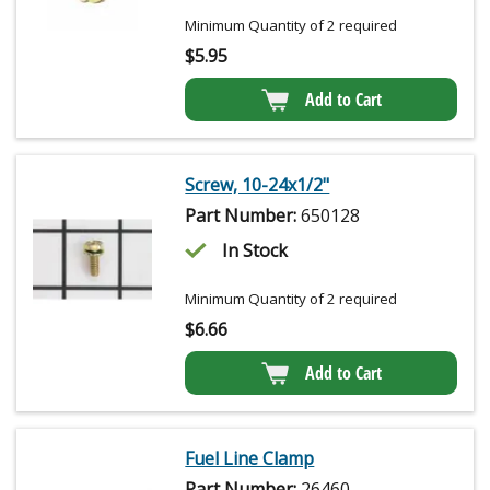
Minimum Quantity of 2 required
$
5.95
Add to Cart
Screw, 10-24x1/2"
Part Number:
650128
In Stock
Minimum Quantity of 2 required
$
6.66
Add to Cart
Fuel Line Clamp
Part Number:
26460