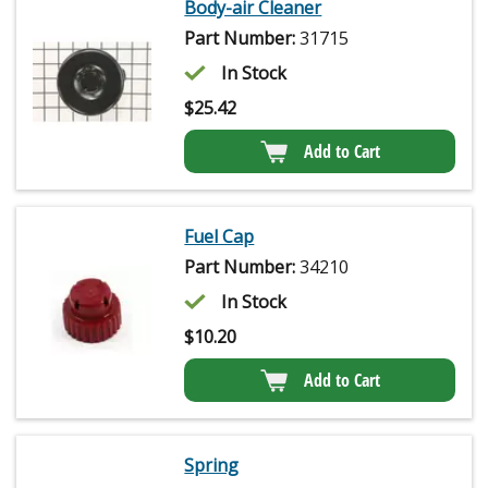
Body-air Cleaner
Part Number:
31715
In Stock
$
25.42
Add to Cart
Fuel Cap
Part Number:
34210
In Stock
$
10.20
Add to Cart
Spring