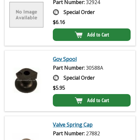
Part Number:
32924
Special Order
$
6.16
Add to Cart
Gov Spool
Part Number:
30588A
Special Order
$
5.95
Add to Cart
Valve Spring Cap
Part Number:
27882