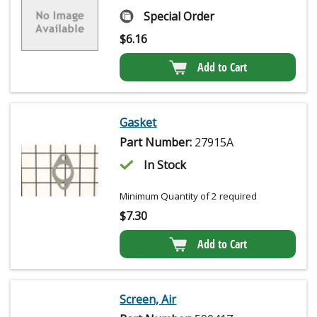
Special Order
$
6.16
Add to Cart
Gasket
Part Number:
27915A
In Stock
Minimum Quantity of 2 required
$
7.30
Add to Cart
Screen, Air