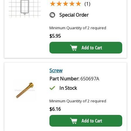
★★★★★
★★★★★
(1)
Special Order
Minimum Quantity of 2 required
$
5.95
Add to Cart
Screw
Part Number:
650697A
In Stock
Minimum Quantity of 2 required
$
6.16
Add to Cart