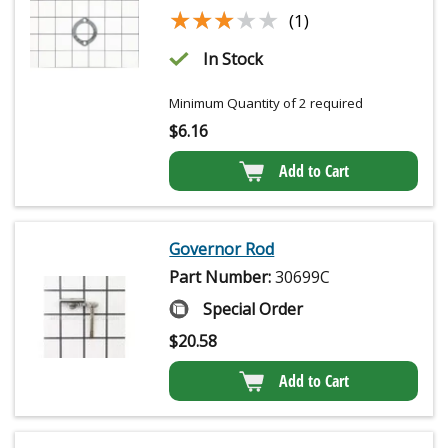
★★★★★
★★★★★
(1)
In Stock
Minimum Quantity of 2 required
$
6.16
Add to Cart
Governor Rod
Part Number:
30699C
Special Order
$
20.58
Add to Cart