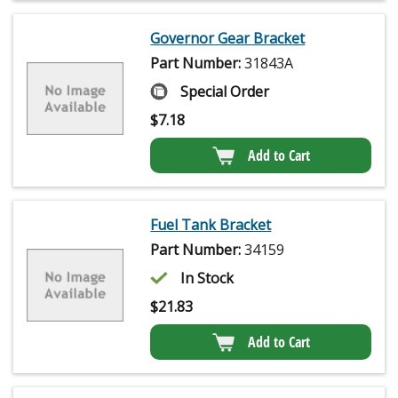
Governor Gear Bracket
Part Number:
31843A
Special Order
$
7.18
Add to Cart
Fuel Tank Bracket
Part Number:
34159
In Stock
$
21.83
Add to Cart