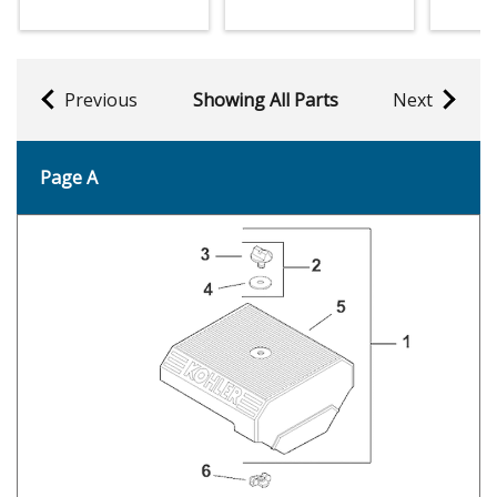
Previous
Showing All Parts
Next
Page A