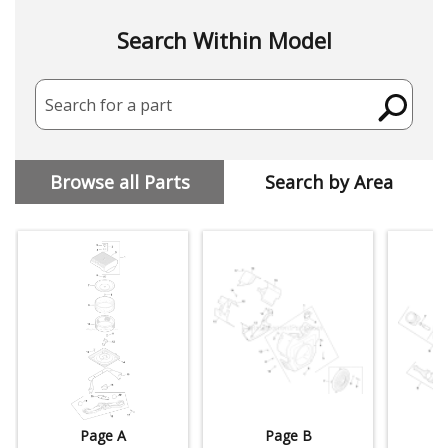
Search Within Model
Search for a part
Browse all Parts
Search by Area
Page A
Page B