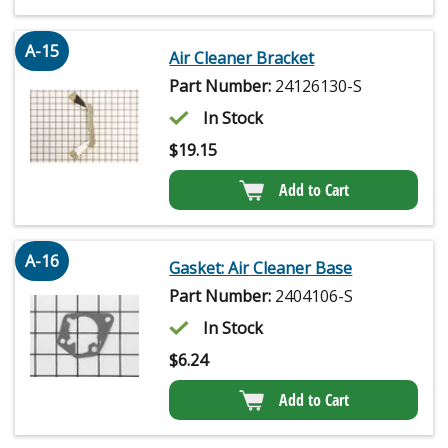
A-15
Air Cleaner Bracket
Part Number:
24126130-S
In Stock
$
19.15
Add to Cart
A-16
Gasket: Air Cleaner Base
Part Number:
2404106-S
In Stock
$
6.24
Add to Cart