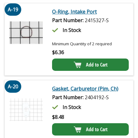
A-19
O-Ring, Intake Port
Part Number:
2415327-S
In Stock
Minimum Quantity of 2 required
$
6.36
Add to Cart
A-20
Gasket, Carburetor (Pim, Ch)
Part Number:
2404192-S
In Stock
$
8.48
Add to Cart