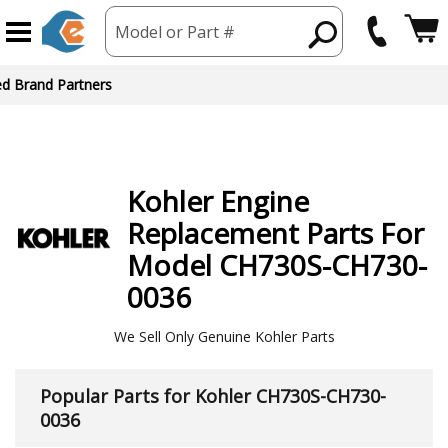
Model or Part #
ed Brand Partners
Kohler
Engine
Replacement Parts For
Model CH730S-CH730-
0036
We Sell Only Genuine Kohler Parts
Popular Parts for Kohler CH730S-CH730-
0036