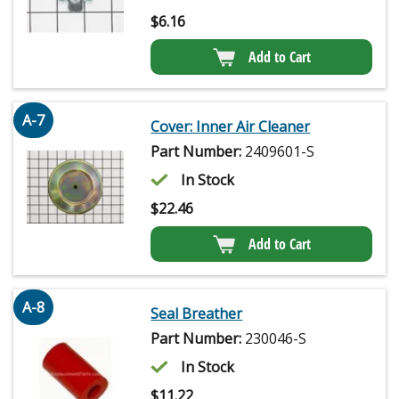
$
6.16
Add to Cart
A-7
Cover: Inner Air Cleaner
Part Number:
2409601-S
In Stock
$
22.46
Add to Cart
A-8
Seal Breather
Part Number:
230046-S
In Stock
$
11.22