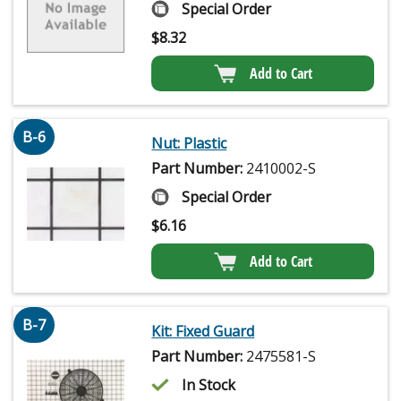
Special Order
$
8.32
Add to Cart
B-6
Nut: Plastic
Part Number:
2410002-S
Special Order
$
6.16
Add to Cart
B-7
Kit: Fixed Guard
Part Number:
2475581-S
In Stock