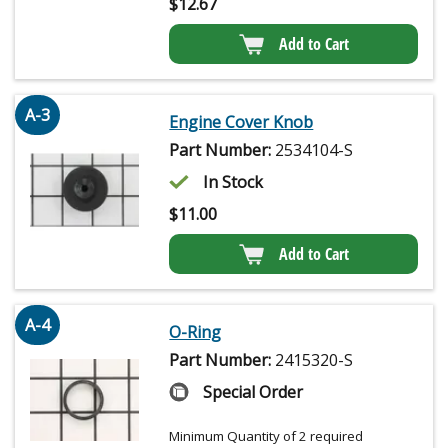
$
12.67
Add to Cart
A-3
Engine Cover Knob
Part Number:
2534104-S
In Stock
$
11.00
Add to Cart
A-4
O-Ring
Part Number:
2415320-S
Special Order
Minimum Quantity of 2 required