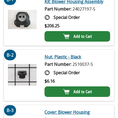
Kit: Blower Housing Assembly
Part Number:
24027197-S
Special Order
$
206.25
Add to Cart
B-2
Nut, Plastic - Black
Part Number:
2510037-S
Special Order
$
6.16
Add to Cart
B-3
Cover: Blower Housing