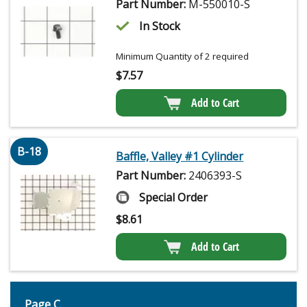
Part Number:
M-550010-S
In Stock
Minimum Quantity of 2 required
$
7.57
Add to Cart
B-18
Baffle, Valley #1 Cylinder
Part Number:
2406393-S
Special Order
$
8.61
Add to Cart
Page C