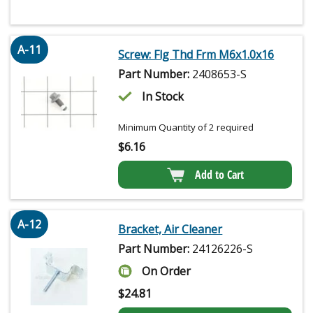
A-11
Screw: Flg Thd Frm M6x1.0x16
Part Number:
2408653-S
In Stock
Minimum Quantity of 2 required
$
6.16
Add to Cart
A-12
Bracket, Air Cleaner
Part Number:
24126226-S
On Order
$
24.81