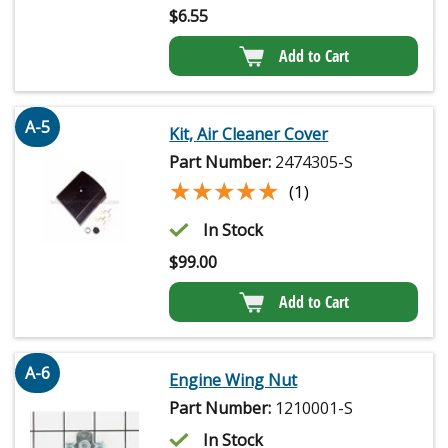
$
6.55
Add to Cart
A-5
Kit, Air Cleaner Cover
Part Number:
2474305-S
★★★★★
★★★★★
(1)
In Stock
$
99.00
Add to Cart
A-6
Engine Wing Nut
Part Number:
1210001-S
In Stock