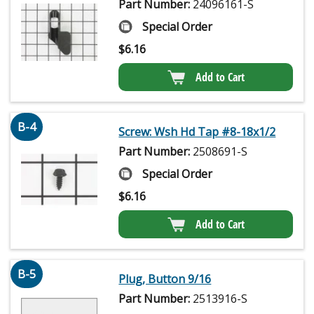
Part Number:
24096161-S
Special Order
$
6.16
Add to Cart
B-4
Screw: Wsh Hd Tap #8-18x1/2
Part Number:
2508691-S
Special Order
$
6.16
Add to Cart
B-5
Plug, Button 9/16
Part Number:
2513916-S