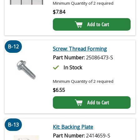
Minimum Quantity of 2 required
$
7.84
Add to Cart
B-12
Screw: Thread Forming
Part Number:
25086473-S
In Stock
Minimum Quantity of 2 required
$
6.55
Add to Cart
B-13
Kit: Backing Plate
Part Number:
2414659-S