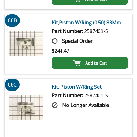
C6B
Kit,Piston W/Ring (0.50) 83Mm
Part Number:
2587409-S
Special Order
$
241.47
Add to Cart
C6C
Kit, Piston W/Ring Set
Part Number:
2587401-S
No Longer Available