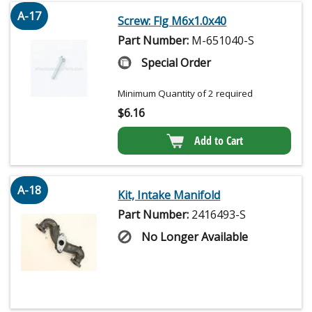
A-17
Screw: Flg M6x1.0x40
Part Number:
M-651040-S
Special Order
Minimum Quantity of 2 required
$
6.16
Add to Cart
A-18
Kit, Intake Manifold
Part Number:
2416493-S
No Longer Available