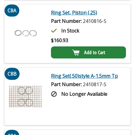
C8A
Ring Set, Piston (.25)
Part Number:
2410816-S
In Stock
$
160.93
Add to Cart
C8B
Ring Set(.50)style A-1.5mm Tp
Part Number:
2410817-S
No Longer Available