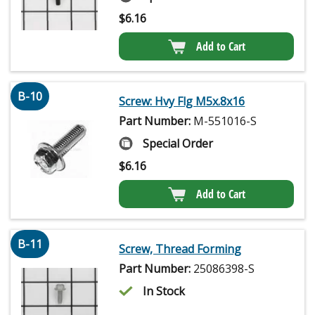
$
6.16
Add to Cart
B-10
Screw: Hvy Flg M5x.8x16
Part Number:
M-551016-S
Special Order
$
6.16
Add to Cart
B-11
Screw, Thread Forming
Part Number:
25086398-S
In Stock