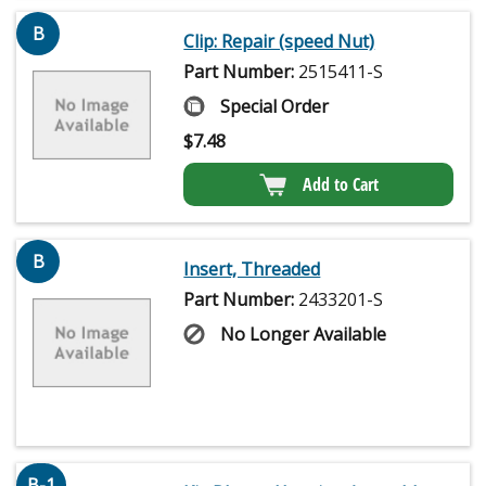
B
Clip: Repair (speed Nut)
Part Number:
2515411-S
Special Order
$
7.48
Add to Cart
B
Insert, Threaded
Part Number:
2433201-S
No Longer Available
B-1