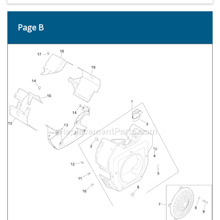
Page B