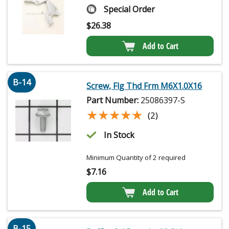
Special Order
$
26.38
Add to Cart
B-14
Screw, Flg Thd Frm M6X1.0X16
Part Number:
25086397-S
★★★★★
★★★★★
(2)
In Stock
Minimum Quantity of 2 required
$
7.16
Add to Cart
B-15