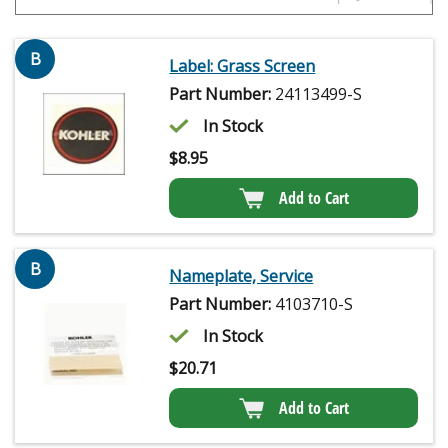
B
Label: Grass Screen
Part Number:
24113499-S
In Stock
$
8.95
Add to Cart
B
Nameplate, Service
Part Number:
4103710-S
In Stock
$
20.71
Add to Cart