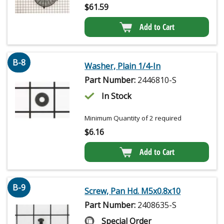
$
61.59
Add to Cart
B-8
Washer, Plain 1/4-In
Part Number:
2446810-S
In Stock
Minimum Quantity of 2 required
$
6.16
Add to Cart
B-9
Screw, Pan Hd. M5x0.8x10
Part Number:
2408635-S
Special Order