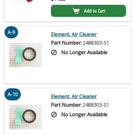
Add to Cart
A-9
Element, Air Cleaner
Part Number:
2488303-S1
No Longer Available
A-10
Element, Air Cleaner
Part Number:
2488303-S1
No Longer Available