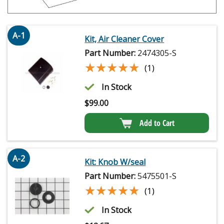
A-1
Kit, Air Cleaner Cover
Part Number:
2474305-S
★★★★★
★★★★★
(1)
In Stock
$
99.00
Add to Cart
A-2
Kit: Knob W/seal
Part Number:
5475501-S
★★★★★
★★★★★
(1)
In Stock