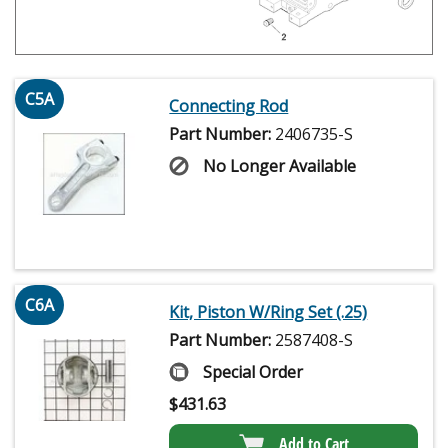
C5A
Connecting Rod
Part Number:
2406735-S
No Longer Available
C6A
Kit, Piston W/Ring Set (.25)
Part Number:
2587408-S
Special Order
$
431.63
Add to Cart