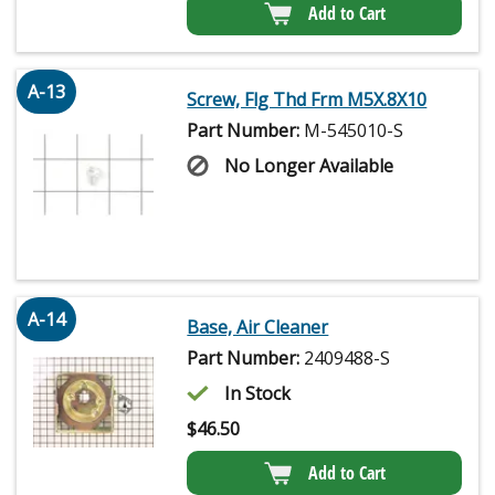
Add to Cart
A-13
Screw, Flg Thd Frm M5X.8X10
Part Number:
M-545010-S
No Longer Available
A-14
Base, Air Cleaner
Part Number:
2409488-S
In Stock
$
46.50
Add to Cart