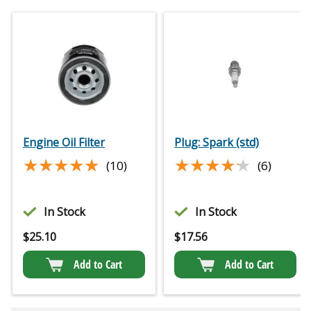
Engine Oil Filter
Plug: Spark (std)
★★★★★
★★★★★
★★★★★
★★★★★
(10)
(6)
In Stock
In Stock
$
25.10
$
17.56
Add to Cart
Add to Cart