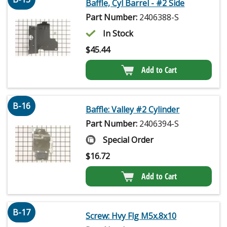
Baffle, Cyl Barrel - #2 Side
Part Number:
2406388-S
In Stock
$
45.44
Add to Cart
B-16
Baffle: Valley #2 Cylinder
Part Number:
2406394-S
Special Order
$
16.72
Add to Cart
B-17
Screw: Hvy Flg M5x.8x10