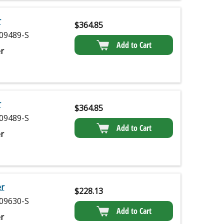
r
$
364.85
09489-S
Add to Cart
r
r
$
364.85
09489-S
Add to Cart
r
er
$
228.13
09630-S
Add to Cart
r