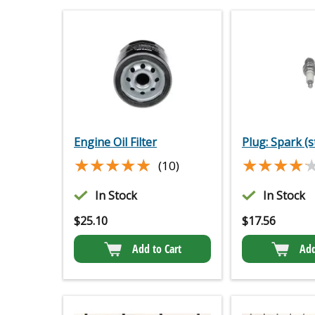
Engine Oil Filter
Plug: Spark (s
★★★★★
★★★★★
★★★★
★★★★
(10)
In Stock
In Stock
$
25.10
$
17.56
Add to Cart
Add