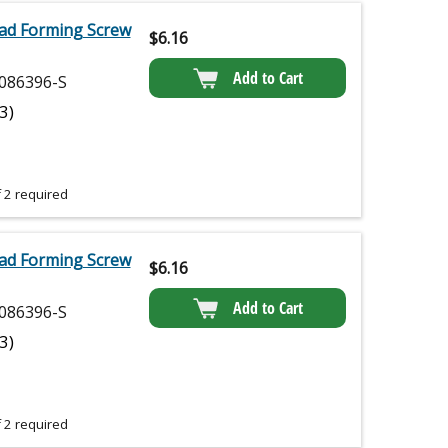
ad Forming Screw
$
6.16
Add to Cart
086396-S
(3)
 2 required
ad Forming Screw
$
6.16
Add to Cart
086396-S
(3)
 2 required