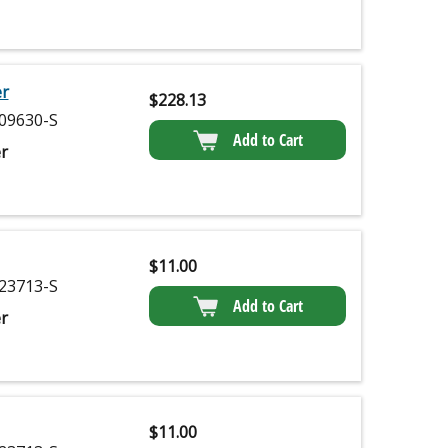
er
$
228.13
09630-S
Add to Cart
r
$
11.00
23713-S
Add to Cart
r
$
11.00