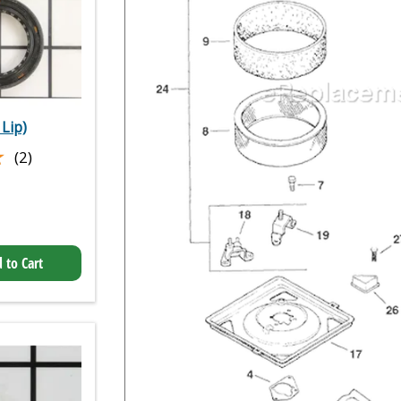
 Lip)
★
★
(2)
 to Cart