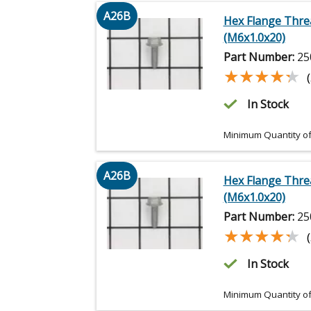
A26B
Hex Flange Thre
(M6x1.0x20)
Part Number:
25
★★★★★
★★★★★
In Stock
Minimum Quantity of
A26B
Hex Flange Thre
(M6x1.0x20)
Part Number:
25
★★★★★
★★★★★
In Stock
Minimum Quantity of