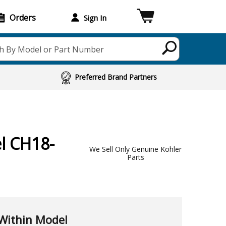
Orders
Sign In
h By Model or Part Number
Preferred Brand Partners
l CH18-
We Sell Only Genuine Kohler
Parts
Within Model