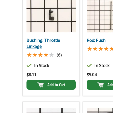
Bushing: Throttle
Rod: Push
Linkage
★★★★
★★★★
★★★★★
★★★★★
(6)
In Stock
In Stock
$
8.11
$
9.04
Add to Cart
Add