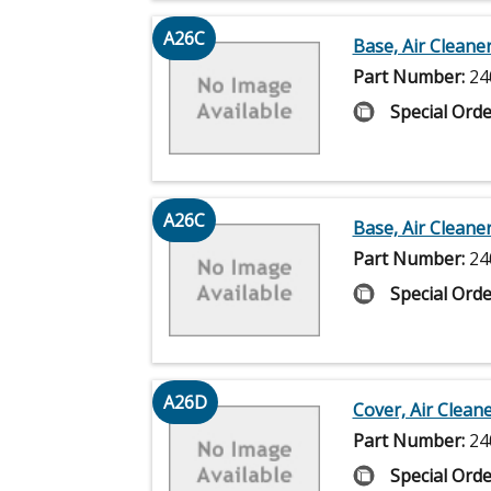
A26C
Base, Air Cleane
Part Number:
24
Special Orde
A26C
Base, Air Cleane
Part Number:
24
Special Orde
A26D
Cover, Air Clean
Part Number:
24
Special Orde