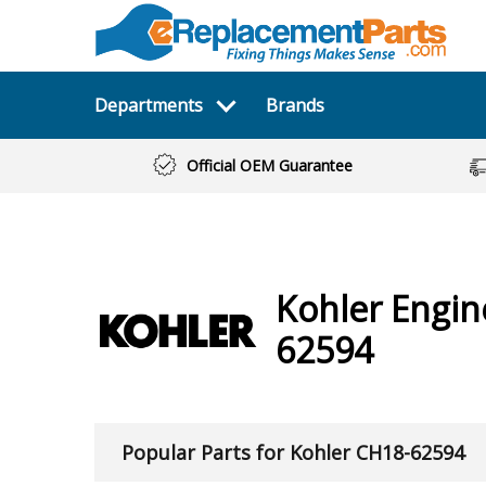
Departments
Brands
Official OEM Guarantee
Kohler
Engi
62594
Popular Parts for Kohler CH18-62594