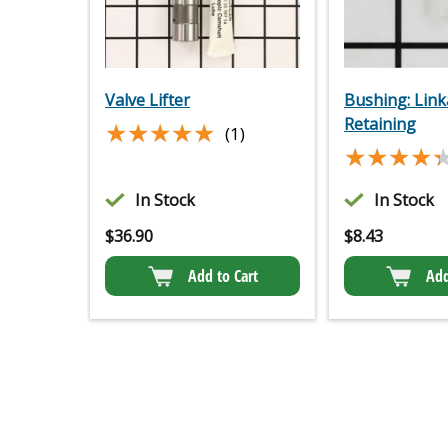
Valve Lifter
Bushing: Lin
Retaining
★★★★★
★★★★★
(1)
★★★★
★★★★
In Stock
In Stock
$
36.90
$
8.43
Add to Cart
Add