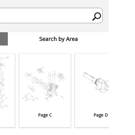
Search by Area
Page C
Page D