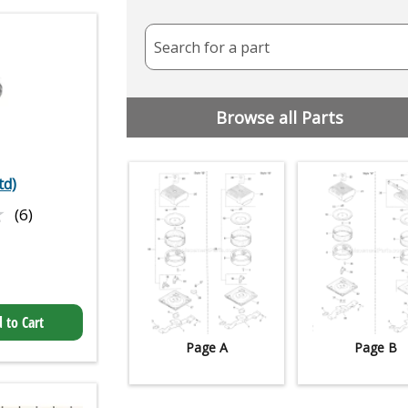
Search for a part
Browse all Parts
td)
★
★
(6)
 to Cart
Page A
Page B