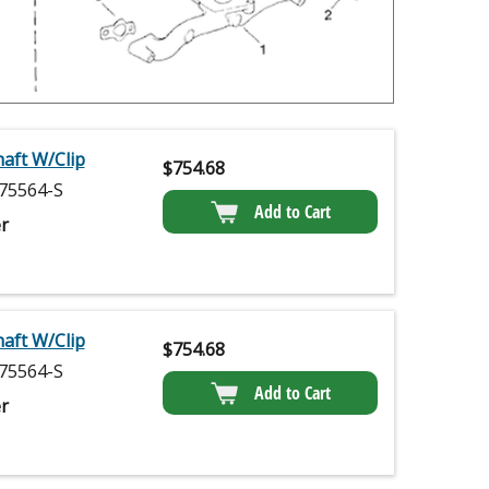
haft W/Clip
$
754.68
75564-S
Add to Cart
r
haft W/Clip
$
754.68
75564-S
Add to Cart
r