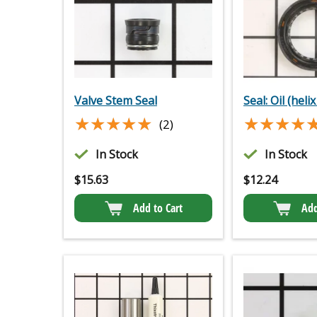
Valve Stem Seal
Seal: Oil (helix
★★★★★
★★★★★
★★★★
★★★★
(2)
In Stock
In Stock
$
15.63
$
12.24
Add to Cart
Add