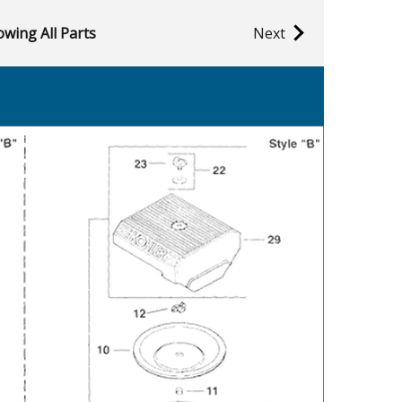
wing All Parts
Next