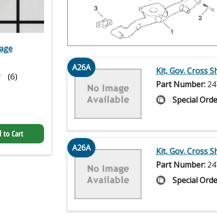
kage
A26A
Kit, Gov. Cross S
★
★
(6)
Part Number:
24
Special Orde
 to Cart
A26A
Kit, Gov. Cross S
Part Number:
24
Special Orde