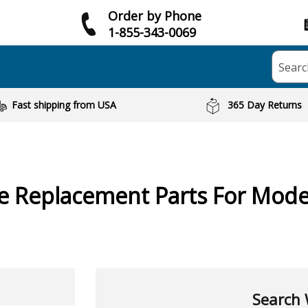
Order by Phone
1-855-343-0069
Searc
Fast shipping from USA
365 Day Returns
ne
Replacement Parts For Mode
Search 