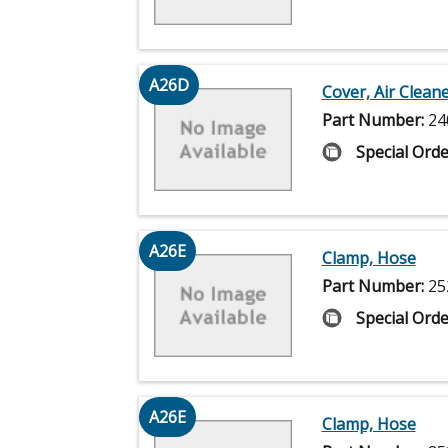
A26D
Cover, Air Clean
Part Number:
24
Special Orde
A26E
Clamp, Hose
Part Number:
25
Special Orde
A26E
Clamp, Hose