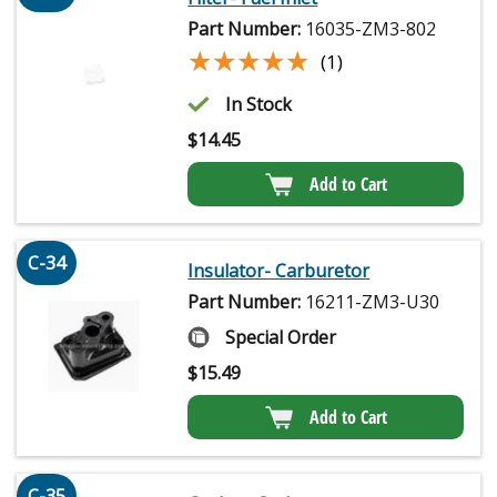
Part Number:
16035-ZM3-802
★★★★★
★★★★★
(1)
In Stock
$
14.45
Add to Cart
C-34
Insulator- Carburetor
Part Number:
16211-ZM3-U30
Special Order
$
15.49
Add to Cart
C-35