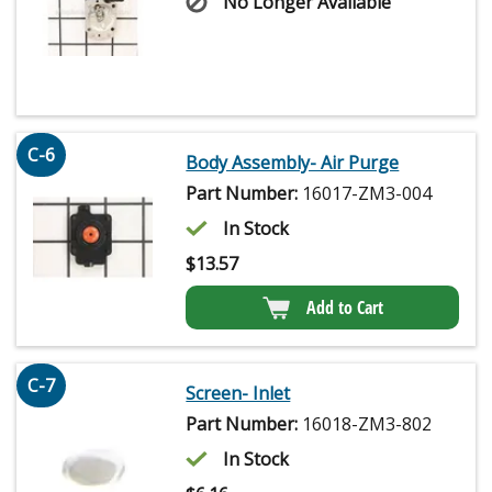
No Longer Available
C-6
Body Assembly- Air Purge
Part Number:
16017-ZM3-004
In Stock
$
13.57
Add to Cart
C-7
Screen- Inlet
Part Number:
16018-ZM3-802
In Stock