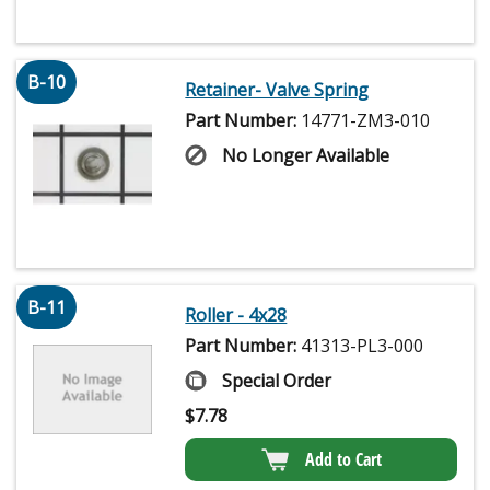
B-10
Retainer- Valve Spring
Part Number:
14771-ZM3-010
No Longer Available
B-11
Roller - 4x28
Part Number:
41313-PL3-000
Special Order
$
7.78
Add to Cart