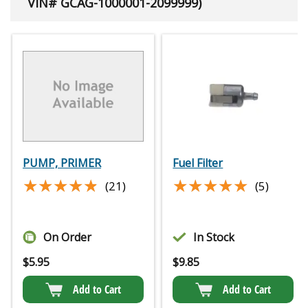
VIN# GCAG-1000001-2099999)
PUMP, PRIMER
Fuel Filter
★★★★★
★★★★★
★★★★★
★★★★★
(21)
(5)
On Order
In Stock
$
5.95
$
9.85
Add to Cart
Add to Cart