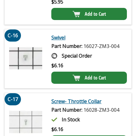
$
5.95
Add to Cart
C-16
Swivel
Part Number:
16027-ZM3-004
Special Order
$
6.16
Add to Cart
C-17
Screw- Throttle Collar
Part Number:
16028-ZM3-004
In Stock
$
6.16