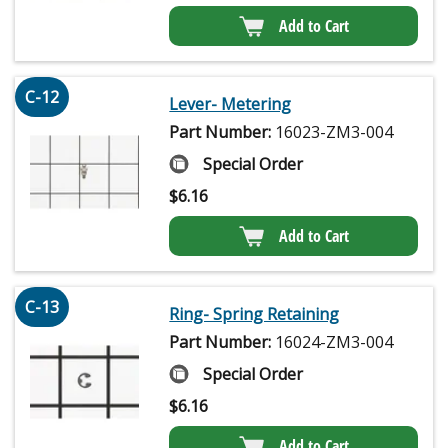
Add to Cart
C-12
Lever- Metering
Part Number:
16023-ZM3-004
Special Order
$
6.16
Add to Cart
C-13
Ring- Spring Retaining
Part Number:
16024-ZM3-004
Special Order
$
6.16
Add to Cart