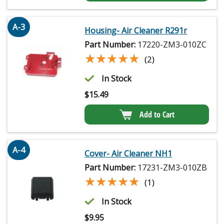
A-3
Housing- Air Cleaner R291r
Part Number:
17220-ZM3-010ZC
★★★★★
★★★★★
(2)
In Stock
$
15.49
Add to Cart
A-4
Cover- Air Cleaner NH1
Part Number:
17231-ZM3-010ZB
★★★★★
★★★★★
(1)
In Stock
$
9.95