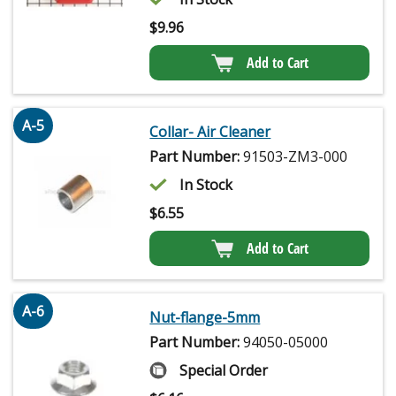
$
9.96
Add to Cart
A-5
Collar- Air Cleaner
Part Number:
91503-ZM3-000
In Stock
$
6.55
Add to Cart
A-6
Nut-flange-5mm
Part Number:
94050-05000
Special Order