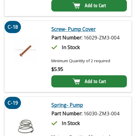
Add to Cart
C-18
Screw- Pump Cover
Part Number:
16029-ZM3-004
In Stock
Minimum Quantity of 2 required
$
5.95
Add to Cart
C-19
Spring- Pump
Part Number:
16030-ZM3-004
In Stock