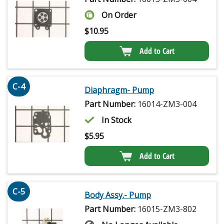
On Order
$
10.95
Add to Cart
C-4
Diaphragm- Pump
Part Number:
16014-ZM3-004
In Stock
$
5.95
Add to Cart
C-5
Body Assy.- Pump
Part Number:
16015-ZM3-802