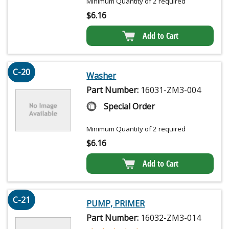
Minimum Quantity of 2 required
$
6.16
Add to Cart
C-20
Washer
Part Number:
16031-ZM3-004
Special Order
Minimum Quantity of 2 required
$
6.16
Add to Cart
C-21
PUMP, PRIMER
Part Number:
16032-ZM3-014