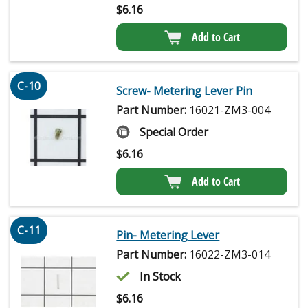
$
6.16
Add to Cart
C-10
Screw- Metering Lever Pin
Part Number:
16021-ZM3-004
Special Order
$
6.16
Add to Cart
C-11
Pin- Metering Lever
Part Number:
16022-ZM3-014
In Stock
$
6.16