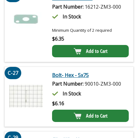
Part Number:
16212-ZM3-000
In Stock
Minimum Quantity of 2 required
$
6.35
Add to Cart
C-27
Bolt- Hex - 5x75
Part Number:
90010-ZM3-000
In Stock
$
6.16
Add to Cart
C-29