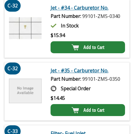
C-32
Jet - #34 - Carburetor No.
Part Number:
99101-ZM5-0340
In Stock
$
15.94
Add to Cart
C-32
Jet - #35 - Carburetor No.
Part Number:
99101-ZM5-0350
Special Order
$
14.45
Add to Cart
C-33
Filter- Fuel Inlet