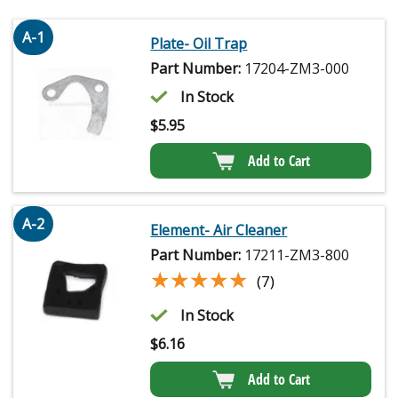
A-1
Plate- Oil Trap
Part Number:
17204-ZM3-000
In Stock
$
5.95
Add to Cart
A-2
Element- Air Cleaner
Part Number:
17211-ZM3-800
★★★★★
★★★★★
(7)
In Stock
$
6.16
Add to Cart