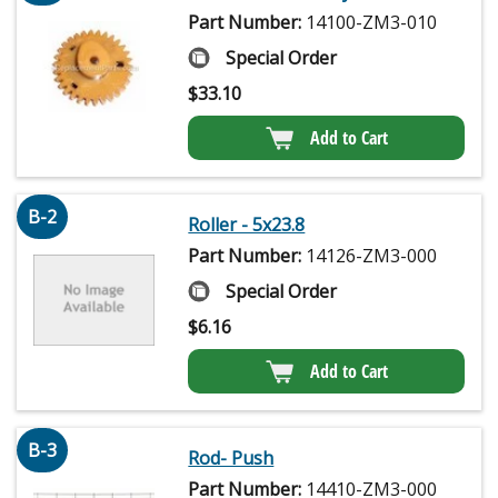
Part Number:
14100-ZM3-010
Special Order
$
33.10
Add to Cart
B-2
Roller - 5x23.8
Part Number:
14126-ZM3-000
Special Order
$
6.16
Add to Cart
B-3
Rod- Push
Part Number:
14410-ZM3-000