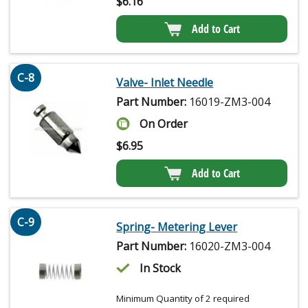
$
6.16
Add to Cart
C-8
Valve- Inlet Needle
Part Number:
16019-ZM3-004
On Order
$
6.95
Add to Cart
C-9
Spring- Metering Lever
Part Number:
16020-ZM3-004
In Stock
Minimum Quantity of 2 required