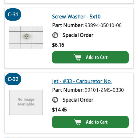
C-31
Screw-Washer - 5x10
Part Number:
93894-05010-00
Special Order
$
6.16
Add to Cart
C-32
Jet - #33 - Carburetor No.
Part Number:
99101-ZM5-0330
Special Order
$
14.45
Add to Cart