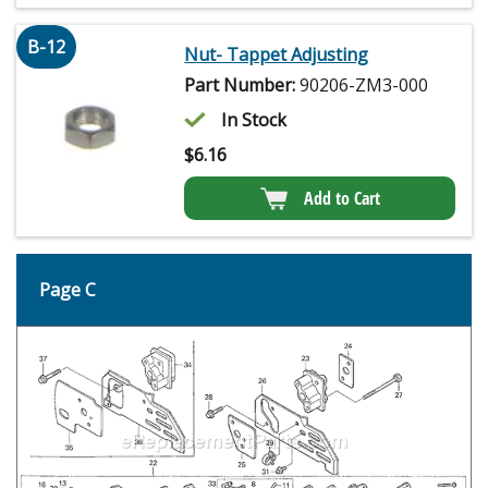
B-12
Nut- Tappet Adjusting
Part Number:
90206-ZM3-000
In Stock
$
6.16
Add to Cart
Page C