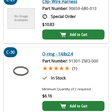
Clip- Wire Harness
Part Number:
90659-680-013
Special Order
$
10.83
Add to Cart
C-30
O-ring - 14.8x2.4
Part Number:
91301-ZM3-000
★★★★★
★★★★★
(1)
In Stock
Minimum Quantity of 2 required
$
6.16
Add to Cart