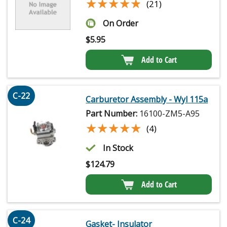
★★★★★
★★★★★
(21)
On Order
$
5.95
Add to Cart
C-22
Carburetor Assembly - Wyl 115a
Part Number:
16100-ZM5-A95
★★★★★
★★★★★
(4)
In Stock
$
124.79
Add to Cart
C-24
Gasket- Insulator