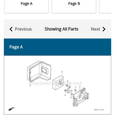
Page A
Page B
Previous
Showing All Parts
Next
Page A