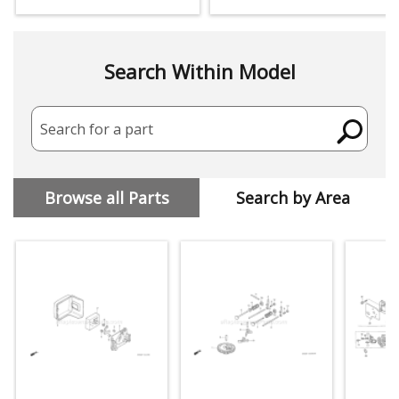
Search Within Model
Search for a part
Browse all Parts
Search by Area