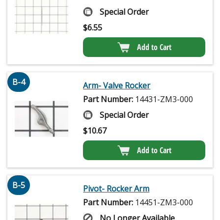
Special Order
$
6.55
Add to Cart
B-4
Arm- Valve Rocker
Part Number:
14431-ZM3-000
Special Order
$
10.67
Add to Cart
B-5
Pivot- Rocker Arm
Part Number:
14451-ZM3-000
No Longer Available