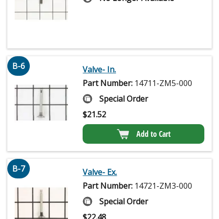
B-6
Valve- In.
Part Number:
14711-ZM5-000
Special Order
$
21.52
Add to Cart
B-7
Valve- Ex.
Part Number:
14721-ZM3-000
Special Order
$
22.48