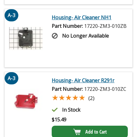
A-3
Housing- Air Cleaner NH1
Part Number:
17220-ZM3-010ZB
No Longer Available
A-3
Housing- Air Cleaner R291r
Part Number:
17220-ZM3-010ZC
★★★★★
★★★★★
(2)
In Stock
$
15.49
Add to Cart