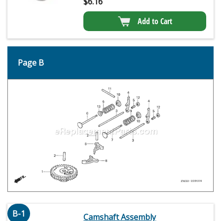
$
6.16
Add to Cart
Page B
B-1
Camshaft Assembly