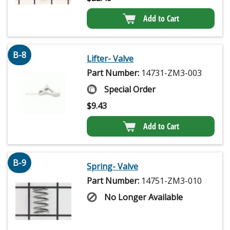
Add to Cart
B-8
Lifter- Valve
Part Number:
14731-ZM3-003
Special Order
$
9.43
Add to Cart
B-9
Spring- Valve
Part Number:
14751-ZM3-010
No Longer Available