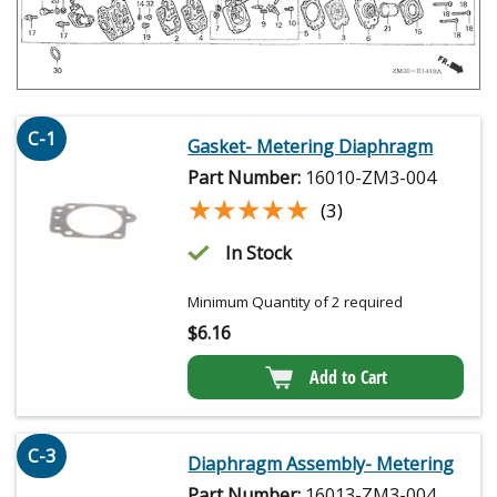
C-1
Gasket- Metering Diaphragm
Part Number:
16010-ZM3-004
★★★★★
★★★★★
(3)
In Stock
Minimum Quantity of 2 required
$
6.16
Add to Cart
C-3
Diaphragm Assembly- Metering
Part Number:
16013-ZM3-004