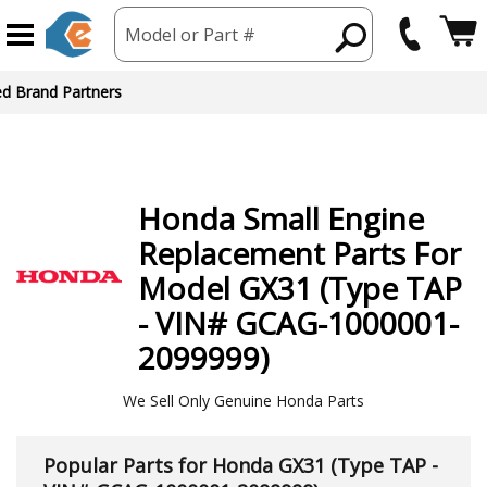
Model or Part #
ed Brand Partners
Honda
Small Engine
Replacement Parts For
Model GX31 (Type TAP
- VIN# GCAG-1000001-
2099999)
We Sell Only Genuine Honda Parts
Popular Parts for Honda GX31 (Type TAP -