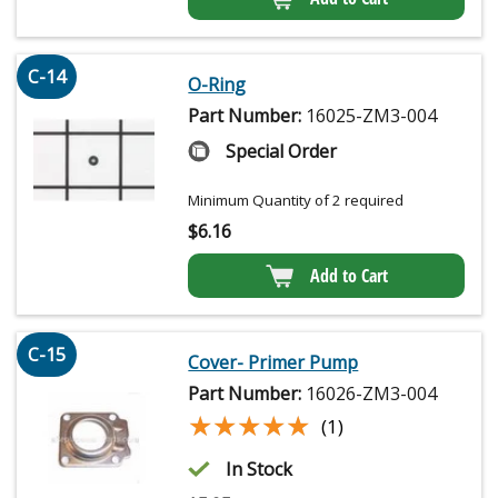
C-14
O-Ring
Part Number:
16025-ZM3-004
Special Order
Minimum Quantity of 2 required
$
6.16
Add to Cart
C-15
Cover- Primer Pump
Part Number:
16026-ZM3-004
★★★★★
★★★★★
(1)
In Stock