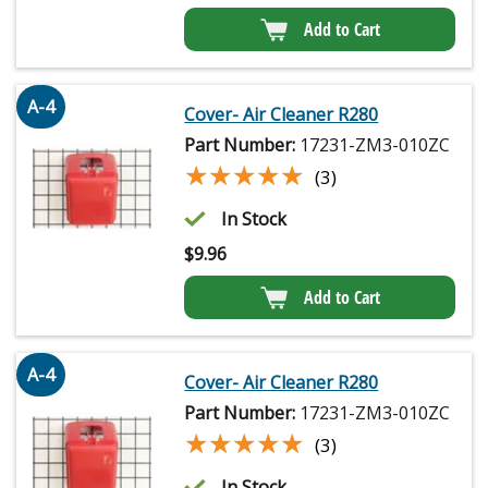
Add to Cart
A-4
Cover- Air Cleaner R280
Part Number:
17231-ZM3-010ZC
★★★★★
★★★★★
(3)
In Stock
$
9.96
Add to Cart
A-4
Cover- Air Cleaner R280
Part Number:
17231-ZM3-010ZC
★★★★★
★★★★★
(3)
In Stock