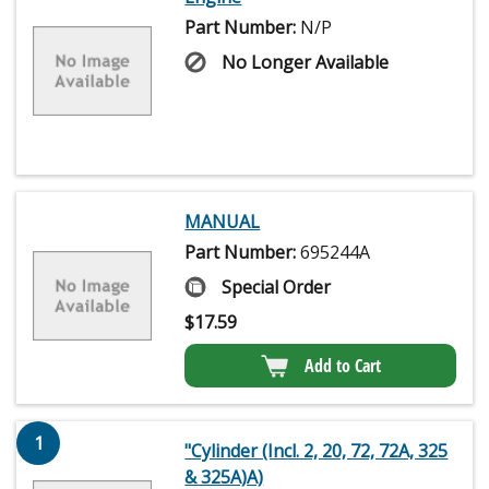
Part Number:
N/P
No Longer Available
MANUAL
Part Number:
695244A
Special Order
$
17.59
Add to Cart
1
"Cylinder (Incl. 2, 20, 72, 72A, 325
& 325A)A)