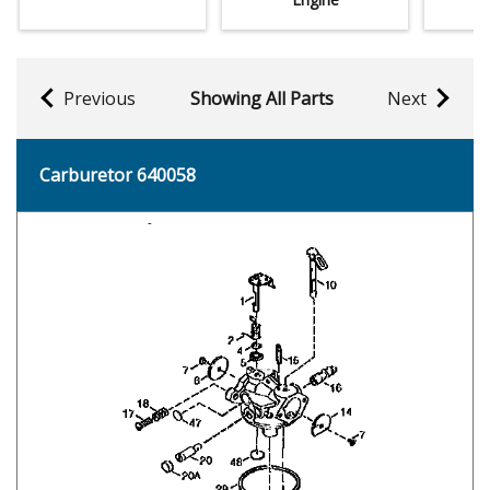
Previous
Showing All Parts
Next
Carburetor 640058