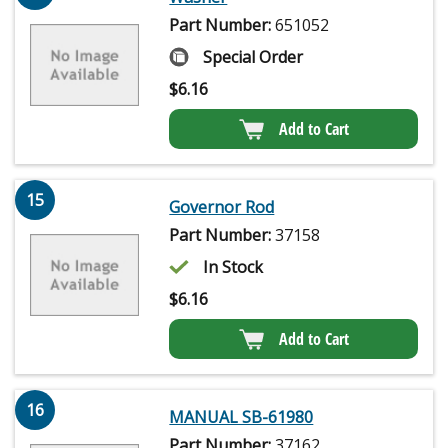
Part Number:
651052
Special Order
$
6.16
Add to Cart
15
Governor Rod
Part Number:
37158
In Stock
$
6.16
Add to Cart
16
MANUAL SB-61980
Part Number:
37162