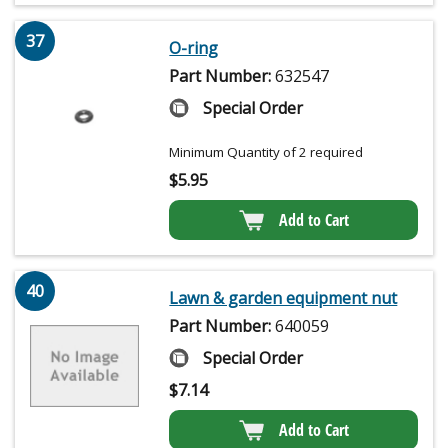
37
O-ring
Part Number:
632547
Special Order
Minimum Quantity of 2 required
$
5.95
Add to Cart
40
Lawn & garden equipment nut
Part Number:
640059
Special Order
$
7.14
Add to Cart