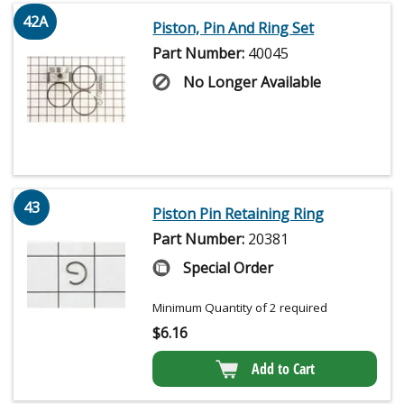
42A
Piston, Pin And Ring Set
Part Number:
40045
No Longer Available
43
Piston Pin Retaining Ring
Part Number:
20381
Special Order
Minimum Quantity of 2 required
$
6.16
Add to Cart