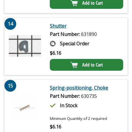
Add to Cart
14
Shutter
Part Number:
631890
Special Order
$
6.16
Add to Cart
15
Spring-positioning, Choke
Part Number:
630735
In Stock
Minimum Quantity of 2 required
$
6.16