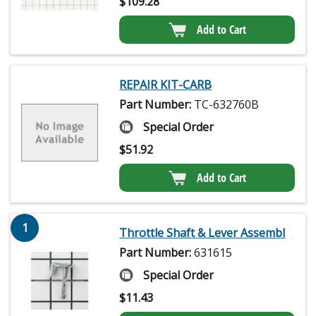
$
109.28
Add to Cart
REPAIR KIT-CARB
Part Number:
TC-632760B
Special Order
$
51.92
Add to Cart
1
Throttle Shaft & Lever Assembl
Part Number:
631615
Special Order
$
11.43