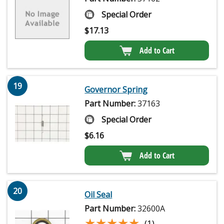
Special Order
$
17.13
Add to Cart
19
Governor Spring
Part Number:
37163
Special Order
$
6.16
Add to Cart
20
Oil Seal
Part Number:
32600A
★★★★★
★★★★★
(1)