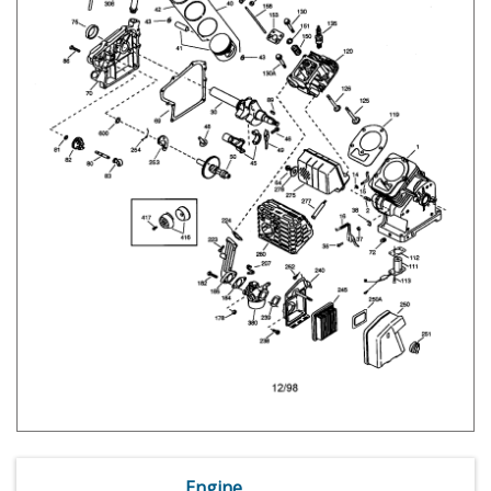
Engine