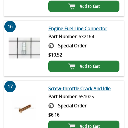
Add to Cart
16
Engine Fuel Line Connector
Part Number:
632164
Special Order
$
10.52
Add to Cart
17
Screw-throttle Crack And Idle
Part Number:
651025
Special Order
$
6.16
Add to Cart