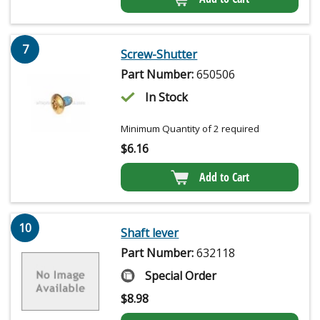
7
Screw-Shutter
Part Number:
650506
In Stock
Minimum Quantity of 2 required
$
6.16
Add to Cart
10
Shaft lever
Part Number:
632118
Special Order
$
8.98