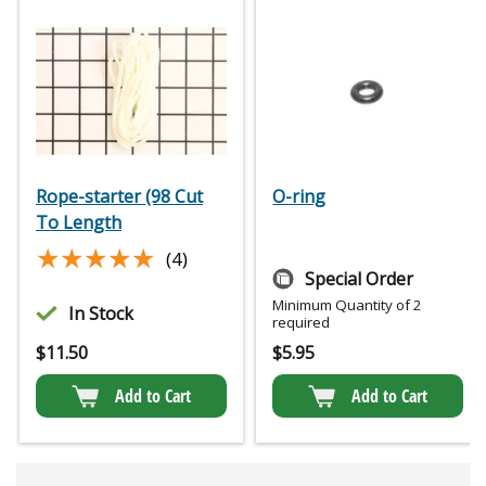
Rope-starter (98 Cut
O-ring
To Length
★★★★★
★★★★★
(4)
Special Order
Minimum Quantity of 2
In Stock
required
$
11.50
$
5.95
Add to Cart
Add to Cart