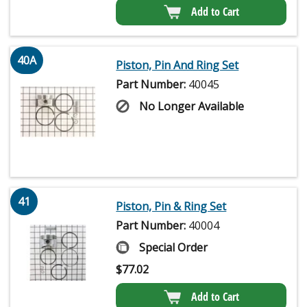
Add to Cart
40A
Piston, Pin And Ring Set
Part Number:
40045
No Longer Available
41
Piston, Pin & Ring Set
Part Number:
40004
Special Order
$
77.02
Add to Cart