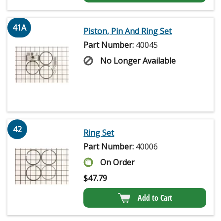
41A
Piston, Pin And Ring Set
Part Number:
40045
No Longer Available
42
Ring Set
Part Number:
40006
On Order
$
47.79
Add to Cart