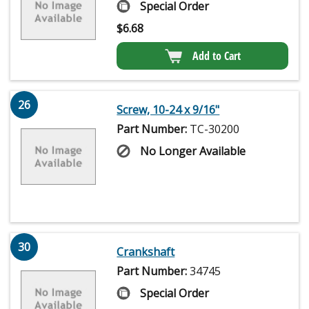
Special Order
$
6.68
Add to Cart
26
Screw, 10-24 x 9/16"
Part Number:
TC-30200
No Longer Available
30
Crankshaft
Part Number:
34745
Special Order