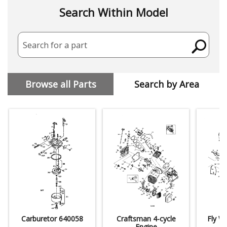
Search Within Model
Search for a part
Browse all Parts
Search by Area
Carburetor 640058
Craftsman 4-cycle
Fly W
Engine