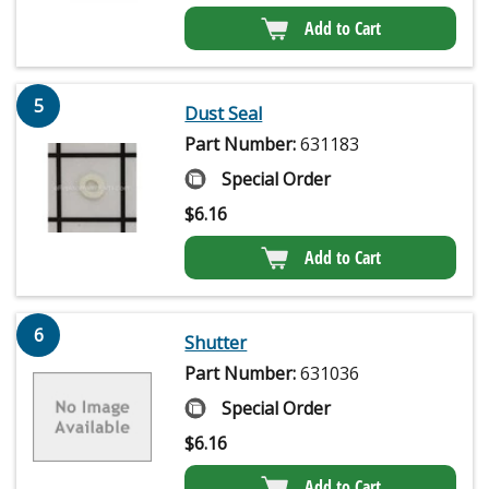
Add to Cart
5
Dust Seal
Part Number:
631183
Special Order
$
6.16
Add to Cart
6
Shutter
Part Number:
631036
Special Order
$
6.16
Add to Cart