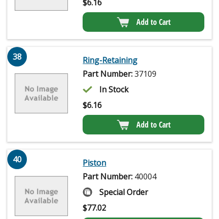
$
6.16
Add to Cart
38
Ring-Retaining
Part Number:
37109
In Stock
$
6.16
Add to Cart
40
Piston
Part Number:
40004
Special Order
$
77.02