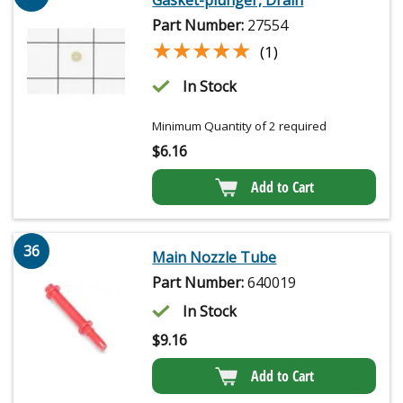
Part Number:
27554
★★★★★
★★★★★
(1)
In Stock
Minimum Quantity of 2 required
$
6.16
Add to Cart
36
Main Nozzle Tube
Part Number:
640019
In Stock
$
9.16
Add to Cart