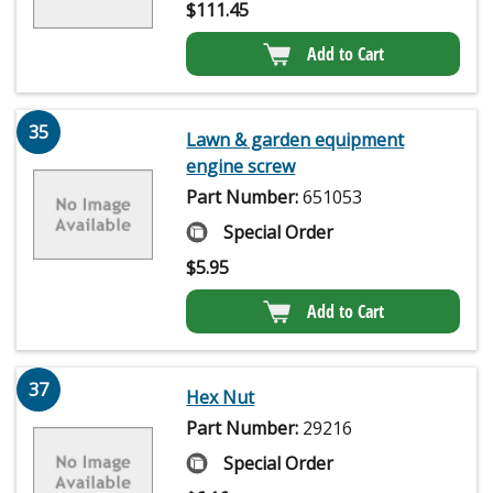
$
111.45
Add to Cart
35
Lawn & garden equipment
engine screw
Part Number:
651053
Special Order
$
5.95
Add to Cart
37
Hex Nut
Part Number:
29216
Special Order