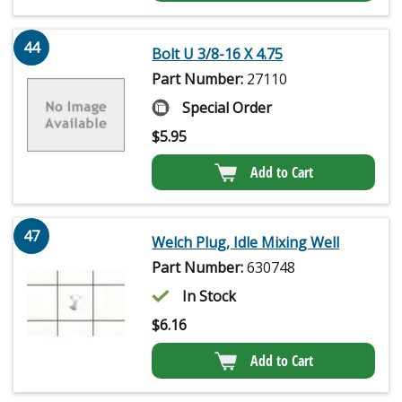
44
Bolt U 3/8-16 X 4.75
Part Number:
27110
Special Order
$
5.95
Add to Cart
47
Welch Plug, Idle Mixing Well
Part Number:
630748
In Stock
$
6.16
Add to Cart