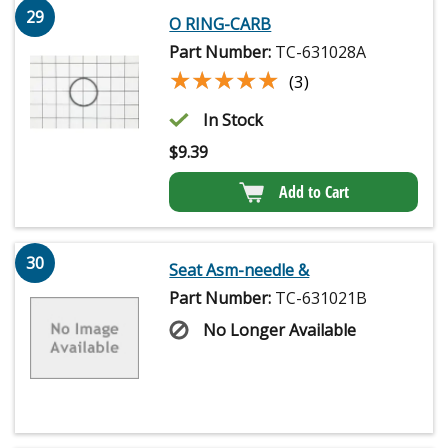
29
O RING-CARB
Part Number:
TC-631028A
★★★★★
★★★★★
(3)
In Stock
$
9.39
Add to Cart
30
Seat Asm-needle &
Part Number:
TC-631021B
No Longer Available