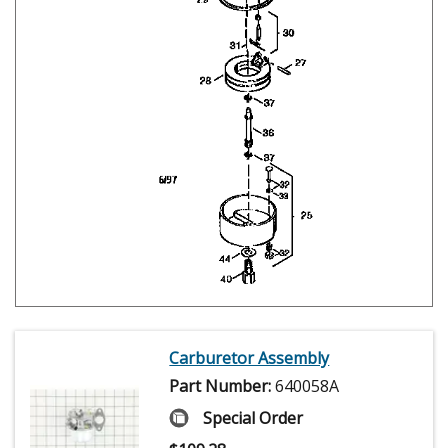
Carburetor Assembly
Part Number:
640058A
Special Order