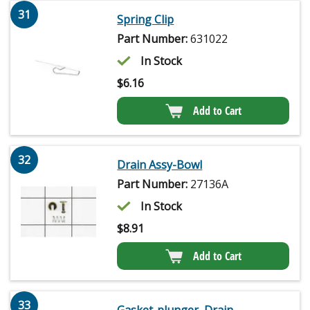
31
Spring Clip
Part Number:
631022
In Stock
$
6.16
Add to Cart
32
Drain Assy-Bowl
Part Number:
27136A
In Stock
$
8.91
Add to Cart
33
Gasket-plunger, Drain