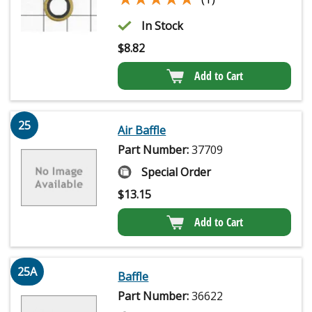
In Stock
$
8.82
Add to Cart
25
Air Baffle
Part Number:
37709
Special Order
$
13.15
Add to Cart
25A
Baffle
Part Number:
36622