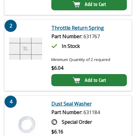
Add to Cart
2
Throttle Return Spring
Part Number:
631767
In Stock
Minimum Quantity of 2 required
$
6.04
Add to Cart
4
Dust Seal Washer
Part Number:
631184
Special Order
$
6.16