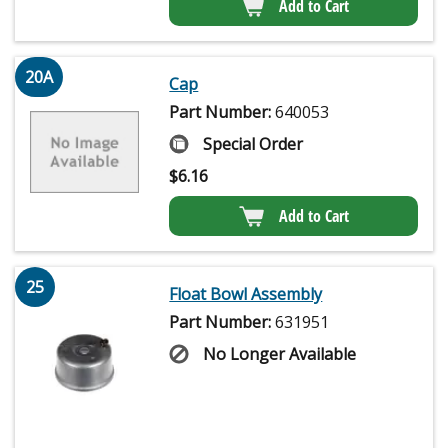
Add to Cart
20A
Cap
Part Number:
640053
Special Order
$
6.16
Add to Cart
25
Float Bowl Assembly
Part Number:
631951
No Longer Available