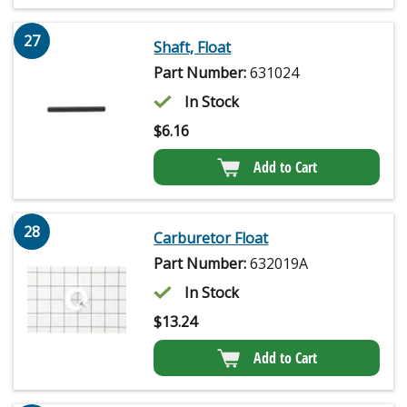
27
Shaft, Float
Part Number:
631024
In Stock
$
6.16
Add to Cart
28
Carburetor Float
Part Number:
632019A
In Stock
$
13.24
Add to Cart