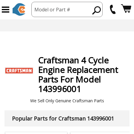
Model or Part #
Craftsman
4 Cycle
Engine
Replacement
Parts For Model
143996001
We Sell Only Genuine Craftsman Parts
Popular Parts for Craftsman 143996001