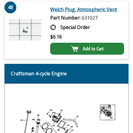
48
Welch Plug, Atmospheric Vent
Part Number:
631027
Special Order
$
6.16
Add to Cart
Craftsman 4-cycle Engine