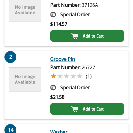
Part Number:
37126A
Special Order
$
114.57
Add to Cart
2
Groove Pin
Part Number:
26727
★★★★★
★★★★★
(1)
Special Order
$
21.58
Add to Cart
14
Washer