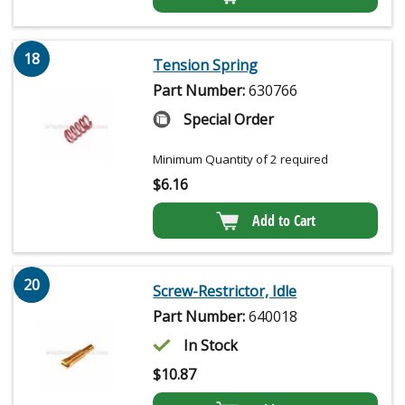
18
Tension Spring
Part Number:
630766
Special Order
Minimum Quantity of 2 required
$
6.16
Add to Cart
20
Screw-Restrictor, Idle
Part Number:
640018
In Stock
$
10.87