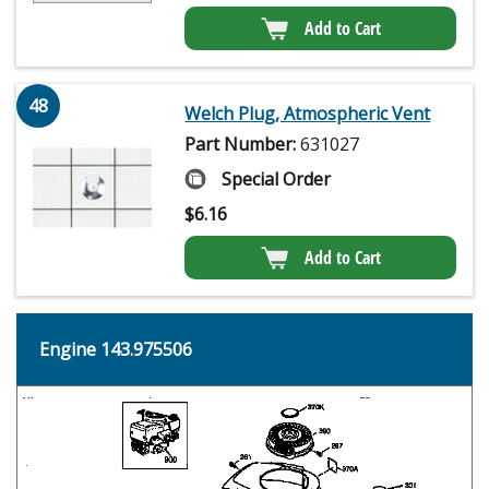
Add to Cart
48
Welch Plug, Atmospheric Vent
Part Number:
631027
Special Order
$
6.16
Add to Cart
Engine 143.975506