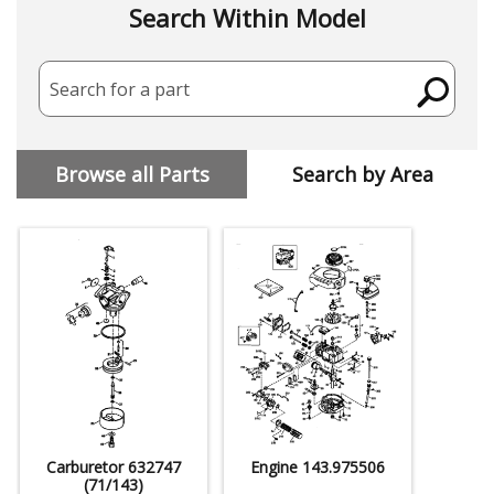
Search Within Model
Search for a part
Browse all Parts
Search by Area
Carburetor 632747
Engine 143.975506
(71/143)