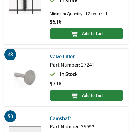
In Stock
Minimum Quantity of 2 required
$
6.16
Add to Cart
48
Valve Lifter
Part Number:
27241
In Stock
$
7.18
Add to Cart
50
Camshaft
Part Number:
35992