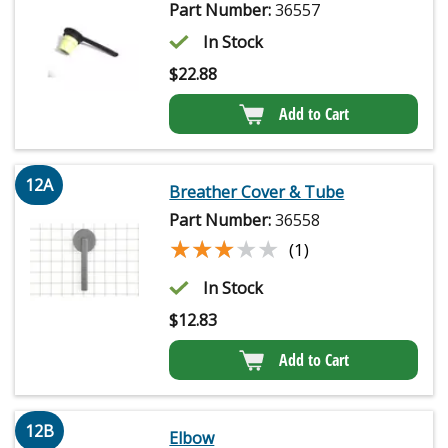
Part Number:
36557
In Stock
$
22.88
Add to Cart
12A
Breather Cover & Tube
Part Number:
36558
★★★★★
★★★★★
(1)
In Stock
$
12.83
Add to Cart
12B
Elbow