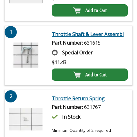
Add to Cart
1
Throttle Shaft & Lever Assembl
Part Number:
631615
Special Order
$
11.43
Add to Cart
2
Throttle Return Spring
Part Number:
631767
In Stock
Minimum Quantity of 2 required