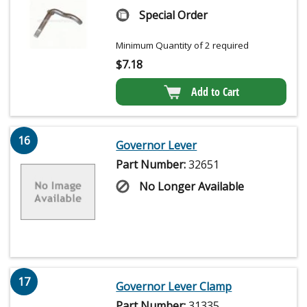
Special Order
Minimum Quantity of 2 required
$
7.18
Add to Cart
16
Governor Lever
Part Number:
32651
No Longer Available
17
Governor Lever Clamp
Part Number:
31335