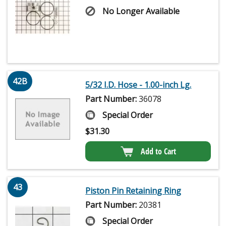
No Longer Available
42B
5/32 I.D. Hose - 1.00-inch Lg.
Part Number:
36078
Special Order
$
31.30
Add to Cart
43
Piston Pin Retaining Ring
Part Number:
20381
Special Order