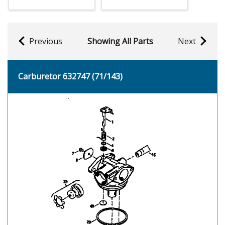
Previous
Showing All Parts
Next
Carburetor 632747 (71/143)