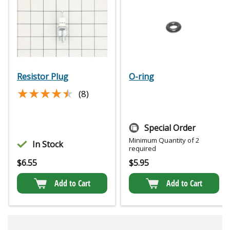
Resistor Plug
O-ring
★★★★★
★★★★★
(8)
Special Order
Minimum Quantity of 2
In Stock
required
$
6.55
$
5.95
Add to Cart
Add to Cart