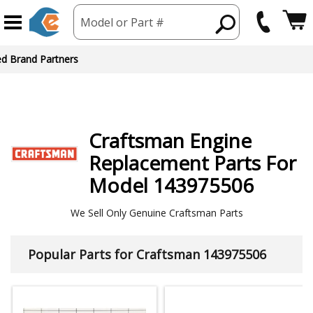
Model or Part #
ed Brand Partners
Craftsman
Engine
Replacement Parts For
Model 143975506
We Sell Only Genuine Craftsman Parts
Popular Parts for Craftsman 143975506