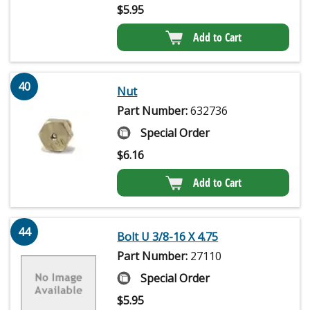
$
5.95
Add to Cart
40
Nut
Part Number:
632736
Special Order
$
6.16
Add to Cart
44
Bolt U 3/8-16 X 4.75
Part Number:
27110
Special Order
$
5.95