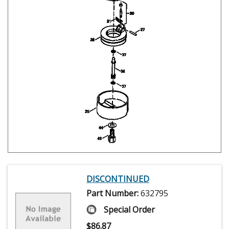
DISCONTINUED
Part Number:
632795
Special Order
$
86.87