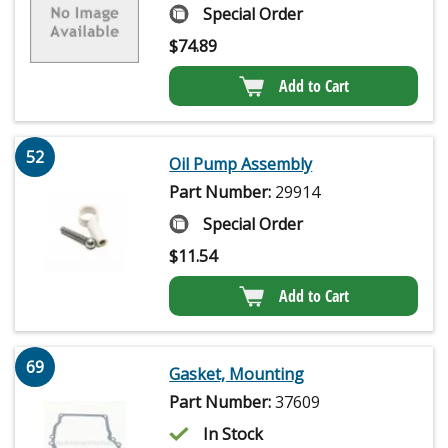
Special Order
$
74.89
Add to Cart
52
Oil Pump Assembly
Part Number:
29914
Special Order
$
11.54
Add to Cart
69
Gasket, Mounting
Part Number:
37609
In Stock