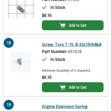
In Stock
$
6.16
Add to Cart
18
Screw, Torx T-15, 8-32x19/64&#
Part Number:
651018
In Stock
Minimum Quantity of 2 required
$
6.16
Add to Cart
19
Engine Extension Spring