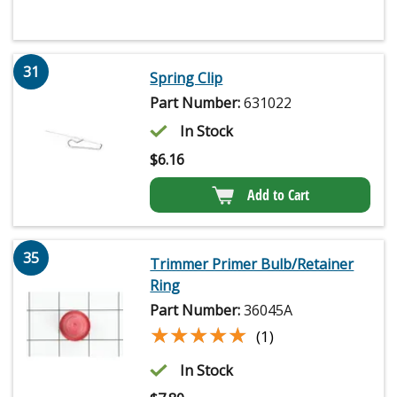
31
Spring Clip
Part Number:
631022
In Stock
$
6.16
Add to Cart
35
Trimmer Primer Bulb/Retainer
Ring
Part Number:
36045A
★★★★★
★★★★★
(1)
In Stock