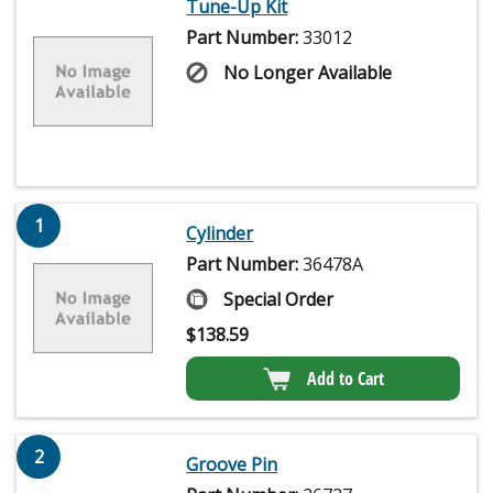
Tune-Up Kit
Part Number:
33012
No Longer Available
1
Cylinder
Part Number:
36478A
Special Order
$
138.59
Add to Cart
2
Groove Pin