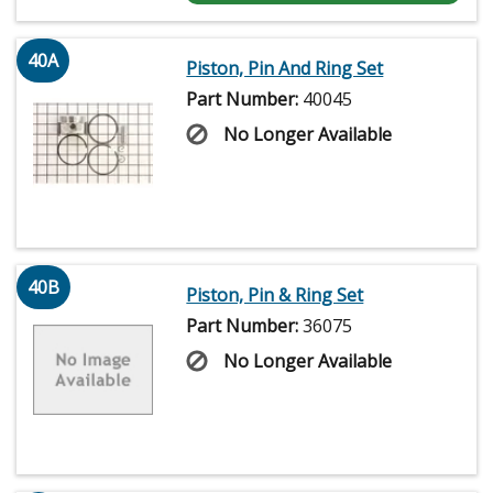
40A
Piston, Pin And Ring Set
Part Number:
40045
No Longer Available
40B
Piston, Pin & Ring Set
Part Number:
36075
No Longer Available