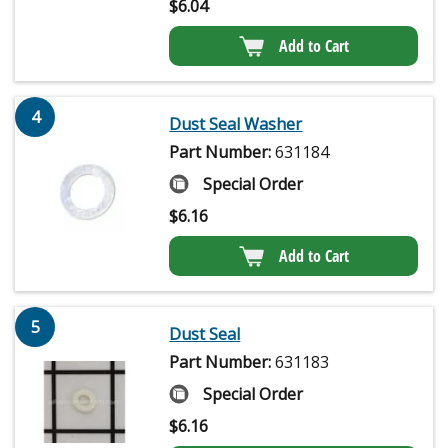
$
6.04
Add to Cart
4
Dust Seal Washer
Part Number:
631184
Special Order
$
6.16
Add to Cart
5
Dust Seal
Part Number:
631183
Special Order
$
6.16