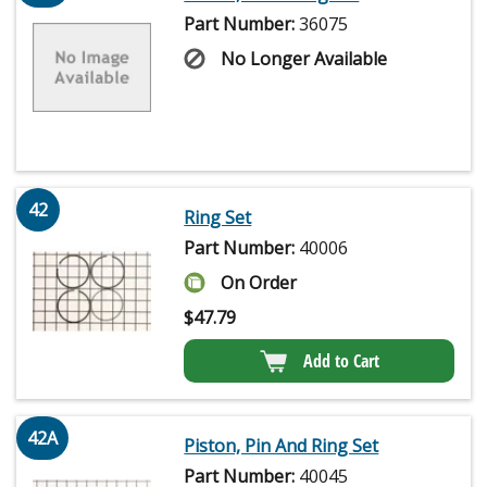
Part Number:
36075
No Longer Available
42
Ring Set
Part Number:
40006
On Order
$
47.79
Add to Cart
42A
Piston, Pin And Ring Set
Part Number:
40045