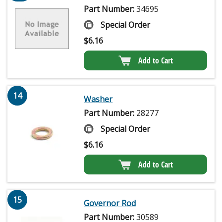
Part Number:
34695
Special Order
$
6.16
Add to Cart
14
Washer
Part Number:
28277
Special Order
$
6.16
Add to Cart
15
Governor Rod
Part Number:
30589