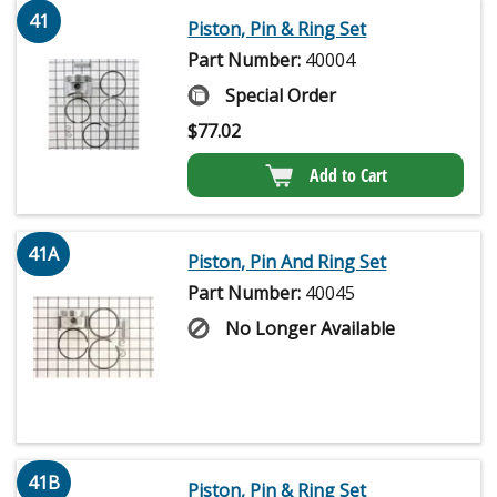
41
Piston, Pin & Ring Set
Part Number:
40004
Special Order
$
77.02
Add to Cart
41A
Piston, Pin And Ring Set
Part Number:
40045
No Longer Available
41B
Piston, Pin & Ring Set