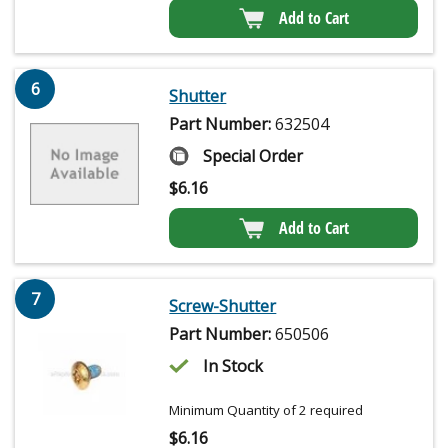
Add to Cart
6
Shutter
Part Number:
632504
Special Order
$
6.16
Add to Cart
7
Screw-Shutter
Part Number:
650506
In Stock
Minimum Quantity of 2 required
$
6.16