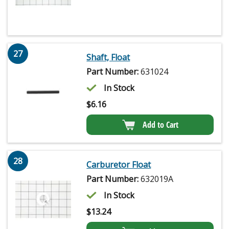
27
Shaft, Float
Part Number:
631024
In Stock
$
6.16
Add to Cart
28
Carburetor Float
Part Number:
632019A
In Stock
$
13.24