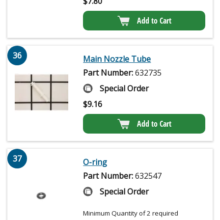
$
7.80
Add to Cart
36
Main Nozzle Tube
Part Number:
632735
Special Order
$
9.16
Add to Cart
37
O-ring
Part Number:
632547
Special Order
Minimum Quantity of 2 required