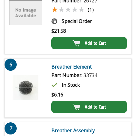
Part Number:
26727
★★★★★
★★★★★
(1)
Special Order
$
21.58
Add to Cart
6
Breather Element
Part Number:
33734
In Stock
$
6.16
Add to Cart
7
Breather Assembly