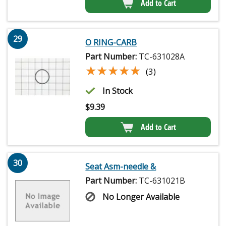
Add to Cart
29
O RING-CARB
Part Number:
TC-631028A
★★★★★
★★★★★
(3)
In Stock
$
9.39
Add to Cart
30
Seat Asm-needle &
Part Number:
TC-631021B
No Longer Available