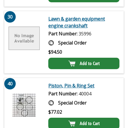
30
Lawn & garden equipment
engine crankshaft
Part Number:
35996
Special Order
$
94.50
Add to Cart
40
Piston, Pin & Ring Set
Part Number:
40004
Special Order
$
77.02
Add to Cart