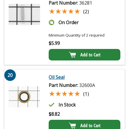
Part Number:
36281
★★★★★
★★★★★
(2)
On Order
Minimum Quantity of 2 required
$
5.99
Add to Cart
20
Oil Seal
Part Number:
32600A
★★★★★
★★★★★
(1)
In Stock
$
8.82
Add to Cart