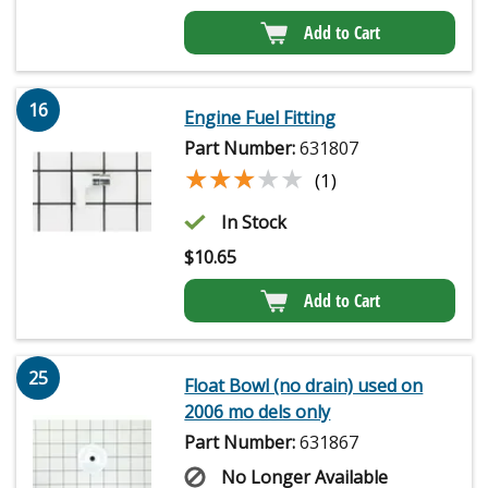
Add to Cart
16
Engine Fuel Fitting
Part Number:
631807
★★★★★
★★★★★
(1)
In Stock
$
10.65
Add to Cart
25
Float Bowl (no drain) used on
2006 mo dels only
Part Number:
631867
No Longer Available