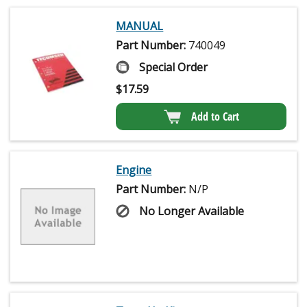
MANUAL
Part Number:
740049
Special Order
$
17.59
Add to Cart
Engine
Part Number:
N/P
No Longer Available