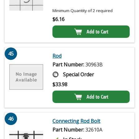
Minimum Quantity of 2 required
$
6.16
Add to Cart
45
Rod
Part Number:
30963B
Special Order
$
33.98
Add to Cart
46
Connecting Rod Bolt
Part Number:
32610A