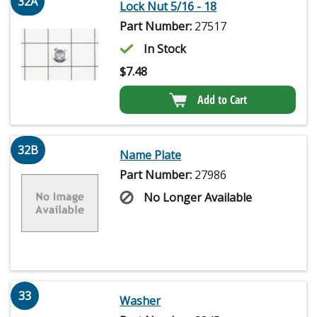
32A
Lock Nut 5/16 - 18
Part Number:
27517
In Stock
$
7.48
Add to Cart
32B
Name Plate
Part Number:
27986
No Longer Available
33
Washer