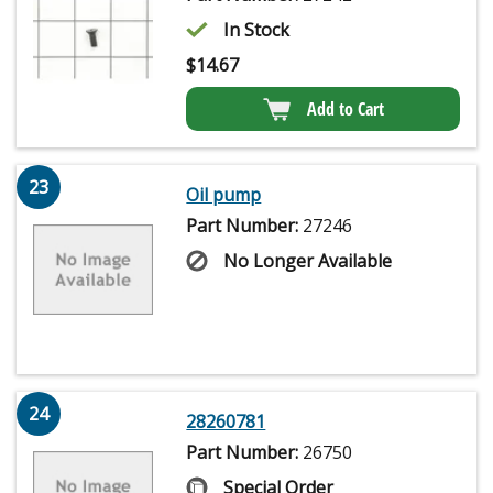
In Stock
$
14.67
Add to Cart
23
Oil pump
Part Number:
27246
No Longer Available
24
28260781
Part Number:
26750
Special Order