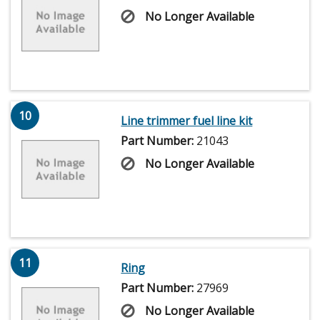
No Longer Available
10
Line trimmer fuel line kit
Part Number:
21043
No Longer Available
11
Ring
Part Number:
27969
No Longer Available