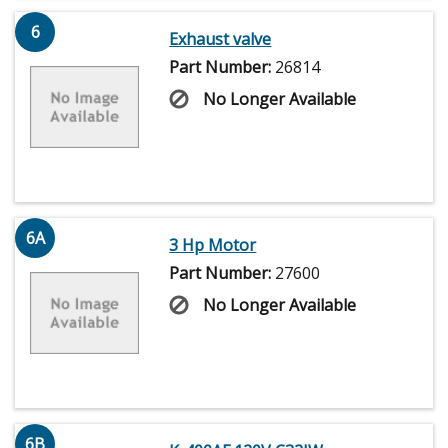
6
Exhaust valve
Part Number:
26814
No Longer Available
6A
3 Hp Motor
Part Number:
27600
No Longer Available
6B