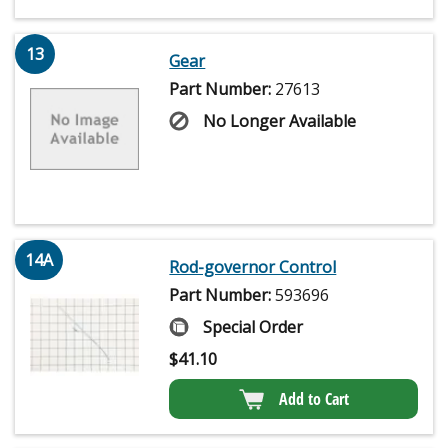
13
Gear
Part Number:
27613
No Longer Available
14A
Rod-governor Control
Part Number:
593696
Special Order
$
41.10
Add to Cart