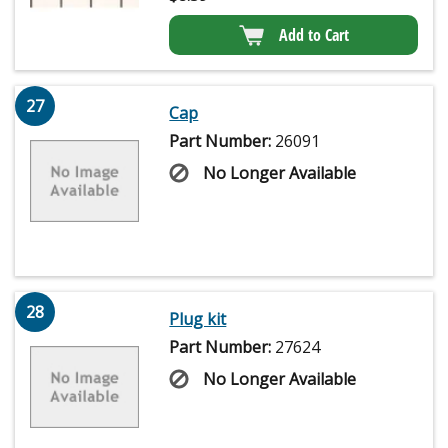
Add to Cart
27
Cap
Part Number:
26091
No Longer Available
28
Plug kit
Part Number:
27624
No Longer Available