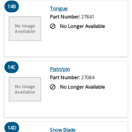
14B
Tongue
Part Number:
27841
No Longer Available
14C
Pistn/pin
Part Number:
27084
No Longer Available
14D
Snow Blade