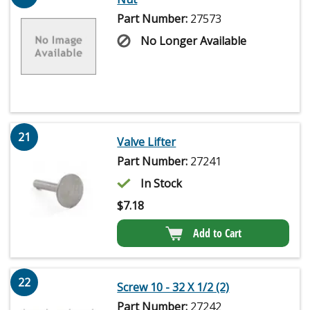
Part Number:
27573
No Longer Available
21
Valve Lifter
Part Number:
27241
In Stock
$
7.18
Add to Cart
22
Screw 10 - 32 X 1/2 (2)
Part Number:
27242