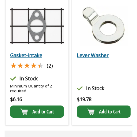
Gasket-intake
Lever Washer
★★★★★
★★★★★
(2)
In Stock
Minimum Quantity of 2
In Stock
required
$
6.16
$
19.78
Add to Cart
Add to Cart