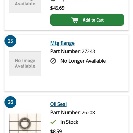
$
45.69
Add to Cart
25
Mtg flange
Part Number:
27243
No Longer Available
26
Oil Seal
Part Number:
26208
In Stock
$
8.59