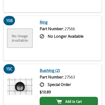
15B
Ring
Part Number:
27566
No Longer Available
15C
Bushing (2)
Part Number:
27563
Special Order
$
10.89
Add to Cart