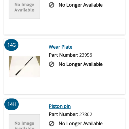
No Longer Available
14G
Wear Plate
Part Number:
23956
No Longer Available
14H
Piston pin
Part Number:
27862
No Longer Available