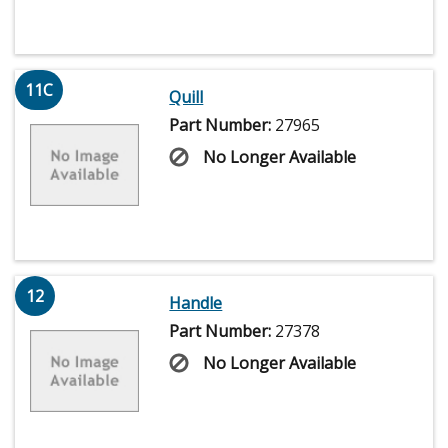
11C
Quill
Part Number:
27965
No Longer Available
12
Handle
Part Number:
27378
No Longer Available