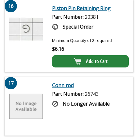
16
Piston Pin Retaining Ring
Part Number:
20381
Special Order
Minimum Quantity of 2 required
$
6.16
Add to Cart
17
Conn rod
Part Number:
26743
No Longer Available