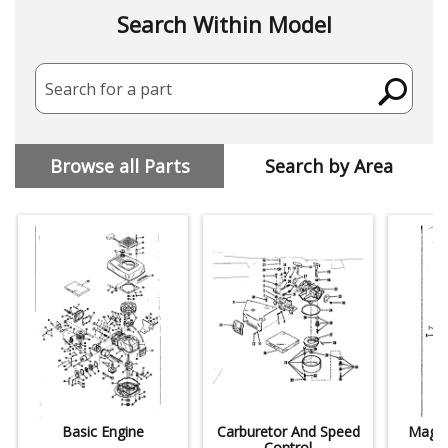
Search Within Model
Search for a part
Browse all Parts
Search by Area
Basic Engine
Carburetor And Speed
Magne
Control