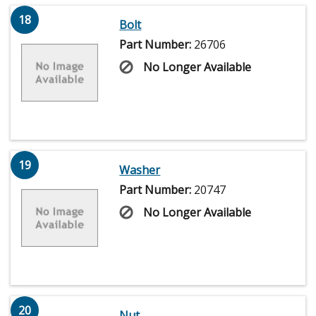
18
Bolt
Part Number:
26706
No Longer Available
19
Washer
Part Number:
20747
No Longer Available
20
Nut