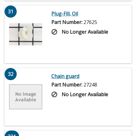
31
Plug-Fill, Oil
Part Number:
27625
No Longer Available
32
Chain guard
Part Number:
27248
No Longer Available