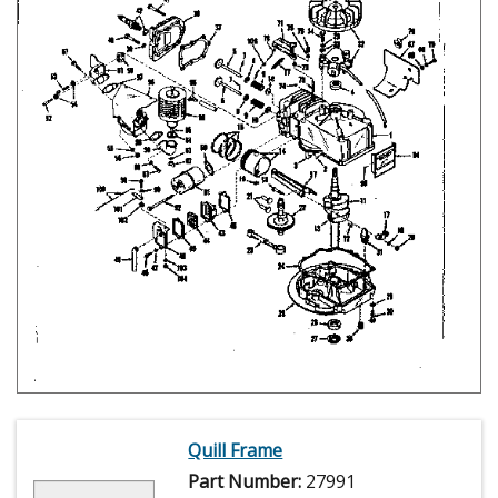
Quill Frame
Part Number:
27991