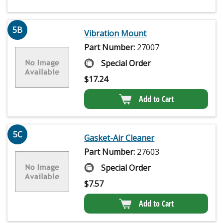
5B
Vibration Mount
Part Number:
27007
Special Order
$
17.24
Add to Cart
5C
Gasket-Air Cleaner
Part Number:
27603
Special Order
$
7.57
Add to Cart