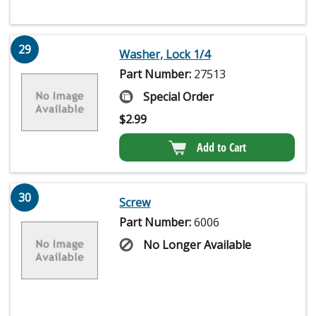
29
Washer, Lock 1/4
Part Number:
27513
Special Order
$
2.99
Add to Cart
30
Screw
Part Number:
6006
No Longer Available