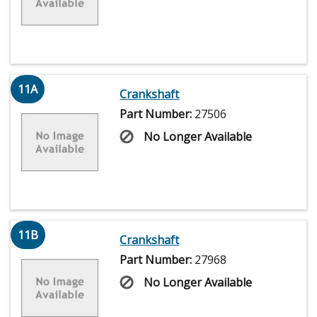
11A
Crankshaft
Part Number:
27506
No Longer Available
11B
Crankshaft
Part Number:
27968
No Longer Available