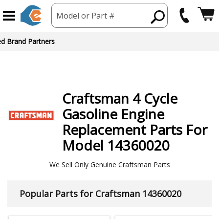
Model or Part #
ed Brand Partners
Craftsman
4 Cycle
Gasoline Engine
Replacement Parts For
Model 14360020
We Sell Only Genuine Craftsman Parts
Popular Parts for Craftsman 14360020