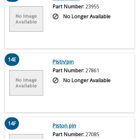
Part Number:
23955
No Longer Available
14E
Pistn/pin
Part Number:
27861
No Longer Available
14F
Piston pin
Part Number:
27085