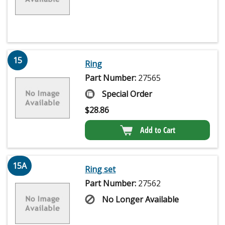
15
Ring
Part Number:
27565
Special Order
$
28.86
Add to Cart
15A
Ring set
Part Number:
27562
No Longer Available