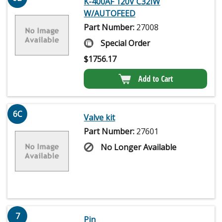
K-400AF 120V C32IW
W/AUTOFEED
Part Number:
27008
Special Order
$
1756.17
Add to Cart
6C
Valve kit
Part Number:
27601
No Longer Available
7
Pin