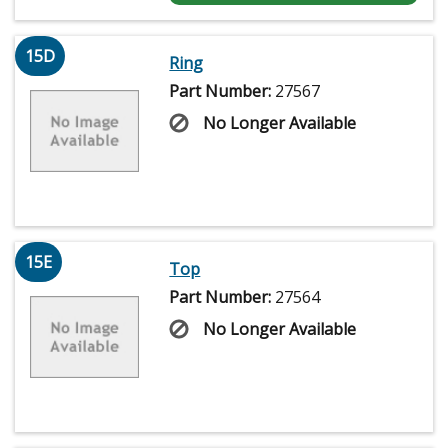
15D
Ring
Part Number:
27567
No Longer Available
15E
Top
Part Number:
27564
No Longer Available