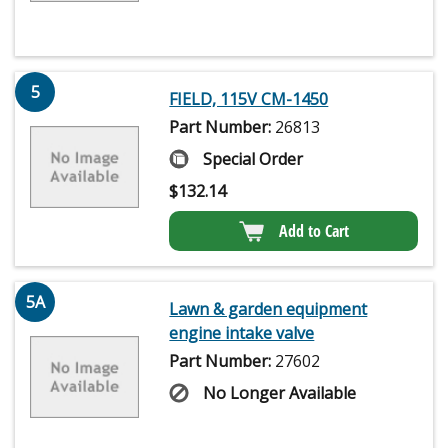
5
FIELD, 115V CM-1450
Part Number:
26813
Special Order
$
132.14
Add to Cart
5A
Lawn & garden equipment
engine intake valve
Part Number:
27602
No Longer Available