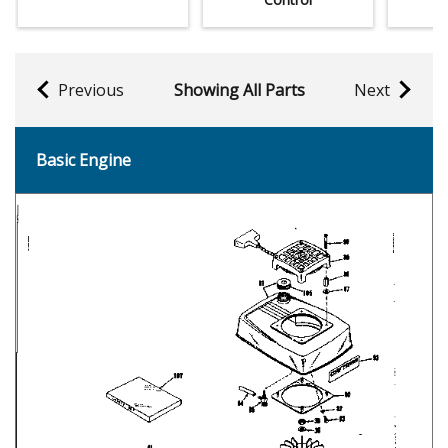
Previous
Showing All Parts
Next
Basic Engine