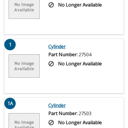
No Longer Available
1
Cylinder
Part Number:
27504
No Longer Available
1A
Cylinder
Part Number:
27503
No Longer Available