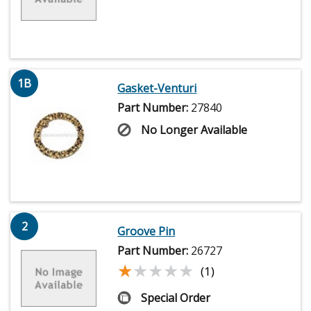
1B
Gasket-Venturi
Part Number:
27840
No Longer Available
2
Groove Pin
Part Number:
26727
★★★★★
★★★★★
(1)
Special Order