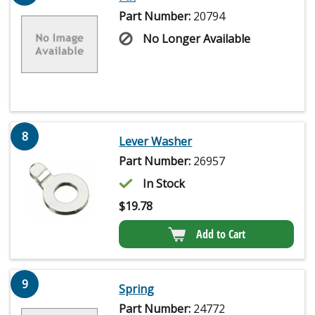
Part Number:
20794
No Longer Available
8
Lever Washer
Part Number:
26957
In Stock
$
19.78
Add to Cart
9
Spring
Part Number:
24772