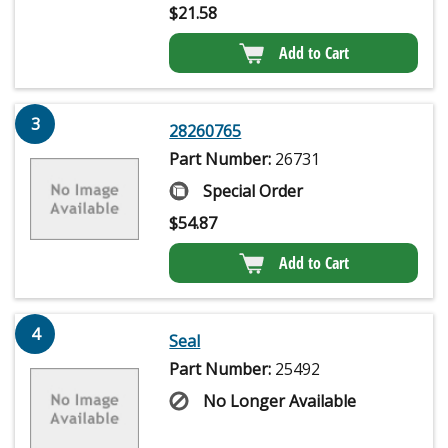
$
21.58
Add to Cart
3
28260765
Part Number:
26731
Special Order
$
54.87
Add to Cart
4
Seal
Part Number:
25492
No Longer Available