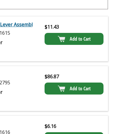
 Lever Assembl
$
11.43
1615
Add to Cart
r
$
86.87
2795
Add to Cart
r
$
6.16
1616