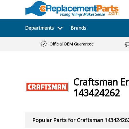
Departments
Brands
Official OEM Guarantee
Craftsman
E
143424262
Popular Parts for Craftsman 14342426