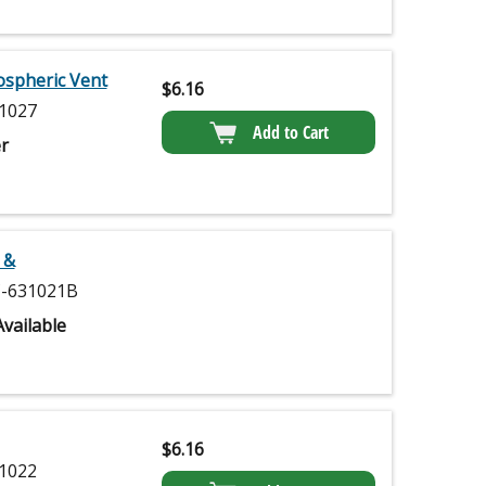
ospheric Vent
$
6.16
1027
Add to Cart
r
 &
-631021B
vailable
$
6.16
1022