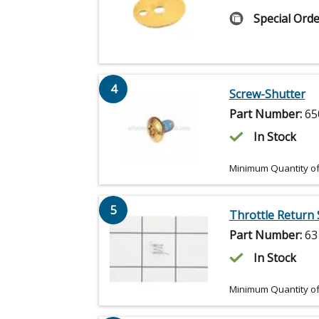
Special Orde
4
Screw-Shutter
Part Number:
65
In Stock
Minimum Quantity of
5
Throttle Return 
Part Number:
63
In Stock
Minimum Quantity of