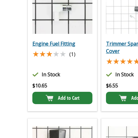
Engine Fuel Fitting
Trimmer Spar
Cover
★★★★★
★★★★★
(1)
★★★★
★★★★
In Stock
In Stock
$
10.65
$
6.55
Add to Cart
Add