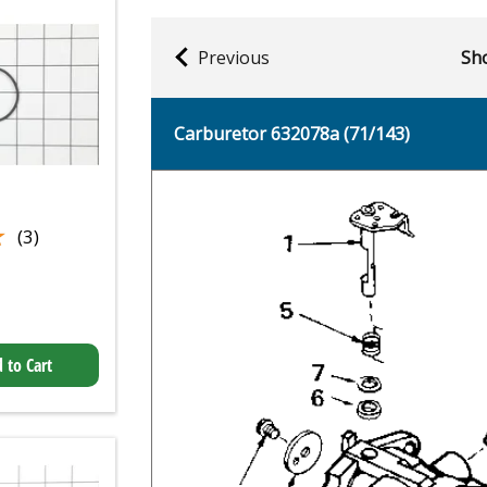
Previous
Sho
Carburetor 632078a (71/143)
★
★
(3)
 to Cart