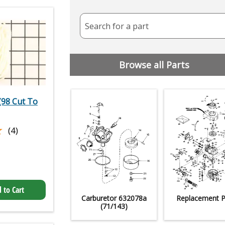
Search for a part
Browse all Parts
(98 Cut To
★
★
(4)
 to Cart
Carburetor 632078a
Replacement P
(71/143)