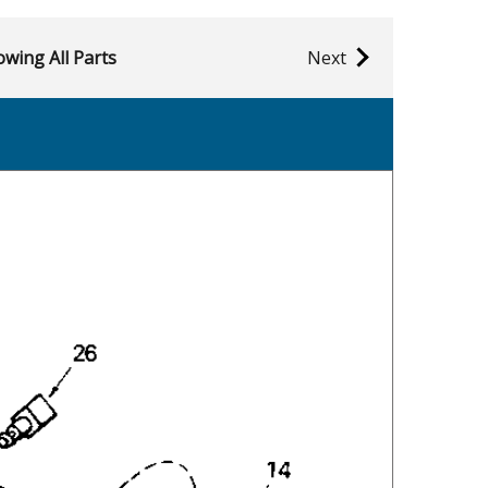
wing All Parts
Next