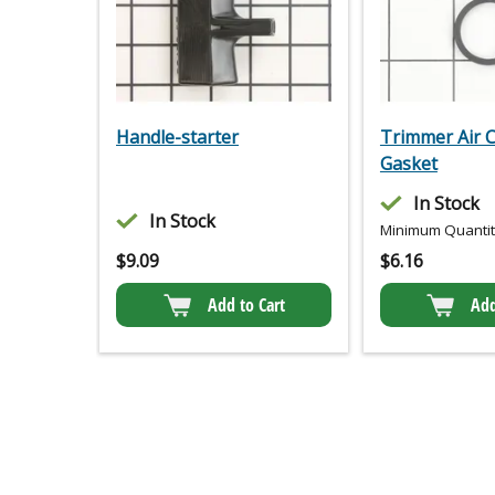
Handle-starter
Trimmer Air 
Gasket
In Stock
In Stock
Minimum Quantity
$
9.09
$
6.16
Add to Cart
Add