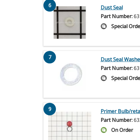
6
Dust Seal
Part Number:
63
Special Orde
7
Dust Seal Washe
Part Number:
63
Special Orde
9
Primer Bulb/reta
Part Number:
63
On Order