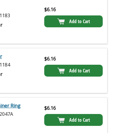
$
6.16
1183
Add to Cart
r
r
$
6.16
1184
Add to Cart
r
iner Ring
$
6.16
2047A
Add to Cart