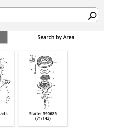
Search by Area
arts
Starter 590686
(71/143)