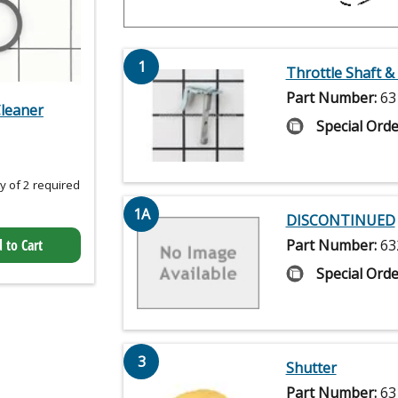
1
Throttle Shaft &
Part Number:
63
Cleaner
Special Orde
 of 2 required
1A
DISCONTINUED
Part Number:
63
 to Cart
Special Orde
3
Shutter
Part Number:
63