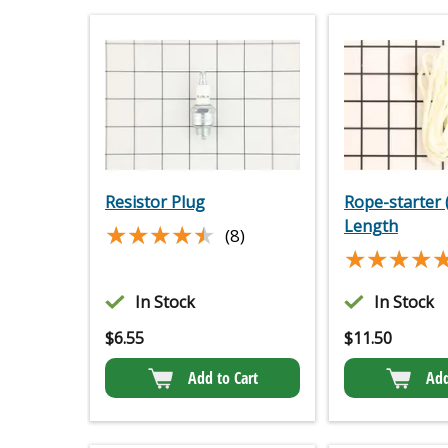
Resistor Plug
Rope-starter 
Length
★★★★★
★★★★★
(8)
★★★★
★★★★
In Stock
In Stock
$
6.55
$
11.50
Add to Cart
Add