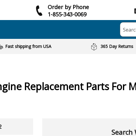
Order by Phone
1-855-343-0069
Searc
Fast shipping from USA
365 Day Returns
ngine
Replacement Parts For 
2
Search 