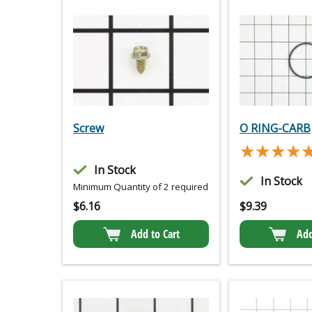
Screw
O RING-CARB
★★★★
★★★★
In Stock
In Stock
Minimum Quantity of 2 required
$
6.16
$
9.39
Add to Cart
Add