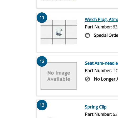
11
Welch Plug, Atm
Part Number:
63
Special Orde
12
Seat Asm-needle
Part Number:
TC
No Longer A
13
Spring Clip
Part Number:
63