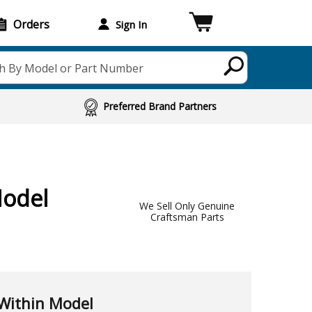
Orders
Sign In
h By Model or Part Number
Preferred Brand Partners
Model
We Sell Only Genuine
Craftsman Parts
Within Model