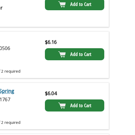
Add to Cart
r
$
6.16
0506
Add to Cart
 2 required
Spring
$
6.04
1767
Add to Cart
 2 required