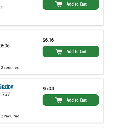
Add to Cart
r
$
6.16
0506
Add to Cart
 2 required
Spring
$
6.04
1767
Add to Cart
 2 required