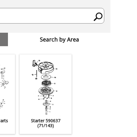
Search by Area
arts
Starter 590637
(71/143)