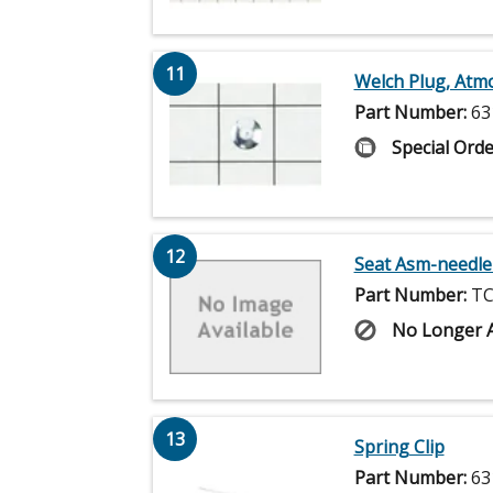
11
Welch Plug, Atm
Part Number:
63
Special Orde
12
Seat Asm-needle
Part Number:
TC
No Longer A
13
Spring Clip
Part Number:
63