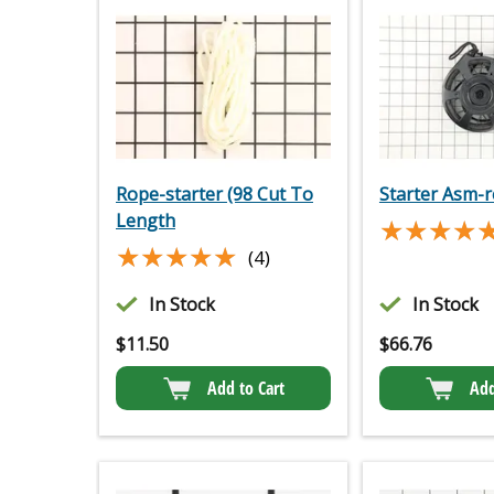
Rope-starter (98 Cut To
Starter Asm-
Length
★★★★
★★★★
★★★★★
★★★★★
(4)
In Stock
In Stock
$
11.50
$
66.76
Add to Cart
Add