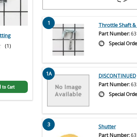
1
Throttle Shaft &
Part Number:
63
tting
★
★
Special Orde
(1)
1A
DISCONTINUED
Part Number:
63
 to Cart
Special Orde
3
Shutter
Part Number:
63