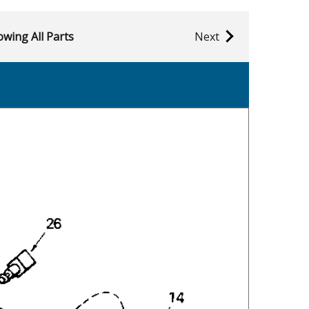
wing All Parts
Next