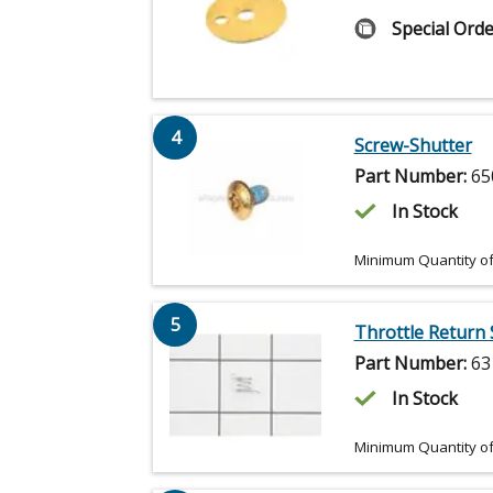
Special Orde
4
Screw-Shutter
Part Number:
65
In Stock
Minimum Quantity of
5
Throttle Return 
Part Number:
63
In Stock
Minimum Quantity of