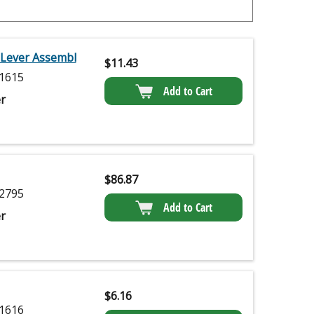
 Lever Assembl
$
11.43
1615
Add to Cart
r
$
86.87
2795
Add to Cart
r
$
6.16
1616