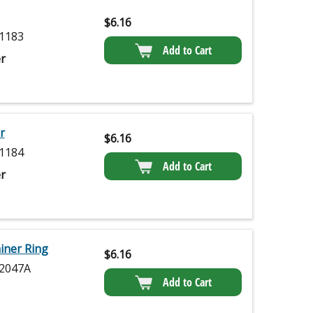
$
6.16
1183
Add to Cart
r
r
$
6.16
1184
Add to Cart
r
iner Ring
$
6.16
2047A
Add to Cart