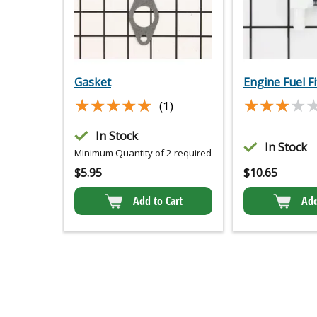
Gasket
Engine Fuel Fi
★★★★★
★★★★★
★★★★
★★★★
(1)
In Stock
In Stock
Minimum Quantity of 2 required
$
5.95
$
10.65
Add to Cart
Add