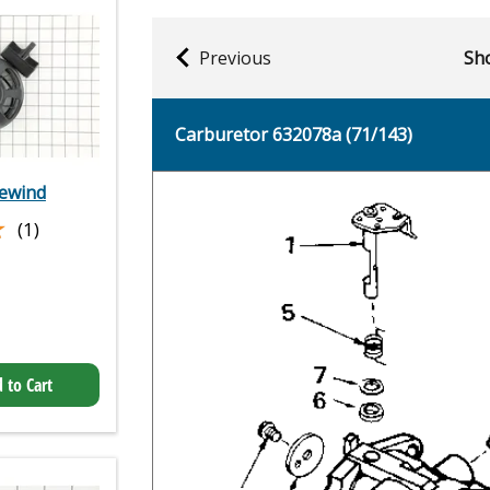
Previous
Sho
Carburetor 632078a (71/143)
rewind
★
★
(1)
 to Cart