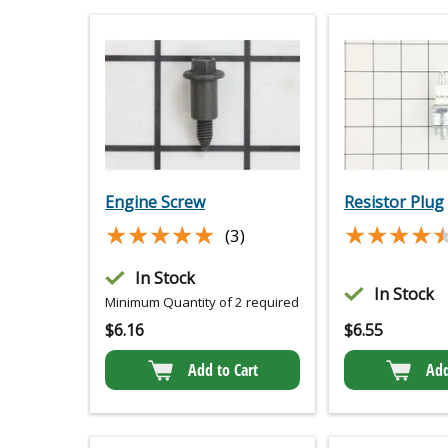
Engine Screw
Resistor Plug
★★★★★
★★★★★
★★★★
★★★★
(3)
In Stock
In Stock
Minimum Quantity of 2 required
$
6.16
$
6.55
Add to Cart
Add