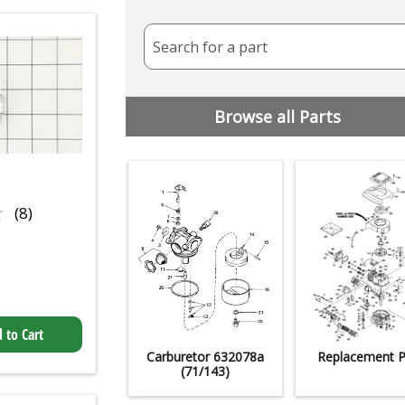
Search for a part
Browse all Parts
★
★
(8)
 to Cart
Carburetor 632078a
Replacement P
(71/143)