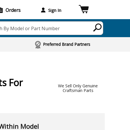
Orders
Sign In
h By Model or Part Number
Preferred Brand Partners
s For
We Sell Only Genuine
Craftsman Parts
Within Model