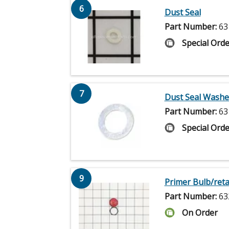
6
Dust Seal
Part Number:
63
Special Orde
7
Dust Seal Washe
Part Number:
63
Special Orde
9
Primer Bulb/reta
Part Number:
63
On Order