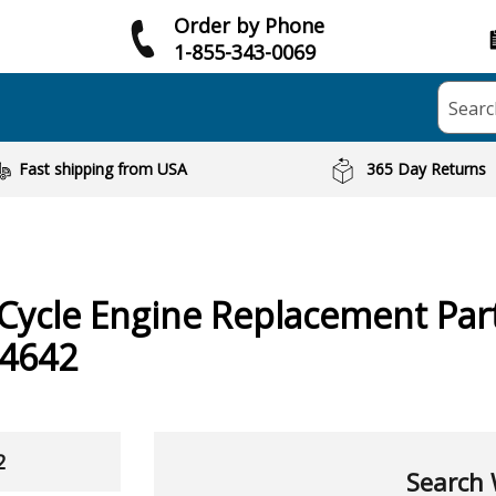
Order by Phone
1-855-343-0069
Searc
Fast shipping from USA
365 Day Returns
 Cycle Engine
Replacement Part
4642
2
Search 