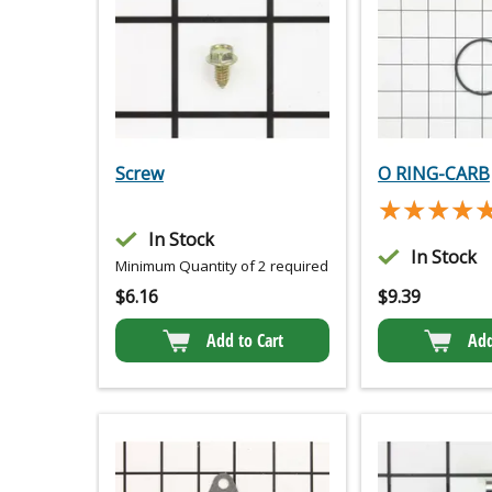
Screw
O RING-CARB
★★★★
★★★★
In Stock
In Stock
Minimum Quantity of 2 required
$
6.16
$
9.39
Add to Cart
Add