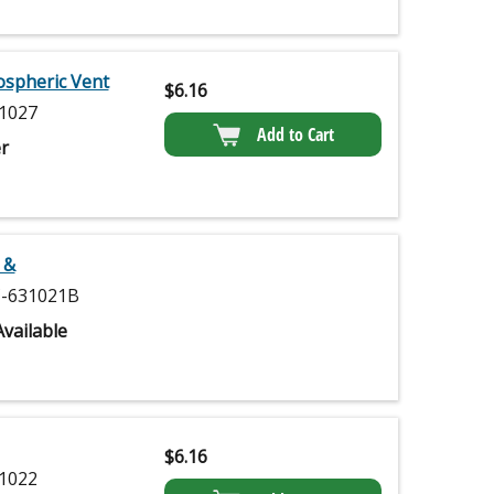
ospheric Vent
$
6.16
1027
Add to Cart
r
 &
-631021B
vailable
$
6.16
1022