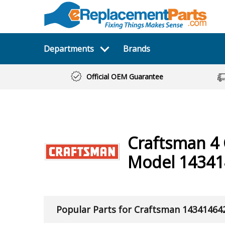
Departments
Brands
Official OEM Guarantee
Craftsman
4
Model 14341
Popular Parts for Craftsman 14341464