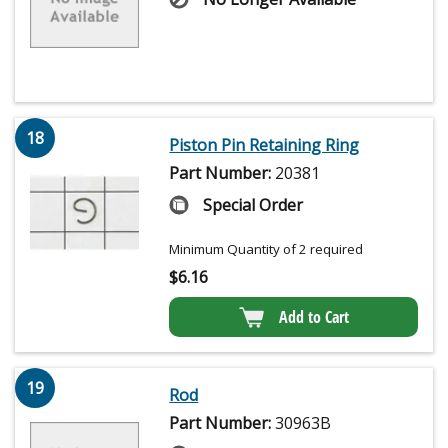
18
Piston Pin Retaining Ring
Part Number:
20381
Special Order
Minimum Quantity of 2 required
$
6.16
Add to Cart
19
Rod
Part Number:
30963B