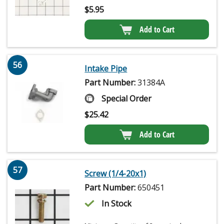
$
5.95
Add to Cart
56
Intake Pipe
Part Number:
31384A
Special Order
$
25.42
Add to Cart
57
Screw (1/4-20x1)
Part Number:
650451
In Stock