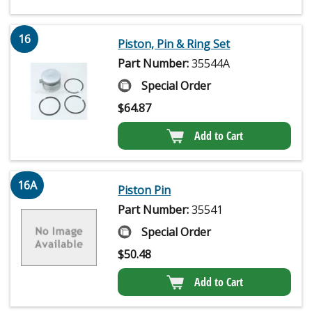
16
Piston, Pin & Ring Set
Part Number:
35544A
Special Order
$
64.87
Add to Cart
16A
Piston Pin
Part Number:
35541
Special Order
$
50.48
Add to Cart