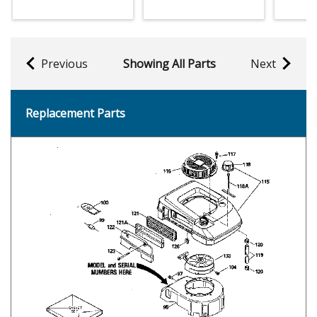
Previous
Showing All Parts
Next
Replacement Parts