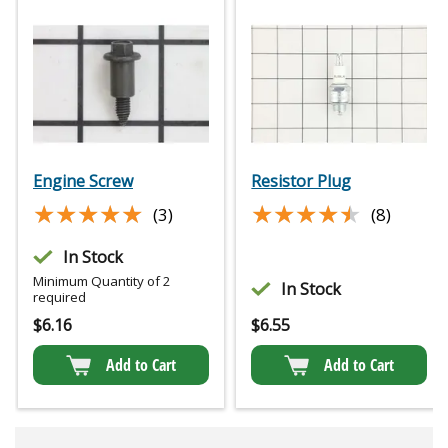
Engine Screw
Resistor Plug
★★★★★
★★★★★
★★★★★
★★★★★
(3)
(8)
In Stock
Minimum Quantity of 2
In Stock
required
$
6.16
$
6.55
Add to Cart
Add to Cart