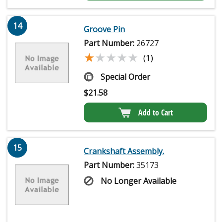
14
Groove Pin
Part Number:
26727
★★★★★
★★★★★
(1)
Special Order
$
21.58
Add to Cart
15
Crankshaft Assembly.
Part Number:
35173
No Longer Available