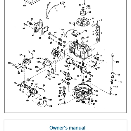
Owner's manual