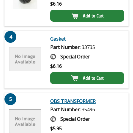
$
6.16
Add to Cart
4
Gasket
Part Number:
33735
Special Order
$
6.16
Add to Cart
5
OBS TRANSFORMER
Part Number:
35496
Special Order
$
5.95