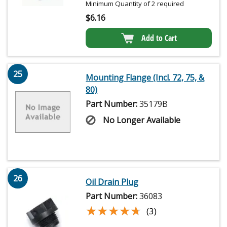
Minimum Quantity of 2 required
$
6.16
Add to Cart
25
Mounting Flange (Incl. 72, 75, &
80)
Part Number:
35179B
No Longer Available
26
Oil Drain Plug
Part Number:
36083
★★★★★
★★★★★
(3)