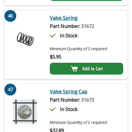
46
Valve Spring
Part Number:
31672
In Stock
Minimum Quantity of 2 required
$
5.95
Add to Cart
47
Valve Spring Cap
Part Number:
31673
In Stock
Minimum Quantity of 2 required
$
32.89