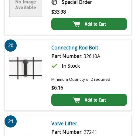
Special Order
$
33.98
Add to Cart
20
Connecting Rod Bolt
Part Number:
32610A
In Stock
Minimum Quantity of 2 required
$
6.16
Add to Cart
21
Valve Lifter
Part Number:
27241