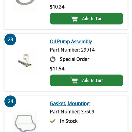
$
10.24
Add to Cart
23
Oil Pump Assembly
Part Number:
29914
Special Order
$
11.54
Add to Cart
24
Gasket, Mounting
Part Number:
37609
In Stock