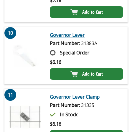
$
7.18
Add to Cart
10
Governor Lever
Part Number:
31383A
Special Order
$
6.16
Add to Cart
11
Governor Lever Clamp
Part Number:
31335
In Stock
$
6.16