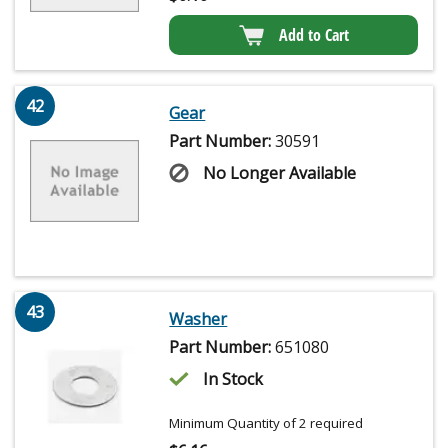
Add to Cart
42
Gear
Part Number:
30591
No Longer Available
43
Washer
Part Number:
651080
In Stock
Minimum Quantity of 2 required