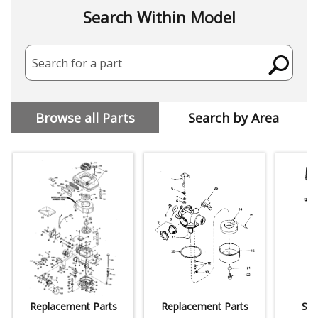
Search Within Model
Search for a part
Browse all Parts
Search by Area
Replacement Parts
Replacement Parts
Sta