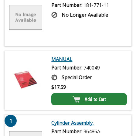
Part Number:
181-771-11
No Longer Available
MANUAL
Part Number:
740049
Special Order
$
17.59
Add to Cart
1
Cylinder Assembly.
Part Number:
36486A