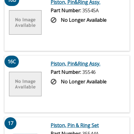
16B
Piston, Pin&Ring Assy.
Part Number:
35545A
No Longer Available
16C
Piston, Pin&Ring Assy.
Part Number:
35546
No Longer Available
17
Piston, Pin & Ring Set
Part Number:
35544A