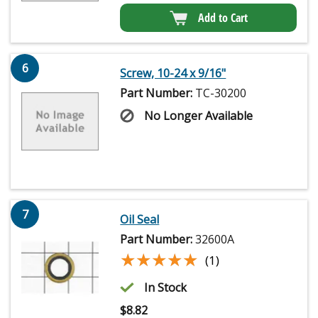
Add to Cart
6
Screw, 10-24 x 9/16"
Part Number:
TC-30200
No Longer Available
7
Oil Seal
Part Number:
32600A
★★★★★
★★★★★
(1)
In Stock
$
8.82