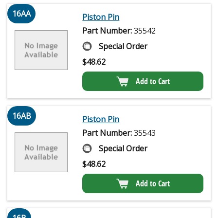
16AA
Piston Pin
Part Number:
35542
Special Order
$
48.62
Add to Cart
16AB
Piston Pin
Part Number:
35543
Special Order
$
48.62
Add to Cart