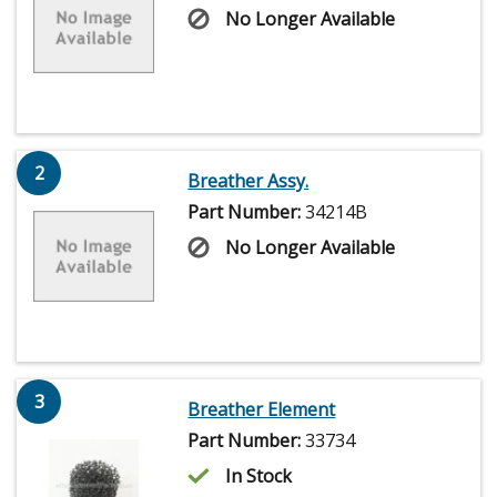
No Longer Available
2
Breather Assy.
Part Number:
34214B
No Longer Available
3
Breather Element
Part Number:
33734
In Stock