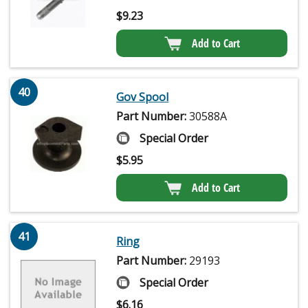
$
9.23
Add to Cart
40
Gov Spool
Part Number:
30588A
Special Order
$
5.95
Add to Cart
41
Ring
Part Number:
29193
Special Order
$
6.16