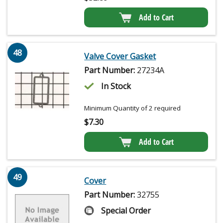
Add to Cart
48
Valve Cover Gasket
Part Number:
27234A
In Stock
Minimum Quantity of 2 required
$
7.30
Add to Cart
49
Cover
Part Number:
32755
Special Order