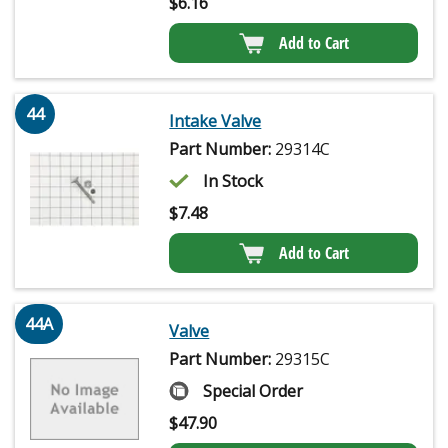
$
6.16
Add to Cart
44
Intake Valve
Part Number:
29314C
In Stock
$
7.48
Add to Cart
44A
Valve
Part Number:
29315C
Special Order
$
47.90