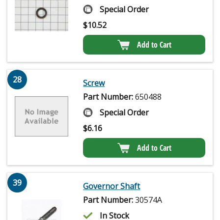
Special Order
$
10.52
Add to Cart
28
Screw
Part Number:
650488
Special Order
$
6.16
Add to Cart
39
Governor Shaft
Part Number:
30574A
In Stock