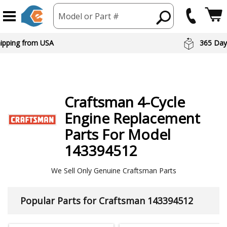
Model or Part #
hipping from USA
365 Day
Craftsman
4-Cycle
Engine
Replacement
Parts For Model
143394512
We Sell Only Genuine Craftsman Parts
Popular Parts for Craftsman 143394512