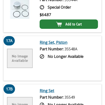
Special Order
$
64.87
Add to Cart
17A
Ring Set, Piston
Part Number:
35548A
No Longer Available
17B
Ring Set
Part Number:
35549
No Longer Available