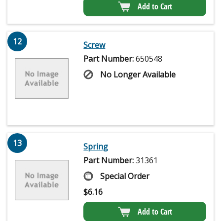
Add to Cart
12
Screw
Part Number:
650548
No Longer Available
13
Spring
Part Number:
31361
Special Order
$
6.16
Add to Cart