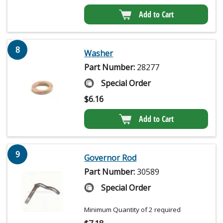
Add to Cart
8
Washer
Part Number:
28277
Special Order
$
6.16
Add to Cart
9
Governor Rod
Part Number:
30589
Special Order
Minimum Quantity of 2 required