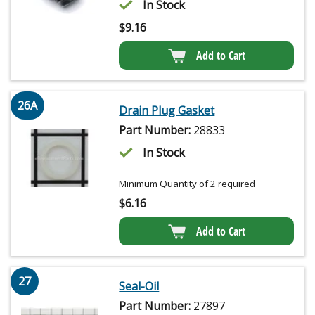
In Stock
$
9.16
Add to Cart
26A
Drain Plug Gasket
Part Number:
28833
In Stock
Minimum Quantity of 2 required
$
6.16
Add to Cart
27
Seal-Oil
Part Number:
27897