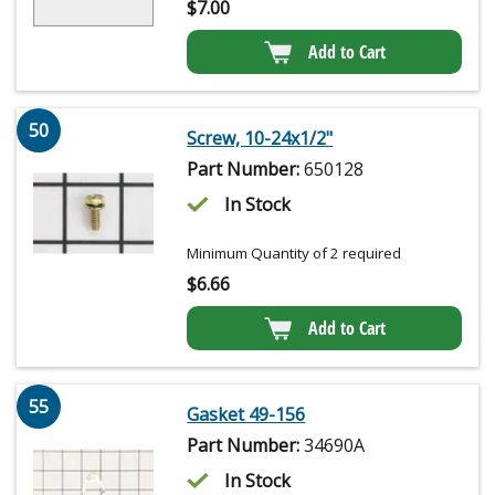
$
7.00
Add to Cart
50
Screw, 10-24x1/2"
Part Number:
650128
In Stock
Minimum Quantity of 2 required
$
6.66
Add to Cart
55
Gasket 49-156
Part Number:
34690A
In Stock