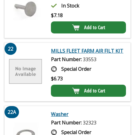
In Stock
$
7.18
Add to Cart
22
MILLS FLEET FARM AIR FILT KIT
Part Number:
33553
Special Order
$
6.73
Add to Cart
22A
Washer
Part Number:
32323
Special Order