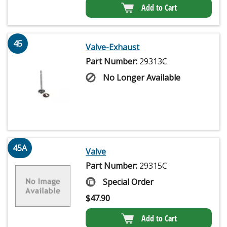
Add to Cart
45
Valve-Exhaust
Part Number:
29313C
No Longer Available
45A
Valve
Part Number:
29315C
Special Order
$
47.90
Add to Cart