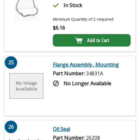
In Stock
Minimum Quantity of 2 required
$
6.16
Add to Cart
25
Flange Assembly., Mounting
Part Number:
34831A
No Longer Available
26
Oil Seal
Part Number:
26208