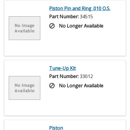
Piston Pin and Ring .010 O.S.
Part Number:
34515
No Longer Available
Tune-Up Kit
Part Number:
33012
No Longer Available
Piston