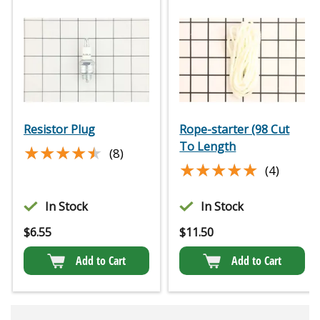
Resistor Plug
Rope-starter (98 Cut
To Length
★★★★★
★★★★★
(8)
★★★★★
★★★★★
(4)
In Stock
In Stock
$
6.55
$
11.50
Add to Cart
Add to Cart