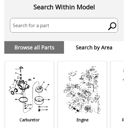
Search Within Model
Search for a part
Browse all Parts
Search by Area
Carburetor
Engine
Rew