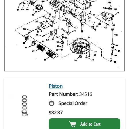
Piston
Part Number:
34516
Special Order
$
82.87
Add to Cart