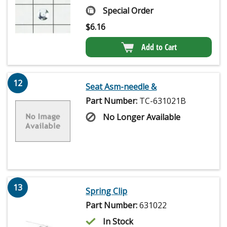
Special Order
$
6.16
Add to Cart
12
Seat Asm-needle &
Part Number:
TC-631021B
No Longer Available
13
Spring Clip
Part Number:
631022
In Stock