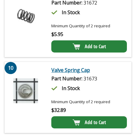
Part Number:
31672
In Stock
Minimum Quantity of 2 required
$
5.95
Add to Cart
10
Valve Spring Cap
Part Number:
31673
In Stock
Minimum Quantity of 2 required
$
32.89
Add to Cart