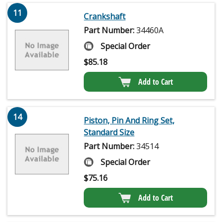
11
Crankshaft
Part Number:
34460A
Special Order
$
85.18
Add to Cart
14
Piston, Pin And Ring Set,
Standard Size
Part Number:
34514
Special Order
$
75.16
Add to Cart