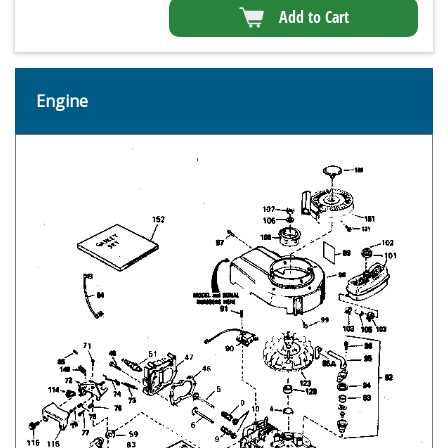
Add to Cart
Engine