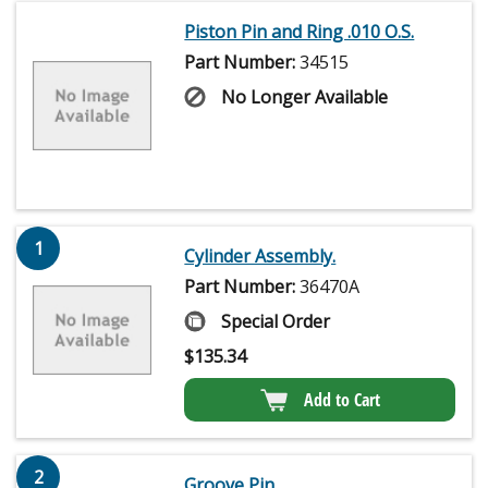
Piston Pin and Ring .010 O.S.
Part Number:
34515
No Longer Available
1
Cylinder Assembly.
Part Number:
36470A
Special Order
$
135.34
Add to Cart
2
Groove Pin