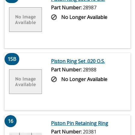
Part Number:
28987
No Longer Available
15B
Piston Ring Set .020 O.S.
Part Number:
28988
No Longer Available
16
Piston Pin Retaining Ring
Part Number:
20381