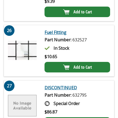
$
9.39
Add to Cart
26
Fuel Fitting
Part Number:
632527
In Stock
$
10.65
Add to Cart
27
DISCONTINUED
Part Number:
632795
Special Order
$
86.87