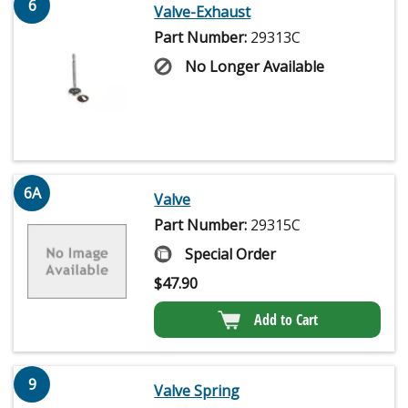
6
Valve-Exhaust
Part Number:
29313C
No Longer Available
6A
Valve
Part Number:
29315C
Special Order
$
47.90
Add to Cart
9
Valve Spring