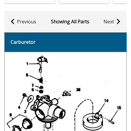
Previous
Showing All Parts
Next
Carburetor