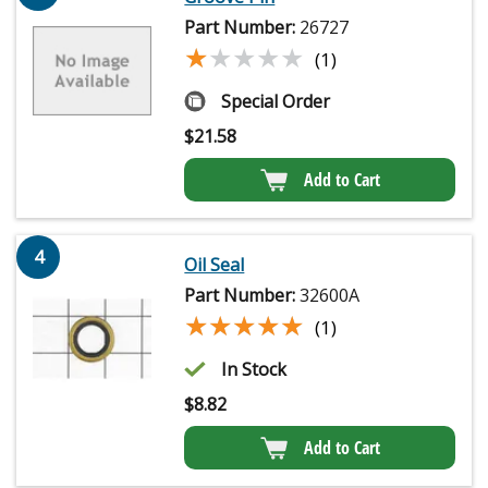
Part Number:
26727
★★★★★
★★★★★
(1)
Special Order
$
21.58
Add to Cart
4
Oil Seal
Part Number:
32600A
★★★★★
★★★★★
(1)
In Stock
$
8.82
Add to Cart