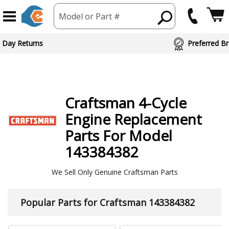
Model or Part #
ed Brand Partners
Craftsman
4-Cycle
Engine
Replacement
Parts For Model
143384382
We Sell Only Genuine Craftsman Parts
Popular Parts for Craftsman 143384382