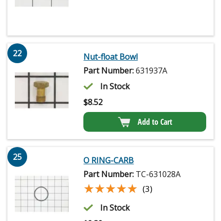
22
Nut-float Bowl
Part Number:
631937A
In Stock
$
8.52
Add to Cart
25
O RING-CARB
Part Number:
TC-631028A
★★★★★
★★★★★
(3)
In Stock