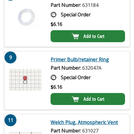
Part Number:
631184
Special Order
$
6.16
Add to Cart
9
Primer Bulb/retainer Ring
Part Number:
632047A
Special Order
$
6.16
Add to Cart
11
Welch Plug, Atmospheric Vent
Part Number:
631027