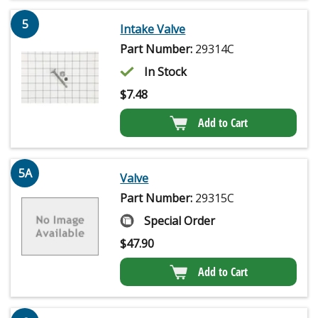
5
Intake Valve
Part Number:
29314C
In Stock
$
7.48
Add to Cart
5A
Valve
Part Number:
29315C
Special Order
$
47.90
Add to Cart