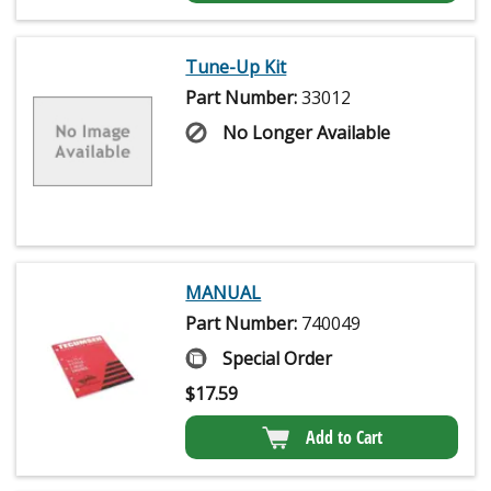
Tune-Up Kit
Part Number:
33012
No Longer Available
MANUAL
Part Number:
740049
Special Order
$
17.59
Add to Cart