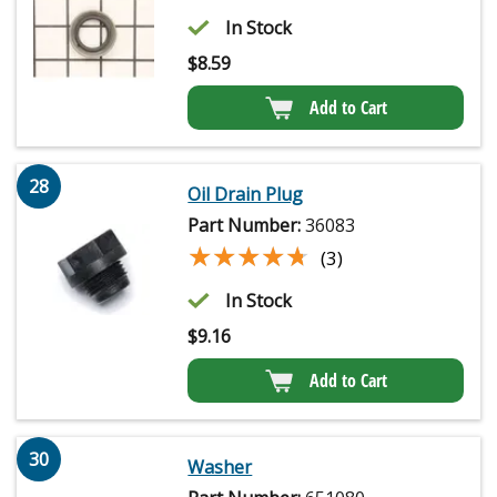
In Stock
$
8.59
Add to Cart
28
Oil Drain Plug
Part Number:
36083
★★★★★
★★★★★
(3)
In Stock
$
9.16
Add to Cart
30
Washer