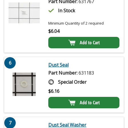
Part Number:
631767
In Stock
Minimum Quantity of 2 required
$
6.04
Add to Cart
6
Dust Seal
Part Number:
631183
Special Order
$
6.16
Add to Cart
7
Dust Seal Washer