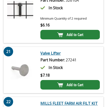
Part Number:
32610A
In Stock
Minimum Quantity of 2 required
$
6.16
Add to Cart
21
Valve Lifter
Part Number:
27241
In Stock
$
7.18
Add to Cart
22
MILLS FLEET FARM AIR FILT KIT