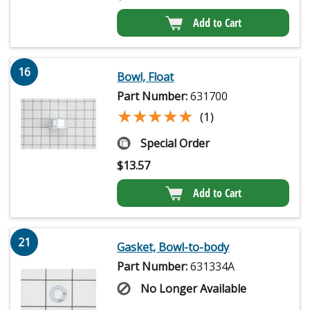
Add to Cart
16
Bowl, Float
Part Number:
631700
★★★★★
★★★★★
(1)
Special Order
$
13.57
Add to Cart
21
Gasket, Bowl-to-body
Part Number:
631334A
No Longer Available