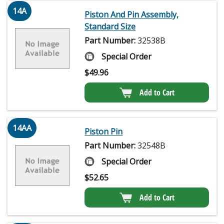
14A
Piston And Pin Assembly,
Standard Size
Part Number:
32538B
Special Order
$
49.96
Add to Cart
14AA
Piston Pin
Part Number:
32548B
Special Order
$
52.65
Add to Cart