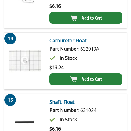
$
6.16
Add to Cart
14
Carburetor Float
Part Number:
632019A
In Stock
$
13.24
Add to Cart
15
Shaft, Float
Part Number:
631024
In Stock
$
6.16