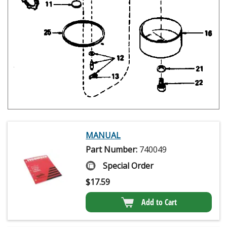
MANUAL
Part Number:
740049
Special Order
$
17.59
Add to Cart