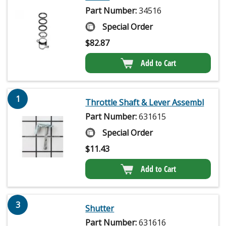
Part Number:
34516
Special Order
$
82.87
Add to Cart
1
Throttle Shaft & Lever Assembl
Part Number:
631615
Special Order
$
11.43
Add to Cart
3
Shutter
Part Number:
631616