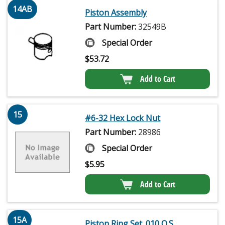
14AB
Piston Assembly
Part Number:
32549B
Special Order
$
53.72
Add to Cart
15
#6-32 Hex Lock Nut
Part Number:
28986
Special Order
$
5.95
Add to Cart
15A
Piston Ring Set .010 O.S.