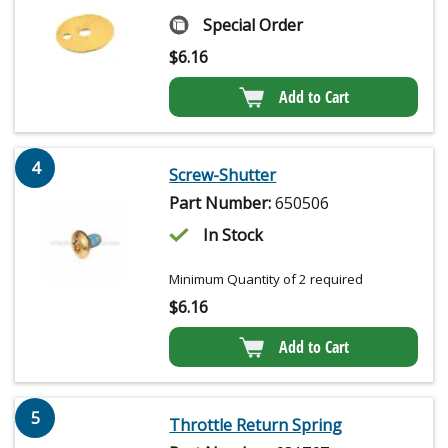
Special Order
$
6.16
Add to Cart
4
Screw-Shutter
Part Number:
650506
In Stock
Minimum Quantity of 2 required
$
6.16
Add to Cart
5
Throttle Return Spring