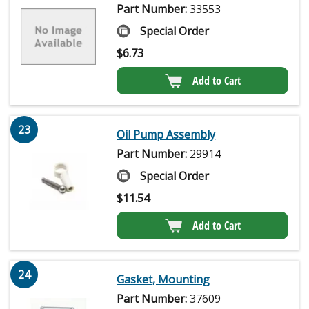
Part Number:
33553
Special Order
$
6.73
Add to Cart
23
Oil Pump Assembly
Part Number:
29914
Special Order
$
11.54
Add to Cart
24
Gasket, Mounting
Part Number:
37609