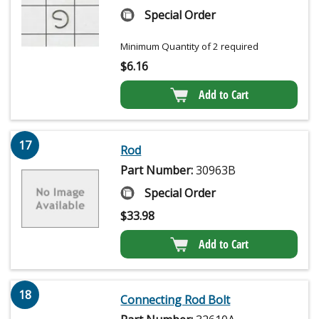
Special Order
Minimum Quantity of 2 required
$
6.16
Add to Cart
17
Rod
Part Number:
30963B
Special Order
$
33.98
Add to Cart
18
Connecting Rod Bolt