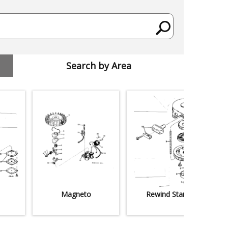
Search by Area
Magneto
Rewind Starter