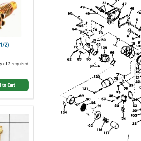
1/2)
 of 2 required
 to Cart