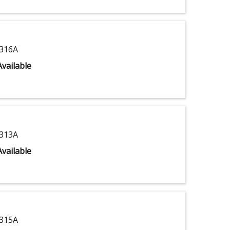
316A
vailable
313A
vailable
315A