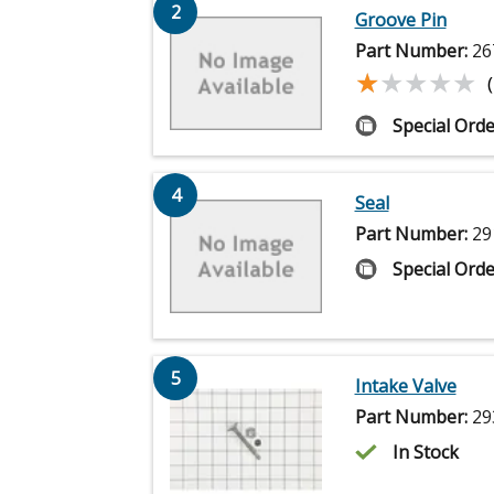
2
Groove Pin
Part Number:
26
★★★★★
★★★★★
Special Orde
4
Seal
Part Number:
29
Special Orde
5
Intake Valve
Part Number:
29
In Stock