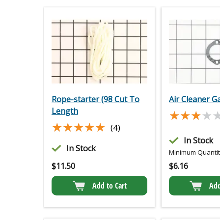
Rope-starter (98 Cut To
Air Cleaner G
Length
★★★★
★★★★
★★★★★
★★★★★
(4)
In Stock
In Stock
Minimum Quantity
$
11.50
$
6.16
Add to Cart
Add