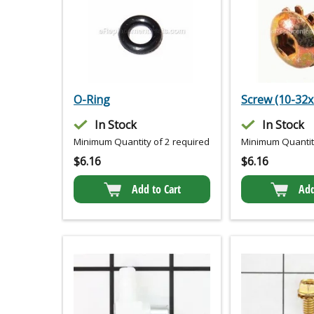
O-Ring
Screw (10-32x
In Stock
In Stock
Minimum Quantity of 2 required
Minimum Quantity
$
6.16
$
6.16
Add to Cart
Add