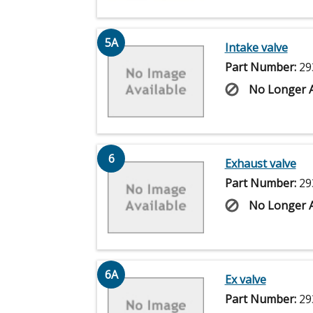
5A
Intake valve
Part Number:
29
No Longer A
6
Exhaust valve
Part Number:
29
No Longer A
6A
Ex valve
Part Number:
29