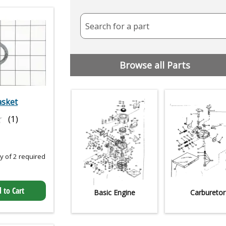
Search for a part
Browse all Parts
asket
★
★
(1)
 of 2 required
 to Cart
Basic Engine
Carburetor