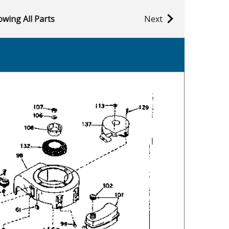
wing All Parts
Next