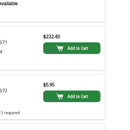
vailable
$
222.43
671
Add to Cart
r
$
5.95
672
Add to Cart
 2 required