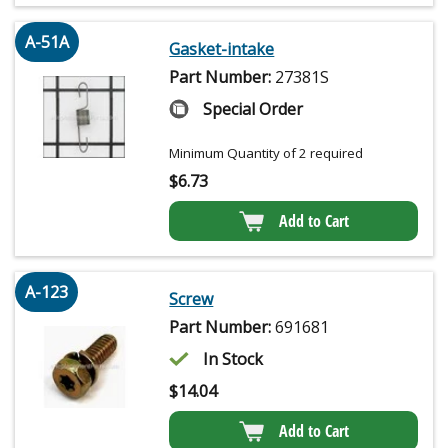
A-51A
Gasket-intake
Part Number:
27381S
Special Order
Minimum Quantity of 2 required
$
6.73
Add to Cart
A-123
Screw
Part Number:
691681
In Stock
$
14.04
Add to Cart