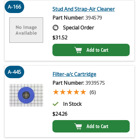
A-166
Stud And Strap-Air Cleaner
Part Number:
394579
Special Order
$
31.52
Add to Cart
A-445
Filter-a/c Cartridge
Part Number:
393957S
★★★★★
★★★★★
(6)
In Stock
$
24.26
Add to Cart