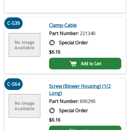
C-539
Clamp-Cable
Part Number:
221340
Special Order
$
6.16
Add to Cart
C-564
Screw (Blower Housing) (1/2
Long)
Part Number:
690290
Special Order
$
6.16