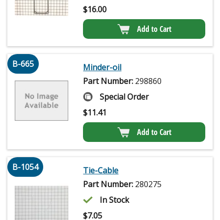
$
16.00
Add to Cart
B-665
Minder-oil
Part Number:
298860
Special Order
$
11.41
Add to Cart
B-1054
Tie-Cable
Part Number:
280275
In Stock
$
7.05