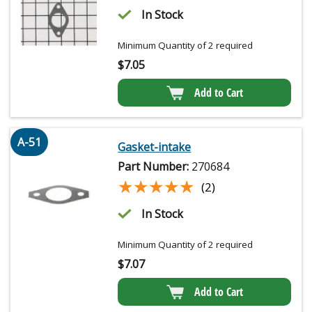
In Stock
Minimum Quantity of 2 required
$
7.05
Add to Cart
A-51
Gasket-intake
Part Number:
270684
★★★★★
★★★★★
(2)
In Stock
Minimum Quantity of 2 required
$
7.07
Add to Cart