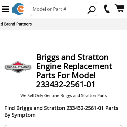
Model or Part #
ed Brand Partners
Briggs and Stratton
Engine
Replacement
Parts For Model
233432-2561-01
We Sell Only Genuine Briggs and Stratton Parts
Find Briggs and Stratton 233432-2561-01 Parts
By Symptom