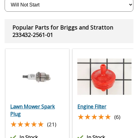
Popular Parts for Briggs and Stratton
233432-2561-01
Lawn Mower Spark
Engine Filter
Plug
★★★★★
★★★★★
(6)
★★★★★
★★★★★
(21)
In Stock
In Stock