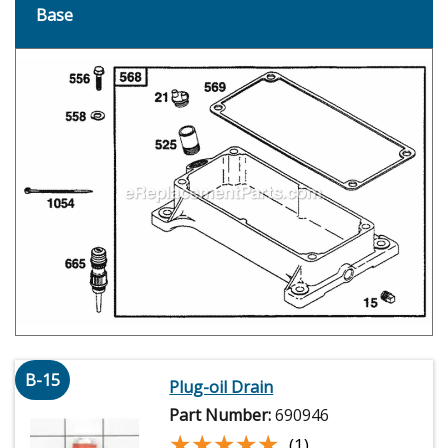
Base
B-15
Plug-oil Drain
Part Number:
690946
★★★★★
★★★★★
(1)