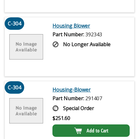
C-304
Housing Blower
Part Number:
392343
No Longer Available
C-304
Housing-Blower
Part Number:
291407
Special Order
$
251.60
Add to Cart