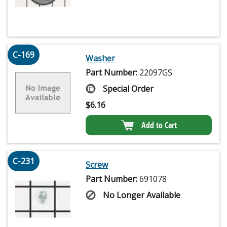
C-169
Washer
Part Number:
22097GS
Special Order
$
6.16
Add to Cart
C-231
Screw
Part Number:
691078
No Longer Available