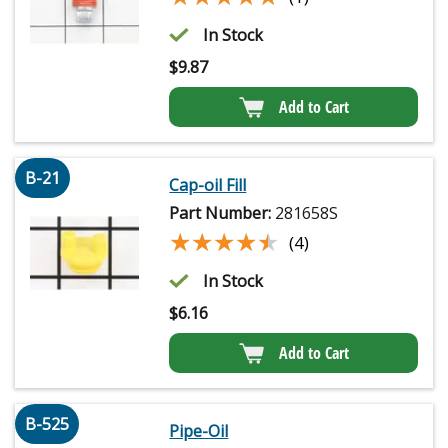
In Stock
$
9.87
Add to Cart
B-21
Cap-oil Fill
Part Number:
281658S
★★★★★
★★★★★
(4)
In Stock
$
6.16
Add to Cart
B-525
Pipe-Oil