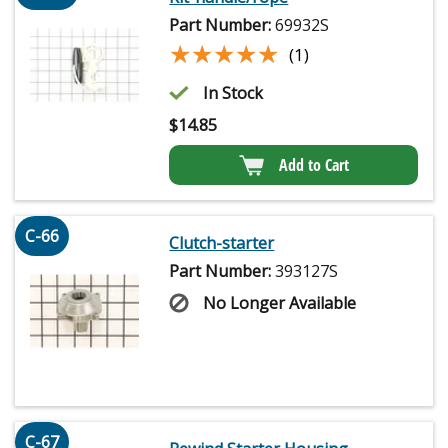
Part Number:
69932S
★★★★★
★★★★★
(1)
In Stock
$
14.85
Add to Cart
C-66
Clutch-starter
Part Number:
393127S
No Longer Available
C-67