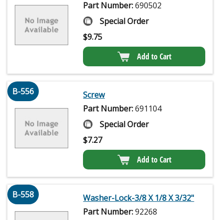
Part Number:
690502
Special Order
$
9.75
Add to Cart
B-556
Screw
Part Number:
691104
Special Order
$
7.27
Add to Cart
B-558
Washer-Lock-3/8 X 1/8 X 3/32"
Part Number:
92268