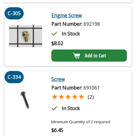
C-305
Engine Screw
Part Number:
692198
In Stock
$
8.02
Add to Cart
C-334
Screw
Part Number:
691061
★★★★★
★★★★★
(2)
In Stock
Minimum Quantity of 2 required
$
6.45