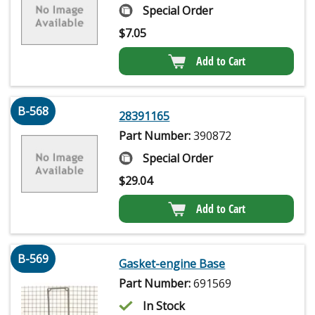
Special Order
$
7.05
Add to Cart
B-568
28391165
Part Number:
390872
Special Order
$
29.04
Add to Cart
B-569
Gasket-engine Base
Part Number:
691569
In Stock