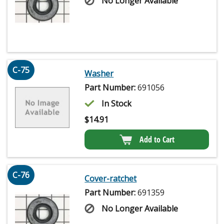
No Longer Available
C-75
Washer
Part Number:
691056
In Stock
$
14.91
Add to Cart
C-76
Cover-ratchet
Part Number:
691359
No Longer Available