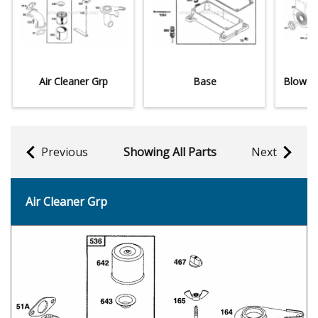
Air Cleaner Grp
Base
Blower
Previous
Showing All Parts
Next
Air Cleaner Grp