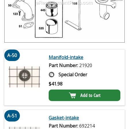
A-50
Manifold-intake
Part Number:
21920
Special Order
$
41.98
Add to Cart
A-51
Gasket-intake
Part Number:
692214