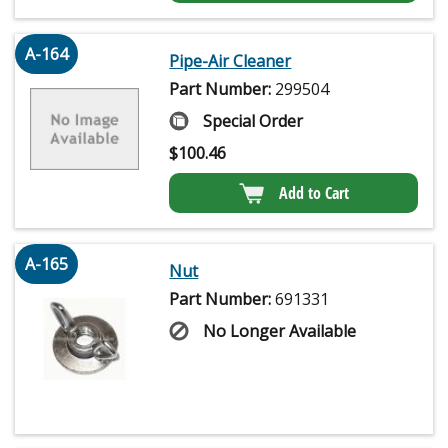
A-164
Pipe-Air Cleaner
Part Number:
299504
Special Order
$
100.46
Add to Cart
A-165
Nut
Part Number:
691331
No Longer Available