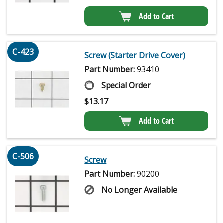
Add to Cart
C-423
Screw (Starter Drive Cover)
Part Number:
93410
Special Order
$
13.17
Add to Cart
C-506
Screw
Part Number:
90200
No Longer Available