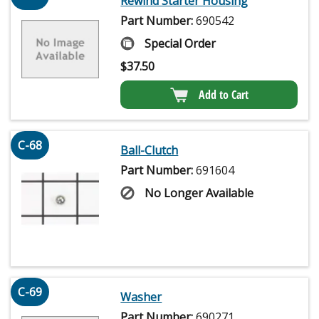
Rewind Starter Housing
Part Number:
690542
Special Order
$
37.50
Add to Cart
C-68
Ball-Clutch
Part Number:
691604
No Longer Available
C-69
Washer
Part Number:
690271