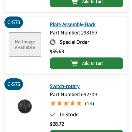
Add to Cart
C-573
Plate Assembly-Back
Part Number:
298159
Special Order
$
55.63
Add to Cart
C-575
Switch-rotary
Part Number:
692309
★★★★★
★★★★★
(14)
In Stock
$
28.72