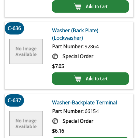
Add to Cart
C-636
Washer (Back Plate)
(Lockwasher)
Part Number:
92864
Special Order
$
7.05
Add to Cart
C-637
Washer-Backplate Terminal
Part Number:
66154
Special Order
$
6.16