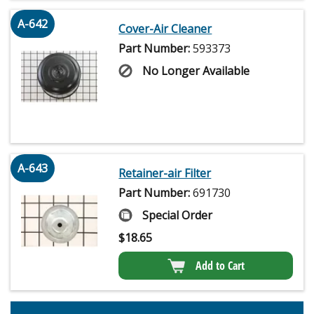
A-642
Cover-Air Cleaner
Part Number:
593373
No Longer Available
A-643
Retainer-air Filter
Part Number:
691730
Special Order
$
18.65
Add to Cart