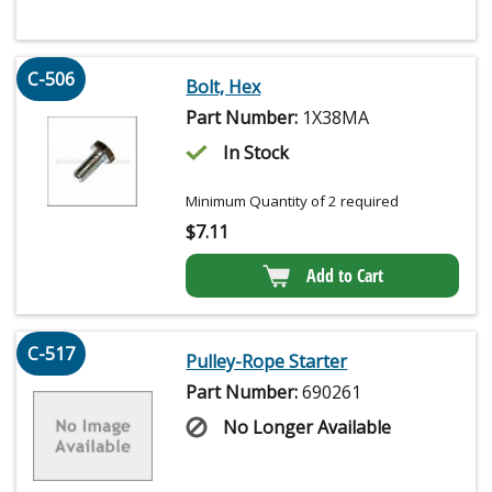
C-506
Bolt, Hex
Part Number:
1X38MA
In Stock
Minimum Quantity of 2 required
$
7.11
Add to Cart
C-517
Pulley-Rope Starter
Part Number:
690261
No Longer Available