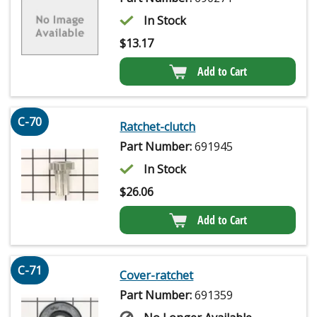
In Stock
$
13.17
Add to Cart
C-70
Ratchet-clutch
Part Number:
691945
In Stock
$
26.06
Add to Cart
C-71
Cover-ratchet
Part Number:
691359