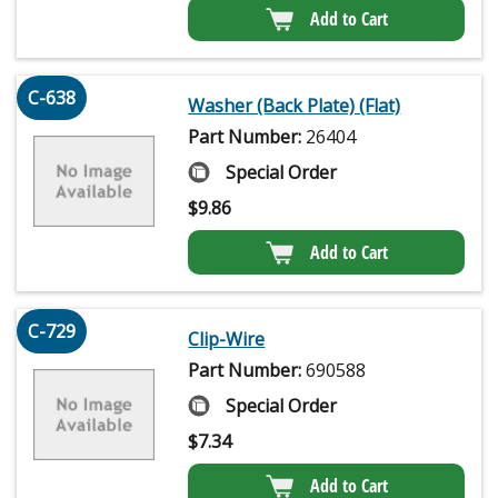
Add to Cart
C-638
Washer (Back Plate) (Flat)
Part Number:
26404
Special Order
$
9.86
Add to Cart
C-729
Clip-Wire
Part Number:
690588
Special Order
$
7.34
Add to Cart