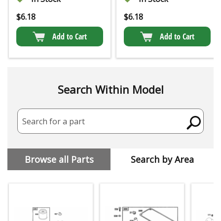
$
6.18
$
6.18
Add to Cart
Add to Cart
Search Within Model
Search for a part
Browse all Parts
Search by Area