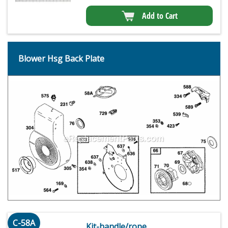
Add to Cart
Blower Hsg Back Plate
C-58A
Kit-handle/rope