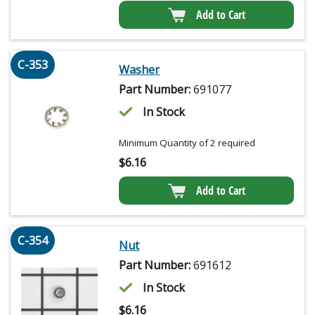
Add to Cart
C-353
Washer
Part Number:
691077
In Stock
Minimum Quantity of 2 required
$
6.16
Add to Cart
C-354
Nut
Part Number:
691612
In Stock
$
6.16