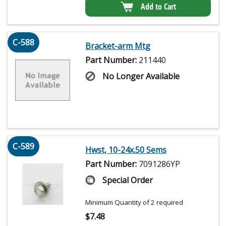
Add to Cart
C-588
Bracket-arm Mtg
Part Number:
211440
No Longer Available
C-589
Hwst, 10-24x.50 Sems
Part Number:
7091286YP
Special Order
Minimum Quantity of 2 required
$
7.48