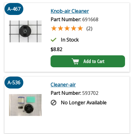
A-467
Knob-air Cleaner
Part Number:
691668
★★★★★
★★★★★
(2)
In Stock
$
8.82
Add to Cart
A-536
Cleaner-air
Part Number:
593702
No Longer Available