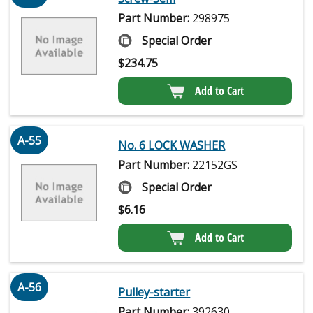
Part Number:
298975
Special Order
$
234.75
Add to Cart
A-55
No. 6 LOCK WASHER
Part Number:
22152GS
Special Order
$
6.16
Add to Cart
A-56
Pulley-starter
Part Number:
392630