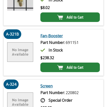
In Stock
$
8.02
Add to Cart
A-321B
Fan-Booster
Part Number:
691151
In Stock
$
238.32
Add to Cart
A-324
Screen
Part Number:
220802
Special Order