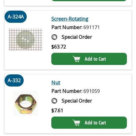
A-324A
Screen-Rotating
Part Number:
691171
Special Order
$
63.72
Add to Cart
A-332
Nut
Part Number:
691059
Special Order
$
7.61
Add to Cart