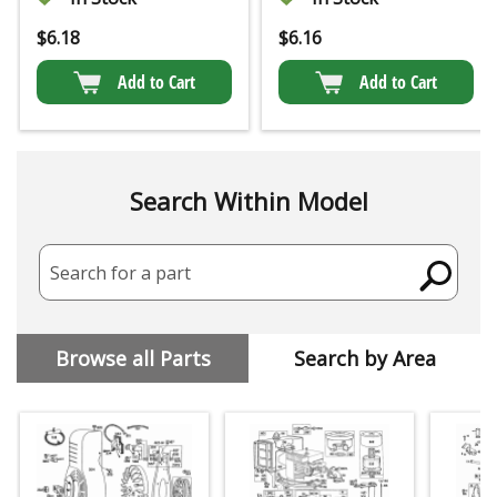
$
6.18
$
6.16
Add to Cart
Add to Cart
Search Within Model
Search for a part
Browse all Parts
Search by Area