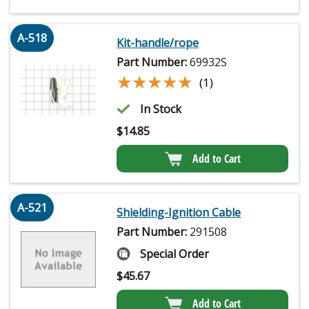
A-518
Kit-handle/rope
Part Number:
69932S
★★★★★
★★★★★
(1)
In Stock
$
14.85
Add to Cart
A-521
Shielding-Ignition Cable
Part Number:
291508
Special Order
$
45.67
Add to Cart