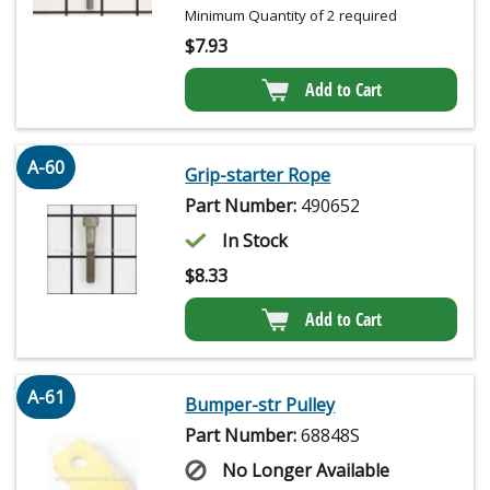
Minimum Quantity of 2 required
$
7.93
Add to Cart
A-60
Grip-starter Rope
Part Number:
490652
In Stock
$
8.33
Add to Cart
A-61
Bumper-str Pulley
Part Number:
68848S
No Longer Available