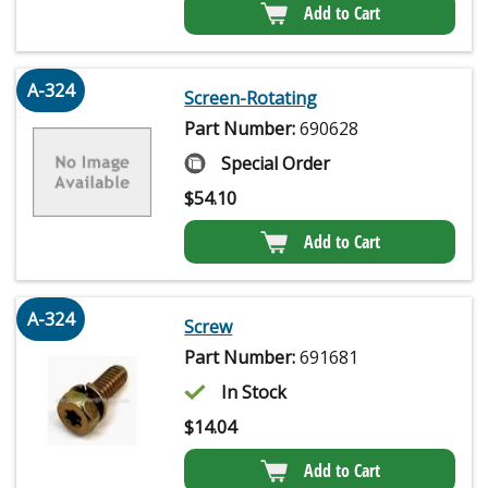
Add to Cart
A-324
Screen-Rotating
Part Number:
690628
Special Order
$
54.10
Add to Cart
A-324
Screw
Part Number:
691681
In Stock
$
14.04
Add to Cart