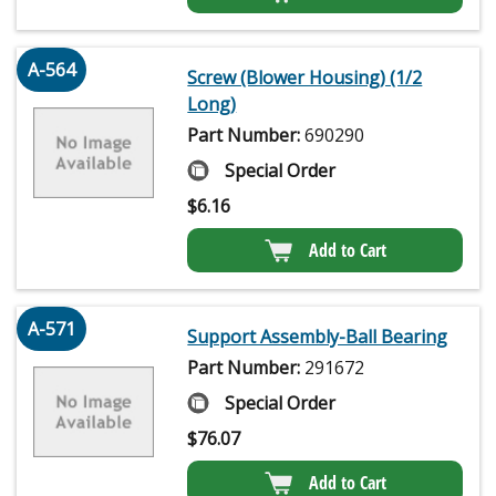
A-564
Screw (Blower Housing) (1/2
Long)
Part Number:
690290
Special Order
$
6.16
Add to Cart
A-571
Support Assembly-Ball Bearing
Part Number:
291672
Special Order
$
76.07
Add to Cart