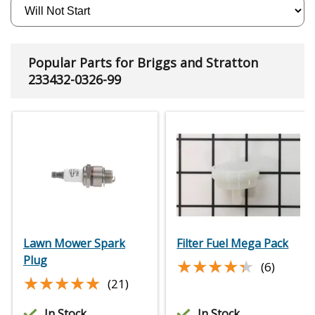
Popular Parts for Briggs and Stratton
233432-0326-99
Lawn Mower Spark
Filter Fuel Mega Pack
Plug
★★★★★
★★★★★
(6)
★★★★★
★★★★★
(21)
In Stock
In Stock