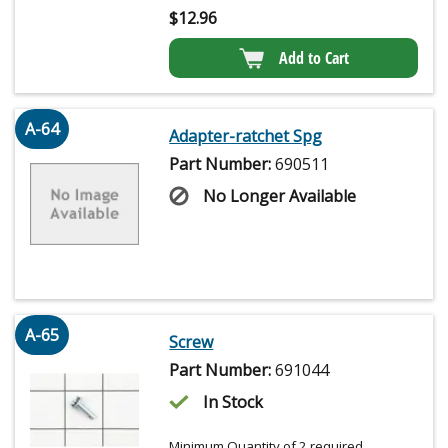
$
12.96
Add to Cart
A-64
Adapter-ratchet Spg
Part Number:
690511
No Longer Available
A-65
Screw
Part Number:
691044
In Stock
Minimum Quantity of 2 required