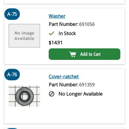
A-75
Washer
Part Number:
691056
In Stock
$
14.91
Add to Cart
A-76
Cover-ratchet
Part Number:
691359
No Longer Available