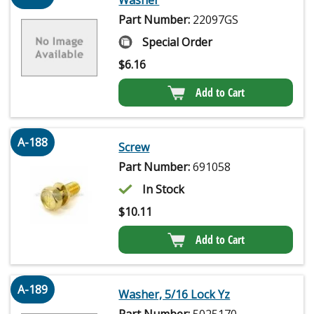
Washer
Part Number:
22097GS
Special Order
$
6.16
Add to Cart
A-188
Screw
Part Number:
691058
In Stock
$
10.11
Add to Cart
A-189
Washer, 5/16 Lock Yz