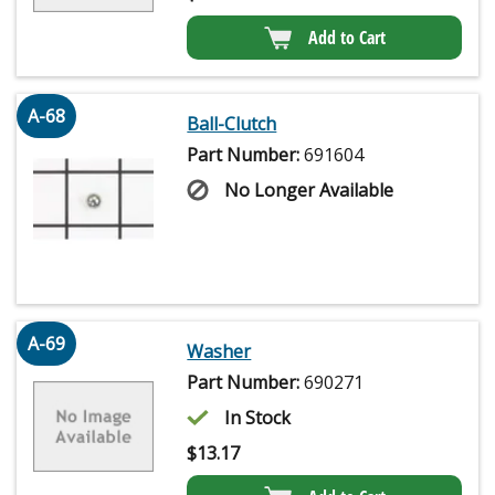
Add to Cart
A-68
Ball-Clutch
Part Number:
691604
No Longer Available
A-69
Washer
Part Number:
690271
In Stock
$
13.17