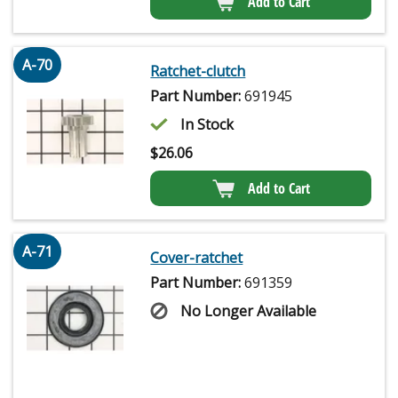
Add to Cart
A-70
Ratchet-clutch
Part Number:
691945
In Stock
$
26.06
Add to Cart
A-71
Cover-ratchet
Part Number:
691359
No Longer Available