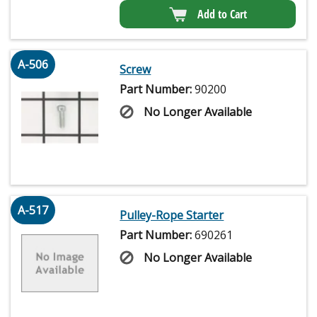
Add to Cart
A-506
Screw
Part Number:
90200
No Longer Available
A-517
Pulley-Rope Starter
Part Number:
690261
No Longer Available