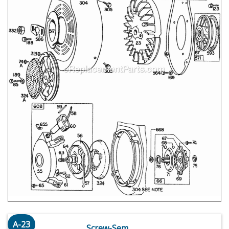
A-23
Screw-Sem