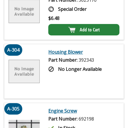
Part Number:
5025170
Special Order
$
6.48
Add to Cart
A-304
Housing Blower
Part Number:
392343
No Longer Available
A-305
Engine Screw
Part Number:
692198