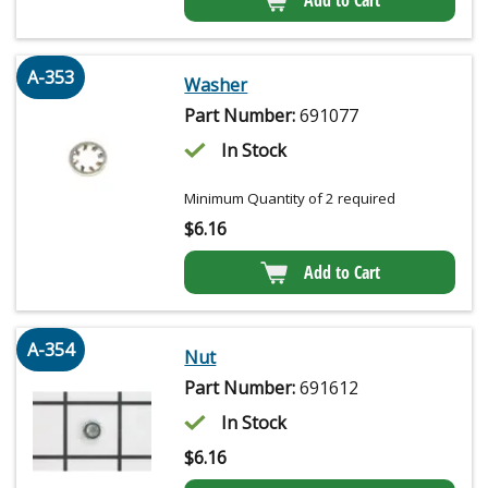
Add to Cart
A-353
Washer
Part Number:
691077
In Stock
Minimum Quantity of 2 required
$
6.16
Add to Cart
A-354
Nut
Part Number:
691612
In Stock
$
6.16