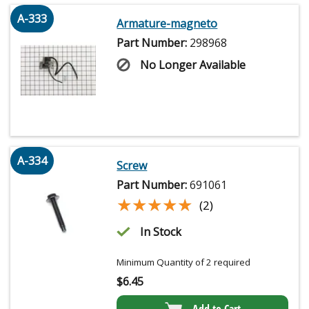
A-333
Armature-magneto
Part Number:
298968
No Longer Available
A-334
Screw
Part Number:
691061
★★★★★
★★★★★
(2)
In Stock
Minimum Quantity of 2 required
$
6.45