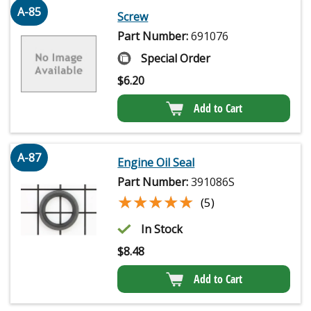
A-85
Screw
Part Number:
691076
Special Order
$
6.20
Add to Cart
A-87
Engine Oil Seal
Part Number:
391086S
★★★★★
★★★★★
(5)
In Stock
$
8.48
Add to Cart