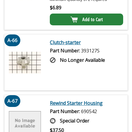
$
6.89
Add to Cart
A-66
Clutch-starter
Part Number:
393127S
No Longer Available
A-67
Rewind Starter Housing
Part Number:
690542
Special Order
$
37.50