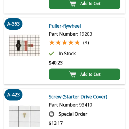
Add to Cart
A-363
Puller-flywheel
Part Number:
19203
★★★★★
★★★★★
(3)
In Stock
$
40.23
Add to Cart
A-423
Screw (Starter Drive Cover)
Part Number:
93410
Special Order
$
13.17