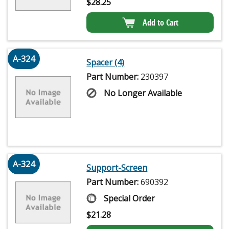
$
28.25
Add to Cart
A-324
Spacer (4)
Part Number:
230397
No Longer Available
A-324
Support-Screen
Part Number:
690392
Special Order
$
21.28