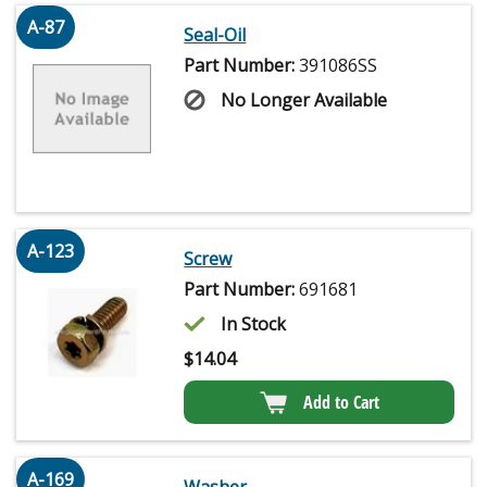
A-87
Seal-Oil
Part Number:
391086SS
No Longer Available
A-123
Screw
Part Number:
691681
In Stock
$
14.04
Add to Cart
A-169