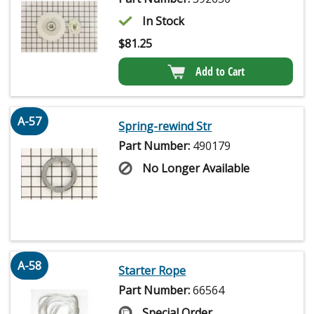
In Stock
$
81.25
Add to Cart
A-57
Spring-rewind Str
Part Number:
490179
No Longer Available
A-58
Starter Rope
Part Number:
66564
Special Order