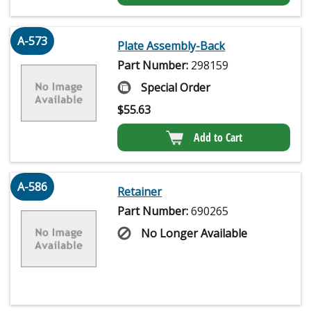
A-573
Plate Assembly-Back
Part Number:
298159
Special Order
$
55.63
Add to Cart
A-586
Retainer
Part Number:
690265
No Longer Available