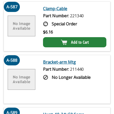
A-587
Clamp-Cable
Part Number:
221340
Special Order
$
6.16
Add to Cart
A-588
Bracket-arm Mtg
Part Number:
211440
No Longer Available
A-589