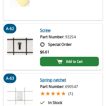
A-62
Screw
Part Number:
93254
Special Order
$
6.61
Add to Cart
A-63
Spring-ratchet
Part Number:
690547
★★★★★
★★★★★
(1)
In Stock