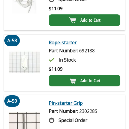
$
11.09
Add to Cart
A-58
Rope-starter
Part Number:
692188
In Stock
$
11.09
Add to Cart
A-59
Pin-starter Grip
Part Number:
230228S
Special Order