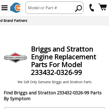
Model or Part #
ed Brand Partners
Briggs and Stratton
Engine
Replacement
Parts For Model
233432-0326-99
We Sell Only Genuine Briggs and Stratton Parts
Find Briggs and Stratton 233432-0326-99 Parts
By Symptom