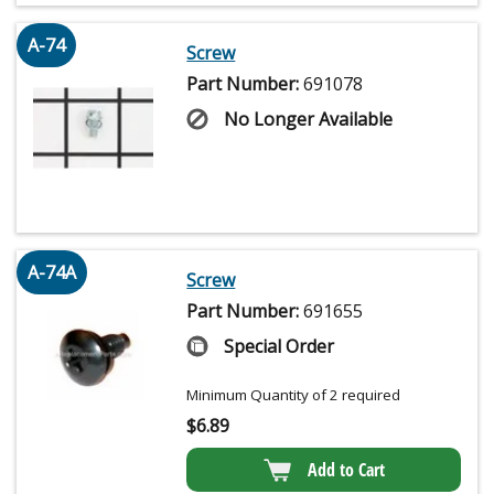
A-74
Screw
Part Number:
691078
No Longer Available
A-74A
Screw
Part Number:
691655
Special Order
Minimum Quantity of 2 required
$
6.89
Add to Cart