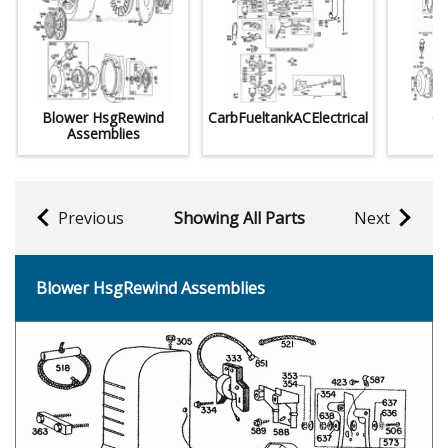
Blower HsgRewind
CarbFueltankACElectrical
Cy
Assemblies
C
Previous
Showing All Parts
Next
Blower HsgRewind Assemblies