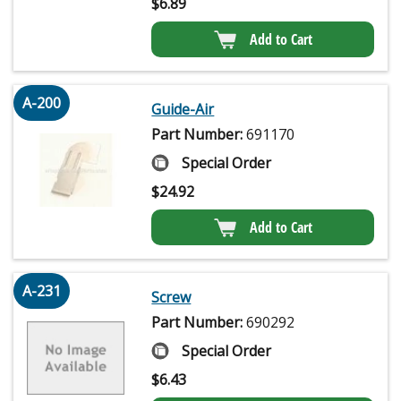
$
6.89
Add to Cart
A-200
Guide-Air
Part Number:
691170
Special Order
$
24.92
Add to Cart
A-231
Screw
Part Number:
690292
Special Order
$
6.43