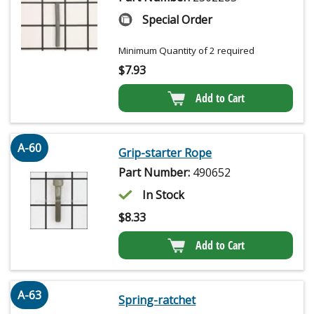
Special Order
Minimum Quantity of 2 required
$
7.93
Add to Cart
A-60
Grip-starter Rope
Part Number:
490652
In Stock
$
8.33
Add to Cart
A-63
Spring-ratchet