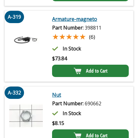
A-319
Armature-magneto
Part Number:
398811
★★★★★
★★★★★
(6)
In Stock
$
73.84
Add to Cart
A-332
Nut
Part Number:
690662
In Stock
$
8.15
Add to Cart