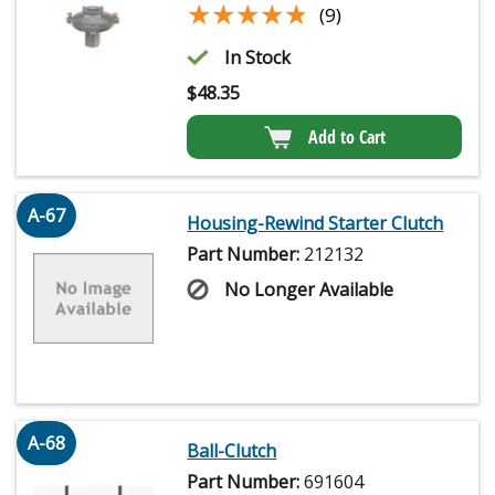
★★★★★
★★★★★
(9)
In Stock
$
48.35
Add to Cart
A-67
Housing-Rewind Starter Clutch
Part Number:
212132
No Longer Available
A-68
Ball-Clutch
Part Number:
691604