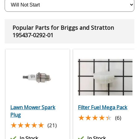
Popular Parts for Briggs and Stratton
195437-0292-01
Lawn Mower Spark
Filter Fuel Mega Pack
Plug
★★★★★
★★★★★
(6)
★★★★★
★★★★★
(21)
In Stock
In Stock