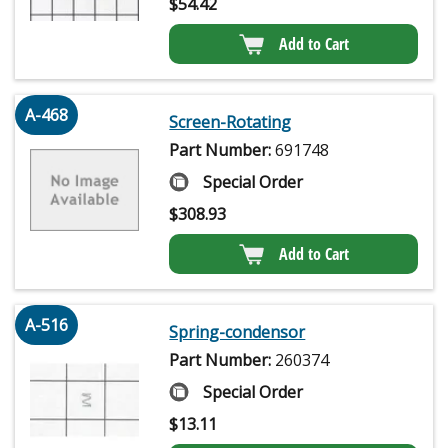
$
54.42
Add to Cart
A-468
Screen-Rotating
Part Number:
691748
Special Order
$
308.93
Add to Cart
A-516
Spring-condensor
Part Number:
260374
Special Order
$
13.11