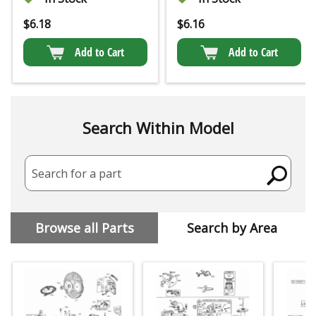
$
6.18
$
6.16
Add to Cart
Add to Cart
Search Within Model
Search for a part
Browse all Parts
Search by Area