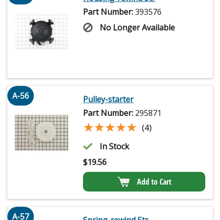
Part Number:
393576
No Longer Available
A-56
Pulley-starter
Part Number:
295871
★★★★★
★★★★★
(4)
In Stock
$
19.56
Add to Cart
A-57