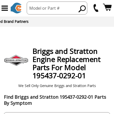
Model or Part #
Briggs and Stratton
Engine
Replacement
Parts For Model
195437-0292-01
We Sell Only Genuine Briggs and Stratton Parts
Find Briggs and Stratton 195437-0292-01 Parts
By Symptom