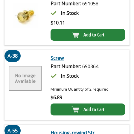
Part Number:
691058
In Stock
$
10.11
Add to Cart
A-38
Screw
Part Number:
690364
In Stock
Minimum Quantity of 2 required
$
6.89
Add to Cart
A-55
Housing-rewind Str