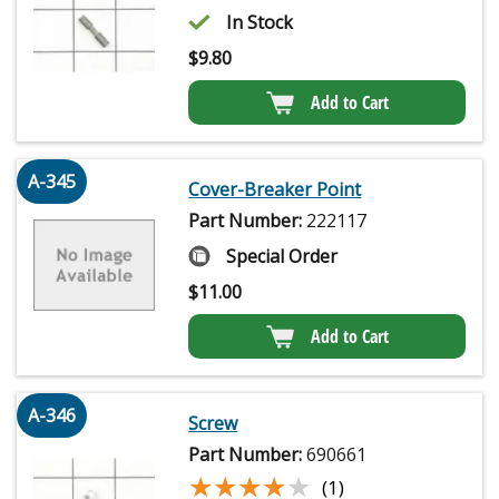
In Stock
$
9.80
Add to Cart
A-345
Cover-Breaker Point
Part Number:
222117
Special Order
$
11.00
Add to Cart
A-346
Screw
Part Number:
690661
★★★★★
★★★★★
(1)