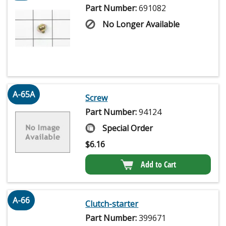
Part Number:
691082
No Longer Available
A-65A
Screw
Part Number:
94124
Special Order
$
6.16
Add to Cart
A-66
Clutch-starter
Part Number:
399671