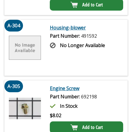
Add to Cart
A-304
Housing-blower
Part Number:
491592
No Longer Available
A-305
Engine Screw
Part Number:
692198
In Stock
$
8.02
Add to Cart