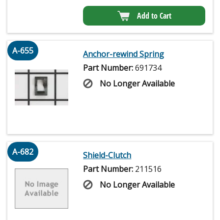
Add to Cart
A-655
Anchor-rewind Spring
Part Number:
691734
No Longer Available
A-682
Shield-Clutch
Part Number:
211516
No Longer Available