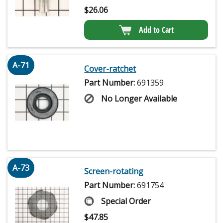
$
26.06
Add to Cart
A-71
Cover-ratchet
Part Number:
691359
No Longer Available
A-73
Screen-rotating
Part Number:
691754
Special Order
$
47.85