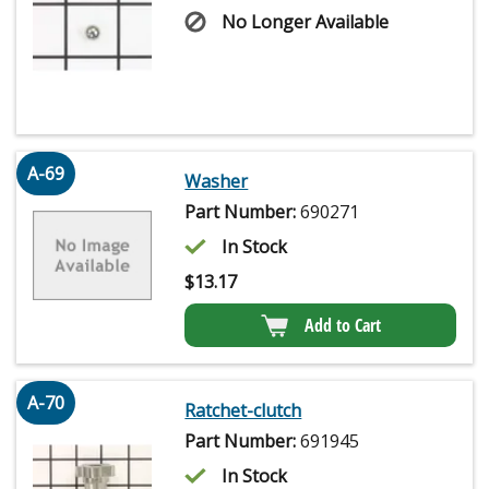
No Longer Available
A-69
Washer
Part Number:
690271
In Stock
$
13.17
Add to Cart
A-70
Ratchet-clutch
Part Number:
691945
In Stock