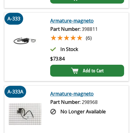
A-333
Armature-magneto
Part Number:
398811
★★★★★
★★★★★
(6)
In Stock
$
73.84
Add to Cart
A-333A
Armature-magneto
Part Number:
298968
No Longer Available