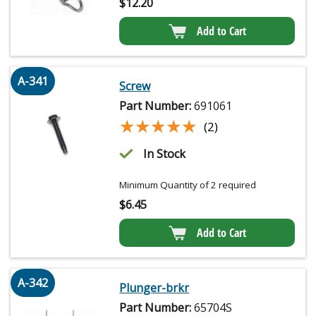
$
12.20
Add to Cart
A-341
Screw
Part Number:
691061
★★★★★
★★★★★
(2)
In Stock
Minimum Quantity of 2 required
$
6.45
Add to Cart
A-342
Plunger-brkr
Part Number:
65704S