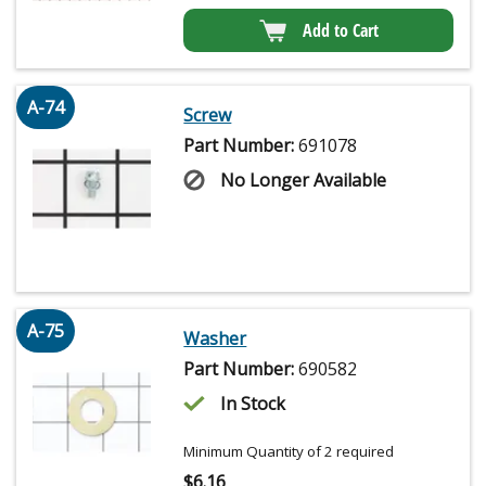
Add to Cart
A-74
Screw
Part Number:
691078
No Longer Available
A-75
Washer
Part Number:
690582
In Stock
Minimum Quantity of 2 required
$
6.16