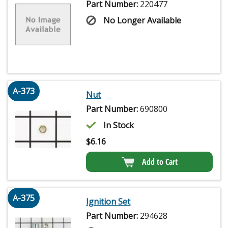
Part Number:
220477
No Longer Available
A-373
Nut
Part Number:
690800
In Stock
$
6.16
Add to Cart
A-375
Ignition Set
Part Number:
294628