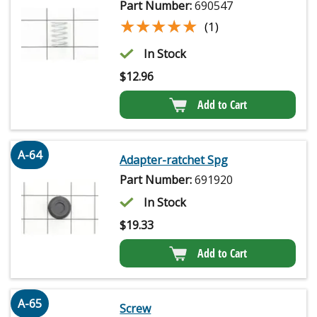
Part Number:
690547
★★★★★
★★★★★
(1)
In Stock
$
12.96
Add to Cart
A-64
Adapter-ratchet Spg
Part Number:
691920
In Stock
$
19.33
Add to Cart
A-65
Screw