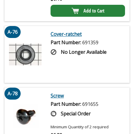
Add to Cart
A-76
Cover-ratchet
Part Number:
691359
No Longer Available
A-78
Screw
Part Number:
691655
Special Order
Minimum Quantity of 2 required