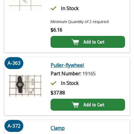
In Stock
Minimum Quantity of 2 required
$
6.16
Add to Cart
A-363
Puller-flywheel
Part Number:
19165
In Stock
$
37.88
Add to Cart
A-372
Clamp