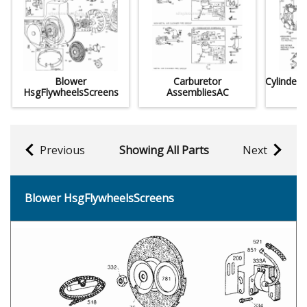
Blower
Carburetor
Cylinder
HsgFlywheelsScreens
AssembliesAC
Previous
Showing All Parts
Next
Blower HsgFlywheelsScreens