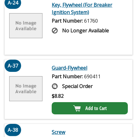
A-24
Key, Flywheel (For Breaker
Ignition System)
Part Number:
61760
No Longer Available
A-37
Guard-Flywheel
Part Number:
690411
Special Order
$
8.82
Add to Cart
A-38
Screw