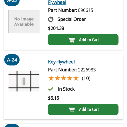
A-23
Flywheel
Part Number:
690615
Special Order
$
201.38
Add to Cart
A-24
Key-flywheel
Part Number:
222698S
★★★★★
★★★★★
(10)
In Stock
$
6.16
Add to Cart