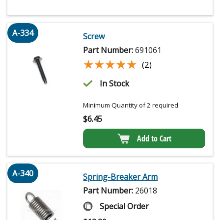
A-334
Screw
Part Number:
691061
★★★★★
★★★★★
(2)
In Stock
Minimum Quantity of 2 required
$
6.45
Add to Cart
A-340
Spring-Breaker Arm
Part Number:
26018
Special Order