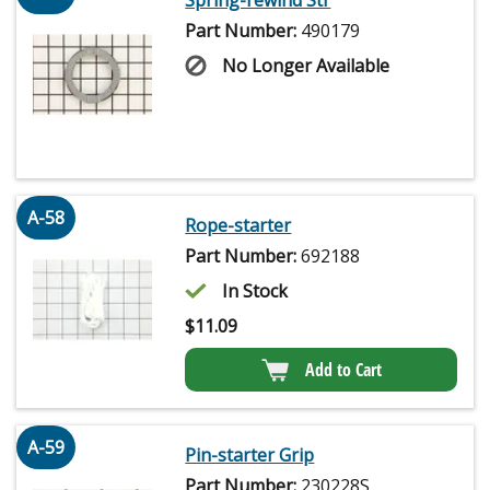
Spring-rewind Str
Part Number:
490179
No Longer Available
A-58
Rope-starter
Part Number:
692188
In Stock
$
11.09
Add to Cart
A-59
Pin-starter Grip
Part Number:
230228S