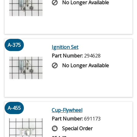
No Longer Available
A-375
Ignition Set
Part Number:
294628
No Longer Available
A-455
Cup-Flywheel
Part Number:
691173
Special Order