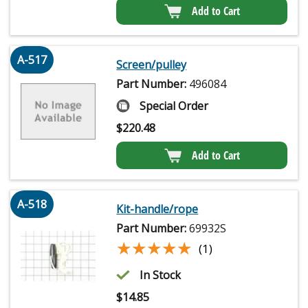
Add to Cart
A-517
Screen/pulley
Part Number:
496084
Special Order
$
220.48
Add to Cart
A-518
Kit-handle/rope
Part Number:
69932S
★★★★★
★★★★★
(1)
In Stock
$
14.85