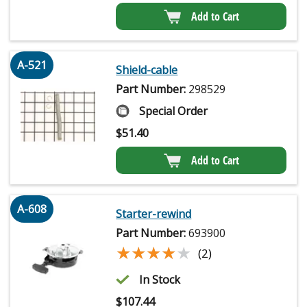
Add to Cart
A-521
Shield-cable
Part Number:
298529
Special Order
$
51.40
Add to Cart
A-608
Starter-rewind
Part Number:
693900
★★★★★
★★★★★
(2)
In Stock
$
107.44