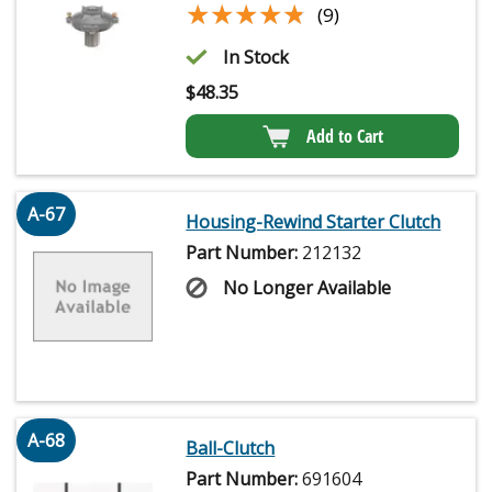
★★★★★
★★★★★
(9)
In Stock
$
48.35
Add to Cart
A-67
Housing-Rewind Starter Clutch
Part Number:
212132
No Longer Available
A-68
Ball-Clutch
Part Number:
691604