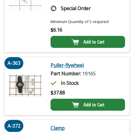
Special Order
Minimum Quantity of 2 required
$
6.16
Add to Cart
A-363
Puller-flywheel
Part Number:
19165
In Stock
$
37.88
Add to Cart
A-372
Clamp