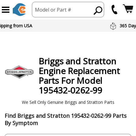
Model or Part #
hipping from USA
365 Day
Briggs and Stratton
Engine
Replacement
Parts For Model
195432-0262-99
We Sell Only Genuine Briggs and Stratton Parts
Find Briggs and Stratton 195432-0262-99 Parts
By Symptom