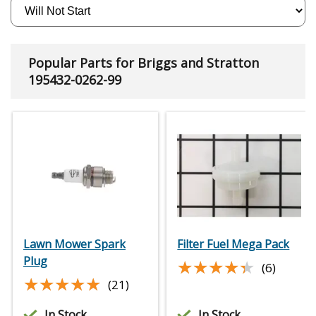
Popular Parts for Briggs and Stratton
195432-0262-99
Lawn Mower Spark
Filter Fuel Mega Pack
Plug
★★★★★
★★★★★
(6)
★★★★★
★★★★★
(21)
In Stock
In Stock