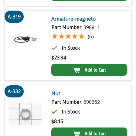
A-319
Armature-magneto
Part Number:
398811
★★★★★
★★★★★
(6)
In Stock
$
73.84
Add to Cart
A-332
Nut
Part Number:
690662
In Stock
$
8.15
Add to Cart