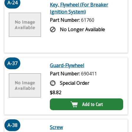
A-24
Key, Flywheel (For Breaker
Ignition System)
Part Number:
61760
No Longer Available
A-37
Guard-Flywheel
Part Number:
690411
Special Order
$
8.82
Add to Cart
A-38
Screw