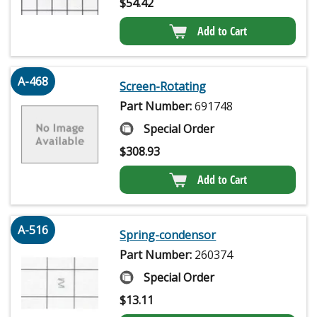
$
54.42
Add to Cart
A-468
Screen-Rotating
Part Number:
691748
Special Order
$
308.93
Add to Cart
A-516
Spring-condensor
Part Number:
260374
Special Order
$
13.11