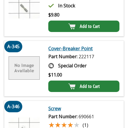
In Stock
$
9.80
Add to Cart
A-345
Cover-Breaker Point
Part Number:
222117
Special Order
$
11.00
Add to Cart
A-346
Screw
Part Number:
690661
★★★★★
★★★★★
(1)