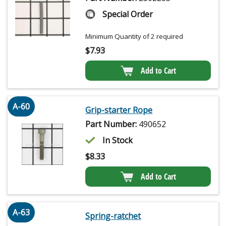
Special Order
Minimum Quantity of 2 required
$
7.93
Add to Cart
A-60
Grip-starter Rope
Part Number:
490652
In Stock
$
8.33
Add to Cart
A-63
Spring-ratchet