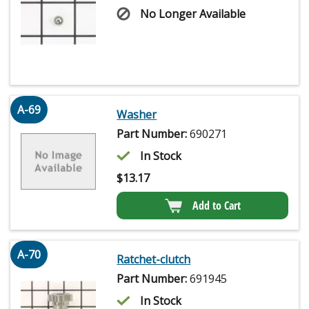
No Longer Available
A-69
Washer
Part Number:
690271
In Stock
$
13.17
Add to Cart
A-70
Ratchet-clutch
Part Number:
691945
In Stock