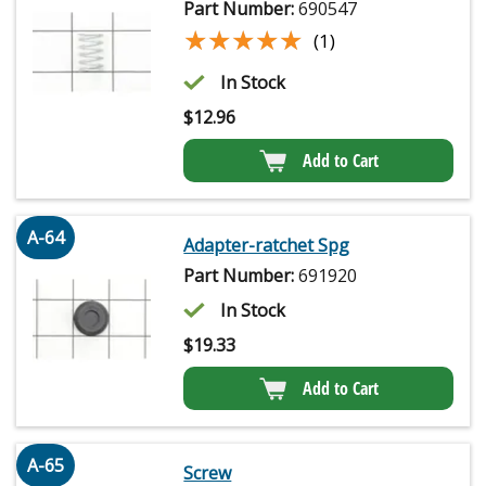
Part Number:
690547
★★★★★
★★★★★
(1)
In Stock
$
12.96
Add to Cart
A-64
Adapter-ratchet Spg
Part Number:
691920
In Stock
$
19.33
Add to Cart
A-65
Screw