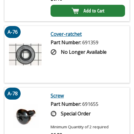
Add to Cart
A-76
Cover-ratchet
Part Number:
691359
No Longer Available
A-78
Screw
Part Number:
691655
Special Order
Minimum Quantity of 2 required