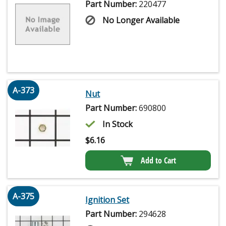
Part Number:
220477
No Longer Available
A-373
Nut
Part Number:
690800
In Stock
$
6.16
Add to Cart
A-375
Ignition Set
Part Number:
294628