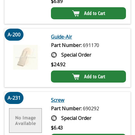
$
6.89
Add to Cart
A-200
Guide-Air
Part Number:
691170
Special Order
$
24.92
Add to Cart
A-231
Screw
Part Number:
690292
Special Order
$
6.43