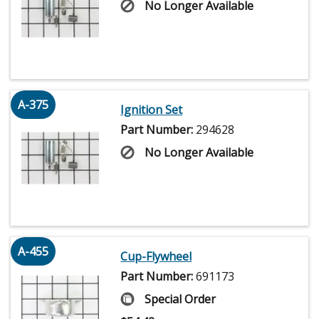
No Longer Available
A-375
Ignition Set
Part Number:
294628
No Longer Available
A-455
Cup-Flywheel
Part Number:
691173
Special Order