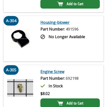
Add to Cart
A-304
Housing-blower
Part Number:
491596
No Longer Available
A-305
Engine Screw
Part Number:
692198
In Stock
$
8.02
Add to Cart