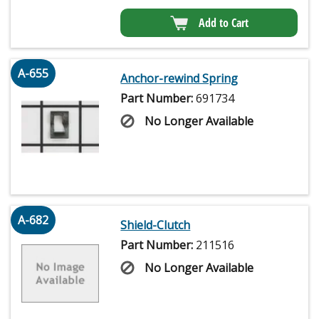
Add to Cart
A-655
Anchor-rewind Spring
Part Number:
691734
No Longer Available
A-682
Shield-Clutch
Part Number:
211516
No Longer Available