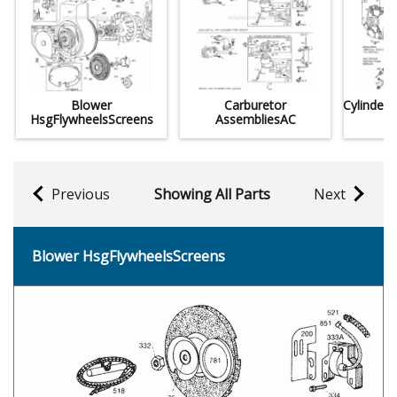
Blower
Carburetor
Cylinder
HsgFlywheelsScreens
AssembliesAC
Previous
Showing All Parts
Next
Blower HsgFlywheelsScreens