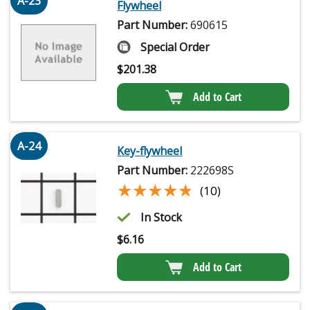
A-23
Flywheel
Part Number:
690615
Special Order
$
201.38
Add to Cart
A-24
Key-flywheel
Part Number:
222698S
★★★★★
★★★★★
(10)
In Stock
$
6.16
Add to Cart