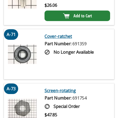
$
26.06
Add to Cart
A-71
Cover-ratchet
Part Number:
691359
No Longer Available
A-73
Screen-rotating
Part Number:
691754
Special Order
$
47.85