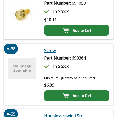
Part Number:
691058
In Stock
$
10.11
Add to Cart
A-38
Screw
Part Number:
690364
In Stock
Minimum Quantity of 2 required
$
6.89
Add to Cart
A-55
Housing-rewind Str