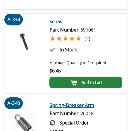
A-334
Screw
Part Number:
691061
★★★★★
★★★★★
(2)
In Stock
Minimum Quantity of 2 required
$
6.45
Add to Cart
A-340
Spring-Breaker Arm
Part Number:
26018
Special Order