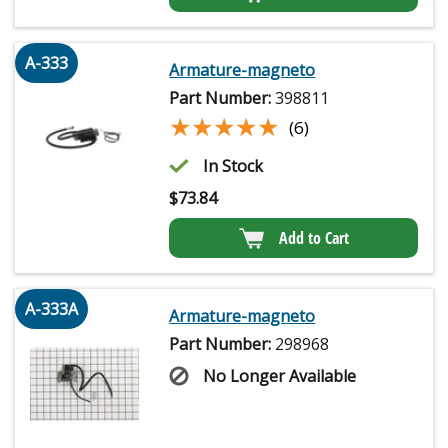
A-333
Armature-magneto
Part Number:
398811
★★★★★
★★★★★
(6)
In Stock
$
73.84
Add to Cart
A-333A
Armature-magneto
Part Number:
298968
No Longer Available