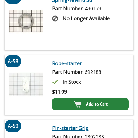
Spring-rewind Str
Part Number:
490179
No Longer Available
A-58
Rope-starter
Part Number:
692188
In Stock
$
11.09
Add to Cart
A-59
Pin-starter Grip
Part Number:
230228S