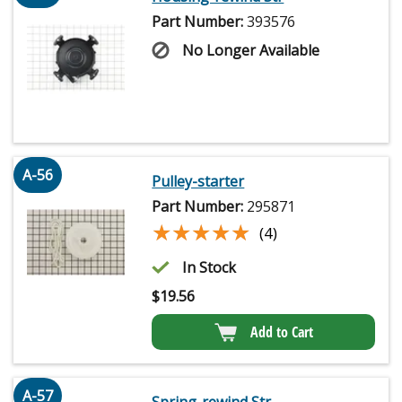
Part Number:
393576
No Longer Available
A-56
Pulley-starter
Part Number:
295871
★★★★★
★★★★★
(4)
In Stock
$
19.56
Add to Cart
A-57