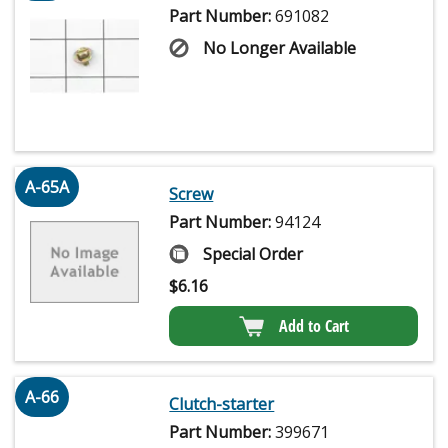
Part Number:
691082
No Longer Available
A-65A
Screw
Part Number:
94124
Special Order
$
6.16
Add to Cart
A-66
Clutch-starter
Part Number:
399671