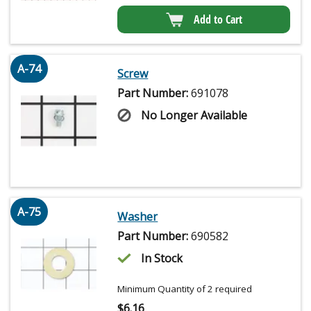
Add to Cart
A-74
Screw
Part Number:
691078
No Longer Available
A-75
Washer
Part Number:
690582
In Stock
Minimum Quantity of 2 required
$
6.16