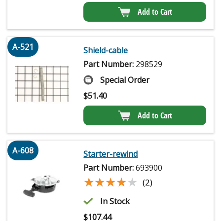
Add to Cart
A-521
Shield-cable
Part Number:
298529
Special Order
$
51.40
Add to Cart
A-608
Starter-rewind
Part Number:
693900
★★★★★
★★★★★
(2)
In Stock
$
107.44