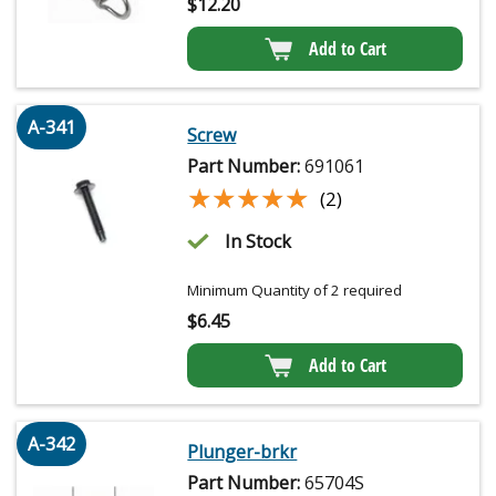
$
12.20
Add to Cart
A-341
Screw
Part Number:
691061
★★★★★
★★★★★
(2)
In Stock
Minimum Quantity of 2 required
$
6.45
Add to Cart
A-342
Plunger-brkr
Part Number:
65704S