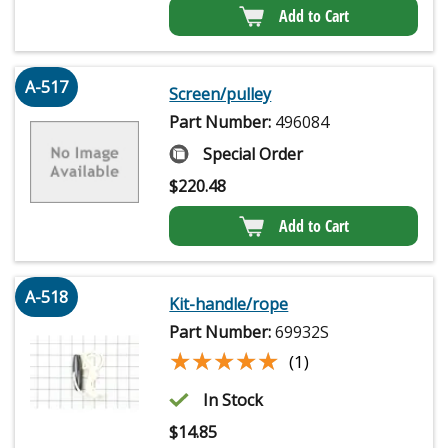
Add to Cart
A-517
Screen/pulley
Part Number:
496084
Special Order
$
220.48
Add to Cart
A-518
Kit-handle/rope
Part Number:
69932S
★★★★★
★★★★★
(1)
In Stock
$
14.85