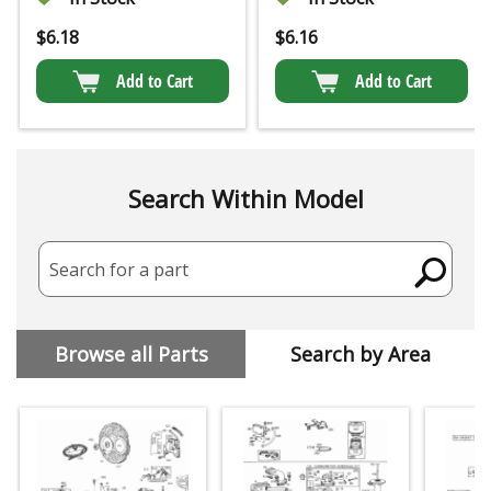
$
6.18
$
6.16
Add to Cart
Add to Cart
Search Within Model
Search for a part
Browse all Parts
Search by Area